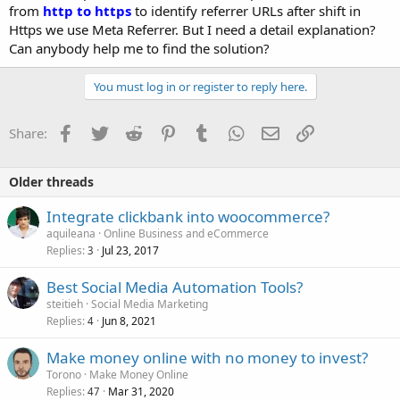
from
http to https
to identify referrer URLs after shift in
Https we use Meta Referrer. But I need a detail explanation?
Can anybody help me to find the solution?
You must log in or register to reply here.
Facebook
Twitter
Reddit
Pinterest
Tumblr
WhatsApp
Email
Link
Share:
Older threads
Integrate clickbank into woocommerce?
aquileana
Online Business and eCommerce
Replies
Jul 23, 2017
3
Best Social Media Automation Tools?
steitieh
Social Media Marketing
Replies
Jun 8, 2021
4
Make money online with no money to invest?
Torono
Make Money Online
Replies
Mar 31, 2020
47