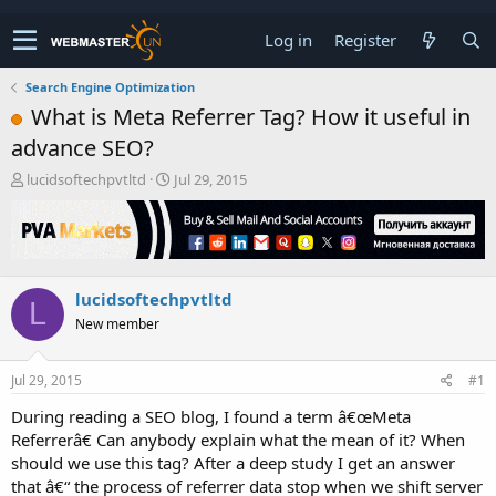
Log in
Register
Search Engine Optimization
What is Meta Referrer Tag? How it useful in
advance SEO?
T
S
lucidsoftechpvtltd
Jul 29, 2015
h
t
r
a
e
r
a
t
d
d
lucidsoftechpvtltd
s
a
L
t
t
New member
a
e
r
t
Jul 29, 2015
#1
e
During reading a SEO blog, I found a term â€œMeta
r
Referrerâ€ Can anybody explain what the mean of it? When
should we use this tag? After a deep study I get an answer
that â€“ the process of referrer data stop when we shift server