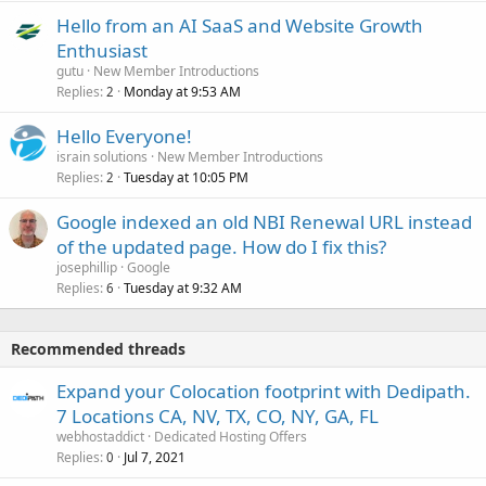
Hello from an AI SaaS and Website Growth
Enthusiast
gutu
New Member Introductions
Replies
Monday at 9:53 AM
2
Hello Everyone!
israin solutions
New Member Introductions
Replies
Tuesday at 10:05 PM
2
Google indexed an old NBI Renewal URL instead
of the updated page. How do I fix this?
josephillip
Google
Replies
Tuesday at 9:32 AM
6
Recommended threads
Expand your Colocation footprint with Dedipath.
7 Locations CA, NV, TX, CO, NY, GA, FL
webhostaddict
Dedicated Hosting Offers
Replies
Jul 7, 2021
0