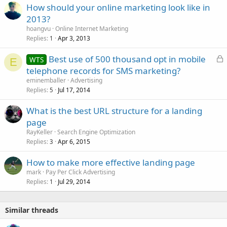
How should your online marketing look like in
2013?
hoangvu
Online Internet Marketing
Replies
Apr 3, 2013
1
L
Best use of 500 thousand opt in mobile
WTS
E
o
telephone records for SMS marketing?
c
eminemballer
Advertising
k
Replies
Jul 17, 2014
5
e
What is the best URL structure for a landing
d
page
RayKeller
Search Engine Optimization
Replies
Apr 6, 2015
3
How to make more effective landing page
mark
Pay Per Click Advertising
Replies
Jul 29, 2014
1
Similar threads