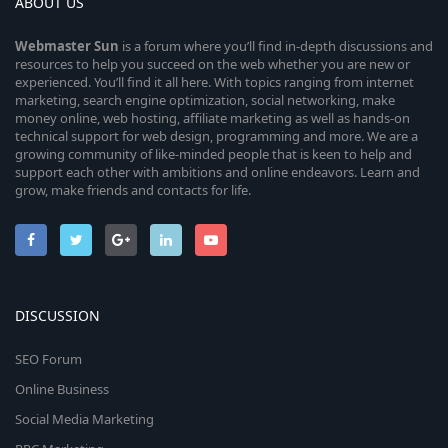
ABOUT US
Webmaster
Sun
is a forum where you’ll find in-depth discussions and
resources to help you succeed on the web whether you are new or
experienced. You’ll find it all here. With topics ranging from internet
marketing, search engine optimization, social networking, make
money online, web hosting, affiliate marketing as well as hands-on
technical support for web design, programming and more. We are a
growing community of like-minded people that is keen to help and
support each other with ambitions and online endeavors. Learn and
grow, make friends and contacts for life.
DISCUSSION
SEO Forum
Online Business
Social Media Marketing