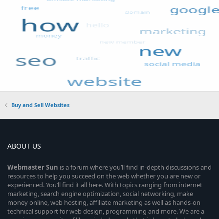
Buy and Sell Websites
ABOUT US
Webmaster
Sun
is a forum where you’ll find in-depth discussions and
resources to help you succeed on the web whether you are new or
experienced. You’ll find it all here. With topics ranging from internet
marketing, search engine optimization, social networking, make
money online, web hosting, affiliate marketing as well as hands-on
technical support for web design, programming and more. We are a