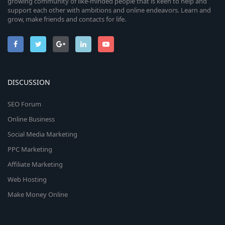
growing community of like-minded people that is keen to help and
support each other with ambitions and online endeavors. Learn and
grow, make friends and contacts for life.
DISCUSSION
SEO Forum
Online Business
Social Media Marketing
PPC Marketing
Affiliate Marketing
Web Hosting
Make Money Online