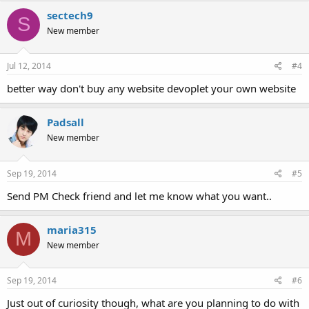
sectech9
S
New member
Jul 12, 2014
#4
better way don't buy any website devoplet your own website
Padsall
New member
Sep 19, 2014
#5
Send PM Check friend and let me know what you want..
maria315
M
New member
Sep 19, 2014
#6
Just out of curiosity though, what are you planning to do with