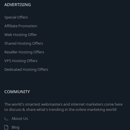
ADVERTISING
Special Offers
Affiliate Promotion
Web Hosting Offer
Shared Hosting Offers
Reseller Hosting Offers
VPS Hosting Offers
Dedicated Hosting Offers
COMMUNITY
The world's smartest webmasters and internet marketers come here
to discuss & share what's trending in the online marketing world!
About Us
Blog