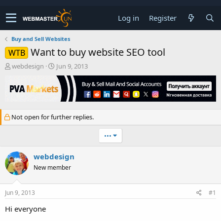
Log in
Register
Buy and Sell Websites
Want to buy website SEO tool
WTB
T
S
webdesign
Jun 9, 2013
h
t
r
a
e
r
a
t
d
d
Not open for further replies.
s
a
t
t
•••
a
e
r
t
webdesign
e
New member
r
Jun 9, 2013
#1
Hi everyone