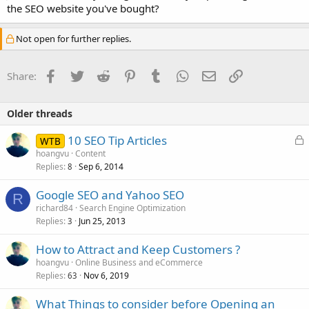
the SEO website you've bought?
Not open for further replies.
Facebook
Twitter
Reddit
Pinterest
Tumblr
WhatsApp
Email
Link
Share:
Older threads
L
10 SEO Tip Articles
WTB
o
hoangvu
Content
Replies
Sep 6, 2014
c
8
k
Google SEO and Yahoo SEO
e
R
richard84
Search Engine Optimization
d
Replies
Jun 25, 2013
3
How to Attract and Keep Customers ?
hoangvu
Online Business and eCommerce
Replies
Nov 6, 2019
63
What Things to consider before Opening an