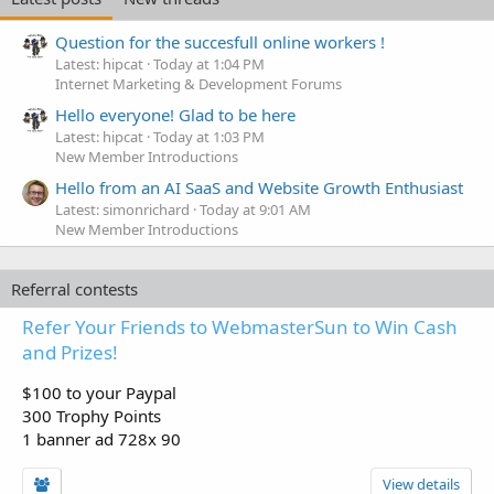
Question for the succesfull online workers !
Latest: hipcat
Today at 1:04 PM
Internet Marketing & Development Forums
Hello everyone! Glad to be here
Latest: hipcat
Today at 1:03 PM
New Member Introductions
Hello from an AI SaaS and Website Growth Enthusiast
Latest: simonrichard
Today at 9:01 AM
New Member Introductions
Referral contests
Refer Your Friends to WebmasterSun to Win Cash
and Prizes!
$100 to your Paypal
300 Trophy Points
1 banner ad 728x 90
View details