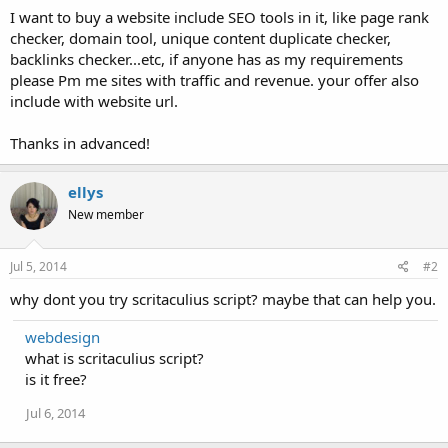
I want to buy a website include SEO tools in it, like page rank
checker, domain tool, unique content duplicate checker,
backlinks checker...etc, if anyone has as my requirements
please Pm me sites with traffic and revenue. your offer also
include with website url.
Thanks in advanced!
ellys
New member
Jul 5, 2014
#2
why dont you try scritaculius script? maybe that can help you.
webdesign
what is scritaculius script?
is it free?
Jul 6, 2014