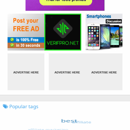
Popular tags