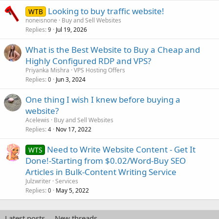
e
Looking to buy traffic website!
d
WTB
noneisnone
Buy and Sell Websites
Replies
Jul 19, 2026
9
What is the Best Website to Buy a Cheap and
Highly Configured RDP and VPS?
Priyanka Mishra
VPS Hosting Offers
Replies
Jun 3, 2024
0
One thing I wish I knew before buying a
website?
Acelewis
Buy and Sell Websites
Replies
Nov 17, 2022
4
Need to Write Website Content - Get It
WTS
Done!-Starting from $0.02/Word-Buy SEO
Articles in Bulk-Content Writing Service
Julzwriter
Services
Replies
May 5, 2022
0
Latest posts
New threads