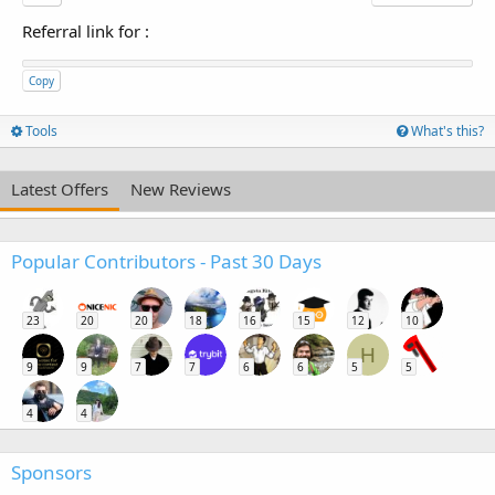
Referral link for
:
Copy
Tools
What's this?
Latest Offers
New Reviews
Popular Contributors - Past 30 Days
23
20
20
18
16
15
12
10
H
9
9
7
7
6
6
5
5
4
4
Sponsors