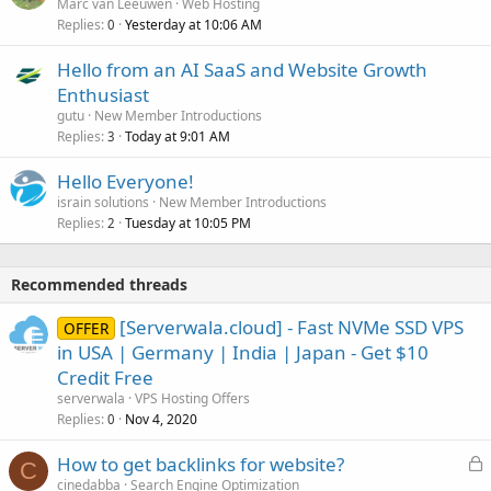
Marc van Leeuwen
Web Hosting
Replies
Yesterday at 10:06 AM
0
Hello from an AI SaaS and Website Growth
Enthusiast
gutu
New Member Introductions
Replies
Today at 9:01 AM
3
Hello Everyone!
israin solutions
New Member Introductions
Replies
Tuesday at 10:05 PM
2
Recommended threads
[Serverwala.cloud] - Fast NVMe SSD VPS
OFFER
in USA | Germany | India | Japan - Get $10
Credit Free
serverwala
VPS Hosting Offers
Replies
Nov 4, 2020
0
L
How to get backlinks for website?
C
o
cinedabba
Search Engine Optimization