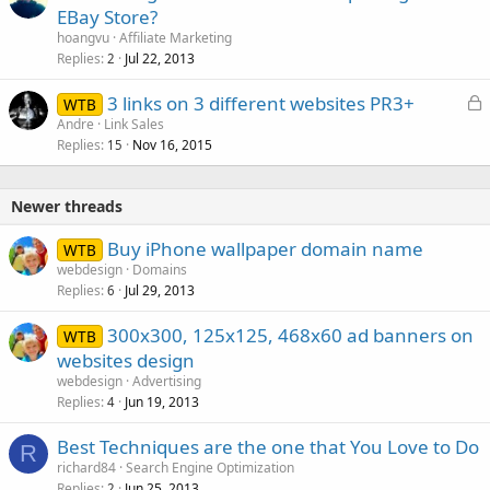
EBay Store?
hoangvu
Affiliate Marketing
Replies
Jul 22, 2013
2
L
3 links on 3 different websites PR3+
WTB
o
Andre
Link Sales
Replies
Nov 16, 2015
c
15
k
e
Newer threads
d
Buy iPhone wallpaper domain name
WTB
webdesign
Domains
Replies
Jul 29, 2013
6
300x300, 125x125, 468x60 ad banners on
WTB
websites design
webdesign
Advertising
Replies
Jun 19, 2013
4
Best Techniques are the one that You Love to Do
R
richard84
Search Engine Optimization
Replies
Jun 25, 2013
2