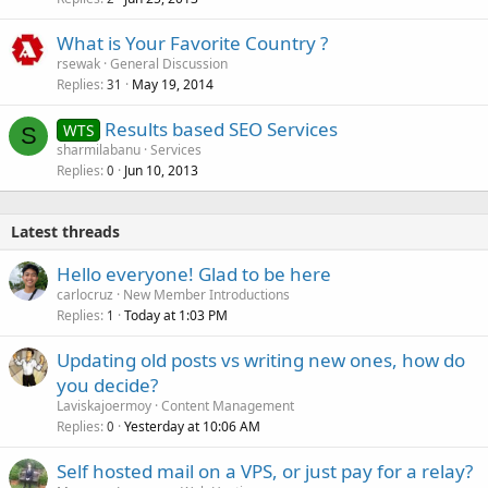
What is Your Favorite Country ?
rsewak
General Discussion
Replies
May 19, 2014
31
Results based SEO Services
WTS
S
sharmilabanu
Services
Replies
Jun 10, 2013
0
Latest threads
Hello everyone! Glad to be here
carlocruz
New Member Introductions
Replies
Today at 1:03 PM
1
Updating old posts vs writing new ones, how do
you decide?
Laviskajoermoy
Content Management
Replies
Yesterday at 10:06 AM
0
Self hosted mail on a VPS, or just pay for a relay?