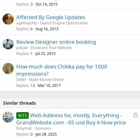
Replies
Oct 14, 2015
c
3
k
Affected By Google Updates
e
agelinajohly
Search Engine Optimization
d
Replies
Aug 16, 2013
6
Review Designer online booking
polyak
Showcase Your Website
Replies
Jul 25, 2015
1
How much does Chitika pay for 1000
impressions?
Seller
Make Money Online
Replies
Mar 10, 2017
13
Similar threads
L
Web-Address for, mostly, Everything -
WTS
o
GrandWebsite.com - 65 usd Buy it Now price
c
DmytroK.
Domains
k
Replies
Jan 28, 2025
0