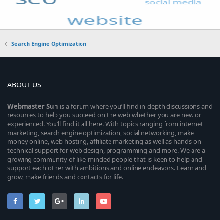
Search Engine Optimization
ABOUT US
Webmaster
Sun
is a forum where you’ll find in-depth discussions and
resources to help you succeed on the web whether you are new or
experienced. You’ll find it all here. With topics ranging from internet
marketing, search engine optimization, social networking, make
money online, web hosting, affiliate marketing as well as hands-on
technical support for web design, programming and more. We are a
growing community of like-minded people that is keen to help and
support each other with ambitions and online endeavors. Learn and
grow, make friends and contacts for life.