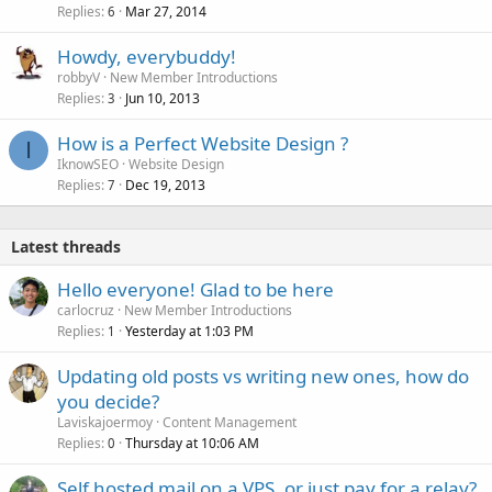
Replies
Mar 27, 2014
6
Howdy, everybuddy!
robbyV
New Member Introductions
Replies
Jun 10, 2013
3
How is a Perfect Website Design ?
I
IknowSEO
Website Design
Replies
Dec 19, 2013
7
Latest threads
Hello everyone! Glad to be here
carlocruz
New Member Introductions
Replies
Yesterday at 1:03 PM
1
Updating old posts vs writing new ones, how do
you decide?
Laviskajoermoy
Content Management
Replies
Thursday at 10:06 AM
0
Self hosted mail on a VPS, or just pay for a relay?