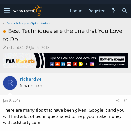
Log in
Register
Search Engine Optimization
Best Techniques are the one that You Love
to Do
T
S
richard84
Jun 9, 2013
h
t
r
a
e
r
a
t
d
d
richard84
s
a
R
t
t
New member
a
e
r
t
Jun 9, 2013
#1
e
There are many tips that have been given. Google it and you
r
will find a lot of technique shared to help you make money
with adshorty.com.