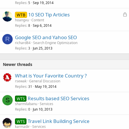
Replies
Sep 19, 2014
c
5
k
L
10 SEO Tip Articles
WTB
e
o
hoangvu
Content
d
Replies
Sep 6, 2014
c
8
k
Google SEO and Yahoo SEO
e
R
richard84
Search Engine Optimization
d
Replies
Jun 25, 2013
3
Newer threads
What is Your Favorite Country ?
rsewak
General Discussion
Replies
May 19, 2014
31
Results based SEO Services
WTS
S
sharmilabanu
Services
Replies
Jun 10, 2013
0
Travel Link Building Service
WTS
karmadir
Services