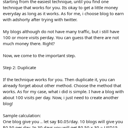
starting from the easiest technique, until you find one
technique that works for you. Its okay to get a little money
everyday as long as it works. As for me, i choose blog to earn
with adshorty after trying with twitter.
My blogs although do not have many traffic, but i still have
100 or more visits perday. You can guess that there are not
much money there. Right?
Now, we come to the important step.
Step 2: Duplicate
If the technique works for you. Then duplicate it, you can
already forget about other method. Choose the method that
works. As for my case, what i did is simple. I have a blog with
about 100 visits per day. Now, i just need to create another
blog!
Sample calculation:
One blog give you .. let say $0.05/day. 10 blogs will give you
$0.50 per day. In 30 days you will get $0.50 x 30 = USD15.