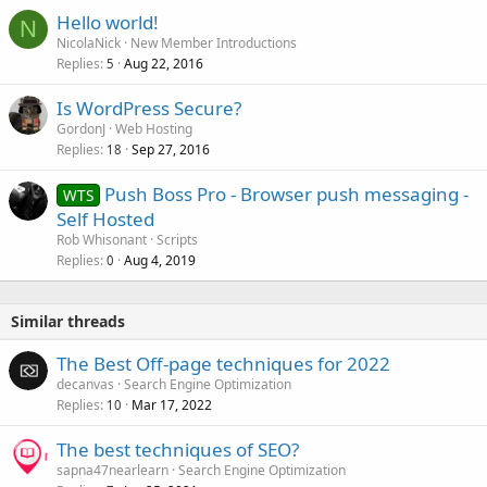
k
Hello world!
e
N
NicolaNick
New Member Introductions
d
Replies
Aug 22, 2016
5
Is WordPress Secure?
GordonJ
Web Hosting
Replies
Sep 27, 2016
18
Push Boss Pro - Browser push messaging -
WTS
Self Hosted
Rob Whisonant
Scripts
Replies
Aug 4, 2019
0
Similar threads
The Best Off-page techniques for 2022
decanvas
Search Engine Optimization
Replies
Mar 17, 2022
10
The best techniques of SEO?
sapna47nearlearn
Search Engine Optimization