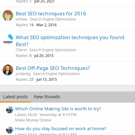
Replies
Jun 25, 2021
7
Best SEO techniques for 2016
vishwa
Search Engine Optimization
Replies
Mar 2, 2016
16
What SEO optimization techniques you found
Best?
Cherin
Search Engine Optimization
Replies
Jul 20, 2015
5
Best Off-Page SEO Techniques?
jordantyj
Search Engine Optimization
Replies
Jun 15, 2015
27
Latest posts
New threads
Which Online Making Site is worth to try?
Latest: kb24
Yesterday at 9:13 PM
Make Money Online
How do you stay focused on work at home?
Latest: kb24
Yesterday at 9:11 PM