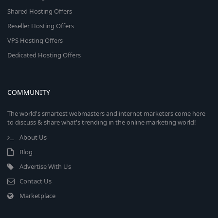
Shared Hosting Offers
Reseller Hosting Offers
VPS Hosting Offers
Dedicated Hosting Offers
COMMUNITY
The world's smartest webmasters and internet marketers come here
to discuss & share what's trending in the online marketing world!
About Us
Blog
Advertise With Us
Contact Us
Marketplace