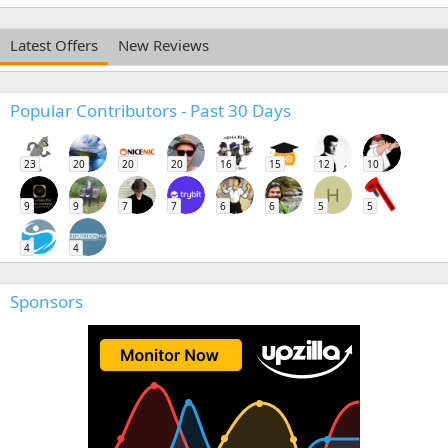
Latest Offers
New Reviews
Popular Contributors - Past 30 Days
23
20
20
20
16
15
12
10
H
9
9
7
7
6
6
5
5
4
4
Sponsors