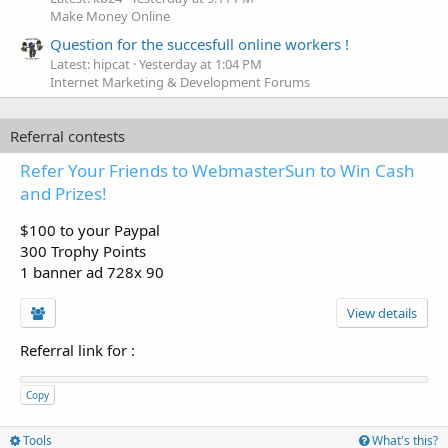
Make Money Online
Question for the succesfull online workers !
Latest: hipcat
Yesterday at 1:04 PM
Internet Marketing & Development Forums
Referral contests
Refer Your Friends to WebmasterSun to Win Cash
and Prizes!
$100 to your Paypal
300 Trophy Points
1 banner ad 728x 90
View details
Referral link for
:
Copy
Tools
What's this?