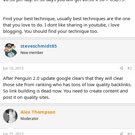
Find your best technique, usually best techniques are the one
that you love to do. I dont like sharing in youtube, i love
blogging. You should find your technique too.
steveschmidt85
New member
Jun 10, 2013
#2
After Penguin 2.0 update google clears that they will clear
those site from ranking who has tons of low quality backlinks.
So link building is dead now. You need to create content and
post it on quality sites.
Alex Thompson
Moderator
Jun 25, 2013
#3