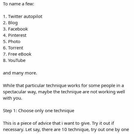
To name a few:
1. Twitter autopilot
2. Blog
3. Facebook
4. Pinterest
5. Photo
6. Torrent
7. Free eBook
8. YouTube
and many more.
While that particular technique works for some people in a
spectacular way, maybe the technique are not working well
with you.
Step 1: Choose only one technique
This is a piece of advice that i want to give. Try it out if
necessary. Let say, there are 10 technique, try out one by one