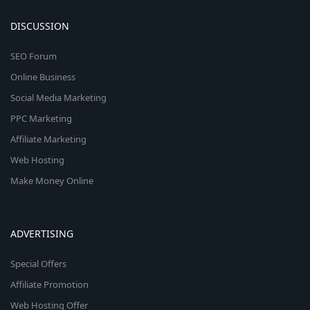
DISCUSSION
SEO Forum
Online Business
Social Media Marketing
PPC Marketing
Affiliate Marketing
Web Hosting
Make Money Online
ADVERTISING
Special Offers
Affiliate Promotion
Web Hosting Offer