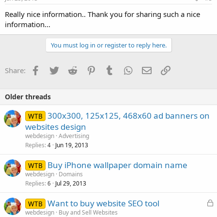
Really nice information.. Thank you for sharing such a nice
information...
You must log in or register to reply here.
Facebook
Twitter
Reddit
Pinterest
Tumblr
WhatsApp
Email
Link
Share:
Older threads
300x300, 125x125, 468x60 ad banners on
WTB
websites design
webdesign
Advertising
Replies
Jun 19, 2013
4
Buy iPhone wallpaper domain name
WTB
webdesign
Domains
Replies
Jul 29, 2013
6
L
Want to buy website SEO tool
WTB
o
webdesign
Buy and Sell Websites