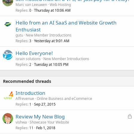
Marc van Leeuwen
Web Hosting
Replies
Thursday at 10:06 AM
0
Hello from an AI SaaS and Website Growth
Enthusiast
gutu
New Member Introductions
Replies
Yesterday at 9:01 AM
3
Hello Everyone!
israin solutions
New Member Introductions
Replies
Tuesday at 10:05 PM
2
Recommended threads
Introduction
Affrevenue
Online Business and eCommerce
Replies
Sep 27, 2015
1
L
Review My New Blog
o
vishwa
Showcase Your Website
Replies
Feb 1, 2018
c
11