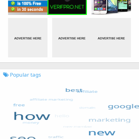
Popular tags