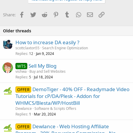
Facebook
Twitter
Reddit
Pinterest
Tumblr
WhatsApp
Email
Link
Share:
Older threads
How to increase DA easily ?
scottclaxton55
Search Engine Optimization
Replies
Jan 9, 2024
12
Sell My Blog
WTS
vishwa
Buy and Sell Websites
Replies
Jul 18, 2024
5
DemoTiger - 40% OFF - Readymade Video
OFFER
Tutorials for cP/DA/Plesk - Addon for
WHMCS/Blesta/WP/HostBill
Dewlance
Software & Scripts Offers
Replies
Mar 20, 2024
1
Dewlance - Web Hosting Affiliate
OFFER