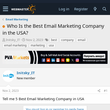
Log in
Register
Email Marketing
Who Is the Best Email Marketing Company
in the USA?
T
S
Initsky_IT
Nov 2, 2023
best
company
email
h
t
email marketing
marketing
usa
r
a
e
r
a
t
d
d
s
a
t
t
Initsky_IT
a
e
New member
r
t
e
Nov 2, 2023
#1
r
Tell me 5 Best Email Marketing Company in USA
You must log in or register to reply here.