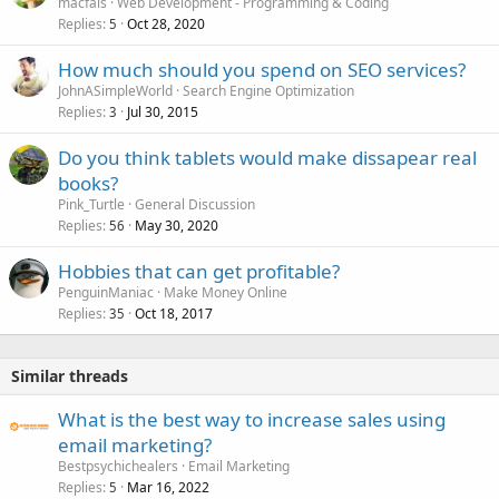
macfais
Web Development - Programming & Coding
Replies
Oct 28, 2020
5
How much should you spend on SEO services?
JohnASimpleWorld
Search Engine Optimization
Replies
Jul 30, 2015
3
Do you think tablets would make dissapear real
books?
Pink_Turtle
General Discussion
Replies
May 30, 2020
56
Hobbies that can get profitable?
PenguinManiac
Make Money Online
Replies
Oct 18, 2017
35
Similar threads
What is the best way to increase sales using
email marketing?
Bestpsychichealers
Email Marketing
Replies
Mar 16, 2022
5