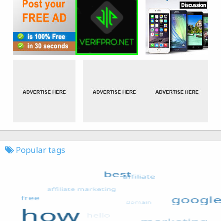
Popular tags