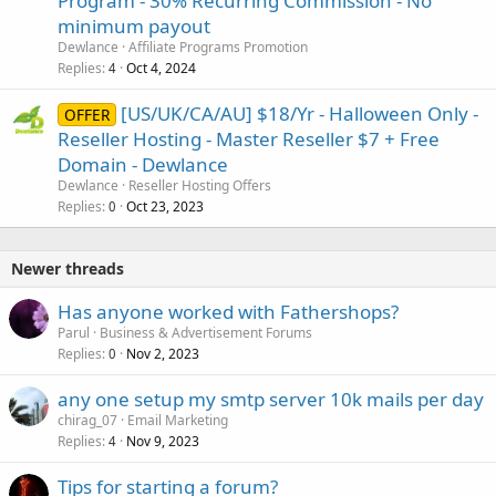
Program - 30% Recurring Commission - No
minimum payout
Dewlance
Affiliate Programs Promotion
Replies
Oct 4, 2024
4
[US/UK/CA/AU] $18/Yr - Halloween Only -
OFFER
Reseller Hosting - Master Reseller $7 + Free
Domain - Dewlance
Dewlance
Reseller Hosting Offers
Replies
Oct 23, 2023
0
Newer threads
Has anyone worked with Fathershops?
Parul
Business & Advertisement Forums
Replies
Nov 2, 2023
0
any one setup my smtp server 10k mails per day
chirag_07
Email Marketing
Replies
Nov 9, 2023
4
Tips for starting a forum?