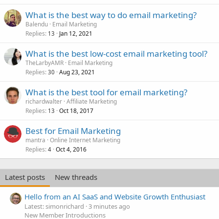
What is the best way to do email marketing?
Balendu
Email Marketing
Replies
Jan 12, 2021
13
What is the best low-cost email marketing tool?
TheLarbyAMR
Email Marketing
Replies
Aug 23, 2021
30
What is the best tool for email marketing?
richardwalter
Affiliate Marketing
Replies
Oct 18, 2017
13
Best for Email Marketing
mantra
Online Internet Marketing
Replies
Oct 4, 2016
4
Latest posts
New threads
Hello from an AI SaaS and Website Growth Enthusiast
Latest: simonrichard
3 minutes ago
New Member Introductions