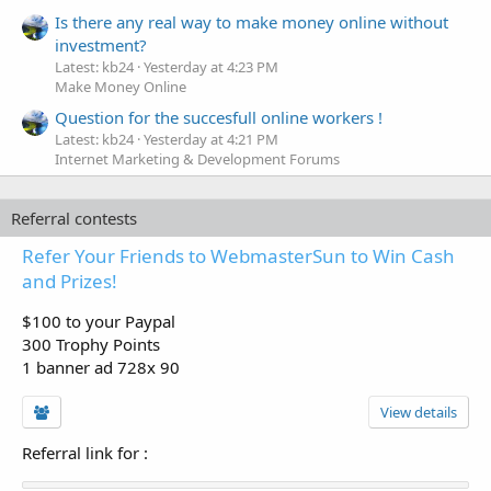
Is there any real way to make money online without
investment?
Latest: kb24
Yesterday at 4:23 PM
Make Money Online
Question for the succesfull online workers !
Latest: kb24
Yesterday at 4:21 PM
Internet Marketing & Development Forums
Referral contests
Refer Your Friends to WebmasterSun to Win Cash
and Prizes!
$100 to your Paypal
300 Trophy Points
1 banner ad 728x 90
View details
Referral link for
: