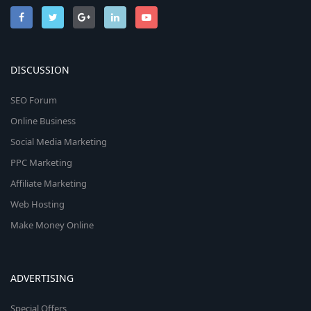
DISCUSSION
SEO Forum
Online Business
Social Media Marketing
PPC Marketing
Affiliate Marketing
Web Hosting
Make Money Online
ADVERTISING
Special Offers