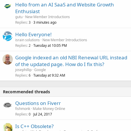
Hello from an AI SaaS and Website Growth
Enthusiast
gutu
New Member Introductions
Replies
3 minutes ago
3
Hello Everyone!
israin solutions
New Member Introductions
Replies
Tuesday at 10:05 PM
2
Google indexed an old NBI Renewal URL instead
of the updated page. How do I fix this?
josephillip
Google
Replies
Tuesday at 9:32 AM
6
Recommended threads
Questions on Fiverr
fishmonk
Make Money Online
Replies
Jul 24, 2017
0
Is C++ Obsolete?