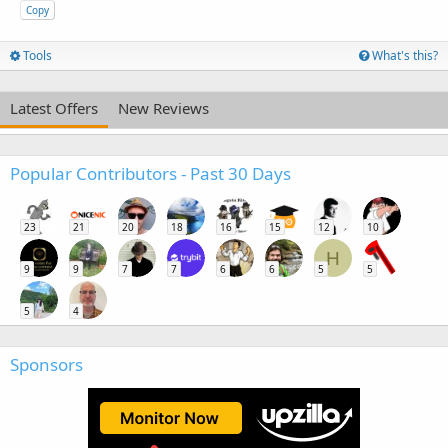
Copy
Tools
What's this?
Latest Offers
New Reviews
Popular Contributors - Past 30 Days
23
21
20
18
16
15
12
10
H
9
9
7
7
6
6
5
5
5
4
Sponsors