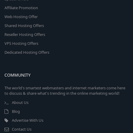
Affiliate Promotion
Web Hosting Offer
Shared Hosting Offers
Reseller Hosting Offers
VPS Hosting Offers
Dedicated Hosting Offers
COMMUNITY
The world's smartest webmasters and internet marketers come here
to discuss & share what's trending in the online marketing world!
About Us
Blog
Advertise With Us
Contact Us