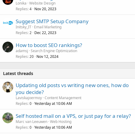
Lonika
Website Design
Replies
Nov 20, 2023
4
Suggest SMTP Setup Company
Initsky_IT
Email Marketing
Replies
Dec 22, 2023
2
How to boost SEO rankings?
adamsj
Search Engine Optimization
Replies
Nov 12, 2024
20
Latest threads
Updating old posts vs writing new ones, how do
you decide?
Laviskajoermoy
Content Management
Replies
Yesterday at 10:06 AM
0
Self hosted mail on a VPS, or just pay for a relay?
Marc van Leeuwen
Web Hosting
Replies
Yesterday at 10:06 AM
0