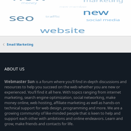
Email Marketing
ABOUT US
Webmaster
Sun
is a forum where you’ll find in-depth discussions and
resources to help you succeed on the web whether you are new or
experienced. You’ll find it all here. With topics ranging from internet
marketing, search engine optimization, social networking, make
money online, web hosting, affiliate marketing as well as hands-on
technical support for web design, programming and more. We are a
growing community of like-minded people that is keen to help and
support each other with ambitions and online endeavors. Learn and
grow, make friends and contacts for life.