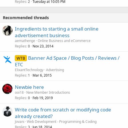
Replies
Tuesday at 10:05 PM
2
Recommended threads
Ingredients to starting a small online
advertisement business
aemathenge
Online Business and eCommerce
Replies
Nov 23, 2014
0
Banner Ad Space / Blog Posts / Reviews /
WTB
ETC
ElixantTechnology
Advertising
Replies
Mar 6, 2015
1
Newbie here
ooi18
New Member Introductions
Replies
Feb 19, 2019
0
Write code from scratch or modifying code
already created?
Jovani
Web Development - Programming & Coding
Replies
Jun 18, 2014
3