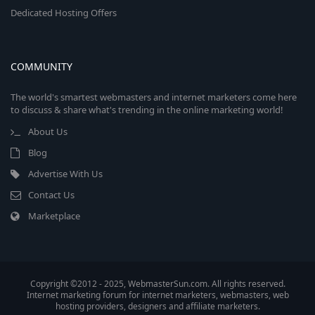
Dedicated Hosting Offers
COMMUNITY
The world's smartest webmasters and internet marketers come here
to discuss & share what's trending in the online marketing world!
About Us
Blog
Advertise With Us
Contact Us
Marketplace
Copyright ©2012 - 2025, WebmasterSun.com. All rights reserved.
Internet marketing forum for internet marketers, webmasters, web
hosting providers, designers and affiliate marketers.