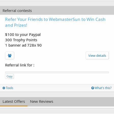
Referral contests
Refer Your Friends to WebmasterSun to Win Cash
and Prizes!
$100 to your Paypal
300 Trophy Points
1 banner ad 728x 90
View details
Referral link for
:
Copy
Tools
What's this?
Latest Offers
New Reviews