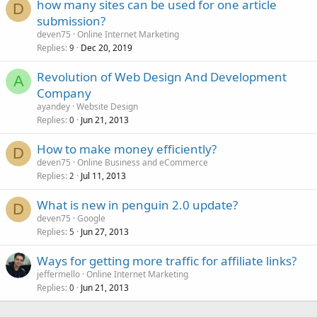
how many sites can be used for one article
D
submission?
deven75
Online Internet Marketing
Replies
Dec 20, 2019
9
Revolution of Web Design And Development
A
Company
ayandey
Website Design
Replies
Jun 21, 2013
0
How to make money efficiently?
D
deven75
Online Business and eCommerce
Replies
Jul 11, 2013
2
What is new in penguin 2.0 update?
D
deven75
Google
Replies
Jun 27, 2013
5
Ways for getting more traffic for affiliate links?
jeffermello
Online Internet Marketing
Replies
Jun 21, 2013
0