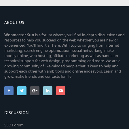
ABOUT US
Webmaster
Sun
is a forum where you’ll find in-depth discussions and
resources to help you succeed on the web whether you are new or
experienced. You’ll find it all here. With topics ranging from internet
marketing, search engine optimization, social networking, make
money online, web hosting, affiliate marketing as well as hands-on
technical support for web design, programming and more. We are a
growing community of like-minded people that is keen to help and
support each other with ambitions and online endeavors. Learn and
grow, make friends and contacts for life.
DISCUSSION
SEO Forum