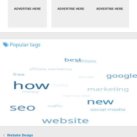
Popular tags
Website Design