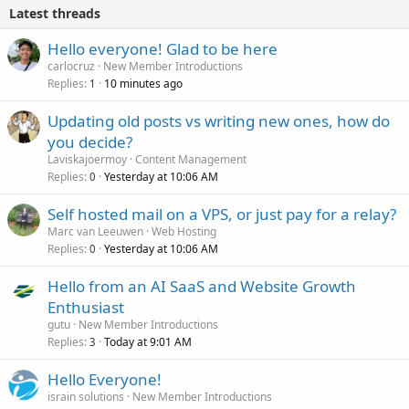
Latest threads
Hello everyone! Glad to be here
carlocruz
New Member Introductions
Replies
10 minutes ago
1
Updating old posts vs writing new ones, how do
you decide?
Laviskajoermoy
Content Management
Replies
Yesterday at 10:06 AM
0
Self hosted mail on a VPS, or just pay for a relay?
Marc van Leeuwen
Web Hosting
Replies
Yesterday at 10:06 AM
0
Hello from an AI SaaS and Website Growth
Enthusiast
gutu
New Member Introductions
Replies
Today at 9:01 AM
3
Hello Everyone!
israin solutions
New Member Introductions