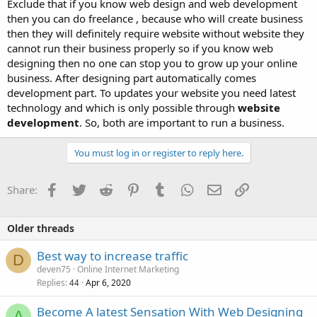
Exclude that if you know web design and web development
then you can do freelance , because who will create business
then they will definitely require website without website they
cannot run their business properly so if you know web
designing then no one can stop you to grow up your online
business. After designing part automatically comes
development part. To updates your website you need latest
technology and which is only possible through
website
development
. So, both are important to run a business.
You must log in or register to reply here.
Facebook
Twitter
Reddit
Pinterest
Tumblr
WhatsApp
Email
Link
Share:
Older threads
Best way to increase traffic
D
deven75
Online Internet Marketing
Replies
Apr 6, 2020
44
Become A latest Sensation With Web Designing
A