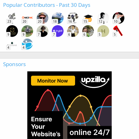
Popular Contributors - Past 30 Days
23
20
20
18
16
15
12
10
H
9
9
7
7
6
6
5
5
4
4
Sponsors