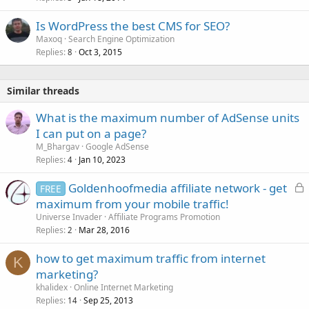
Is WordPress the best CMS for SEO?
Maxoq
Search Engine Optimization
Replies
Oct 3, 2015
8
Similar threads
What is the maximum number of AdSense units
I can put on a page?
M_Bhargav
Google AdSense
Replies
Jan 10, 2023
4
L
Goldenhoofmedia affiliate network - get
FREE
o
maximum from your mobile traffic!
c
Universe Invader
Affiliate Programs Promotion
k
Replies
Mar 28, 2016
2
e
how to get maximum traffic from internet
d
K
marketing?
khalidex
Online Internet Marketing
Replies
Sep 25, 2013
14