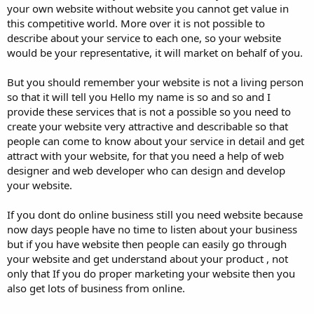
your own website without website you cannot get value in
this competitive world. More over it is not possible to
describe about your service to each one, so your website
would be your representative, it will market on behalf of you.
But you should remember your website is not a living person
so that it will tell you Hello my name is so and so and I
provide these services that is not a possible so you need to
create your website very attractive and describable so that
people can come to know about your service in detail and get
attract with your website, for that you need a help of web
designer and web developer who can design and develop
your website.
If you dont do online business still you need website because
now days people have no time to listen about your business
but if you have website then people can easily go through
your website and get understand about your product , not
only that If you do proper marketing your website then you
also get lots of business from online.