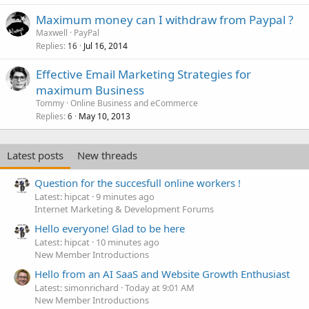
Maximum money can I withdraw from Paypal ?
Maxwell
PayPal
Replies
Jul 16, 2014
16
Effective Email Marketing Strategies for
maximum Business
Tommy
Online Business and eCommerce
Replies
May 10, 2013
6
Latest posts
New threads
Question for the succesfull online workers !
Latest: hipcat
9 minutes ago
Internet Marketing & Development Forums
Hello everyone! Glad to be here
Latest: hipcat
10 minutes ago
New Member Introductions
Hello from an AI SaaS and Website Growth Enthusiast
Latest: simonrichard
Today at 9:01 AM
New Member Introductions