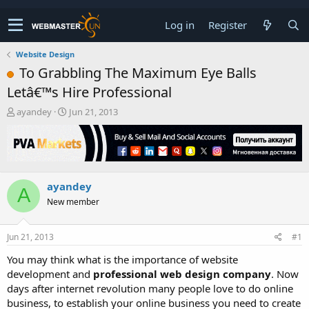
Log in
Register
Website Design
To Grabbling The Maximum Eye Balls
Letâ€™s Hire Professional
T
S
ayandey
Jun 21, 2013
h
t
r
a
e
r
a
t
d
d
ayandey
s
a
A
t
t
New member
a
e
r
t
Jun 21, 2013
#1
e
You may think what is the importance of website
r
development and
professional web design company
. Now
days after internet revolution many people love to do online
business, to establish your online business you need to create