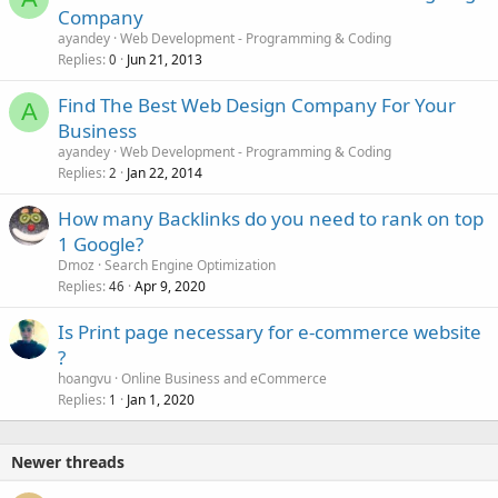
Company
ayandey
Web Development - Programming & Coding
Replies
Jun 21, 2013
0
Find The Best Web Design Company For Your
A
Business
ayandey
Web Development - Programming & Coding
Replies
Jan 22, 2014
2
How many Backlinks do you need to rank on top
1 Google?
Dmoz
Search Engine Optimization
Replies
Apr 9, 2020
46
Is Print page necessary for e-commerce website
?
hoangvu
Online Business and eCommerce
Replies
Jan 1, 2020
1
Newer threads