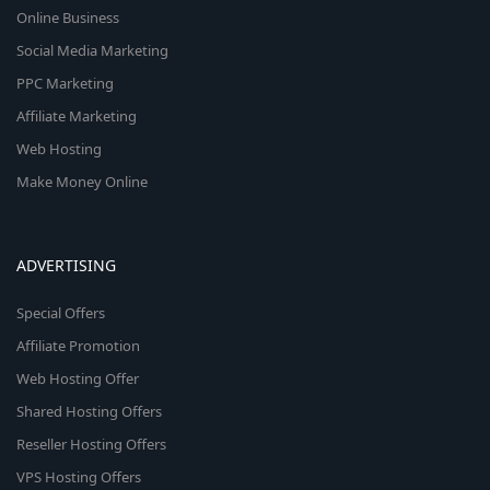
Online Business
Social Media Marketing
PPC Marketing
Affiliate Marketing
Web Hosting
Make Money Online
ADVERTISING
Special Offers
Affiliate Promotion
Web Hosting Offer
Shared Hosting Offers
Reseller Hosting Offers
VPS Hosting Offers