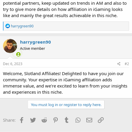
potential partners, keep updated on trends in AM and also to
try to give more details on how affiliation in iGaming looks
like and mainly the great results achievable in this niche.
R
harrygreen90
e
a
c
harrygreen90
t
Active member
i
o
n
s
Dec 6, 2023
#2
:
Welcome, Slotland Affiliates! Delighted to have you join our
community. Your expertise in iGaming affiliation adds
immense value, and we're excited to learn from your insights
and experiences in this niche.
You must log in or register to reply here.
Facebook
Twitter
Reddit
Pinterest
Tumblr
WhatsApp
Email
Link
Share: