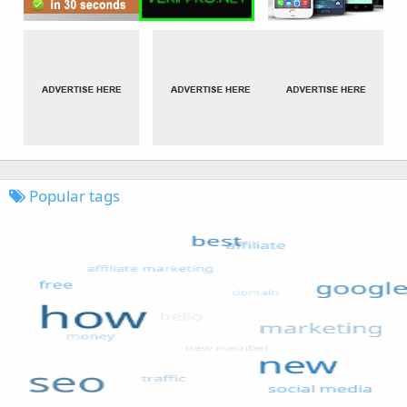
Popular tags