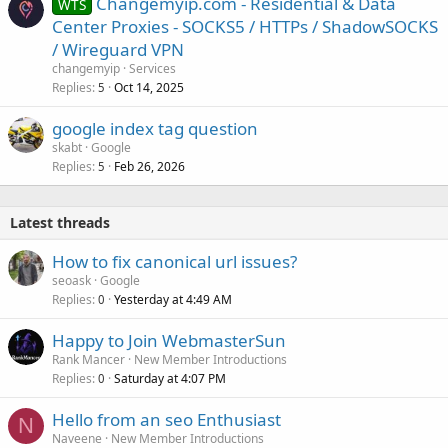
Changemyip.com - Residential & Data
WTS
Center Proxies - SOCKS5 / HTTPs / ShadowSOCKS
/ Wireguard VPN
changemyip
Services
Replies
Oct 14, 2025
5
google index tag question
skabt
Google
Replies
Feb 26, 2026
5
Latest threads
How to fix canonical url issues?
seoask
Google
Replies
Yesterday at 4:49 AM
0
Happy to Join WebmasterSun
Rank Mancer
New Member Introductions
Replies
Saturday at 4:07 PM
0
Hello from an seo Enthusiast
N
Naveene
New Member Introductions