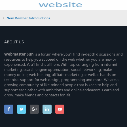
New Member Introductions
ABOUT US
Webmaster
Sun
is a forum where you’ll find in-depth discussions and
resources to help you succeed on the web whether you are new or
experienced. You’ll find it all here. With topics ranging from internet
marketing, search engine optimization, social networking, make
money online, web hosting, affiliate marketing as well as hands-on
technical support for web design, programming and more. We are a
growing community of like-minded people that is keen to help and
support each other with ambitions and online endeavors. Learn and
grow, make friends and contacts for life.