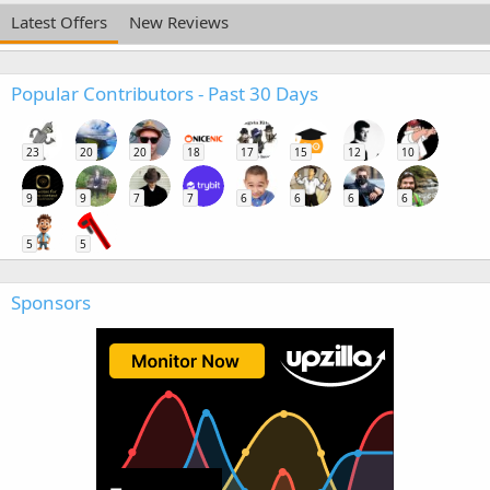
Latest Offers
New Reviews
Popular Contributors - Past 30 Days
23
20
20
18
17
15
12
10
9
9
7
7
6
6
6
6
5
5
Sponsors