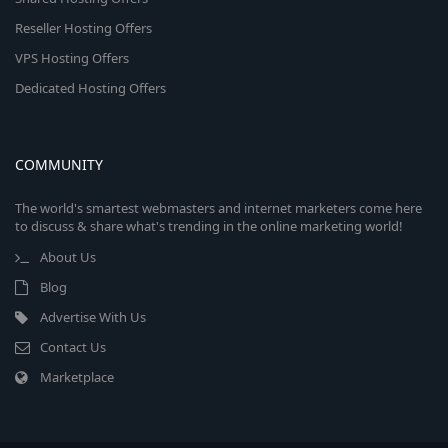
Reseller Hosting Offers
VPS Hosting Offers
Dedicated Hosting Offers
COMMUNITY
The world's smartest webmasters and internet marketers come here
to discuss & share what's trending in the online marketing world!
About Us
Blog
Advertise With Us
Contact Us
Marketplace