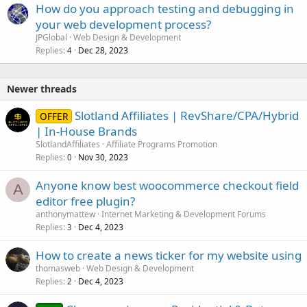
How do you approach testing and debugging in
e
your web development process?
d
JPGlobal
Web Design & Development
Replies
Dec 28, 2023
4
Newer threads
Slotland Affiliates | RevShare/CPA/Hybrid
OFFER
| In-House Brands
SlotlandAffiliates
Affiliate Programs Promotion
Replies
Nov 30, 2023
0
Anyone know best woocommerce checkout field
A
editor free plugin?
anthonymattew
Internet Marketing & Development Forums
Replies
Dec 4, 2023
3
How to create a news ticker for my website using
thomasweb
Web Design & Development
Replies
Dec 4, 2023
2