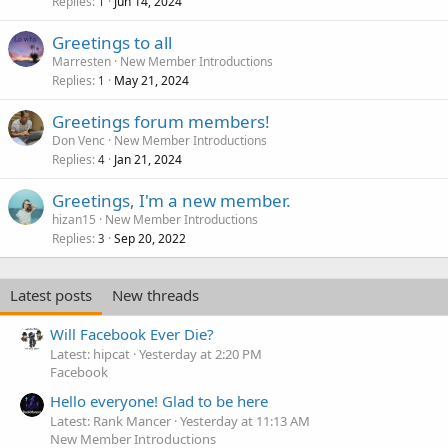
Replies
Jun 14, 2024
1
Greetings to all
Marresten
New Member Introductions
Replies
May 21, 2024
1
Greetings forum members!
Don Venc
New Member Introductions
Replies
Jan 21, 2024
4
Greetings, I'm a new member.
hizan15
New Member Introductions
Replies
Sep 20, 2022
3
Latest posts
New threads
Will Facebook Ever Die?
Latest: hipcat
Yesterday at 2:20 PM
Facebook
Hello everyone! Glad to be here
Latest: Rank Mancer
Yesterday at 11:13 AM
New Member Introductions