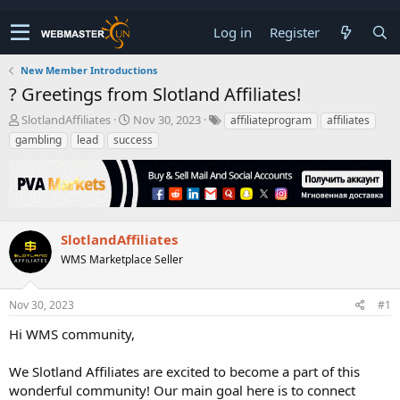
Log in
Register
New Member Introductions
? Greetings from Slotland Affiliates!
T
S
SlotlandAffiliates
Nov 30, 2023
affiliateprogram
affiliates
h
t
gambling
lead
success
r
a
e
r
a
t
d
d
s
a
t
t
SlotlandAffiliates
a
e
WMS Marketplace Seller
r
t
e
Nov 30, 2023
#1
r
Hi WMS community,
We Slotland Affiliates are excited to become a part of this
wonderful community! Our main goal here is to connect