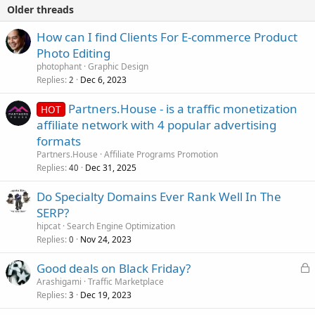
Older threads
How can I find Clients For E-commerce Product
Photo Editing
photophant
Graphic Design
Replies
Dec 6, 2023
2
Partners.House - is a traffic monetization
HOT
affiliate network with 4 popular advertising
formats
Partners.House
Affiliate Programs Promotion
Replies
Dec 31, 2025
40
Do Specialty Domains Ever Rank Well In The
SERP?
hipcat
Search Engine Optimization
Replies
Nov 24, 2023
0
L
Good deals on Black Friday?
o
Arashigami
Traffic Marketplace
Replies
Dec 19, 2023
c
3
k