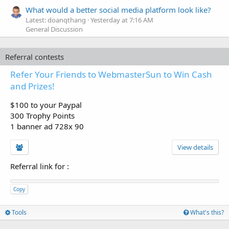
What would a better social media platform look like?
Latest: doanqthang
Yesterday at 7:16 AM
General Discussion
Referral contests
Refer Your Friends to WebmasterSun to Win Cash
and Prizes!
$100 to your Paypal
300 Trophy Points
1 banner ad 728x 90
View details
Referral link for
:
Copy
Tools
What's this?