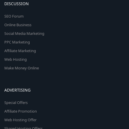
DISCUSSION
SEO Forum
Online Business
Social Media Marketing
PPC Marketing
Affiliate Marketing
Web Hosting
Make Money Online
ADVERTISING
Special Offers
Affiliate Promotion
Web Hosting Offer
Shared Hosting Offers