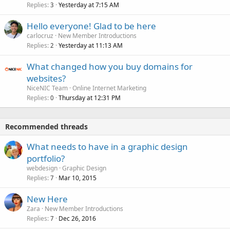
Replies
Yesterday at 7:15 AM
3
Hello everyone! Glad to be here
carlocruz
New Member Introductions
Replies
Yesterday at 11:13 AM
2
What changed how you buy domains for
websites?
NiceNIC Team
Online Internet Marketing
Replies
Thursday at 12:31 PM
0
Recommended threads
What needs to have in a graphic design
portfolio?
webdesign
Graphic Design
Replies
Mar 10, 2015
7
New Here
Zara
New Member Introductions
Replies
Dec 26, 2016
7