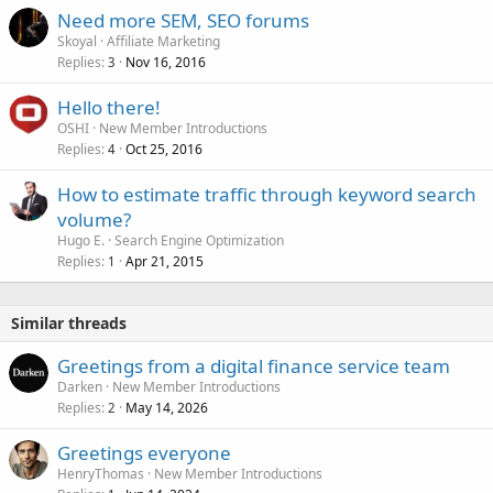
Need more SEM, SEO forums
Skoyal
Affiliate Marketing
Replies
Nov 16, 2016
3
Hello there!
OSHI
New Member Introductions
Replies
Oct 25, 2016
4
How to estimate traffic through keyword search
volume?
Hugo E.
Search Engine Optimization
Replies
Apr 21, 2015
1
Similar threads
Greetings from a digital finance service team
Darken
New Member Introductions
Replies
May 14, 2026
2
Greetings everyone
HenryThomas
New Member Introductions