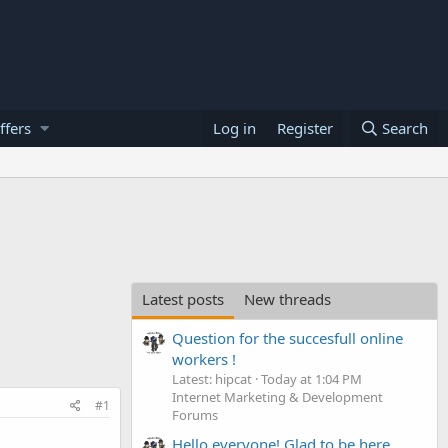
ffers
Log in
Register
Search
Latest posts
New threads
Question for the succesfull online
workers !
Latest: hipcat
Today at 1:04 PM
Internet Marketing & Development
#1
Forums
Hello everyone! Glad to be here