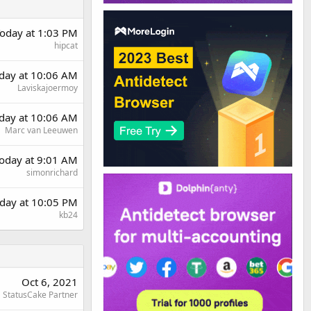
oday at 1:03 PM
hipcat
rday at 10:06 AM
Laviskajoermoy
rday at 10:06 AM
Marc van Leeuwen
oday at 9:01 AM
simonrichard
day at 10:05 PM
kb24
Oct 6, 2021
StatusCake Partner