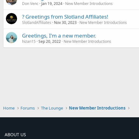
Don Venc
Jan 19, 2024
New Member Introductions
? Greetings from Slotland Affiliates!
SlotlandAffiliates
Nov 30, 2023
New Member Introductions
Greetings, I'm a new member.
hizan15
Sep 20, 2022
New Member Introductions
Home
Forums
The Lounge
New Member Introductions
ABOUT US