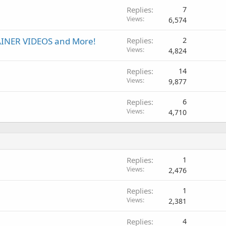
Replies
7
Views
6,574
INER VIDEOS and More!
Replies
2
Views
4,824
Replies
14
Views
9,877
Replies
6
Views
4,710
Replies
1
Views
2,476
Replies
1
Views
2,381
Replies
4