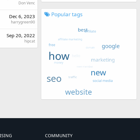
Don Venc
Popular tags
Dec 6, 2023
harrygreen90
Sep 20, 2022
hipcat
ISING
COMMUNITY