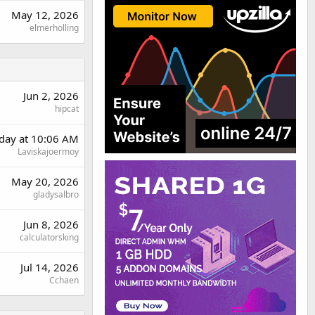
May 12, 2026
elmerholling
Jun 2, 2026
hipcat
rday at 10:06 AM
Laviskajoermoy
May 20, 2026
gladysalbro
Jun 8, 2026
calculatorsking
Jul 14, 2026
Cchaen