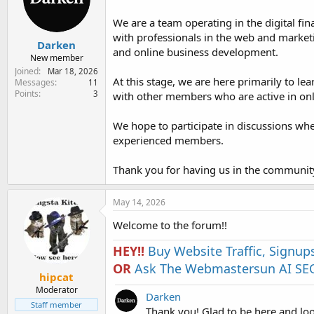
e
r
We are a team operating in the digital fin
with professionals in the web and marketi
Darken
and online business development.
New member
Joined
Mar 18, 2026
At this stage, we are here primarily to 
Messages
11
Points
3
with other members who are active in onli
We hope to participate in discussions wh
experienced members.
Thank you for having us in the communit
May 14, 2026
Welcome to the forum!!
HEY!!
Buy Website Traffic, Signup
OR
Ask The Webmastersun AI SEO
hipcat
Moderator
Darken
Staff member
Thank you! Glad to be here and lo