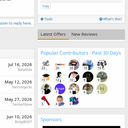
Copy
Tools
What's this?
ister to reply here.
Latest Offers
New Reviews
Popular Contributors - Past 30 Days
Jul 16, 2026
23
20
20
18
16
NelaKola
15
12
10
9
9
May 12, 2026
harisonjacks
H
7
7
6
6
5
May 27, 2026
5
4
4
SenseiSteve
Jun 10, 2026
Sponsors
Ricky@007