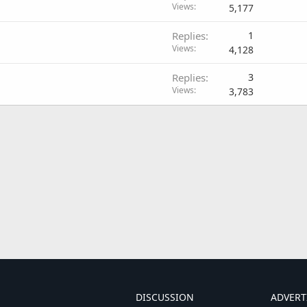
Views
5,177
Replies
1
Views
4,128
Replies
3
Views
3,783
DISCUSSION
ADVERT