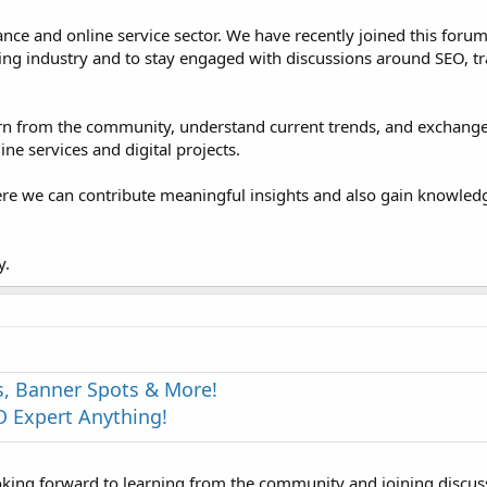
ance and online service sector. We have recently joined this foru
ng industry and to stay engaged with discussions around SEO, tra
learn from the community, understand current trends, and exchang
ne services and digital projects.
ere we can contribute meaningful insights and also gain knowle
y.
s, Banner Spots & More!
 Expert Anything!
oking forward to learning from the community and joining discus