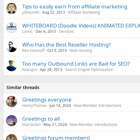
Tips to easily earn from affiliate marketing
johnsmith
Aug 22, 2013
Affiliate Marketing
WHITEBOARD (Doodle Videos) ANIMATED EXPLA
Lonric
Dec 6, 2015
Services
Who Has the Best Reseller Hosting?
Ben Hartsuff
Oct 9, 2015
Web Hosting
Too many Outbound Links are Bad for SEO?
hoangvu
Apr 28, 2013
Search Engine Optimization
Similar threads
Greetings everyone
HenryThomas
Jun 14, 2024
New Member Introductions
Greetings to all
Marresten
May 21, 2024
New Member Introductions
Greetings forum members!