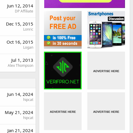
Jun 12, 2014
DP Affiliate
Dec 15, 2015
Lonric
Oct 16, 2015
Logan
Jul 1, 2013
Alex Thompson
Jun 14, 2024
hipcat
May 21, 2024
hipcat
Jan 21, 2024