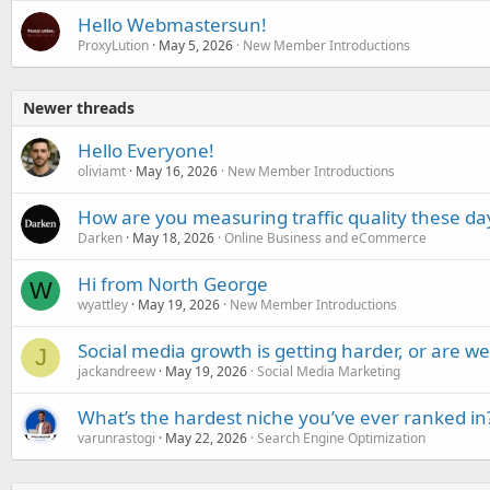
Hello Webmastersun!
ProxyLution
May 5, 2026
New Member Introductions
Newer threads
Hello Everyone!
oliviamt
May 16, 2026
New Member Introductions
How are you measuring traffic quality these da
Darken
May 18, 2026
Online Business and eCommerce
Hi from North George
W
wyattley
May 19, 2026
New Member Introductions
Social media growth is getting harder, or are 
J
jackandreew
May 19, 2026
Social Media Marketing
What’s the hardest niche you’ve ever ranked in
varunrastogi
May 22, 2026
Search Engine Optimization