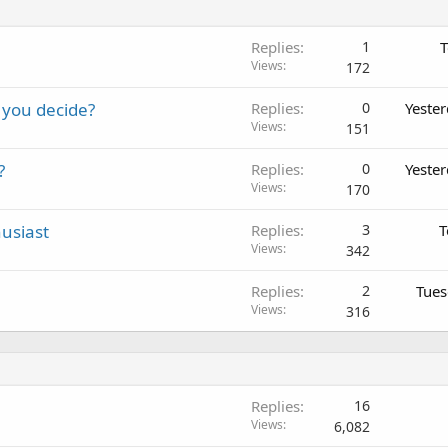
Replies
1
T
Views
172
 you decide?
Replies
0
Yeste
Views
151
?
Replies
0
Yeste
Views
170
usiast
Replies
3
T
Views
342
Replies
2
Tues
Views
316
Replies
16
Views
6,082