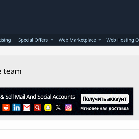
ising
Special Offers
Web Marketplace
Web Hosting O
ce team