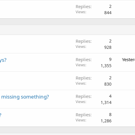
Replies
2
Views
844
Replies
2
Views
928
ys?
Replies
9
Yeste
Views
1,355
Replies
2
Views
830
we missing something?
Replies
4
Views
1,314
?
Replies
8
Views
1,286