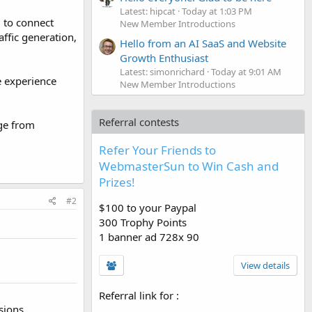
Latest: hipcat
Today at 1:03 PM
m to connect
New Member Introductions
ffic generation,
Hello from an AI SaaS and Website
Growth Enthusiast
Latest: simonrichard
Today at 9:01 AM
e experience
New Member Introductions
Referral contests
dge from
Refer Your Friends to
WebmasterSun to Win Cash and
Prizes!
#2
$100 to your Paypal
300 Trophy Points
1 banner ad 728x 90
View details
Referral link for
:
sions.