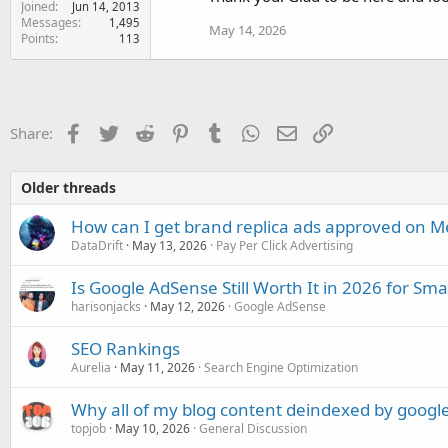
Joined
Jun 14, 2013
Messages
1,495
May 14, 2026
Points
113
Facebook
Twitter
Reddit
Pinterest
Tumblr
WhatsApp
Email
Link
Share:
Older threads
How can I get brand replica ads approved on M
DataDrift
May 13, 2026
Pay Per Click Advertising
Is Google AdSense Still Worth It in 2026 for Sma
harisonjacks
May 12, 2026
Google AdSense
SEO Rankings
Aurelia
May 11, 2026
Search Engine Optimization
Why all of my blog content deindexed by googl
topjob
May 10, 2026
General Discussion