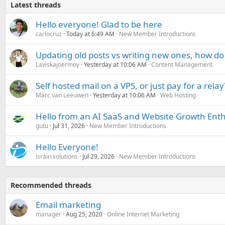
Latest threads
Hello everyone! Glad to be here
carlocruz
Today at 6:49 AM
New Member Introductions
Updating old posts vs writing new ones, how do
Laviskajoermoy
Yesterday at 10:06 AM
Content Management
Self hosted mail on a VPS, or just pay for a relay
Marc van Leeuwen
Yesterday at 10:06 AM
Web Hosting
Hello from an AI SaaS and Website Growth Enth
gutu
Jul 31, 2026
New Member Introductions
Hello Everyone!
israin solutions
Jul 29, 2026
New Member Introductions
Recommended threads
Email marketing
manager
Aug 25, 2020
Online Internet Marketing