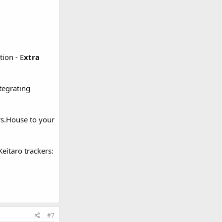
ion - E
xtra
tegrating
rs.House to your
eitaro trackers:
#7