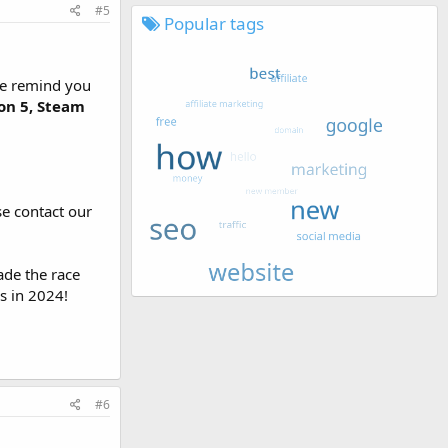
#5
Popular tags
 We remind you
on 5, Steam
se contact our
ade the race
s in 2024!
#6