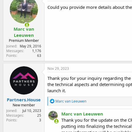
Could you provide more details about the
Marc van
Leeuwen
Premium Member
Joined
May 29, 2016
Messages
1,176
Points
63
Nov 29, 2023
Thank you for your inquiry regarding the
the technical aspects and determining opt
launch it.
Partners.House
R
Marc van Leeuwen
New member
e
a
Joined
Jul 10, 2023
Marc van Leeuwen
c
Messages
25
t
Thank you for the update on the CP
Points
3
i
putting into finalizing the technic
o