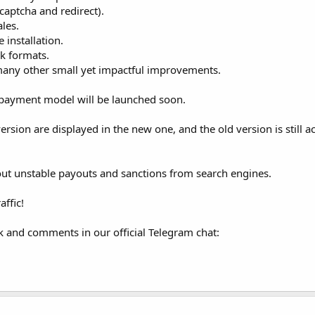
captcha and redirect).
ales.
e installation.
ck formats.
any other small yet impactful improvements.
) payment model will be launched soon.
rsion are displayed in the new one, and the old version is still ac
bout unstable payouts and sanctions from search engines.
ffic!
 and comments in our official Telegram chat: