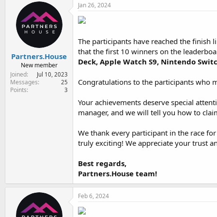
Jan 26, 2024
The participants have reached the finish 
that the first 10 winners on the leaderboar
Partners.House
Deck, Apple Watch S9, Nintendo Swit
New member
Joined
Jul 10, 2023
Congratulations to the participants who m
Messages
25
Points
3
Your achievements deserve special attenti
manager, and we will tell you how to cla
We thank every participant in the race for
truly exciting! We appreciate your trust 
Best regards,
Partners.House team!
Feb 6, 2024