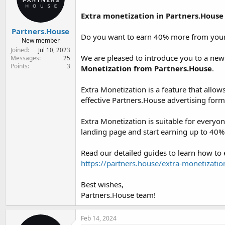
Extra monetization in Partners.House
Partners.House
Do you want to earn 40% more from your t
New member
Joined
Jul 10, 2023
We are pleased to introduce you to a new 
Messages
25
Points
3
Monetization from Partners.House
.
Extra Monetization is a feature that allow
effective Partners.House advertising form
Extra Monetization is suitable for everyo
landing page and start earning up to 40
Read our detailed guides to learn how to
https://partners.house/extra-monetizatio
Best wishes,
Partners.House team!
Feb 14, 2024