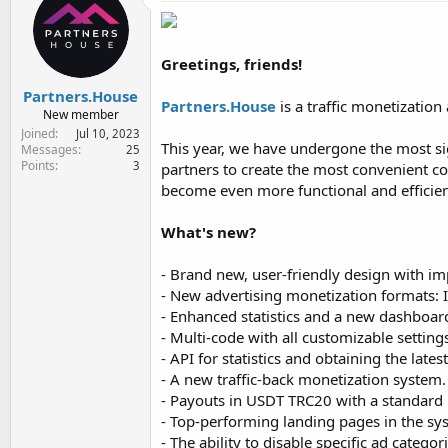
e
r
Greetings, friends!
Partners.House
Partners.House
is a traffic monetization
New member
Joined
Jul 10, 2023
This year, we have undergone the most sig
Messages
25
Points
3
partners to create the most convenient c
become even more functional and efficien
What's new?
- Brand new, user-friendly design with 
-︎ New advertising monetization formats:
︎- Enhanced statistics and a new dashboard
︎- Multi-code with all customizable setti
︎- API for statistics and obtaining the late
︎- A new traffic-back monetization system.
︎- Payouts in USDT TRC20 with a standar
︎- Top-performing landing pages in the sy
︎- The ability to disable specific ad catego