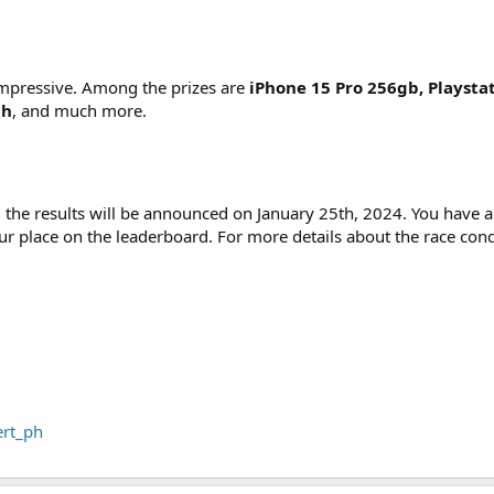
 impressive. Among the prizes are
iPhone 15 Pro 256gb, Playsta
ch
, and much more.
d the results will be announced on January 25th, 2024. You have
r place on the leaderboard. For more details about the race con
ert_ph