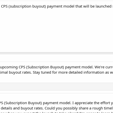
 CPS (subscription buyout) payment model that will be launched
 upcoming CPS (Subscription Buyout) payment model. We're curren
imal buyout rates. Stay tuned for more detailed information as w
S (Subscription Buyout) payment model. I appreciate the effort 
al details and buyout rates. Could you possibly share a rough time