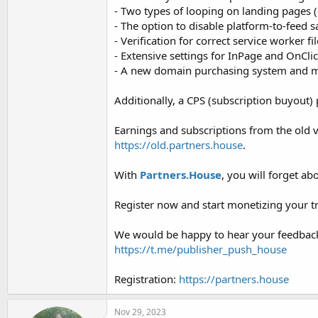
︎- Two types of looping on landing pages (
︎- The option to disable platform-to-feed s
︎- Verification for correct service worker fil
︎- Extensive settings for InPage and OnCli
︎- A new domain purchasing system and m
Additionally, a CPS (subscription buyout
Earnings and subscriptions from the old ve
https://old.partners.house
.
With
Partners.House
, you will forget a
Register now and start monetizing your tra
We would be happy to hear your feedback
https://t.me/publisher_push_house
Registration:
https://partners.house
Nov 29, 2023