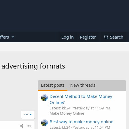
ffers
Log in
Register
Search
r advertising formats
Latest posts
New threads
Decent Method to Make Money
Online?
Latest: kb24
Yesterday at 11:59 PM
Make Money Online
•••
Best way to make money online
#1
Latest: kb24
Yesterday at 11:54 PM