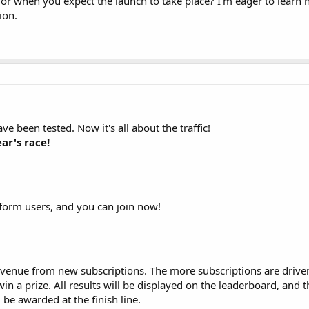
 or when you expect the launch to take place? I'm eager to learn
ion.
e been tested. Now it's all about the traffic!
ar's race!
atform users, and you can join now!
revenue from new subscriptions. The more subscriptions are drive
in a prize. All results will be displayed on the leaderboard, and
 be awarded at the finish line.