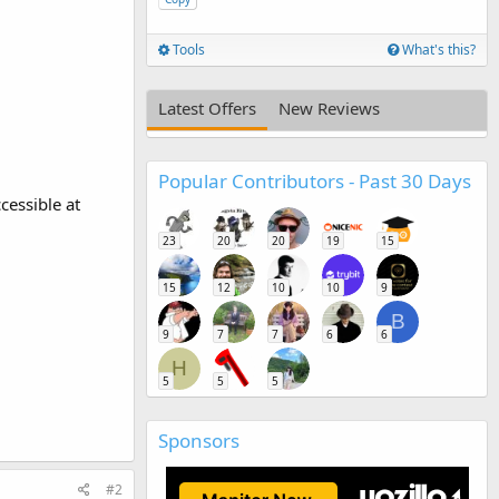
Tools
What's this?
Latest Offers
New Reviews
Popular Contributors - Past 30 Days
cessible at
23
20
20
19
15
15
12
10
10
9
B
9
7
7
6
6
H
5
5
5
Sponsors
#2