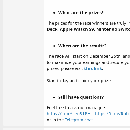
What are the prizes?
The prizes for the race winners are truly
Deck, Apple Watch S9, Nintendo Swit
When are the results?
The race will start on December 25th, an
to maximize your earnings and secure you
prizes, please visit
this link
.
Start today and claim your prize!
Still have questions?
Feel free to ask our managers:
https://t.me/Leo31PH
|
https://t.me/Rob
or in the
Telegram chat
.