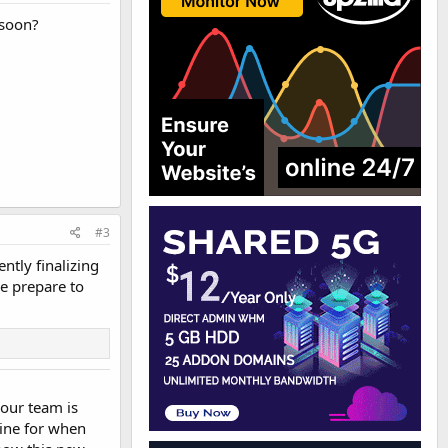
 soon?
#3
tly finalizing
e prepare to
your team is
line for when