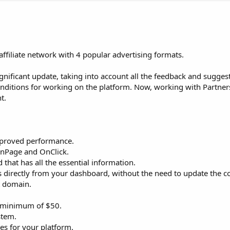
 affiliate network with 4 popular advertising formats.
nificant update, taking into account all the feedback and sugges
onditions for working on the platform. Now, working with Partne
t.
improved performance.
 InPage and OnClick.
 that has all the essential information.
ngs directly from your dashboard, without the need to update the c
st domain.
d minimum of $50.
stem.
ries for your platform.