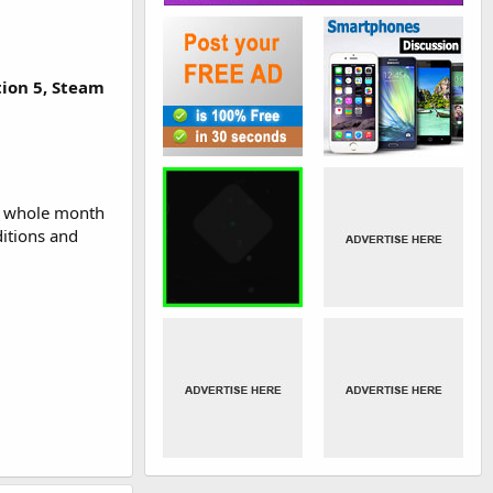
tion 5, Steam
 a whole month
ditions and