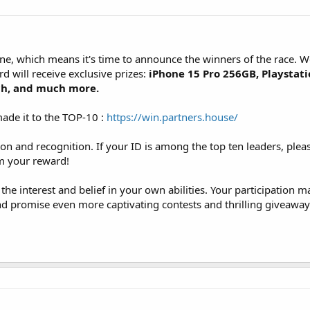
line, which means it's time to announce the winners of the race.
d will receive exclusive prizes:
iPhone 15 Pro 256GB, Playstati
ch, and much more.
ade it to the TOP-10 :
https://win.partners.house/
on and recognition. If your ID is among the top ten leaders, plea
im your reward!
 the interest and belief in your own abilities. Your participation m
and promise even more captivating contests and thrilling giveaway