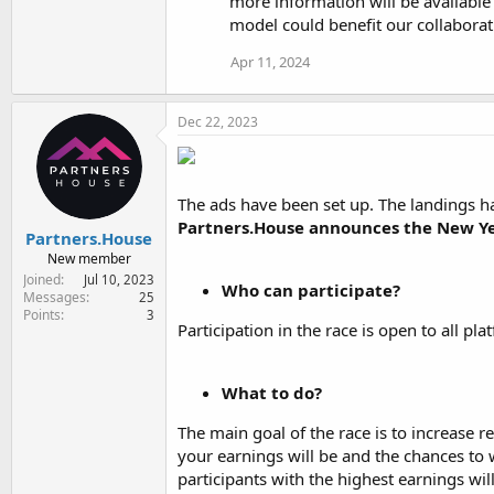
more information will be available
n
model could benefit our collaborat
s
:
Apr 11, 2024
Dec 22, 2023
The ads have been set up. The landings hav
Partners.House announces the New Ye
Partners.House
New member
Joined
Jul 10, 2023
Who can participate?
Messages
25
Points
3
Participation in the race is open to all pl
What to do?
The main goal of the race is to increase 
your earnings will be and the chances to w
participants with the highest earnings will