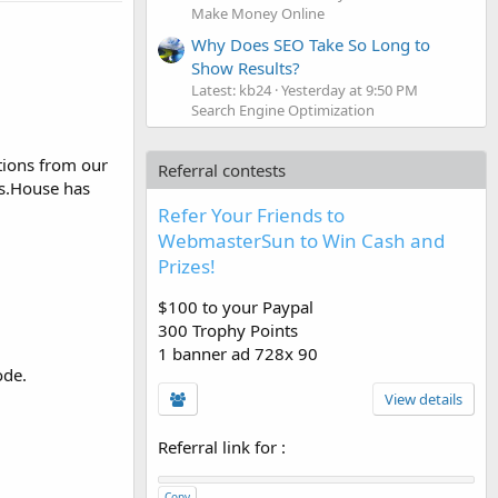
Make Money Online
Why Does SEO Take So Long to
Show Results?
Latest: kb24
Yesterday at 9:50 PM
Search Engine Optimization
tions from our
Referral contests
rs.House has
Refer Your Friends to
WebmasterSun to Win Cash and
Prizes!
$100 to your Paypal
300 Trophy Points
1 banner ad 728x 90
ode.
View details
Referral link for
:
Copy