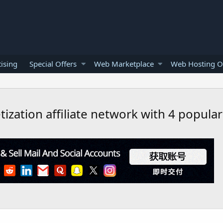
ising
Special Offers
Web Marketplace
Web Hosting O
tization affiliate network with 4 popula