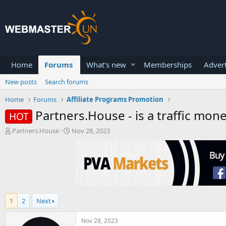
Home
Forums
What's new
Memberships
Advert
New posts
Search forums
Home
Forums
Affiliate Programs Promotion
Partners.House - is a traffic mone
HOT
T
S
Partners.House
Nov 28, 2023
h
t
r
a
e
r
a
t
d
d
s
a
t
t
1
2
Next
a
e
r
t
Nov 28, 2023