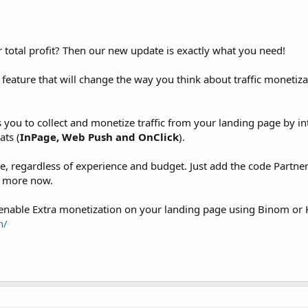
otal profit? Then our new update is exactly what you need!
feature that will change the way you think about traffic monetizat
s you to collect and monetize traffic from your landing page by in
ats (
InPage, Web Push and OnClick
).
ne, regardless of experience and budget. Just add the code Partne
% more now.
 enable Extra monetization on your landing page using Binom or K
n/