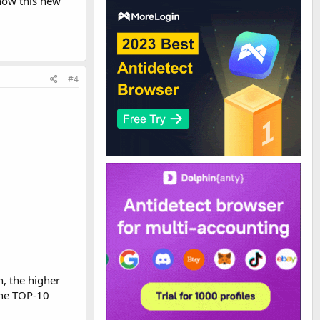
 how this new
#4
n, the higher
 the TOP-10