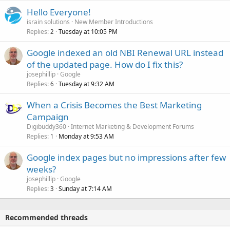
Hello Everyone!
israin solutions
New Member Introductions
Replies
Tuesday at 10:05 PM
2
Google indexed an old NBI Renewal URL instead
of the updated page. How do I fix this?
josephillip
Google
Replies
Tuesday at 9:32 AM
6
When a Crisis Becomes the Best Marketing
Campaign
Digibuddy360
Internet Marketing & Development Forums
Replies
Monday at 9:53 AM
1
Google index pages but no impressions after few
weeks?
josephillip
Google
Replies
Sunday at 7:14 AM
3
Recommended threads