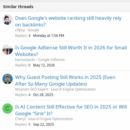
Similar threads
Does Google's website ranking still heavily rely
on backlinks?
cffpsp
Google
Replies
Monday at 1:56 PM
4
Is Google AdSense Still Worth It in 2026 for Small
Websites?
harisonjacks
Google AdSense
Replies
May 12, 2026
0
Why Guest Posting Still Works in 2025 (Even
After So Many Google Updates)
Moazam SEO Expert
Search Engine Optimization
Replies
Oct 28, 2025
4
Is AI Content Still Effective for SEO in 2025 or Will
C
Google “Sink” It?
Cheryl
Search Engine Optimization
Replies
Sep 22, 2025
5