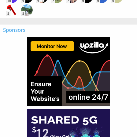
10
9
9
7
7
6
6
5
5
5
Sponsors