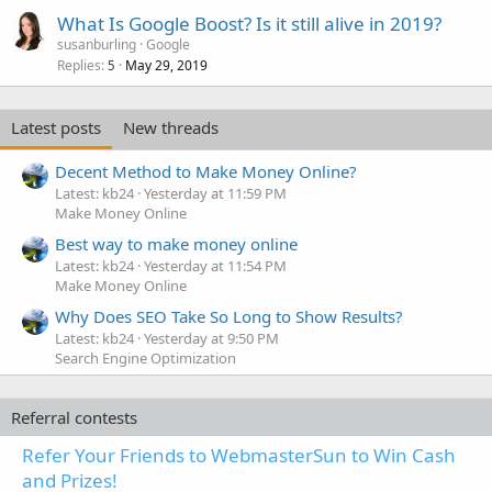
What Is Google Boost? Is it still alive in 2019?
susanburling
Google
Replies
May 29, 2019
5
Latest posts
New threads
Decent Method to Make Money Online?
Latest: kb24
Yesterday at 11:59 PM
Make Money Online
Best way to make money online
Latest: kb24
Yesterday at 11:54 PM
Make Money Online
Why Does SEO Take So Long to Show Results?
Latest: kb24
Yesterday at 9:50 PM
Search Engine Optimization
Referral contests
Refer Your Friends to WebmasterSun to Win Cash
and Prizes!