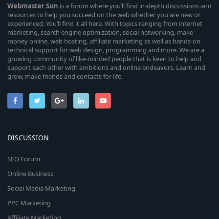
Webmaster
Sun
is a forum where you’ll find in-depth discussions and
resources to help you succeed on the web whether you are new or
experienced. You’ll find it all here. With topics ranging from internet
marketing, search engine optimization, social networking, make
money online, web hosting, affiliate marketing as well as hands-on
technical support for web design, programming and more. We are a
growing community of like-minded people that is keen to help and
support each other with ambitions and online endeavors. Learn and
grow, make friends and contacts for life.
DISCUSSION
SEO Forum
Online Business
Social Media Marketing
PPC Marketing
Affiliate Marketing