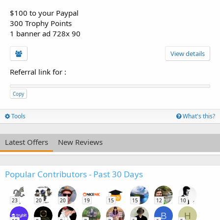
$100 to your Paypal
300 Trophy Points
1 banner ad 728x 90
View details
Referral link for
:
Copy
Tools
What's this?
Latest Offers
New Reviews
Popular Contributors - Past 30 Days
23
20
20
19
15
15
12
10
B
H