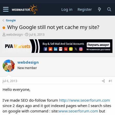
Log in
Register
Google
Why Google still not yet cache my site?
T
S
webdesign
Jul 6, 2013
h
t
r
a
e
r
a
t
d
d
webdesign
s
a
t
t
New member
a
e
r
t
Jul 6, 2013
#1
e
Hello everyone,
r
I've made SEO do-follow forum
http://www.seoerforum.com
since 2 days ago and it got indexed pages when I search sites
on google with command : site:
www.seoerforum.com
but