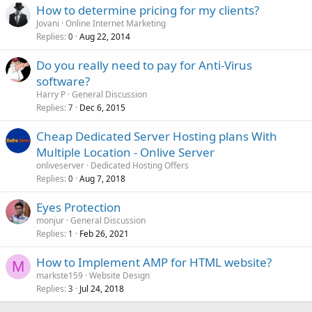
How to determine pricing for my clients?
Jovani
Online Internet Marketing
Replies
Aug 22, 2014
0
Do you really need to pay for Anti-Virus
software?
Harry P
General Discussion
Replies
Dec 6, 2015
7
Cheap Dedicated Server Hosting plans With
Multiple Location - Onlive Server
onliveserver
Dedicated Hosting Offers
Replies
Aug 7, 2018
0
Eyes Protection
monjur
General Discussion
Replies
Feb 26, 2021
1
How to Implement AMP for HTML website?
M
markste159
Website Design
Replies
Jul 24, 2018
3