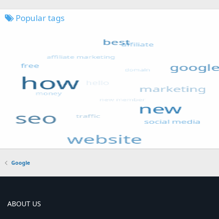
Popular tags
Google
ABOUT US