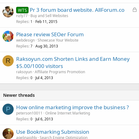
L
Pr 3 forum board website. AllForum.co
WTS
o
rizly77
Buy and Sell Websites
Replies
Feb 11, 2015
c
1
k
Please review SEOer Forum
e
webdesign
Showcase Your Website
d
Replies
Aug 30, 2013
7
Raksoyun.com Shorten Links and Earn Money
R
$5.00/1000 visitors
raksoyun
Affiliate Programs Promotion
Replies
Jul 4, 2013
0
Newer threads
How online marketing improve the business ?
P
peterson10011
Online Internet Marketing
Replies
Jul 6, 2013
0
Use Bookmarking Submission
agelinajohly
Search Engine Optimization