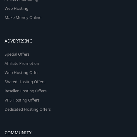
Web Hosting
Make Money Online
ADVERTISING
Special Offers
Affiliate Promotion
Web Hosting Offer
Shared Hosting Offers
Reseller Hosting Offers
VPS Hosting Offers
Dedicated Hosting Offers
COMMUNITY