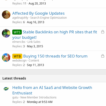
Replies
Aug 20, 2013
11
Affected By Google Updates
agelinajohly
Search Engine Optimization
Replies
Aug 16, 2013
6
L
Stable Backlinks on high PR sites that fit
WTS
o
your budget!
c
elmercibs
Link Sales
k
Replies
May 3, 2015
3
e
L
Buying 150 threads for SEO forum
d
WTB
o
webdesign
Content
Replies
Sep 11, 2013
c
2
k
e
Latest threads
d
Hello from an AI SaaS and Website Growth
Enthusiast
gutu
New Member Introductions
Replies
Monday at 9:53 AM
2