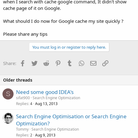
when I search with cache google command, It didn't show
cache page of it on Google.
What should I do now for Google cache my site quickly ?
Please share any tips
You must log in or register to reply here.
Facebook
Twitter
Reddit
Pinterest
Tumblr
WhatsApp
Email
Link
Share:
Older threads
Need some good IDEA's
S
sifat900
Search Engine Optimization
Replies
Aug 13, 2013
4
Search Engine Optimisation or Search Engine
Optimization?
Tommy
Search Engine Optimization
Replies
Aug 9, 2013
2