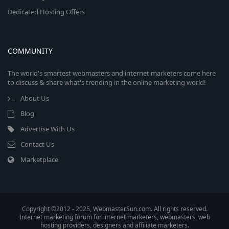
Dedicated Hosting Offers
COMMUNITY
The world's smartest webmasters and internet marketers come here
to discuss & share what's trending in the online marketing world!
About Us
Blog
Advertise With Us
Contact Us
Marketplace
Copyright ©2012 - 2025, WebmasterSun.com. All rights reserved.
Internet marketing forum for internet marketers, webmasters, web
hosting providers, designers and affiliate marketers.