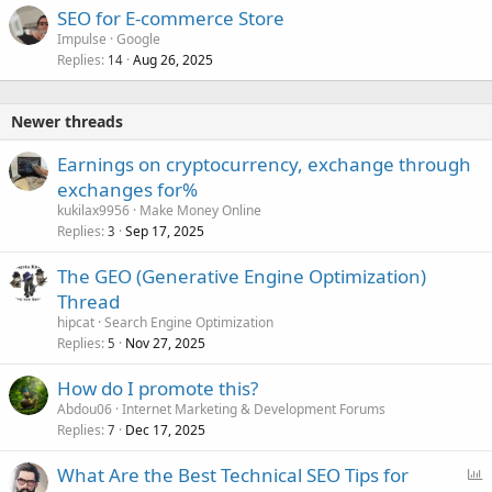
SEO for E-commerce Store
Impulse
Google
Replies
Aug 26, 2025
14
Newer threads
Earnings on cryptocurrency, exchange through
exchanges for%
kukilax9956
Make Money Online
Replies
Sep 17, 2025
3
The GEO (Generative Engine Optimization)
Thread
hipcat
Search Engine Optimization
Replies
Nov 27, 2025
5
How do I promote this?
Abdou06
Internet Marketing & Development Forums
Replies
Dec 17, 2025
7
P
What Are the Best Technical SEO Tips for