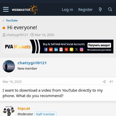
Log in
Register
YouTube
Hi everyone!
T
S
chattygirl0121
Mar 16, 2025
h
t
r
a
e
r
a
t
d
d
chattygirl0121
s
a
t
t
New member
a
e
r
t
Mar 16, 2025
#1
e
I want to download a video from YouTube directly to my
r
phone. What do you recommend?
hipcat
Moderator
Staff member