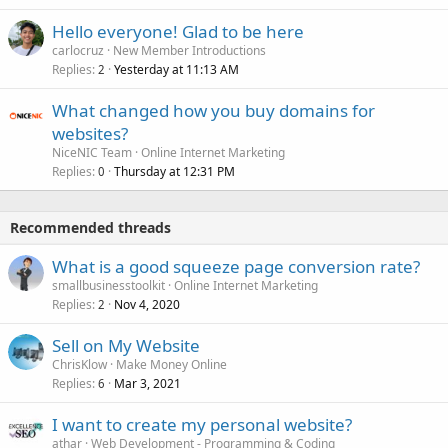
Hello everyone! Glad to be here
carlocruz
New Member Introductions
Replies
Yesterday at 11:13 AM
2
What changed how you buy domains for
websites?
NiceNIC Team
Online Internet Marketing
Replies
Thursday at 12:31 PM
0
Recommended threads
What is a good squeeze page conversion rate?
smallbusinesstoolkit
Online Internet Marketing
Replies
Nov 4, 2020
2
Sell on My Website
ChrisKlow
Make Money Online
Replies
Mar 3, 2021
6
I want to create my personal website?
athar
Web Development - Programming & Coding