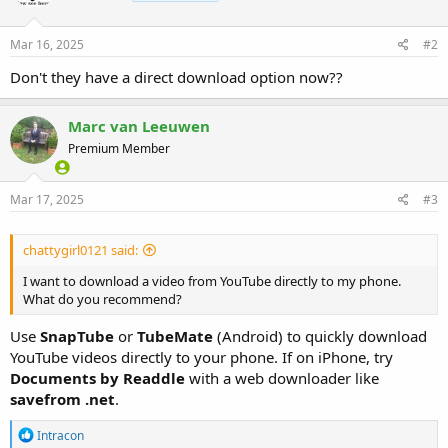
Mar 16, 2025
#2
Don't they have a direct download option now??
Marc van Leeuwen
Premium Member
Mar 17, 2025
#3
chattygirl0121 said:
I want to download a video from YouTube directly to my phone.
What do you recommend?
Use
SnapTube
or
TubeMate
(Android) to quickly download
YouTube videos directly to your phone. If on iPhone, try
Documents by Readdle
with a web downloader like
savefrom .net
.
R
Intracon