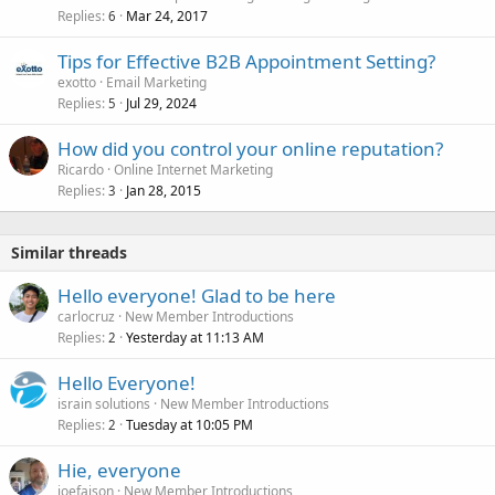
Replies
Mar 24, 2017
6
Tips for Effective B2B Appointment Setting?
exotto
Email Marketing
Replies
Jul 29, 2024
5
How did you control your online reputation?
Ricardo
Online Internet Marketing
Replies
Jan 28, 2015
3
Similar threads
Hello everyone! Glad to be here
carlocruz
New Member Introductions
Replies
Yesterday at 11:13 AM
2
Hello Everyone!
israin solutions
New Member Introductions
Replies
Tuesday at 10:05 PM
2
Hie, everyone
joefaison
New Member Introductions