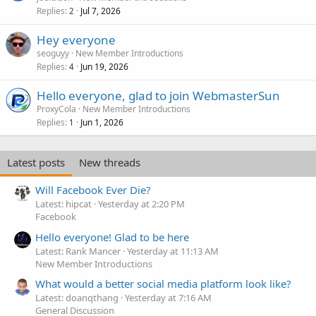
Replies
Jul 7, 2026
2
Hey everyone
seoguyy
New Member Introductions
Replies
Jun 19, 2026
4
Hello everyone, glad to join WebmasterSun
ProxyCola
New Member Introductions
Replies
Jun 1, 2026
1
Latest posts
New threads
Will Facebook Ever Die?
Latest: hipcat
Yesterday at 2:20 PM
Facebook
Hello everyone! Glad to be here
Latest: Rank Mancer
Yesterday at 11:13 AM
New Member Introductions
What would a better social media platform look like?
Latest: doanqthang
Yesterday at 7:16 AM
General Discussion