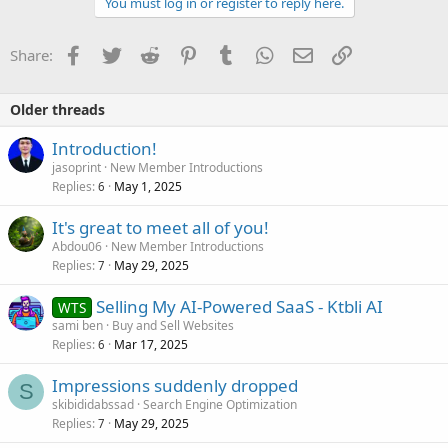
You must log in or register to reply here.
Facebook
Twitter
Reddit
Pinterest
Tumblr
WhatsApp
Email
Link
Share:
Older threads
Introduction!
jasoprint
New Member Introductions
Replies
May 1, 2025
6
It's great to meet all of you!
Abdou06
New Member Introductions
Replies
May 29, 2025
7
Selling My AI-Powered SaaS - Ktbli AI
WTS
sami ben
Buy and Sell Websites
Replies
Mar 17, 2025
6
Impressions suddenly dropped
S
skibididabssad
Search Engine Optimization
Replies
May 29, 2025
7