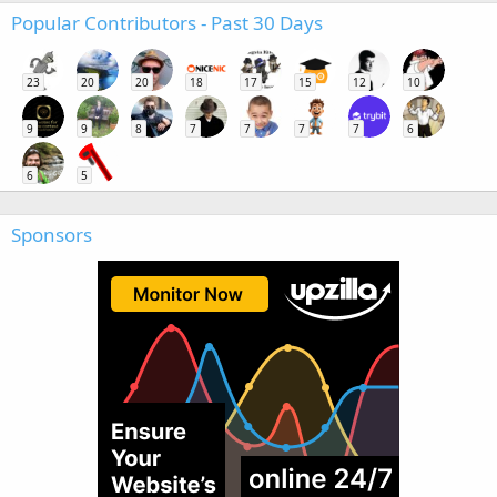
Popular Contributors - Past 30 Days
23
20
20
18
17
15
12
10
9
9
8
7
7
7
7
6
6
5
Sponsors