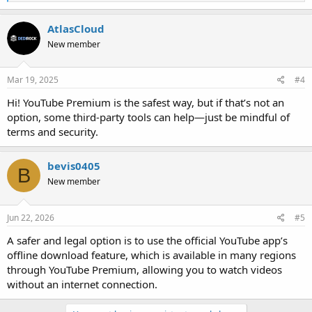
e
a
c
AtlasCloud
t
New member
i
o
n
s
Mar 19, 2025
#4
:
Hi! YouTube Premium is the safest way, but if that’s not an
option, some third-party tools can help—just be mindful of
terms and security.
bevis0405
B
New member
Jun 22, 2026
#5
A safer and legal option is to use the official YouTube app’s
offline download feature, which is available in many regions
through YouTube Premium, allowing you to watch videos
without an internet connection.