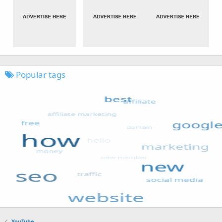
Popular tags
YouTube