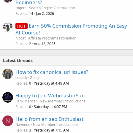
o
Beginners?
l
rogers
Search Engine Optimization
l
Replies
Jan 2, 2026
14
Earn 50% Commission Promoting An Easy
HOT
AI Course!
hipcat
Affiliate Programs Promotion
Replies
Aug 13, 2025
2
Latest threads
How to fix canonical url issues?
seoask
Google
Replies
Yesterday at 4:49 AM
0
Happy to Join WebmasterSun
Rank Mancer
New Member Introductions
Replies
Saturday at 4:07 PM
0
Hello from an seo Enthusiast
N
Naveene
New Member Introductions
Replies
Yesterday at 7:15 AM
3