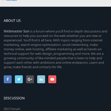
ABOUT US
Webmaster
Sun
is a forum where you’ll find in-depth discussions and
resources to help you succeed on the web whether you are new or
experienced. You’ll find it all here. With topics ranging from internet
marketing, search engine optimization, social networking, make
money online, web hosting, affiliate marketing as well as hands-on
technical support for web design, programming and more. We are a
growing community of like-minded people that is keen to help and
support each other with ambitions and online endeavors. Learn and
grow, make friends and contacts for life.
DISCUSSION
SEO Forum