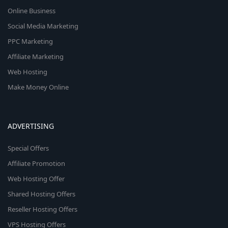
Online Business
Social Media Marketing
PPC Marketing
Affiliate Marketing
Web Hosting
Make Money Online
ADVERTISING
Special Offers
Affiliate Promotion
Web Hosting Offer
Shared Hosting Offers
Reseller Hosting Offers
VPS Hosting Offers