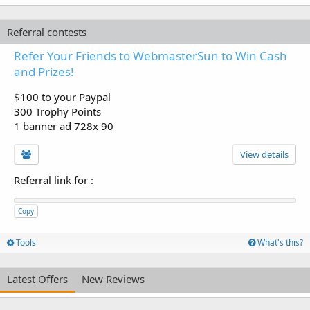
Referral contests
Refer Your Friends to WebmasterSun to Win Cash
and Prizes!
$100 to your Paypal
300 Trophy Points
1 banner ad 728x 90
View details
Referral link for
:
Copy
Tools
What's this?
Latest Offers
New Reviews