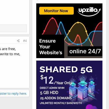
#4
 are free,
write to me,
ister to reply here.