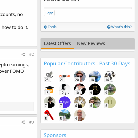
Copy
ccounts, no
 how to do it.
Tools
What's this?
Latest Offers
New Reviews
#2
Popular Contributors - Past 30 Days
rypto earnings,
ty over FOMO
23
21
20
18
16
15
12
10
9
9
H
7
7
6
6
5
5
5
4
#3
Sponsors