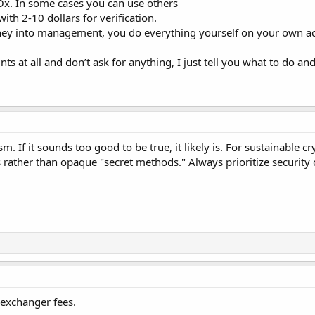
x. In some cases you can use others
ith 2-10 dollars for verification.
oney into management, you do everything yourself on your own a
s at all and don’t ask for anything, I just tell you what to do and
. If it sounds too good to be true, it likely is. For sustainable c
es rather than opaque "secret methods." Always prioritize securi
e exchanger fees.