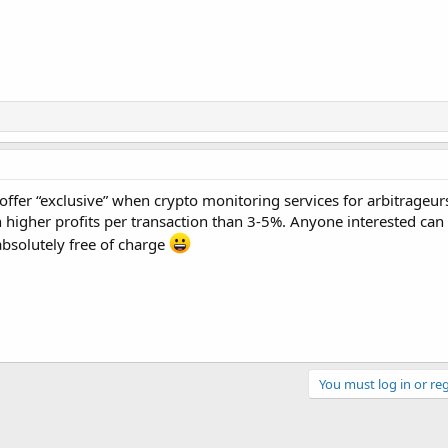
offer “exclusive” when crypto monitoring services for arbitrageurs
 higher profits per transaction than 3-5%. Anyone interested can 
 absolutely free of charge
You must log in or reg