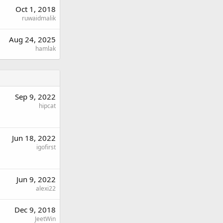
Oct 1, 2018
ruwaidmalik
Aug 24, 2025
hamlak
Sep 9, 2022
hipcat
Jun 18, 2022
igofirst
Jun 9, 2022
alexi22
Dec 9, 2018
JeetWin