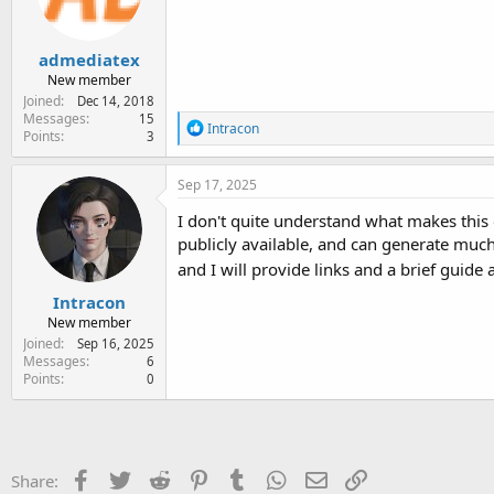
n
s
:
admediatex
New member
Joined
Dec 14, 2018
Messages
15
R
Intracon
Points
3
e
a
c
Sep 17, 2025
t
i
I don't quite understand what makes this 
o
publicly available, and can generate much
n
and I will provide links and a brief guide
s
:
Intracon
New member
Joined
Sep 16, 2025
Messages
6
Points
0
Facebook
Twitter
Reddit
Pinterest
Tumblr
WhatsApp
Email
Link
Share: