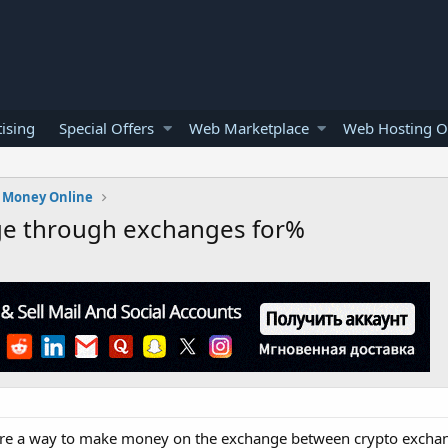
ising
Special Offers
Web Marketplace
Web Hosting O
 Money Online
ge through exchanges for%
 share a way to make money on the exchange between crypto excha