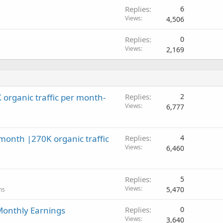
Replies
6
Views
4,506
Replies
0
Views
2,169
organic traffic per month-
Replies
2
Views
6,777
onth |270K organic traffic
Replies
4
Views
6,460
Replies
5
Views
5,470
ms
 Monthly Earnings
Replies
0
Views
3,640