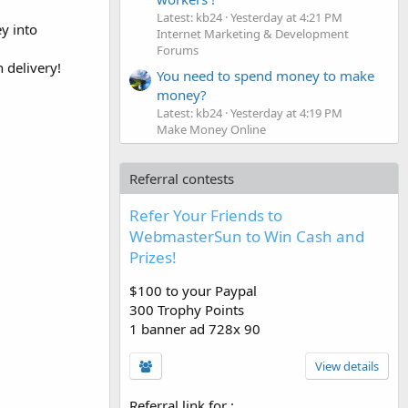
Latest: kb24
Yesterday at 4:21 PM
y into
Internet Marketing & Development
Forums
 delivery!
You need to spend money to make
money?
Latest: kb24
Yesterday at 4:19 PM
Make Money Online
Referral contests
Refer Your Friends to
WebmasterSun to Win Cash and
Prizes!
$100 to your Paypal
300 Trophy Points
1 banner ad 728x 90
View details
Referral link for
: