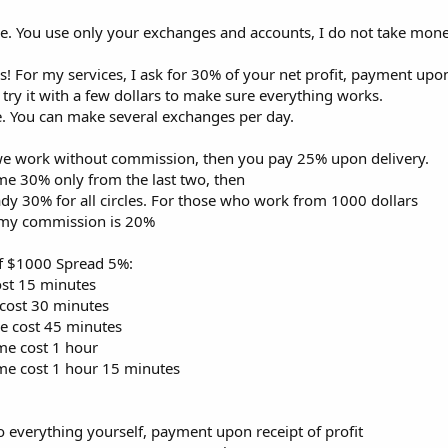
le. You use only your exchanges and accounts, I do not take mone
! For my services, I ask for 30% of your net profit, payment upon
 try it with a few dollars to make sure everything works.
. You can make several exchanges per day.
s we work without commission, then you pay 25% upon delivery.
y me 30% only from the last two, then
ady 30% for all circles. For those who work from 1000 dollars
my commission is 20%
of $1000 Spread 5%:
cost 15 minutes
 cost 30 minutes
me cost 45 minutes
ime cost 1 hour
time cost 1 hour 15 minutes
do everything yourself, payment upon receipt of profit