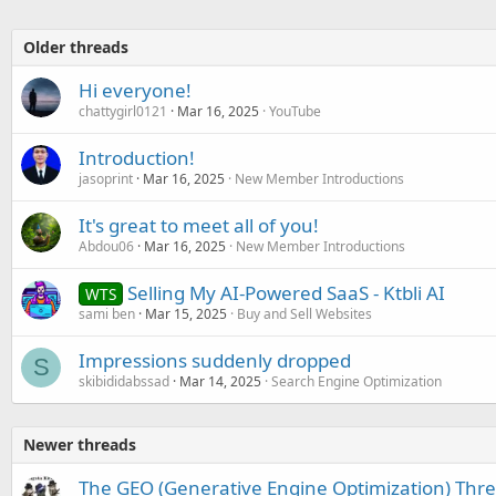
Older threads
Hi everyone!
chattygirl0121
Mar 16, 2025
YouTube
Introduction!
jasoprint
Mar 16, 2025
New Member Introductions
It's great to meet all of you!
Abdou06
Mar 16, 2025
New Member Introductions
Selling My AI-Powered SaaS - Ktbli AI
WTS
sami ben
Mar 15, 2025
Buy and Sell Websites
Impressions suddenly dropped
S
skibididabssad
Mar 14, 2025
Search Engine Optimization
Newer threads
The GEO (Generative Engine Optimization) Thr