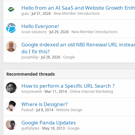
Hello from an AI SaaS and Website Growth Enth
gutu
Jul 31, 2026
New Member Introductions
Hello Everyone!
israin solutions
Jul 29, 2026
New Member Introductions
Google indexed an old NBI Renewal URL instea
do I fix this?
josephillip
Jul 28, 2026
Google
Recommended threads
How to perform a Specific URL Search ?
tonysteve66
Mar 11, 2014
Online Internet Marketing
Where is Designer?
Padsall
Jul 8, 2014
Website Design
Google Panda Updates
guiltybytes
May 18, 2013
Google