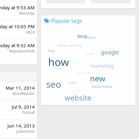
day at 9:53 AM
Nemanja
Popular tags
day at 10:05 PM
kb24
sday at 9:32 AM
ReputationHub
Mar 11, 2014
BloodMaster
Jul 9, 2014
Padsall
Jun 14, 2013
juliemartin