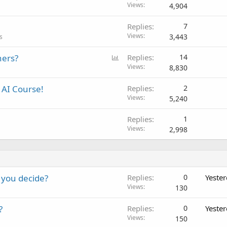
Views
4,904
Replies
7
Views
3,443
s
P
ners?
Replies
14
o
Views
8,830
l
AI Course!
Replies
2
l
Views
5,240
Replies
1
Views
2,998
 you decide?
Replies
0
Yeste
Views
130
?
Replies
0
Yeste
Views
150