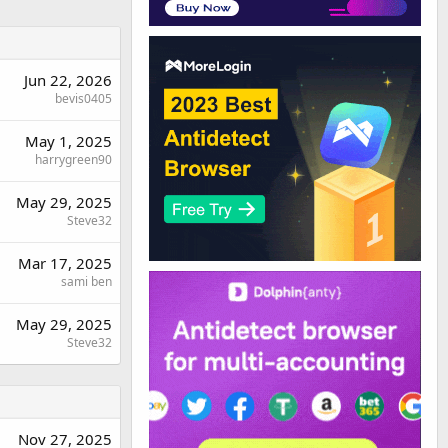
Jun 22, 2026
bevis0405
May 1, 2025
harrygreen90
May 29, 2025
Steve32
Mar 17, 2025
sami ben
May 29, 2025
Steve32
Nov 27, 2025