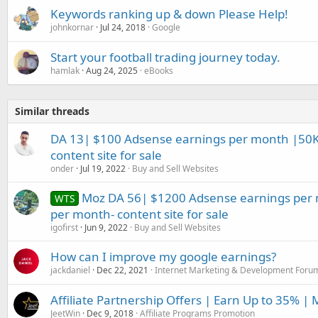
Keywords ranking up & down Please Help!
johnkornar
Jul 24, 2018
Google
Start your football trading journey today.
hamlak
Aug 24, 2025
eBooks
Similar threads
DA 13| $100 Adsense earnings per month |50K 
content site for sale
onder
Jul 19, 2022
Buy and Sell Websites
Moz DA 56| $1200 Adsense earnings per m
WTS
per month- content site for sale
igofirst
Jun 9, 2022
Buy and Sell Websites
How can I improve my google earnings?
jackdaniel
Dec 22, 2021
Internet Marketing & Development Foru
Affiliate Partnership Offers | Earn Up to 35% |
JeetWin
Dec 9, 2018
Affiliate Programs Promotion