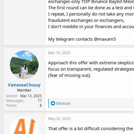
exchanges only TOP Binance Baybit MexO
The first round can be done as a test and w
I repeat, I personally do not take any m
fraudulent exchanges or exchangers,
I don’t meddle in your finances and account
My telegram contacts @maxam5
Mar 19, 2025
Approach this offer with extreme skepticism
focus on transparent, regulated strategi
(fear of missing out).
VanessaChuuy
Member
Joined
Mar 13, 2025
Messages
77
R
Intracon
Points
8
e
a
c
May 22, 2025
t
i
That offer is a bit difficult considering th
o