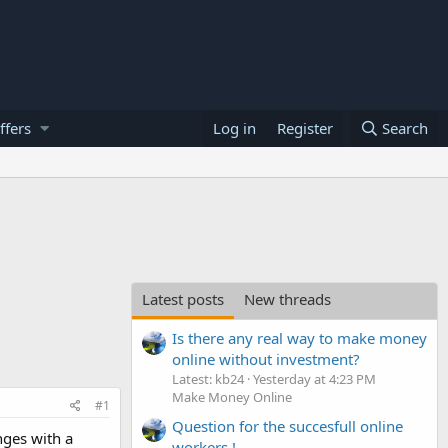
ffers
Log in
Register
Search
Latest posts
New threads
Is there any real way to make money
online without investment?
Latest: kb24
Yesterday at 4:23 PM
Make Money Online
#1
Question for the succesfull online
nges with a
workers !