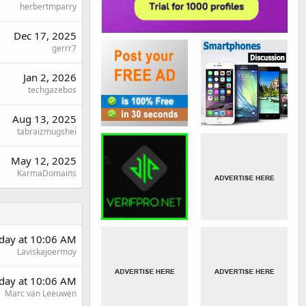
herbertmparry
Dec 17, 2025
gerrr7
Jan 2, 2026
techgazebos
Aug 13, 2025
tabraizmugshei
May 12, 2025
KarmaDomains
rday at 10:06 AM
Laviskajoermoy
rday at 10:06 AM
Marc van Leeuwen