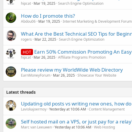
hipcat
Mar 19, 2025
Search Engine Optimization
How do I promote this?
Abdou06
Mar 19, 2025
Internet Marketing & Development Forum
What Are the Best Technical SEO Tips for Begin
rogers
Mar 22, 2025
Search Engine Optimization
Earn 50% Commission Promoting An Easy 
HOT
hipcat
Mar 26, 2025
Affiliate Programs Promotion
Please review my WorldWide Web Directory
EarnMoneyForum
Mar 26, 2025
Showcase Your Website
Latest threads
Updating old posts vs writing new ones, how do
Laviskajoermoy
Yesterday at 10:06 AM
Content Management
Self hosted mail on a VPS, or just pay for a relay
Marc van Leeuwen
Yesterday at 10:06 AM
Web Hosting