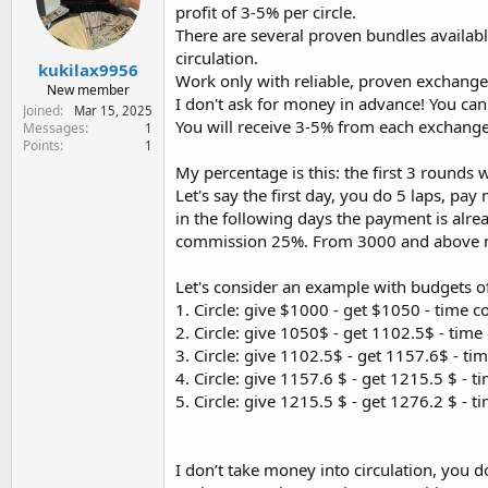
e
profit of 3-5% per circle.
r
There are several proven bundles availab
circulation.
kukilax9956
Work only with reliable, proven exchanges
New member
I don't ask for money in advance! You can
Joined
Mar 15, 2025
You will receive 3-5% from each exchange
Messages
1
Points
1
My percentage is this: the first 3 round
Let's say the first day, you do 5 laps, pa
in the following days the payment is alre
commission 25%. From 3000 and above 
Let's consider an example with budgets 
1. Circle: give $1000 - get $1050 - time 
2. Circle: give 1050$ - get 1102.5$ - time
3. Circle: give 1102.5$ - get 1157.6$ - ti
4. Circle: give 1157.6 $ - get 1215.5 $ - t
5. Circle: give 1215.5 $ - get 1276.2 $ - 
I don’t take money into circulation, you 