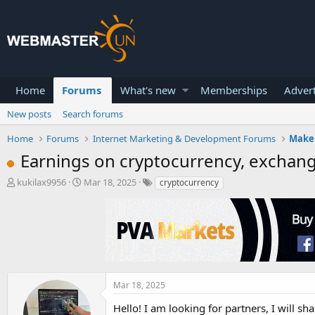
Home
Forums
What's new
Memberships
Advert
New posts
Search forums
Home
Forums
Internet Marketing & Development Forums
Make
Earnings on cryptocurrency, exchan
T
S
kukilax9956
Mar 18, 2025
cryptocurrency
h
t
r
a
e
r
a
t
d
d
s
a
t
t
a
e
Mar 18, 2025
r
Hello! I am looking for partners, I will
t