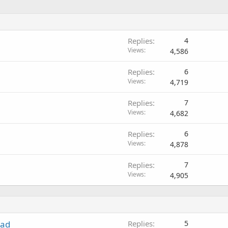
Replies
4
Views
4,586
Replies
6
Views
4,719
Replies
7
Views
4,682
Replies
6
Views
4,878
Replies
7
Views
4,905
ead
Replies
5