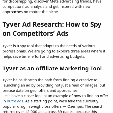
for dropshipping, discover Meta advertising trends, have
competitors’ ad analysis and get inspired with new
approaches no matter the niche.
Tyver Ad Research: How to Spy
on Competitors’ Ads
Tyver is a spy tool that adapts to the needs of various
professionals. We are going to explore three areas where it
helps save time, effort and advertising budgets.
Tyver as an Affiliate Marketing Tool
Tyver helps shorten the path from finding a creative to
launching an ad by providing not just a feed of images, but
precise data on geo, offers and approaches.
Let’s have a closer look at an example of how to find an offer
in
nutra ads
. As a starting point, we’ll take the currently
popular drug in weight loss offers — Ozempic. The search
returns over 12,000 ads across 69 pages, because this