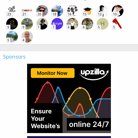
23
21
20
18
16
15
12
10
H
9
9
7
7
6
6
5
5
5
4
Sponsors