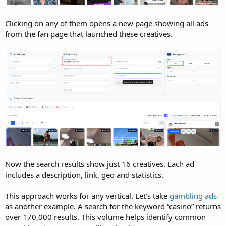
Clicking on any of them opens a new page showing all ads
from the fan page that launched these creatives.
Now the search results show just 16 creatives. Each ad
includes a description, link, geo and statistics.
This approach works for any vertical. Let’s take
gambling ads
as another example. A search for the keyword “casino” returns
over 170,000 results. This volume helps identify common