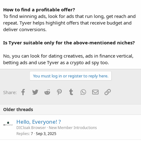
How to find a profitable offer?
To find winning ads, look for ads that run long, get reach and
repeat. Tyver helps highlight offers that receive budget and
deliver conversions.
Is Tyver suitable only for the above-mentioned niches?
No, you can look for dating creatives, ads in finance vertical,
betting ads and use Tyver as a crypto ad spy too.
You must log in or register to reply here.
Facebook
Twitter
Reddit
Pinterest
Tumblr
WhatsApp
Email
Link
Share:
Older threads
Hello, Everyone! ?
DICloak Browser
New Member Introductions
Replies
Sep 3, 2025
7