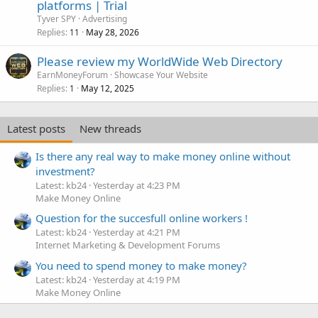
platforms | Trial
Tyver SPY
Advertising
Replies
May 28, 2026
11
Please review my WorldWide Web Directory
EarnMoneyForum
Showcase Your Website
Replies
May 12, 2025
1
Latest posts
New threads
Is there any real way to make money online without
investment?
Latest: kb24
Yesterday at 4:23 PM
Make Money Online
Question for the succesfull online workers !
Latest: kb24
Yesterday at 4:21 PM
Internet Marketing & Development Forums
You need to spend money to make money?
Latest: kb24
Yesterday at 4:19 PM
Make Money Online