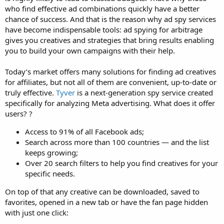
who find effective ad combinations quickly have a better
chance of success. And that is the reason why ad spy services
have become indispensable tools: ad spying for arbitrage
gives you creatives and strategies that bring results enabling
you to build your own campaigns with their help.
Today’s market offers many solutions for finding ad creatives
for affiliates, but not all of them are convenient, up-to-date or
truly effective.
Tyver
is a next-generation spy service created
specifically for analyzing Meta advertising. What does it offer
users? ?
Access to 91% of all Facebook ads;
Search across more than 100 countries — and the list
keeps growing;
Over 20 search filters to help you find creatives for your
specific needs.
On top of that any creative can be downloaded, saved to
favorites, opened in a new tab or have the fan page hidden
with just one click: