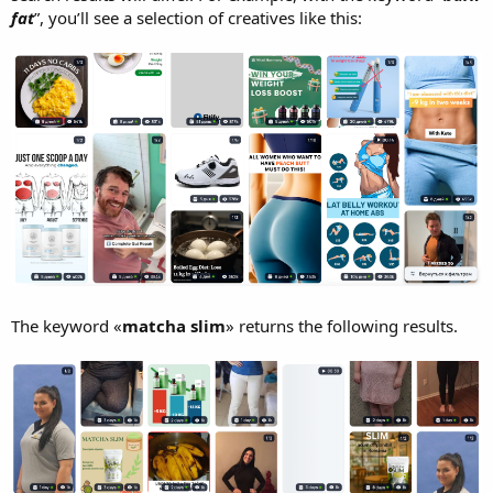
fat
”, you’ll see a selection of creatives like this:
The keyword «
matcha slim
» returns the following results.