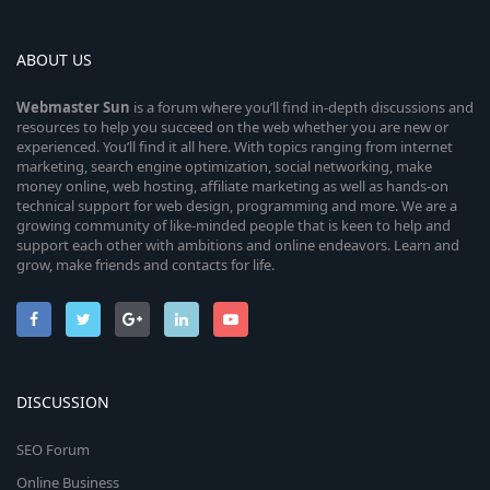
ABOUT US
Webmaster
Sun
is a forum where you’ll find in-depth discussions and
resources to help you succeed on the web whether you are new or
experienced. You’ll find it all here. With topics ranging from internet
marketing, search engine optimization, social networking, make
money online, web hosting, affiliate marketing as well as hands-on
technical support for web design, programming and more. We are a
growing community of like-minded people that is keen to help and
support each other with ambitions and online endeavors. Learn and
grow, make friends and contacts for life.
DISCUSSION
SEO Forum
Online Business