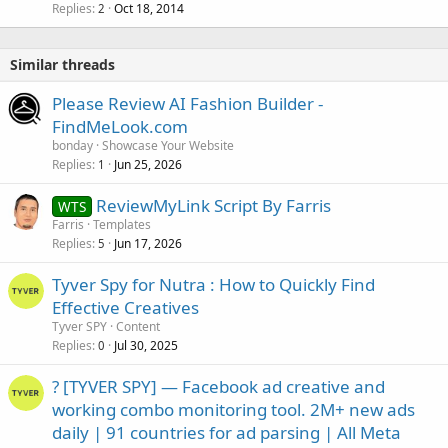
Replies
Oct 18, 2014
2
Similar threads
Please Review AI Fashion Builder -
FindMeLook.com
bonday
Showcase Your Website
Replies
Jun 25, 2026
1
ReviewMyLink Script By Farris
WTS
Farris
Templates
Replies
Jun 17, 2026
5
Tyver Spy for Nutra : How to Quickly Find
Effective Creatives
Tyver SPY
Content
Replies
Jul 30, 2025
0
? [TYVER SPY] — Facebook ad creative and
working combo monitoring tool. 2M+ new ads
daily | 91 countries for ad parsing | All Meta