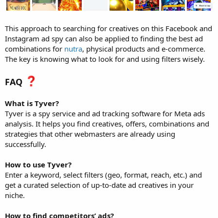
This approach to searching for creatives on this Facebook and
Instagram ad spy can also be applied to finding the best ad
combinations for
nutra
, physical products and e-commerce.
The key is knowing what to look for and using filters wisely.
FAQ
What is Tyver?
Tyver is a spy service and ad tracking software for Meta ads
analysis. It helps you find creatives, offers, combinations and
strategies that other webmasters are already using
successfully.
How to use Tyver?
Enter a keyword, select filters (geo, format, reach, etc.) and
get a curated selection of up-to-date ad creatives in your
niche.
How to find competitors’ ads?