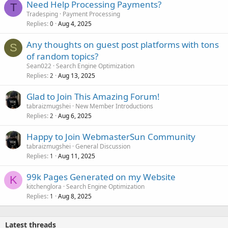
Need Help Processing Payments?
T
Tradesping
Payment Processing
Replies
Aug 4, 2025
0
Any thoughts on guest post platforms with tons
S
of random topics?
Sean022
Search Engine Optimization
Replies
Aug 13, 2025
2
Glad to Join This Amazing Forum!
tabraizmugshei
New Member Introductions
Replies
Aug 6, 2025
2
Happy to Join WebmasterSun Community
tabraizmugshei
General Discussion
Replies
Aug 11, 2025
1
99k Pages Generated on my Website
K
kitchenglora
Search Engine Optimization
Replies
Aug 8, 2025
1
Latest threads