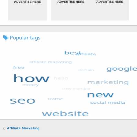
Popular tags
Affiliate Marketing