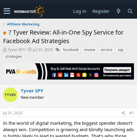
Log in
Register
Affiliate Marketing
? Tyver Review: All-in-One Spy Service for
Facebook Ad Strategies
T
S
Tyver SPY
Jul 31, 2025
facebook
review
service
spy
h
t
strategies
r
a
e
r
a
t
d
d
s
a
t
t
Tyver SPY
a
e
New member
r
t
e
Jul 31, 2025
#1
r
In the world of digital marketing, the biggest spender doesn’t
always win. Competition is growing and blindly launching ads
is highly likely to lead to wasted budgets. That’s why those