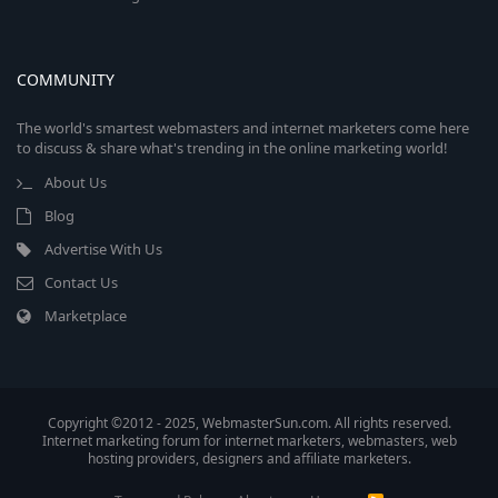
COMMUNITY
The world's smartest webmasters and internet marketers come here
to discuss & share what's trending in the online marketing world!
About Us
Blog
Advertise With Us
Contact Us
Marketplace
Copyright ©2012 - 2025, WebmasterSun.com. All rights reserved.
Internet marketing forum for internet marketers, webmasters, web
hosting providers, designers and affiliate marketers.