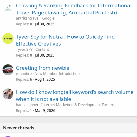
Crawling & Ranking Feedback for Informational
Travel Page (Tawang, Arunachal Pradesh)
antrikshtravel
Google
Replies
Jul 30, 2025
0
Tyver Spy for Nutra : How to Quickly Find
Effective Creatives
Tyver SPY
Content
Replies
Jul 30, 2025
0
Greeting from newbie
irmantire
New Member Introductions
Replies
Aug 1, 2025
6
How do I know longtail keyword's search volume
when it is not available
hannaconner
Internet Marketing & Development Forums
Replies
Mar 9, 2026
1
Newer threads