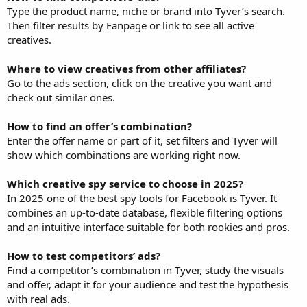
Type the product name, niche or brand into Tyver’s search.
Then filter results by Fanpage or link to see all active
creatives.
Where to view creatives from other affiliates?
Go to the ads section, click on the creative you want and
check out similar ones.
How to find an offer’s combination?
Enter the offer name or part of it, set filters and Tyver will
show which combinations are working right now.
Which creative spy service to choose in 2025?
In 2025 one of the best spy tools for Facebook is Tyver. It
combines an up-to-date database, flexible filtering options
and an intuitive interface suitable for both rookies and pros.
How to test competitors’ ads?
Find a competitor’s combination in Tyver, study the visuals
and offer, adapt it for your audience and test the hypothesis
with real ads.