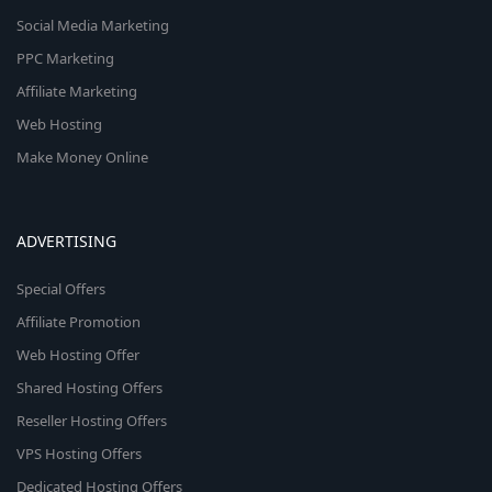
Social Media Marketing
PPC Marketing
Affiliate Marketing
Web Hosting
Make Money Online
ADVERTISING
Special Offers
Affiliate Promotion
Web Hosting Offer
Shared Hosting Offers
Reseller Hosting Offers
VPS Hosting Offers
Dedicated Hosting Offers