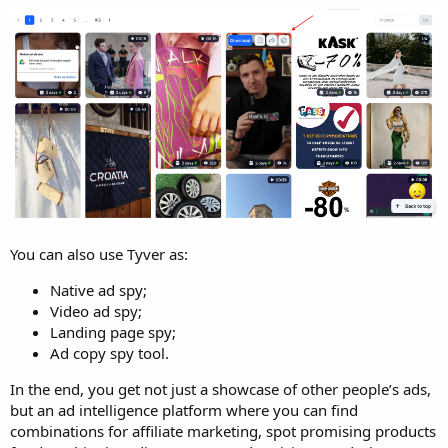
You can also use Tyver as:
Native ad spy;
Video ad spy;
Landing page spy;
Ad copy spy tool.
In the end, you get not just a showcase of other people’s ads,
but an ad intelligence platform where you can find
combinations for affiliate marketing, spot promising products