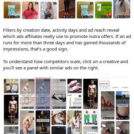
Filters by creation date, activity days and ad reach reveal
which ads affiliates really use to promote nutra offers. If an ad
runs for more than three days and has gained thousands of
impressions, that’s a good sign.
To understand how competitors scale, click on a creative and
you’ll see a panel with similar ads on the right.