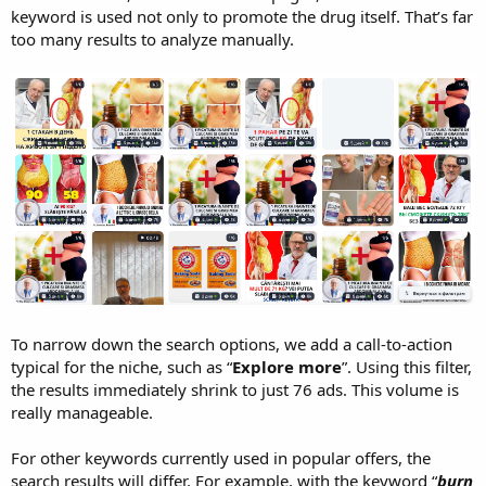
keyword is used not only to promote the drug itself. That’s far
too many results to analyze manually.
To narrow down the search options, we add a call-to-action
typical for the niche, such as “
Explore more
”. Using this filter,
the results immediately shrink to just 76 ads. This volume is
really manageable.
For other keywords currently used in popular offers, the
search results will differ. For example, with the keyword “
burn