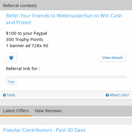
Referral contests
Refer Your Friends to WebmasterSun to Win Cash
and Prizes!
$100 to your Paypal
300 Trophy Points
1 banner ad 728x 90
View details
Referral link for
:
Copy
Tools
What's this?
Latest Offers
New Reviews
Popular Contributors - Past 30 Days