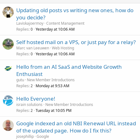
Updating old posts vs writing new ones, how do
you decide?
Laviskajoermoy
Content Management
Replies
Yesterday at 10:06 AM
0
Self hosted mail on a VPS, or just pay for a relay?
Marc van Leeuwen
Web Hosting
Replies
Yesterday at 10:06 AM
0
Hello from an AI SaaS and Website Growth
Enthusiast
gutu
New Member Introductions
Replies
Monday at 9:53 AM
2
Hello Everyone!
israin solutions
New Member Introductions
Replies
Tuesday at 10:05 PM
2
Google indexed an old NBI Renewal URL instead
of the updated page. How do I fix this?
josephillip
Google