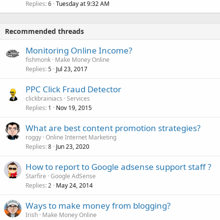
Replies
Tuesday at 9:32 AM
6
Recommended threads
Monitoring Online Income?
fishmonk
Make Money Online
Replies
Jul 23, 2017
5
PPC Click Fraud Detector
clickbrainiacs
Services
Replies
Nov 19, 2015
1
What are best content promotion strategies?
roggy
Online Internet Marketing
Replies
Jun 23, 2020
8
How to report to Google adsense support staff ?
Starfire
Google AdSense
Replies
May 24, 2014
2
Ways to make money from blogging?
Irish
Make Money Online