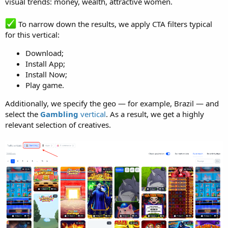
visual trends: money, wealth, attractive women.
To narrow down the results, we apply CTA filters typical
for this vertical:
Download;
Install App;
Install Now;
Play game.
Additionally, we specify the geo — for example, Brazil — and
select the
Gambling
vertical
. As a result, we get a highly
relevant selection of creatives.