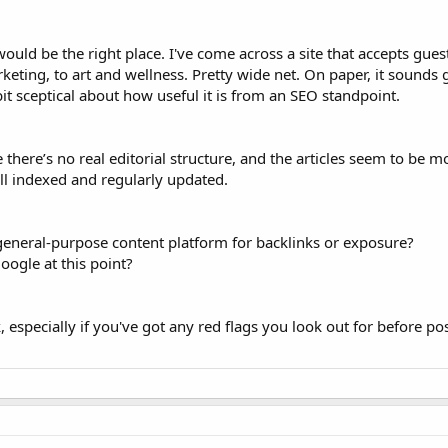
 would be the right place. I've come across a site that accepts gues
keting, to art and wellness. Pretty wide net. On paper, it sounds 
bit sceptical about how useful it is from an SEO standpoint.
e there’s no real editorial structure, and the articles seem to be 
well indexed and regularly updated.
 general-purpose content platform for backlinks or exposure?
 Google at this point?
 especially if you've got any red flags you look out for before po