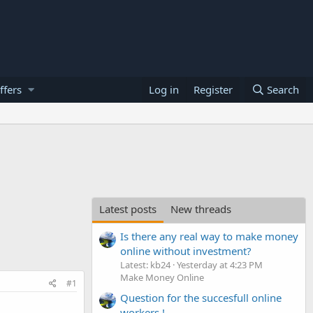
ffers
Log in
Register
Search
Latest posts
New threads
Is there any real way to make money
online without investment?
Latest: kb24
Yesterday at 4:23 PM
Make Money Online
#1
Question for the succesfull online
workers !