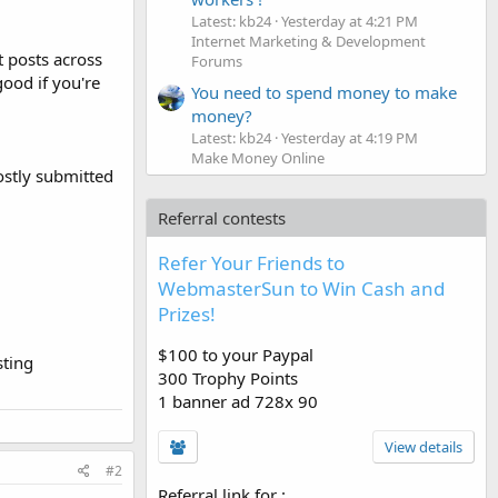
Latest: kb24
Yesterday at 4:21 PM
Internet Marketing & Development
t posts across
Forums
good if you're
You need to spend money to make
money?
Latest: kb24
Yesterday at 4:19 PM
Make Money Online
mostly submitted
Referral contests
Refer Your Friends to
WebmasterSun to Win Cash and
Prizes!
$100 to your Paypal
sting
300 Trophy Points
1 banner ad 728x 90
View details
#2
Referral link for
: