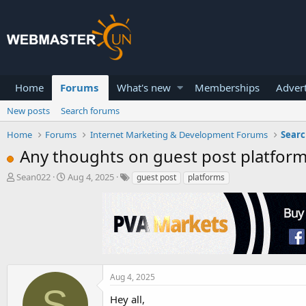
Home
Forums
What's new
Memberships
Advert
New posts
Search forums
Home
Forums
Internet Marketing & Development Forums
Searc
Any thoughts on guest post platform
T
S
Sean022
Aug 4, 2025
guest post
platforms
h
t
r
a
e
r
a
t
d
d
s
a
t
t
a
e
Aug 4, 2025
r
S
Hey all,
t