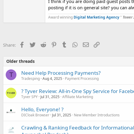
I think if you are doing paid guest posts t
posting if it is on general site? you can al
Has anyone here tried using that type of gene
Award winning
Digital Marketing Agency
"
Tower 
Did it actually help, or is it just noise for Googl
Would be great to hear what you lot think, esp
Facebook
Twitter
Reddit
Pinterest
Tumblr
WhatsApp
Email
Link
Share:
Older threads
Need Help Processing Payments?
T
Tradesping
Aug 4, 2025
Payment Processing
? Tyver Review: All-in-One Spy Service for Face
Tyver SPY
Jul 31, 2025
Affiliate Marketing
Hello, Everyone! ?
DICloak Browser
Jul 31, 2025
New Member Introductions
Crawling & Ranking Feedback for Informational