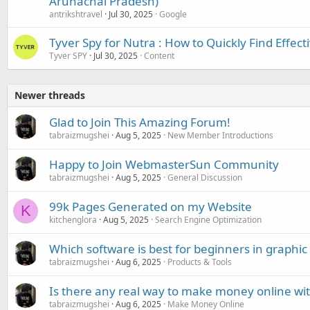
Arunachal Pradesh)
antrikshtravel
Jul 30, 2025
Google
Tyver Spy for Nutra : How to Quickly Find Effect
Tyver SPY
Jul 30, 2025
Content
Newer threads
Glad to Join This Amazing Forum!
tabraizmugshei
Aug 5, 2025
New Member Introductions
Happy to Join WebmasterSun Community
tabraizmugshei
Aug 5, 2025
General Discussion
99k Pages Generated on my Website
K
kitchenglora
Aug 5, 2025
Search Engine Optimization
Which software is best for beginners in graphic
tabraizmugshei
Aug 6, 2025
Products & Tools
Is there any real way to make money online wi
tabraizmugshei
Aug 6, 2025
Make Money Online