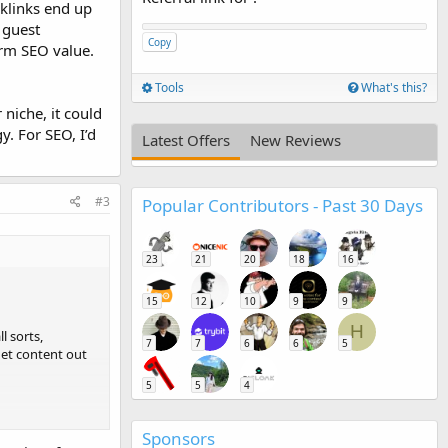
acklinks end up
 guest
Copy
term SEO value.
Tools
What's this?
 niche, it could
y. For SEO, I’d
Latest Offers
New Reviews
#3
Popular Contributors - Past 30 Days
23
21
20
18
16
15
12
10
9
9
H
l sorts,
7
7
6
6
5
get content out
5
5
4
d by external
Sponsors