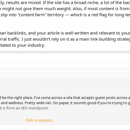
ly, results are mixed. If the site has a broad niche, a lot of the b
 might not give them much weight. Also, if most content is from
 slip into “content farm” territory — which is a red flag for long-
clean backlinks, and your article is well-written and relevant to your
al traffic. I just wouldn’t rely on it as a main link-building strateg
elated to your industry.
d be the right place. I've come across a site that accepts guest posts across al
and wellness. Pretty wide net. On paper, it sounds good if you're trying to 
 it is from an SEO standpoint.
Click to expand...
ere’s no real editorial structure, and the articles seem to be mostly submitte
regularly updated.