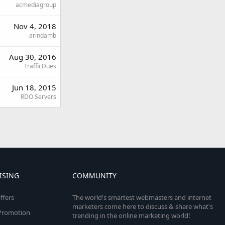
acmediagroup
Nov 4, 2018
arindamb
Aug 30, 2016
TrafficDues
Jun 18, 2015
RDO Servers
ISING
COMMUNITY
ffers
The world's smartest webmasters and internet
marketers come here to discuss & share what's
e Promotion
trending in the online marketing world!