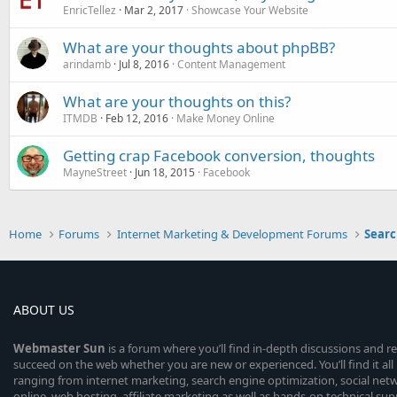
EnricTellez
Mar 2, 2017
Showcase Your Website
What are your thoughts about phpBB?
arindamb
Jul 8, 2016
Content Management
What are your thoughts on this?
ITMDB
Feb 12, 2016
Make Money Online
Getting crap Facebook conversion, thoughts
MayneStreet
Jun 18, 2015
Facebook
Home
Forums
Internet Marketing & Development Forums
Searc
ABOUT US
Webmaster
Sun
is a forum where you’ll find in-depth discussions and r
succeed on the web whether you are new or experienced. You’ll find it all 
ranging from internet marketing, search engine optimization, social n
online, web hosting, affiliate marketing as well as hands-on technical su