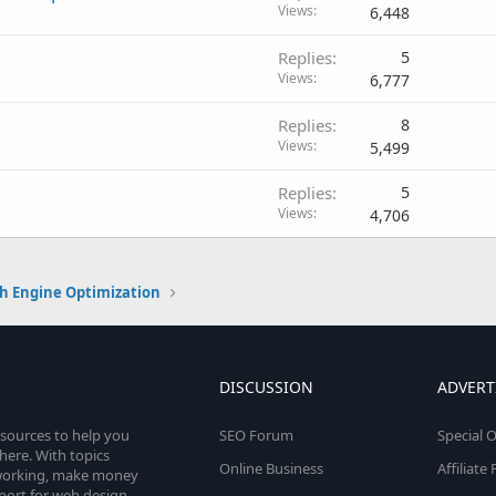
Views
6,448
Replies
5
Views
6,777
Replies
8
Views
5,499
Replies
5
Views
4,706
h Engine Optimization
DISCUSSION
ADVERT
esources to help you
SEO Forum
Special O
here. With topics
Online Business
Affiliat
etworking, make money
pport for web design,