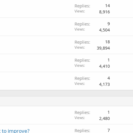
Replies
14
Views
8,916
Replies
9
Views
4,504
Replies
18
Views
39,894
Replies
1
Views
4,410
Replies
4
Views
4,173
Replies
1
Views
2,480
 to improve?
Replies
7