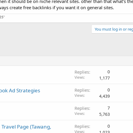
hen it should be on niche relevant sites. other than that what's th
ways create free backlinks if you want it on general sites.
ral-purpose content platform for backlinks or exposure?
25
"
e at this point?
You must log in or reg
ecially if you've got any red flags you look out for before posting somewhe
Replies
0
Views
1,177
book Ad Strategies
Replies
0
Views
4,439
Replies
7
Views
5,763
 Travel Page (Tawang,
Replies
0
Views
1,023