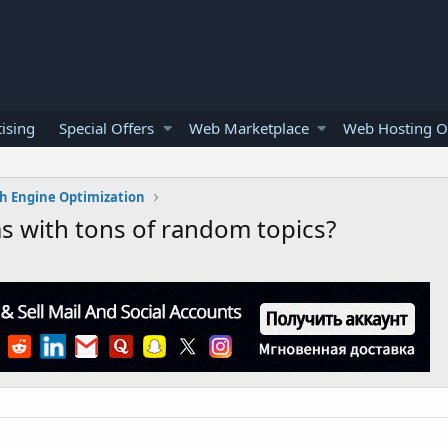
ising
Special Offers
Web Marketplace
Web Hosting O
h Engine Optimization
s with tons of random topics?