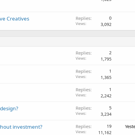
ive Creatives
Replies
0
Views
3,092
Replies
2
Views
1,795
Replies
1
Views
1,365
Replies
1
Views
2,242
 design?
Replies
5
Views
3,234
thout investment?
Replies
19
Yest
Views
11,162