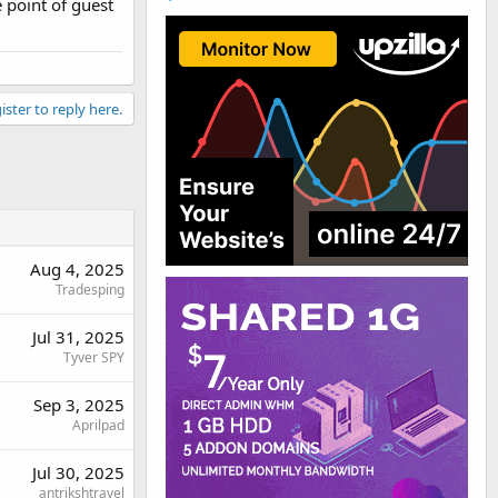
e point of guest
ister to reply here.
re. Cheers.
Aug 4, 2025
Tradesping
Jul 31, 2025
Tyver SPY
Sep 3, 2025
Aprilpad
Jul 30, 2025
antrikshtravel