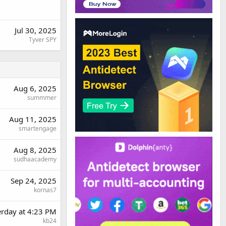
Jul 30, 2025
Tyver SPY
Aug 6, 2025
summmer
Aug 11, 2025
smartengage
Aug 8, 2025
sudhaacademy
Sep 24, 2025
kornas7
erday at 4:23 PM
kb24