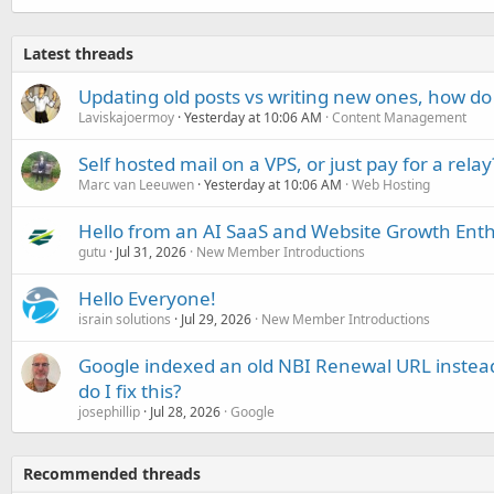
Latest threads
Updating old posts vs writing new ones, how do
Laviskajoermoy
Yesterday at 10:06 AM
Content Management
Self hosted mail on a VPS, or just pay for a relay
Marc van Leeuwen
Yesterday at 10:06 AM
Web Hosting
Hello from an AI SaaS and Website Growth Enth
gutu
Jul 31, 2026
New Member Introductions
Hello Everyone!
israin solutions
Jul 29, 2026
New Member Introductions
Google indexed an old NBI Renewal URL instea
do I fix this?
josephillip
Jul 28, 2026
Google
Recommended threads