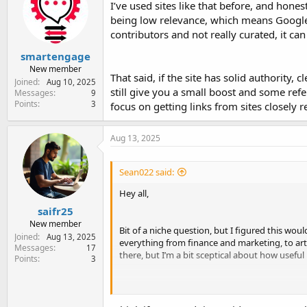
I’ve used sites like that before, and honest
being low relevance, which means Google
contributors and not really curated, it can
smartengage
New member
That said, if the site has solid authority, 
Joined
Aug 10, 2025
still give you a small boost and some referr
Messages
9
Points
3
focus on getting links from sites closely r
Aug 13, 2025
Sean022 said:
Hey all,
saifr25
New member
Bit of a niche question, but I figured this woul
Joined
Aug 13, 2025
everything from finance and marketing, to art 
Messages
17
there, but I’m a bit sceptical about how useful
Points
3
The whole thing feels a bit scattergun, like th
contributors. That said, it’s well indexed and 