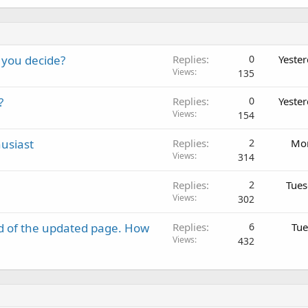
 you decide?
Replies
0
Yeste
Views
135
?
Replies
0
Yeste
Views
154
usiast
Replies
2
Mon
Views
314
Replies
2
Tues
Views
302
d of the updated page. How
Replies
6
Tue
Views
432