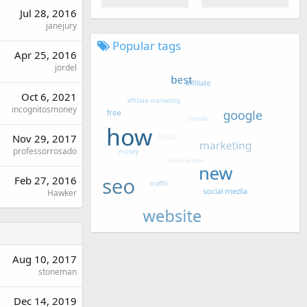
Jul 28, 2016
janejury
Popular tags
Apr 25, 2016
jordel
Oct 6, 2021
incognitosmoney
Nov 29, 2017
professorrosado
Feb 27, 2016
Hawker
Aug 10, 2017
stoneman
Dec 14, 2019