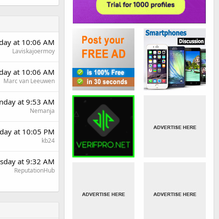
rday at 10:06 AM
Laviskajoermoy
rday at 10:06 AM
Marc van Leeuwen
day at 9:53 AM
Nemanja
day at 10:05 PM
kb24
sday at 9:32 AM
ReputationHub