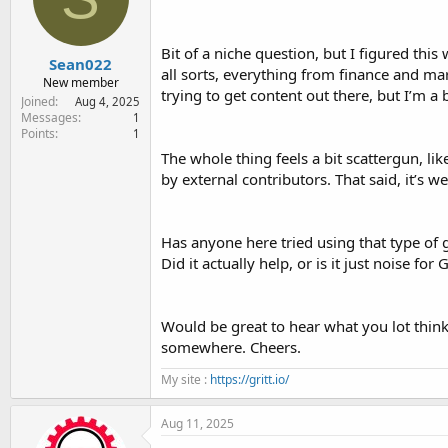
e
r
Bit of a niche question, but I figured this
Sean022
all sorts, everything from finance and mar
New member
trying to get content out there, but I’m a 
Joined
Aug 4, 2025
Messages
1
Points
1
The whole thing feels a bit scattergun, lik
by external contributors. That said, it’s 
Has anyone here tried using that type of
Did it actually help, or is it just noise for
Would be great to hear what you lot think,
somewhere. Cheers.
My site :
https://gritt.io/
Aug 11, 2025