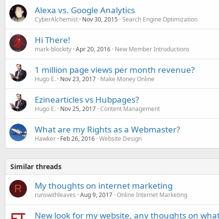
Alexa vs. Google Analytics
CyberAlchemist
Nov 30, 2015
Search Engine Optimization
Hi There!
mark-blockity
Apr 20, 2016
New Member Introductions
1 million page views per month revenue?
Hugo E.
Nov 23, 2017
Make Money Online
Ezinearticles vs Hubpages?
Hugo E.
Nov 25, 2017
Content Management
What are my Rights as a Webmaster?
Hawker
Feb 26, 2016
Website Design
Similar threads
My thoughts on internet marketing
R
runswithleaves
Aug 9, 2017
Online Internet Marketing
New look for my website, any thoughts on what