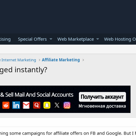
ising
Special Offers
Web Marketplace
Web Hosting O
e Internet Marketing
Affiliate Marketing
gged instantly?
ning some campaigns for affiliate offers on FB and Google. But I 