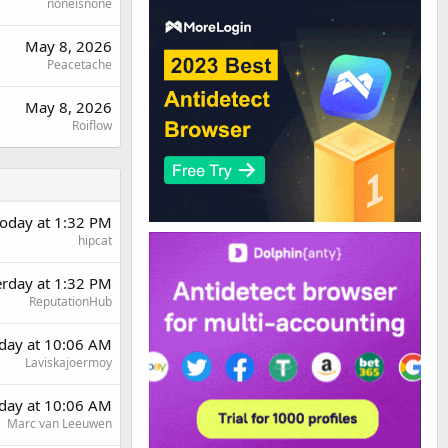
noneisnone
May 8, 2026
Peacetache
May 8, 2026
Roiflow
oday at 1:32 PM
hipcat
erday at 1:32 PM
ReputationHub
day at 10:06 AM
Laviskajoermoy
day at 10:06 AM
Marc van Leeuwen