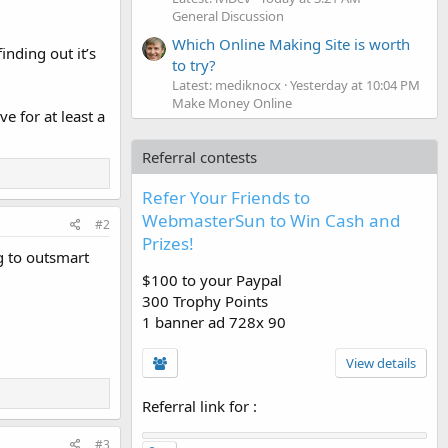
General Discussion
Which Online Making Site is worth
nding out it’s
to try?
Latest: mediknocx
Yesterday at 10:04 PM
Make Money Online
e for at least a
Referral contests
Refer Your Friends to
WebmasterSun to Win Cash and
#2
Prizes!
g to outsmart
$100 to your Paypal
300 Trophy Points
1 banner ad 728x 90
View details
Referral link for
:
#3