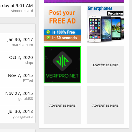
erday at 9:01 AM
simonrichard
Jan 30, 2017
markbatham
Oct 2, 2020
shiju
Nov 7, 2015
PTTed
Nov 27, 2015
gerald88
Jul 30, 2018
youngbrainz