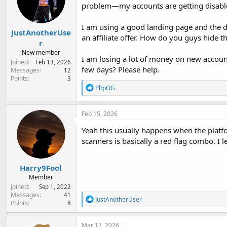
e
problem—my accounts are getting disable
r
I am using a good landing page and the do
JustAnotherUse
an affiliate offer. How do you guys hide t
r
New member
I am losing a lot of money on new accounts
Joined
Feb 13, 2026
few days? Please help.
Messages
12
Points
3
R
PhpOG
e
a
c
Feb 15, 2026
t
i
Yeah this usually happens when the platfo
o
scanners is basically a red flag combo. I l
n
s
:
Harry9Fool
Member
Joined
Sep 1, 2022
Messages
41
R
JustAnotherUser
Points
8
e
a
c
Mar 17, 2026