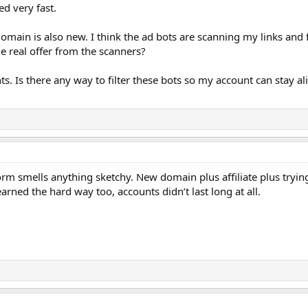
d very fast.
main is also new. I think the ad bots are scanning my links and fi
he real offer from the scanners?
. Is there any way to filter these bots so my account can stay aliv
rm smells anything sketchy. New domain plus affiliate plus tryin
earned the hard way too, accounts didn’t last long at all.