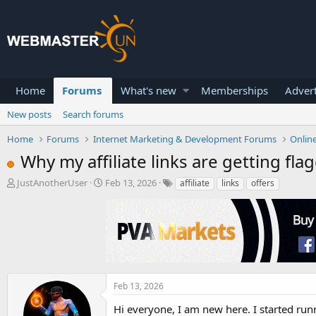
Home
Forums
What's new
Memberships
Advert
New posts
Search forums
Home
Forums
Internet Marketing & Development Forums
Onlin
Why my affiliate links are getting fla
T
S
JustAnotherUser
Feb 13, 2026
affiliate
links
offers
h
t
r
a
e
r
a
t
d
d
s
a
t
t
a
e
Feb 13, 2026
r
Hi everyone, I am new here. I started run
t