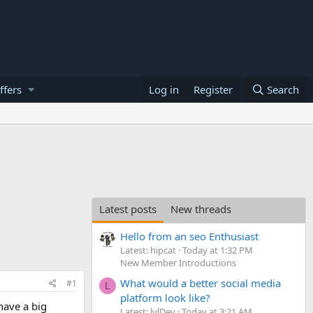
ffers
Log in
Register
Search
Latest posts
New threads
Hello from an seo Enthusiast
Latest: hipcat
Today at 1:32 PM
New Member Introductions
What would a better social media
#1
L
platform look like?
have a big
Latest: lvlDev
Today at 3:21 AM