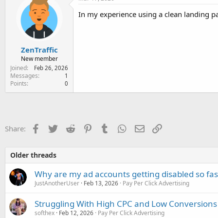
t
i
In my experience using a clean landing pag
o
n
s
:
ZenTraffic
New member
Joined
Feb 26, 2026
Messages
1
Points
0
Facebook
Twitter
Reddit
Pinterest
Tumblr
WhatsApp
Email
Link
Share:
Older threads
Why are my ad accounts getting disabled so fas
JustAnotherUser
Feb 13, 2026
Pay Per Click Advertising
Struggling With High CPC and Low Conversions
softhex
Feb 12, 2026
Pay Per Click Advertising