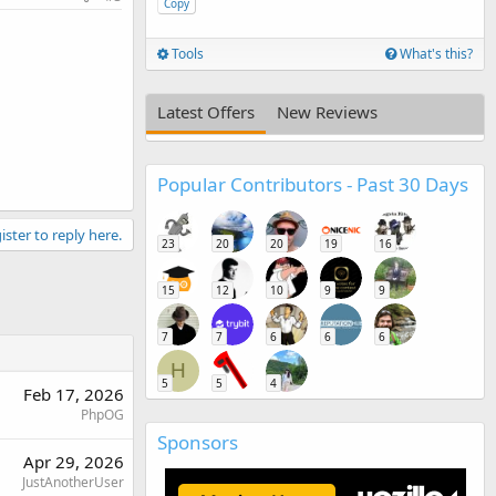
Copy
Tools
What's this?
Latest Offers
New Reviews
Popular Contributors - Past 30 Days
ister to reply here.
23
20
20
19
16
15
12
10
9
9
7
7
6
6
6
H
5
5
4
Feb 17, 2026
PhpOG
Sponsors
Apr 29, 2026
JustAnotherUser