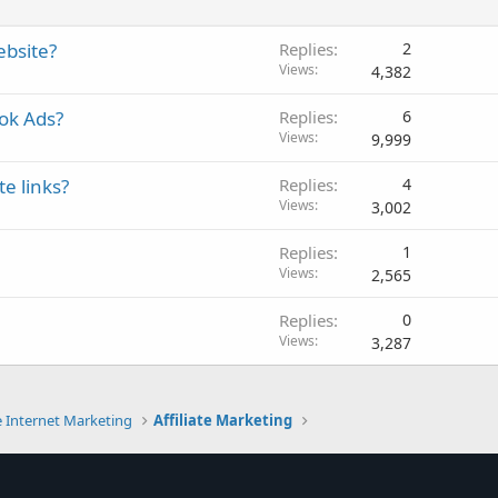
ebsite?
Replies
2
Views
4,382
ok Ads?
Replies
6
Views
9,999
e links?
Replies
4
Views
3,002
Replies
1
Views
2,565
Replies
0
Views
3,287
e Internet Marketing
Affiliate Marketing