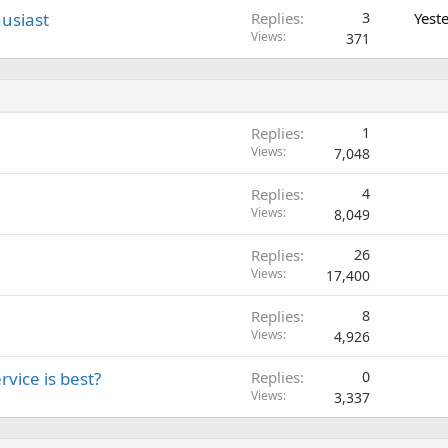
usiast
Replies
3
Yest
Views
371
Replies
1
Views
7,048
Replies
4
Views
8,049
Replies
26
Views
17,400
Replies
8
Views
4,926
vice is best?
Replies
0
Views
3,337