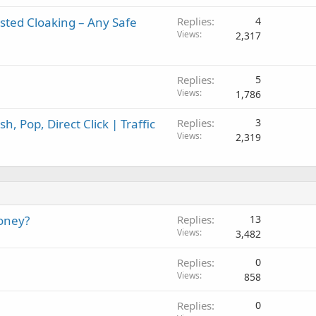
sted Cloaking – Any Safe
Replies
4
Views
2,317
Replies
5
Views
1,786
, Pop, Direct Click | Traffic
Replies
3
Views
2,319
oney?
Replies
13
Views
3,482
Replies
0
Views
858
Replies
0