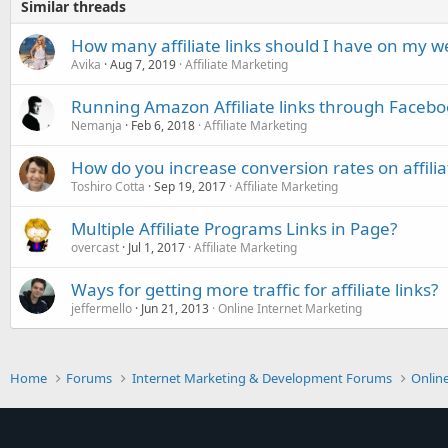
Similar threads
How many affiliate links should I have on my w
Avika
Aug 7, 2019
Affiliate Marketing
Running Amazon Affiliate links through Facebo
Nemanja
Feb 6, 2018
Affiliate Marketing
How do you increase conversion rates on affiliat
Toshiro Cotta
Sep 19, 2017
Affiliate Marketing
Multiple Affiliate Programs Links in Page?
overcast
Jul 1, 2017
Affiliate Marketing
Ways for getting more traffic for affiliate links?
jeffermello
Jun 21, 2013
Online Internet Marketing
Home
Forums
Internet Marketing & Development Forums
Onlin