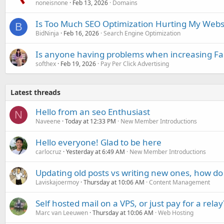
noneisnone
Feb 13, 2026
Domains
Is Too Much SEO Optimization Hurting My Webs
B
BidNinja
Feb 16, 2026
Search Engine Optimization
Is anyone having problems when increasing F
softhex
Feb 19, 2026
Pay Per Click Advertising
Latest threads
Hello from an seo Enthusiast
N
Naveene
Today at 12:33 PM
New Member Introductions
Hello everyone! Glad to be here
carlocruz
Yesterday at 6:49 AM
New Member Introductions
Updating old posts vs writing new ones, how do
Laviskajoermoy
Thursday at 10:06 AM
Content Management
Self hosted mail on a VPS, or just pay for a relay
Marc van Leeuwen
Thursday at 10:06 AM
Web Hosting