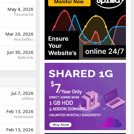
May 4, 2026
Peacetache
Mar 20, 2026
Reacheffect
Jun 30, 2026
RollerAds
Jul 7, 2026
softhex
Feb 13, 2026
noneisnone
Feb 13, 2026