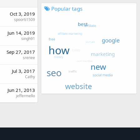
Popular tags
Oct 3, 2019
spoorti1509
Jun 14, 2019
singh91
Sep 27, 2017
srenee
Jul 3, 2017
Cathy
Jun 21, 2013
jeffermello