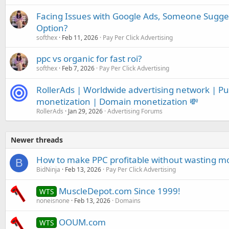
Facing Issues with Google Ads, Someone Sugge
Option?
softhex
Feb 11, 2026
Pay Per Click Advertising
ppc vs organic for fast roi?
softhex
Feb 7, 2026
Pay Per Click Advertising
RollerAds | Worldwide advertising network | Push
monetization | Domain monetization 💸
RollerAds
Jan 29, 2026
Advertising Forums
Newer threads
How to make PPC profitable without wasting m
B
BidNinja
Feb 13, 2026
Pay Per Click Advertising
MuscleDepot.com Since 1999!
WTS
noneisnone
Feb 13, 2026
Domains
OOUM.com
WTS