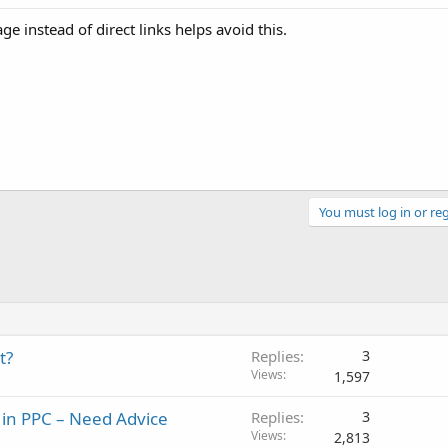
e instead of direct links helps avoid this.
You must log in or reg
t?
Replies
3
Views
1,597
 in PPC – Need Advice
Replies
3
Views
2,813