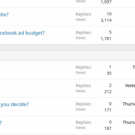
Views
1,097
ite?
Replies
10
Views
3,114
acebook ad budget?
Replies
5
Views
1,781
Replies
1
T
Views
35
Replies
2
Yest
Views
212
 you decide?
Replies
0
Thurs
Views
171
?
Replies
0
Thurs
Views
187