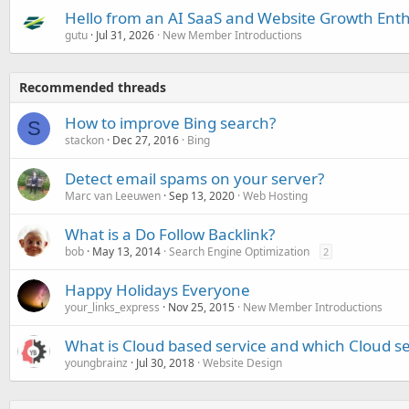
Hello from an AI SaaS and Website Growth Enth
gutu
Jul 31, 2026
New Member Introductions
Recommended threads
How to improve Bing search?
S
stackon
Dec 27, 2016
Bing
Detect email spams on your server?
Marc van Leeuwen
Sep 13, 2020
Web Hosting
What is a Do Follow Backlink?
bob
May 13, 2014
Search Engine Optimization
2
Happy Holidays Everyone
your_links_express
Nov 25, 2015
New Member Introductions
What is Cloud based service and which Cloud ser
youngbrainz
Jul 30, 2018
Website Design