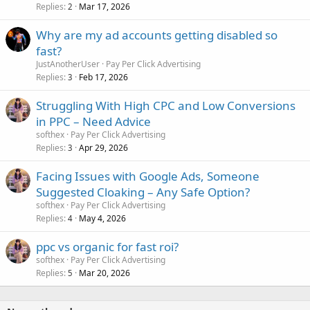
Replies
Mar 17, 2026
2
Why are my ad accounts getting disabled so
fast?
JustAnotherUser
Pay Per Click Advertising
Replies
Feb 17, 2026
3
Struggling With High CPC and Low Conversions
in PPC – Need Advice
softhex
Pay Per Click Advertising
Replies
Apr 29, 2026
3
Facing Issues with Google Ads, Someone
Suggested Cloaking – Any Safe Option?
softhex
Pay Per Click Advertising
Replies
May 4, 2026
4
ppc vs organic for fast roi?
softhex
Pay Per Click Advertising
Replies
Mar 20, 2026
5