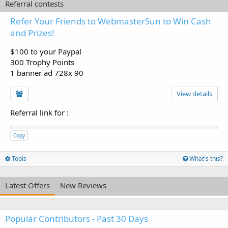
Referral contests
Refer Your Friends to WebmasterSun to Win Cash
and Prizes!
$100 to your Paypal
300 Trophy Points
1 banner ad 728x 90
View details
Referral link for
:
Copy
Tools
What's this?
Latest Offers
New Reviews
Popular Contributors - Past 30 Days