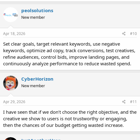
peolsolutions
New member
Apr 18, 2026
#10
Set clear goals, target relevant keywords, use negative
keywords, optimize ad copy, track conversions, test creatives,
refine audiences, control bids, improve landing pages, and
continuously analyze performance to reduce wasted spend.
CyberHorizon
New member
Apr 29, 2026
#11
I have seen that if we don’t choose the right objective, and the
creative we show to users is not trustworthy or engaging,
then the chances of our budget getting wasted increase.