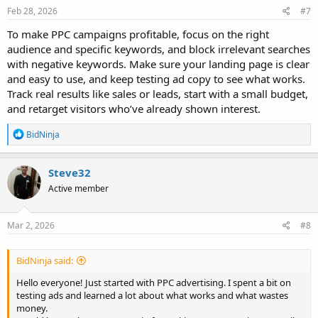
Feb 28, 2026
#7
To make PPC campaigns profitable, focus on the right
audience and specific keywords, and block irrelevant searches
with negative keywords. Make sure your landing page is clear
and easy to use, and keep testing ad copy to see what works.
Track real results like sales or leads, start with a small budget,
and retarget visitors who’ve already shown interest.
R
BidNinja
e
a
c
Steve32
t
Active member
i
o
n
s
Mar 2, 2026
#8
:
BidNinja said:
Hello everyone! Just started with PPC advertising. I spent a bit on
testing ads and learned a lot about what works and what wastes
money.