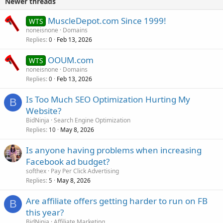
Newer threads
MuscleDepot.com Since 1999!
WTS
noneisnone
Domains
Replies
Feb 13, 2026
0
OOUM.com
WTS
noneisnone
Domains
Replies
Feb 13, 2026
0
Is Too Much SEO Optimization Hurting My
B
Website?
BidNinja
Search Engine Optimization
Replies
May 8, 2026
10
Is anyone having problems when increasing
Facebook ad budget?
softhex
Pay Per Click Advertising
Replies
May 8, 2026
5
Are affiliate offers getting harder to run on FB
B
this year?
BidNinja
Affiliate Marketing