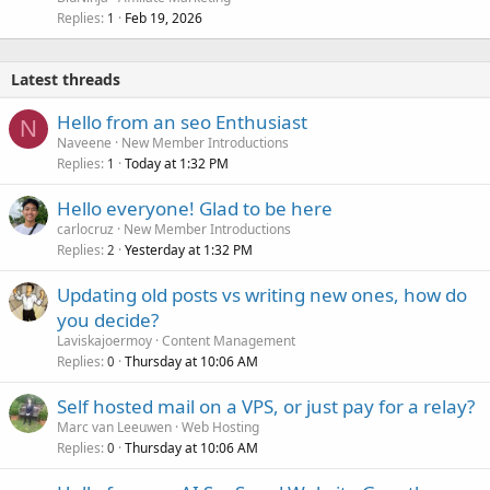
Replies
Feb 19, 2026
1
Latest threads
Hello from an seo Enthusiast
N
Naveene
New Member Introductions
Replies
Today at 1:32 PM
1
Hello everyone! Glad to be here
carlocruz
New Member Introductions
Replies
Yesterday at 1:32 PM
2
Updating old posts vs writing new ones, how do
you decide?
Laviskajoermoy
Content Management
Replies
Thursday at 10:06 AM
0
Self hosted mail on a VPS, or just pay for a relay?
Marc van Leeuwen
Web Hosting
Replies
Thursday at 10:06 AM
0