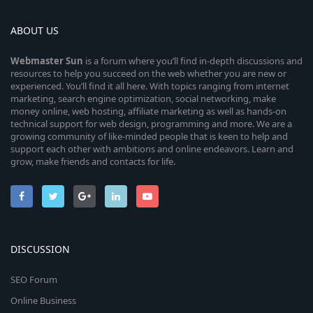
ABOUT US
Webmaster
Sun
is a forum where you’ll find in-depth discussions and
resources to help you succeed on the web whether you are new or
experienced. You’ll find it all here. With topics ranging from internet
marketing, search engine optimization, social networking, make
money online, web hosting, affiliate marketing as well as hands-on
technical support for web design, programming and more. We are a
growing community of like-minded people that is keen to help and
support each other with ambitions and online endeavors. Learn and
grow, make friends and contacts for life.
DISCUSSION
SEO Forum
Online Business