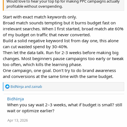
Would love to hear your top tip for making PPC campaigns actually
profitable without overspending.
Start with exact match keywords only.
Broad match sounds tempting but it burns budget fast on
irrelevant searches. When I first started, broad match ate 60%
of my budget on traffic that never converted.
Build a solid negative keyword list from day one, this alone
can cut wasted spend by 30-40%.
Then let the data talk. Run for 2-3 weeks before making big
changes. Most beginners pause campaigns too early or tweak
too often, which kills the learning phase.
One campaign, one goal. Don't try to do brand awareness
and conversions at the same time with the same budget.
R
BidNinja
and
zainab
e
a
BidNinja
c
When you say wait 2–3 weeks, what if budget is small? still
t
i
wait or optimize earlier?
o
n
Apr 13, 2026
s
: