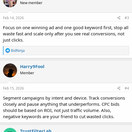
New member
i
o
n
s
Feb 14, 2026
#3
:
Focus on one winning ad and one good keyword first, stop all
waste fast and scale only after you see real conversions, not
just clicks.
R
BidNinja
e
a
c
Harry9Fool
t
Member
i
o
n
s
Feb 15, 2026
#4
:
Segment campaigns by intent and device. Track conversions
closely and pause anything that underperforms. CPC bids
should be based on ROI, not just traffic volume. Also,
negative keywords are your friend to cut wasted clicks.
TrustFilterLab