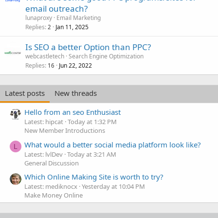
email outreach?
lunaproxy
Email Marketing
Replies
Jan 11, 2025
2
Is SEO a better Option than PPC?
webcastletech
Search Engine Optimization
Replies
Jun 22, 2022
16
Latest posts
New threads
Hello from an seo Enthusiast
Latest: hipcat
Today at 1:32 PM
New Member Introductions
What would a better social media platform look like?
L
Latest: lvlDev
Today at 3:21 AM
General Discussion
Which Online Making Site is worth to try?
Latest: mediknocx
Yesterday at 10:04 PM
Make Money Online