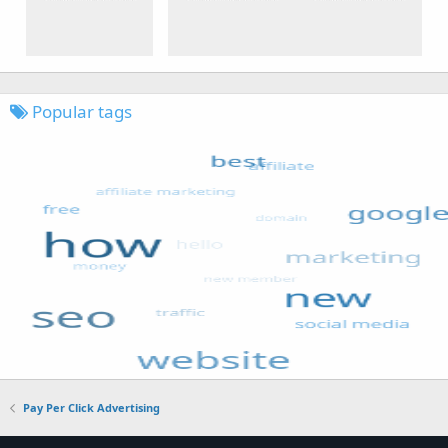
Popular tags
Pay Per Click Advertising