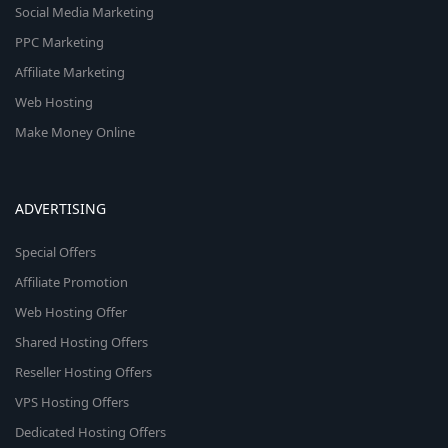
Social Media Marketing
PPC Marketing
Affiliate Marketing
Web Hosting
Make Money Online
ADVERTISING
Special Offers
Affiliate Promotion
Web Hosting Offer
Shared Hosting Offers
Reseller Hosting Offers
VPS Hosting Offers
Dedicated Hosting Offers