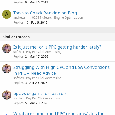
Replies
Mar 26, 2013
0
Tools to Check Ranking on Bing
A
andrewsmith02914
Search Engine Optimization
Replies
Feb 6, 2019
10
Similar threads
Is it just me, or is PPC getting harder lately?
softhex
Pay Per Click Advertising
Replies
Mar 17, 2026
2
Struggling With High CPC and Low Conversions
in PPC – Need Advice
softhex
Pay Per Click Advertising
Replies
Apr 29, 2026
3
ppc vs organic for fast roi?
softhex
Pay Per Click Advertising
Replies
Mar 20, 2026
5
What are some good PPC programs/sites for