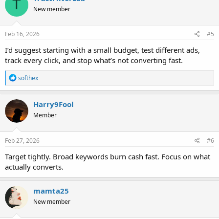
T
New member
Feb 16, 2026
#5
I’d suggest starting with a small budget, test different ads,
track every click, and stop what’s not converting fast.
R
softhex
e
a
c
Harry9Fool
t
Member
i
o
n
s
Feb 27, 2026
#6
:
Target tightly. Broad keywords burn cash fast. Focus on what
actually converts.
mamta25
New member