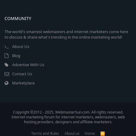
COMMUNITY
The world's smartest webmasters and internet marketers come here
to discuss & share what's trending in the online marketing world!
About Us
Blog
Advertise With Us
Contact Us
Marketplace
Copyright ©2012 - 2025, WebmasterSun.com. All rights reserved.
Internet marketing forum for internet marketers, webmasters, web
hosting providers, designers and affiliate marketers.
Terms and Rules
About us
Home