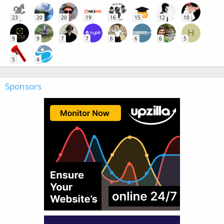
23
20
20
19
16
15
12
10
H
9
9
7
7
6
6
6
5
5
4
Sponsors