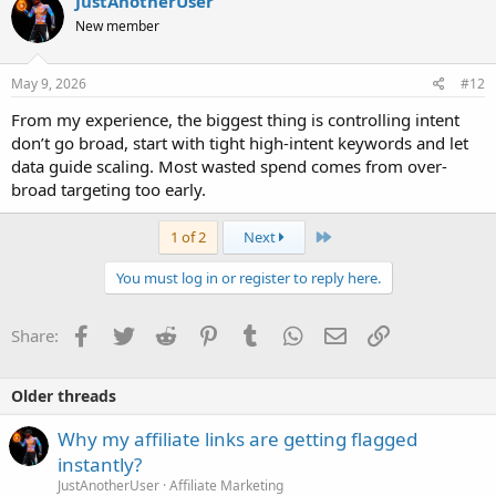
JustAnotherUser
New member
May 9, 2026
#12
From my experience, the biggest thing is controlling intent
don’t go broad, start with tight high-intent keywords and let
data guide scaling. Most wasted spend comes from over-
broad targeting too early.
Last
1 of 2
Next
You must log in or register to reply here.
Facebook
Twitter
Reddit
Pinterest
Tumblr
WhatsApp
Email
Link
Share:
Older threads
Why my affiliate links are getting flagged
instantly?
JustAnotherUser
Affiliate Marketing