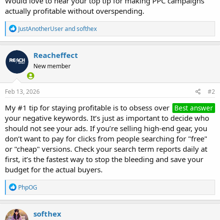
Would love to hear your top tip for making PPC campaigns
actually profitable without overspending.
R
JustAnotherUser
and
softhex
e
a
c
Reacheffect
t
New member
i
o
n
s
Feb 13, 2026
#2
:
My #1 tip for staying profitable is to obsess over
Best answer
your negative keywords. It’s just as important to decide who
should not see your ads. If you’re selling high-end gear, you
don’t want to pay for clicks from people searching for "free"
or "cheap" versions. Check your search term reports daily at
first, it’s the fastest way to stop the bleeding and save your
budget for the actual buyers.
R
PhpOG
e
a
c
softhex
t