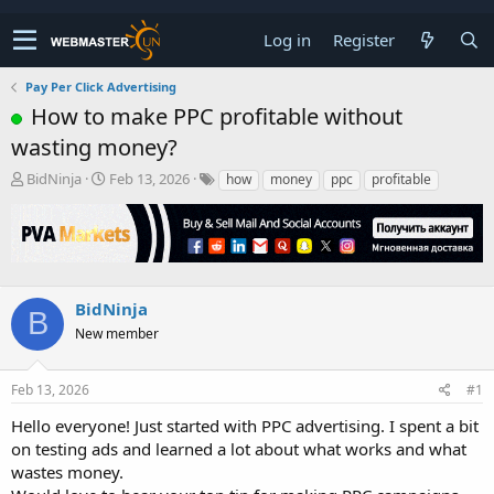
Log in
Register
Pay Per Click Advertising
How to make PPC profitable without
wasting money?
T
S
BidNinja
Feb 13, 2026
how
money
ppc
profitable
h
t
r
a
e
r
a
t
d
d
s
a
BidNinja
B
t
t
New member
a
e
r
t
Feb 13, 2026
#1
e
r
Hello everyone! Just started with PPC advertising. I spent a bit
on testing ads and learned a lot about what works and what
wastes money.