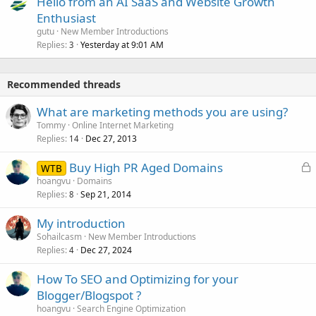
Hello from an AI SaaS and Website Growth
Enthusiast
gutu
New Member Introductions
Replies
Yesterday at 9:01 AM
3
Recommended threads
What are marketing methods you are using?
Tommy
Online Internet Marketing
Replies
Dec 27, 2013
14
L
Buy High PR Aged Domains
WTB
o
hoangvu
Domains
Replies
Sep 21, 2014
c
8
k
My introduction
e
Sohailcasm
New Member Introductions
d
Replies
Dec 27, 2024
4
How To SEO and Optimizing for your
Blogger/Blogspot ?
hoangvu
Search Engine Optimization