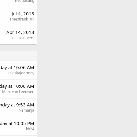
KVChosting
Jul 4, 2013
jamesfrank101
Apr 14, 2013
deluxservers
rday at 10:06 AM
Laviskajoermoy
rday at 10:06 AM
Marc van Leeuwen
day at 9:53 AM
Nemanja
day at 10:05 PM
kb24