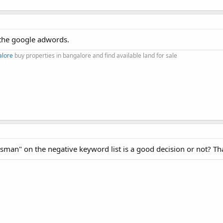
 the google adwords.
alore
buy properties in bangalore and find available land for sale
esman" on the negative keyword list is a good decision or not? T