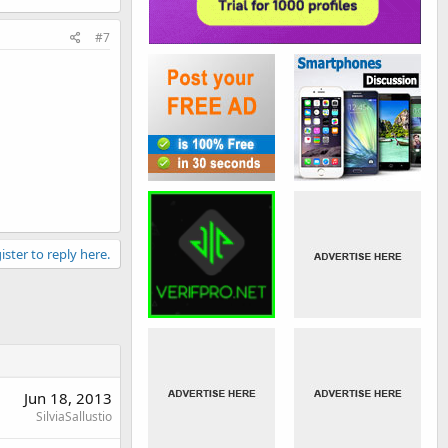
#7
ister to reply here.
Jun 18, 2013
SilviaSallustio