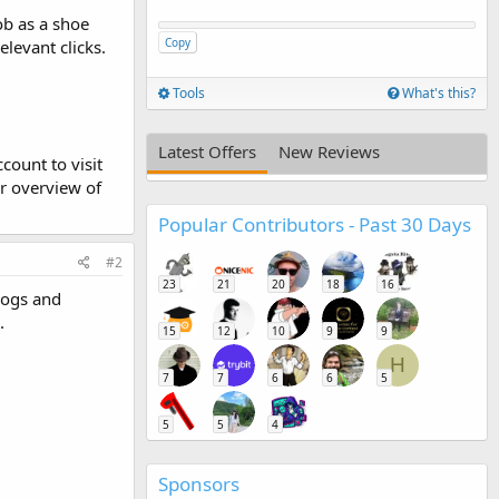
ob as a shoe
Copy
levant clicks.
Tools
What's this?
Latest Offers
New Reviews
count to visit
r overview of
Popular Contributors - Past 30 Days
#2
23
21
20
18
16
logs and
.
15
12
10
9
9
H
7
7
6
6
5
5
5
4
Sponsors