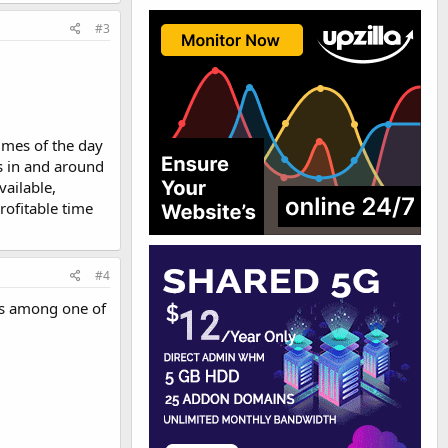
#3
times of the day
s in and around
ailable,
rofitable time
#4
 is among one of