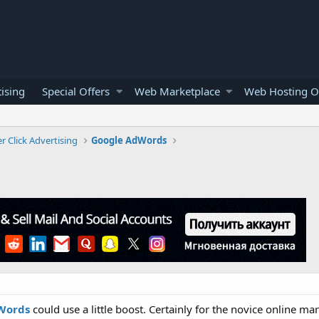
ising
Special Offers
Web Marketplace
Web Hosting O
r Click Advertising
Google AdWords
Words
could use a little boost. Certainly for the novice online m