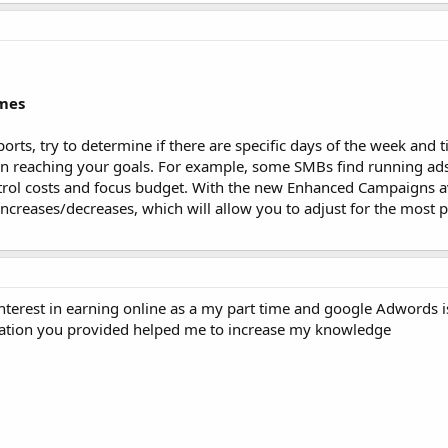
imes
orts, try to determine if there are specific days of the week and 
at in reaching your goals. For example, some SMBs find running ad
trol costs and focus budget. With the new Enhanced Campaigns av
increases/decreases, which will allow you to adjust for the most p
 interest in earning online as a my part time and google Adwords
rmation you provided helped me to increase my knowledge