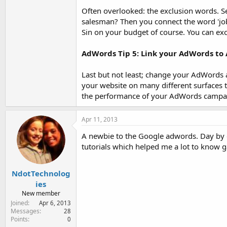
Often overlooked: the exclusion words. Se
salesman? Then you connect the word 'job'
Sin on your budget of course. You can ex
AdWords Tip 5: Link your AdWords to 
Last but not least; change your AdWords
your website on many different surfaces 
the performance of your AdWords campa
Apr 11, 2013
A newbie to the Google adwords. Day by d
tutorials which helped me a lot to know 
NdotTechnolog
ies
New member
Joined
Apr 6, 2013
Messages
28
Points
0