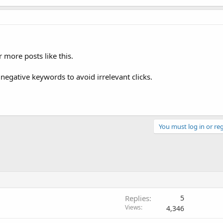
r more posts like this.
negative keywords to avoid irrelevant clicks.
You must log in or reg
Replies
5
Views
4,346