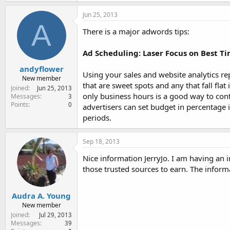
Jun 25, 2013
A
There is a major adwords tips:
Ad Scheduling: Laser Focus on Best T
andyflower
Using your sales and website analytics rep
New member
that are sweet spots and any that fall fl
Joined
Jun 25, 2013
only business hours is a good way to con
Messages
3
Points
0
advertisers can set budget in percentage 
periods.
Sep 18, 2013
Nice information JerryJo. I am having an
those trusted sources to earn. The info
Audra A. Young
New member
Joined
Jul 29, 2013
Messages
39