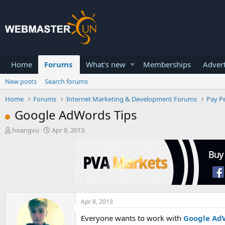
Home
Forums
What's new
Memberships
Advert
New posts
Search forums
Home
Forums
Internet Marketing & Development Forums
Pay Pe
Google AdWords Tips
T
S
hoangvu
Apr 8, 2013
h
t
r
a
e
r
a
t
d
d
s
a
t
t
a
e
Apr 8, 2013
r
Everyone wants to work with
Google Ad
t