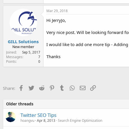
Mar 29, 2018
Hi JerryJo,
Very nice post. Will be looking forward fo
GILL Solutions
I would like to add one more tip - Adding 
New member
Joined
Sep 5, 2017
Thanks
Messages
7
Points
0
Facebook
Twitter
Reddit
Pinterest
Tumblr
WhatsApp
Email
Link
Share:
Older threads
Twitter SEO Tips
hoangvu
Apr 8, 2013
Search Engine Optimization