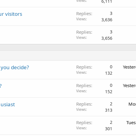
Views
6,111
r visitors
Replies
3
Views
3,636
Replies
3
Views
3,656
 you decide?
Replies
0
Yeste
Views
132
?
Replies
0
Yeste
Views
152
usiast
Replies
2
Mon
Views
313
Replies
2
Tues
Views
301