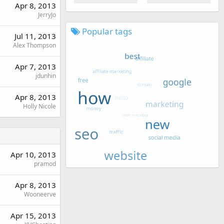
Apr 8, 2013
JerryJo
Popular tags
Jul 11, 2013
Alex Thompson
Apr 7, 2013
jdunhin
Apr 8, 2013
Holly Nicole
Apr 10, 2013
pramod
Apr 8, 2013
Wooneerve
Apr 15, 2013