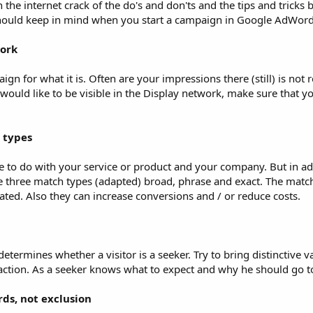
 On the internet crack of the do's and don'ts and the tips and tricks
u should keep in mind when you start a campaign in Google AdWord
work
gn for what it is. Often are your impressions there (still) is not r
would like to be visible in the Display network, make sure that yo
 types
 to do with your service or product and your company. But in ad
he three match types (adapted) broad, phrase and exact. The matc
ated. Also they can increase conversions and / or reduce costs.
etermines whether a visitor is a seeker. Try to bring distinctive v
action. As a seeker knows what to expect and why he should go t
ds, not exclusion