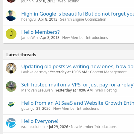
jdunhin
Apr 8, 2013
Web Hosting
High in Google is beautiful But do not forget you
hoangvu
Apr 8, 2013
Search Engine Optimization
Hello Members?
J
JamesWin
Apr 8, 2013
New Member Introductions
Latest threads
Updating old posts vs writing new ones, how do
Laviskajoermoy
Yesterday at 10:06 AM
Content Management
Self hosted mail on a VPS, or just pay for a relay
Marc van Leeuwen
Yesterday at 10:06 AM
Web Hosting
Hello from an AI SaaS and Website Growth Enth
gutu
Jul 31, 2026
New Member Introductions
Hello Everyone!
israin solutions
Jul 29, 2026
New Member Introductions