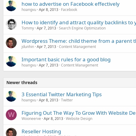
how to advertise on Facebook effectively
hoangvu
Apr 8, 2013
Facebook
How to identify and attract quality backlinks to
Tommy
Apr 7, 2013
Search Engine Optimization
Wordpress Theme: child theme from a parent
jdunhin
Apr 7, 2013
Content Management
Important basic rules for a good blog
hoangvu
Apr 7, 2013
Content Management
Newer threads
3 Essential Twitter Marketing Tips
hoangvu
Apr 8, 2013
Twitter
Figuring Out The Way To Grow With Website De
W
Wooneerve
Apr 8, 2013
Website Design
Reseller Hosting