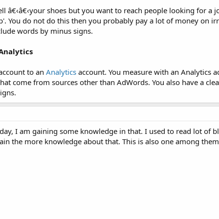
ll â€‹â€‹your shoes but you want to reach people looking for a j
. You do not do this then you probably pay a lot of money on irre
clude words by minus signs.
Analytics
 account to an
Analytics
account. You measure with an Analytics ac
that come from sources other than AdWords. You also have a clea
igns.
ay, I am gaining some knowledge in that. I used to read lot of b
gain the more knowledge about that. This is also one among them