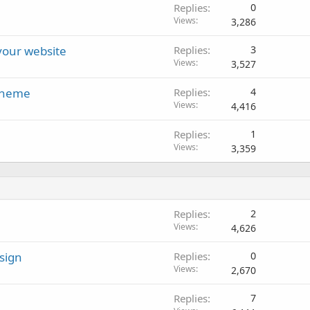
Replies
0
Views
3,286
 your website
Replies
3
Views
3,527
 theme
Replies
4
Views
4,416
Replies
1
Views
3,359
Replies
2
Views
4,626
sign
Replies
0
Views
2,670
Replies
7