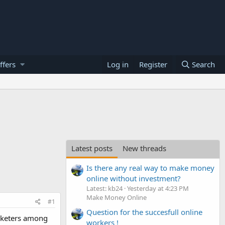
ffers
Log in
Register
Search
Latest posts
New threads
Is there any real way to make money
online without investment?
Latest: kb24
Yesterday at 4:23 PM
Make Money Online
#1
Question for the succesfull online
arketers among
workers !