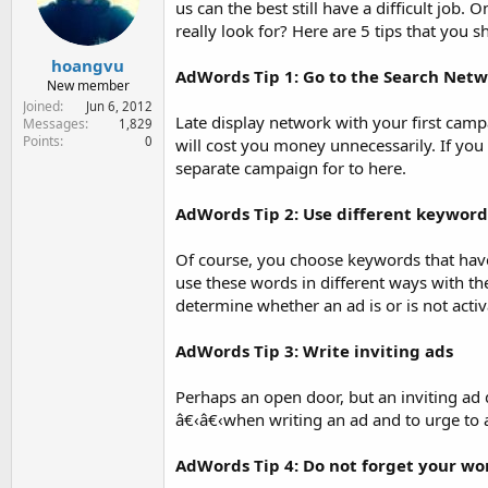
us can the best still have a difficult job.
e
r
really look for? Here are 5 tips that yo
hoangvu
AdWords Tip 1: Go to the Search Net
New member
Joined
Jun 6, 2012
Late display network with your first campai
Messages
1,829
Points
0
will cost you money unnecessarily. If you 
separate campaign for to here.
AdWords Tip 2: Use different keyword
Of course, you choose keywords that have
use these words in different ways with t
determine whether an ad is or is not activ
AdWords Tip 3: Write inviting ads
Perhaps an open door, but an inviting ad d
â€‹â€‹when writing an ad and to urge to 
AdWords Tip 4: Do not forget your wor