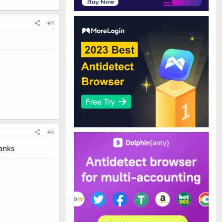
#5
#6
hanks