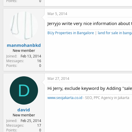
Points
0
Mar 5, 2014
Jerryjo write very nice information about
BUy Properties in Bangalore
|
land for sale in bang
manmohanbkd
New member
Joined
Feb 13, 2014
Messages
16
Points
0
Mar 27, 2014
D
Hi Jerry, exclude keyword by Adding "sal
www.seojakarta.co.id
- SEO, PPC Agency in Jakarta
david
New member
Joined
Feb 25, 2014
Messages
17
Points
0