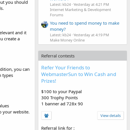
 but you should
Latest: kb24
Yesterday at 4:21 PM
s.
Internet Marketing & Development
Forums
You need to spend money to make
money?
elevant and it
Latest: kb24
Yesterday at 4:19 PM
u create a
Make Money Online
Referral contests
Refer Your Friends to
dition, you can
WebmasterSun to Win Cash and
h types
Prizes!
$100 to your Paypal
300 Trophy Points
1 banner ad 728x 90
alues
o your website.
View details
Referral link for
: