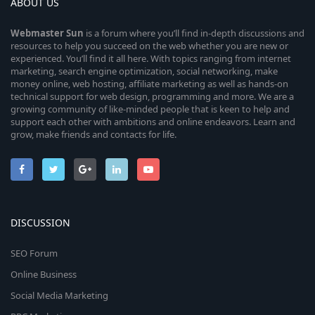
ABOUT US
Webmaster
Sun
is a forum where you’ll find in-depth discussions and
resources to help you succeed on the web whether you are new or
experienced. You’ll find it all here. With topics ranging from internet
marketing, search engine optimization, social networking, make
money online, web hosting, affiliate marketing as well as hands-on
technical support for web design, programming and more. We are a
growing community of like-minded people that is keen to help and
support each other with ambitions and online endeavors. Learn and
grow, make friends and contacts for life.
DISCUSSION
SEO Forum
Online Business
Social Media Marketing