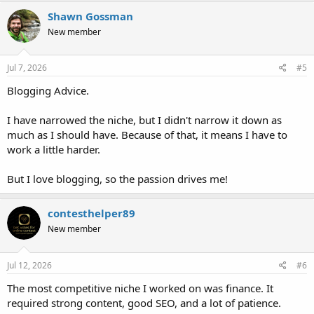
Shawn Gossman
New member
Jul 7, 2026
#5
Blogging Advice.
I have narrowed the niche, but I didn't narrow it down as
much as I should have. Because of that, it means I have to
work a little harder.
But I love blogging, so the passion drives me!
contesthelper89
New member
Jul 12, 2026
#6
The most competitive niche I worked on was finance. It
required strong content, good SEO, and a lot of patience.