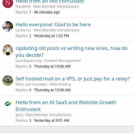
Hello from an seo Enthusiast
N
Naveene
New Member Introductions
Replies
46 minutes ago
1
Hello everyone! Glad to be here
carlocruz
New Member Introductions
Replies
Yesterday at 1:32 PM
2
Updating old posts vs writing new ones, how do
you decide?
Laviskajoermoy
Content Management
Replies
Thursday at 10:06 AM
0
Self hosted mail on a VPS, or just pay for a relay?
Marc van Leeuwen
Web Hosting
Replies
Thursday at 10:06 AM
0
Hello from an AI SaaS and Website Growth
Enthusiast
gutu
New Member Introductions
Replies
Yesterday at 9:01 AM
3