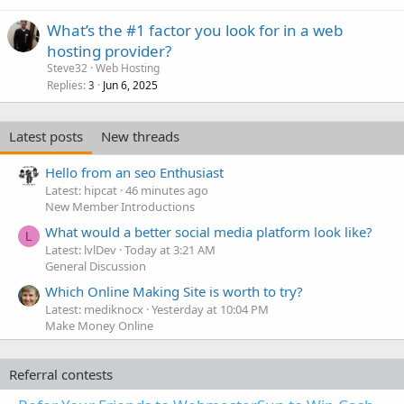
What’s the #1 factor you look for in a web
hosting provider?
Steve32
Web Hosting
Replies
Jun 6, 2025
3
Latest posts
New threads
Hello from an seo Enthusiast
Latest: hipcat
46 minutes ago
New Member Introductions
What would a better social media platform look like?
L
Latest: lvlDev
Today at 3:21 AM
General Discussion
Which Online Making Site is worth to try?
Latest: mediknocx
Yesterday at 10:04 PM
Make Money Online
Referral contests