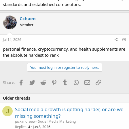
standards and established competitors.
Cchaen
Member
Jul 14, 2026
#9
personal finance, cryptocurrency, and health supplements are
the absolute hardest to rank
You must log in or register to reply here.
Facebook
Twitter
Reddit
Pinterest
Tumblr
WhatsApp
Email
Link
Share:
Older threads
Social media growth is getting harder, or are we
J
missing something?
jackandreew
Social Media Marketing
Replies
Jun 8, 2026
4