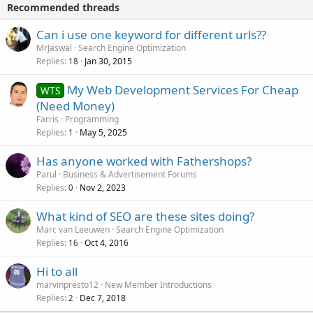
Recommended threads
Can i use one keyword for different urls??
MrJaswal
Search Engine Optimization
Replies
Jan 30, 2015
18
My Web Development Services For Cheap
WTS
(Need Money)
Farris
Programming
Replies
May 5, 2025
1
Has anyone worked with Fathershops?
Parul
Business & Advertisement Forums
Replies
Nov 2, 2023
0
What kind of SEO are these sites doing?
Marc van Leeuwen
Search Engine Optimization
Replies
Oct 4, 2016
16
Hi to all
marvinpresto12
New Member Introductions
Replies
Dec 7, 2018
2