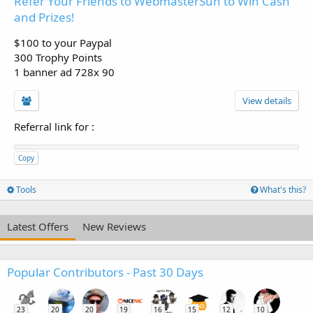
Refer Your Friends to WebmasterSun to Win Cash
and Prizes!
$100 to your Paypal
300 Trophy Points
1 banner ad 728x 90
View details
Referral link for
:
Copy
Tools
What's this?
Latest Offers
New Reviews
Popular Contributors - Past 30 Days
23
20
20
19
16
15
12
10