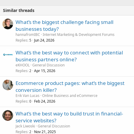
Similar threads
What’s the biggest challenge facing small
businesses today?
hannafromIBC
Internet Marketing & Development Forums
Replies
Jun 24, 2026
5
What’s the best way to connect with potential
business partners online?
eKHOOL
General Discussion
Replies
Apr 15, 2026
2
Ecommerce product pages: what’s the biggest
conversion killer?
Erik Van Lucas
Online Business and eCommerce
Replies
Feb 24, 2026
0
What’s the best way to build trust in financial-
service websites?
Jack Liwoski
General Discussion
Replies
Nov 21, 2025
2