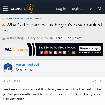
Log in
Register
Search Engine Optimization
What’s the hardest niche you’ve ever ranked
in?
T
S
varunrastogi
May 22, 2026
niche
seo
traffic
h
t
r
a
e
r
a
t
d
d
s
a
varunrastogi
t
t
New member
a
e
r
t
May 22, 2026
#1
e
r
I’ve been curious about this lately — what’s the hardest niche
you’ve personally tried to rank in through SEO, and why was
it so difficult?