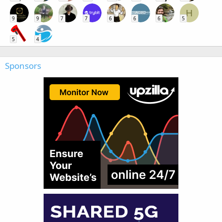
H
9
9
7
7
6
6
6
5
5
4
Sponsors