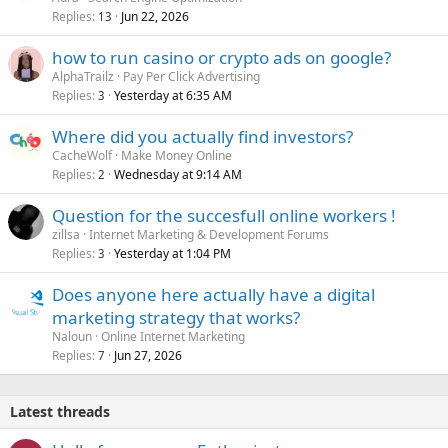
Replies
Jun 22, 2026
13
how to run casino or crypto ads on google?
AlphaTrailz
Pay Per Click Advertising
Replies
Yesterday at 6:35 AM
3
Where did you actually find investors?
CacheWolf
Make Money Online
Replies
Wednesday at 9:14 AM
2
Question for the succesfull online workers !
zillsa
Internet Marketing & Development Forums
Replies
Yesterday at 1:04 PM
3
Does anyone here actually have a digital
marketing strategy that works?
Naloun
Online Internet Marketing
Replies
Jun 27, 2026
7
Latest threads