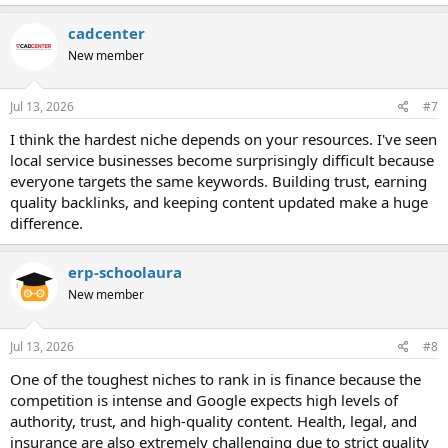
cadcenter
New member
Jul 13, 2026
#7
I think the hardest niche depends on your resources. I've seen
local service businesses become surprisingly difficult because
everyone targets the same keywords. Building trust, earning
quality backlinks, and keeping content updated make a huge
difference.
erp-schoolaura
New member
Jul 13, 2026
#8
One of the toughest niches to rank in is finance because the
competition is intense and Google expects high levels of
authority, trust, and high-quality content. Health, legal, and
insurance are also extremely challenging due to strict quality