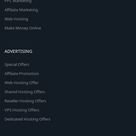
PPC Marketing
Affiliate Marketing
Web Hosting
Make Money Online
ADVERTISING
Special Offers
Affiliate Promotion
Web Hosting Offer
Shared Hosting Offers
Reseller Hosting Offers
VPS Hosting Offers
Dedicated Hosting Offers