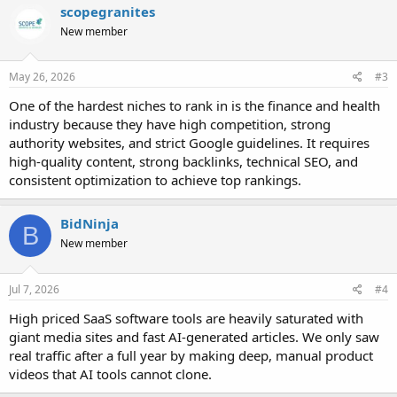
scopegranites
New member
May 26, 2026
#3
One of the hardest niches to rank in is the finance and health
industry because they have high competition, strong
authority websites, and strict Google guidelines. It requires
high-quality content, strong backlinks, technical SEO, and
consistent optimization to achieve top rankings.
BidNinja
B
New member
Jul 7, 2026
#4
High priced SaaS software tools are heavily saturated with
giant media sites and fast AI-generated articles. We only saw
real traffic after a full year by making deep, manual product
videos that AI tools cannot clone.