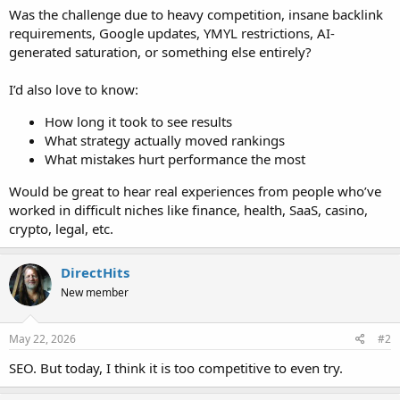
Was the challenge due to heavy competition, insane backlink
requirements, Google updates, YMYL restrictions, AI-
generated saturation, or something else entirely?
I’d also love to know:
How long it took to see results
What strategy actually moved rankings
What mistakes hurt performance the most
Would be great to hear real experiences from people who’ve
worked in difficult niches like finance, health, SaaS, casino,
crypto, legal, etc.
DirectHits
New member
May 22, 2026
#2
SEO. But today, I think it is too competitive to even try.