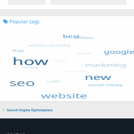
Popular tags
Search Engine Optimization