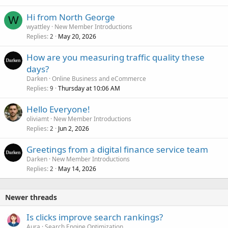
Hi from North George
W
wyattley
New Member Introductions
Replies
May 20, 2026
2
How are you measuring traffic quality these
days?
Darken
Online Business and eCommerce
Replies
Thursday at 10:06 AM
9
Hello Everyone!
oliviamt
New Member Introductions
Replies
Jun 2, 2026
2
Greetings from a digital finance service team
Darken
New Member Introductions
Replies
May 14, 2026
2
Newer threads
Is clicks improve search rankings?
Aura
Search Engine Optimization