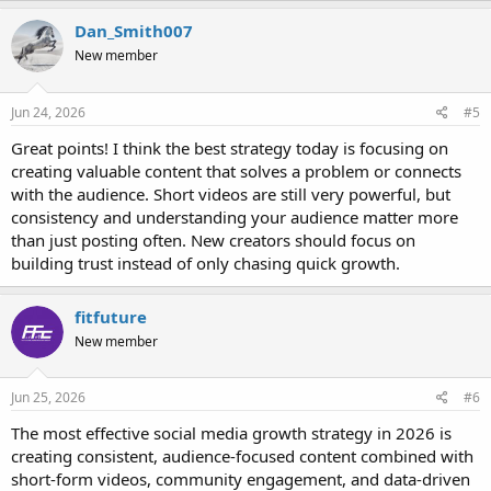
Dan_Smith007
New member
Jun 24, 2026
#5
Great points! I think the best strategy today is focusing on
creating valuable content that solves a problem or connects
with the audience. Short videos are still very powerful, but
consistency and understanding your audience matter more
than just posting often. New creators should focus on
building trust instead of only chasing quick growth.
fitfuture
New member
Jun 25, 2026
#6
The most effective social media growth strategy in 2026 is
creating consistent, audience-focused content combined with
short-form videos, community engagement, and data-driven