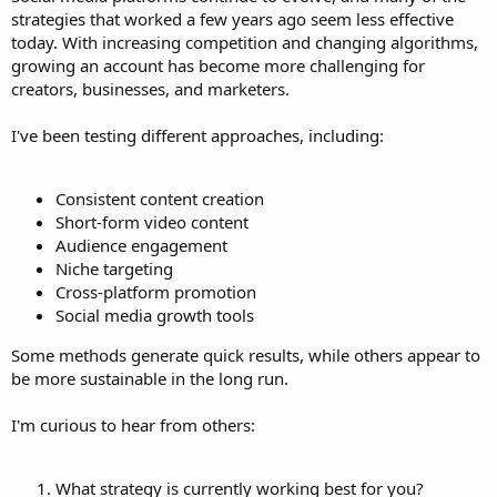
strategies that worked a few years ago seem less effective
today. With increasing competition and changing algorithms,
growing an account has become more challenging for
creators, businesses, and marketers.
I've been testing different approaches, including:
Consistent content creation
Short-form video content
Audience engagement
Niche targeting
Cross-platform promotion
Social media growth tools
Some methods generate quick results, while others appear to
be more sustainable in the long run.
I'm curious to hear from others:
What strategy is currently working best for you?