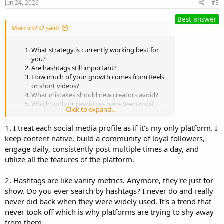
Jun 24, 2026
#3
Best answer
Marco3232 said:
What strategy is currently working best for
you?
Are hashtags still important?
How much of your growth comes from Reels
or short videos?
What mistakes should new creators avoid?
Which tools or resources have been most
Click to expand...
useful?
1. I treat each social media profile as if it's my only platform. I
keep content native, build a community of loyal followers,
engage daily, consistently post multiple times a day, and
utilize all the features of the platform.
2. Hashtags are like vanity metrics. Anymore, they're just for
show. Do you ever search by hashtags? I never do and really
never did back when they were widely used. It's a trend that
never took off which is why platforms are trying to shy away
from them.