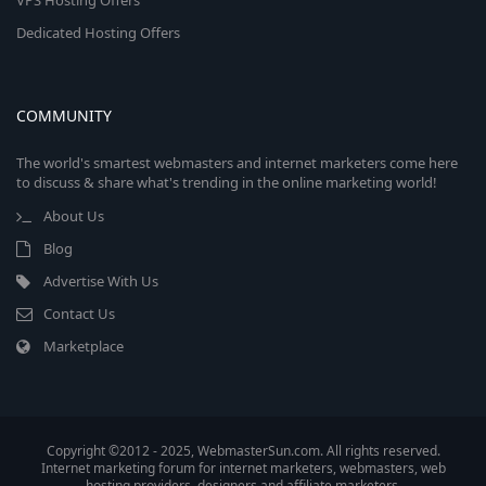
VPS Hosting Offers
Dedicated Hosting Offers
COMMUNITY
The world's smartest webmasters and internet marketers come here
to discuss & share what's trending in the online marketing world!
About Us
Blog
Advertise With Us
Contact Us
Marketplace
Copyright ©2012 - 2025, WebmasterSun.com. All rights reserved.
Internet marketing forum for internet marketers, webmasters, web
hosting providers, designers and affiliate marketers.