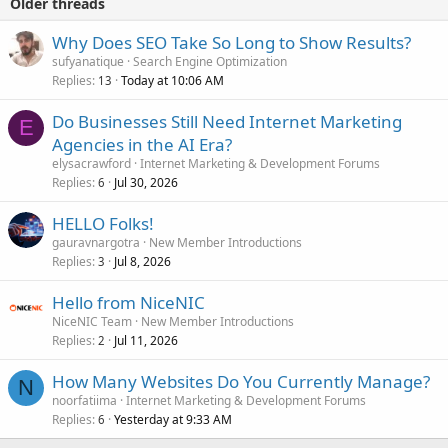
Older threads
Why Does SEO Take So Long to Show Results?
sufyanatique
Search Engine Optimization
Replies
Today at 10:06 AM
13
Do Businesses Still Need Internet Marketing
E
Agencies in the AI Era?
elysacrawford
Internet Marketing & Development Forums
Replies
Jul 30, 2026
6
HELLO Folks!
gauravnargotra
New Member Introductions
Replies
Jul 8, 2026
3
Hello from NiceNIC
NiceNIC Team
New Member Introductions
Replies
Jul 11, 2026
2
How Many Websites Do You Currently Manage?
N
noorfatiima
Internet Marketing & Development Forums
Replies
Yesterday at 9:33 AM
6