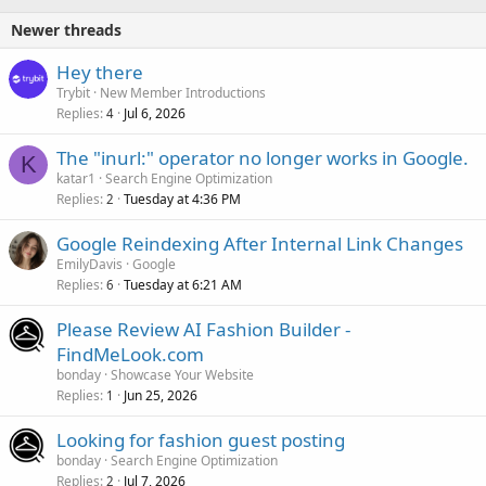
Newer threads
Hey there
Trybit
New Member Introductions
Replies
Jul 6, 2026
4
The "inurl:" operator no longer works in Google.
K
katar1
Search Engine Optimization
Replies
Tuesday at 4:36 PM
2
Google Reindexing After Internal Link Changes
EmilyDavis
Google
Replies
Tuesday at 6:21 AM
6
Please Review AI Fashion Builder -
FindMeLook.com
bonday
Showcase Your Website
Replies
Jun 25, 2026
1
Looking for fashion guest posting
bonday
Search Engine Optimization
Replies
Jul 7, 2026
2