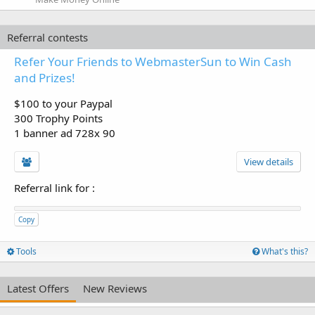
Referral contests
Refer Your Friends to WebmasterSun to Win Cash
and Prizes!
$100 to your Paypal
300 Trophy Points
1 banner ad 728x 90
View details
Referral link for
:
Copy
Tools
What's this?
Latest Offers
New Reviews