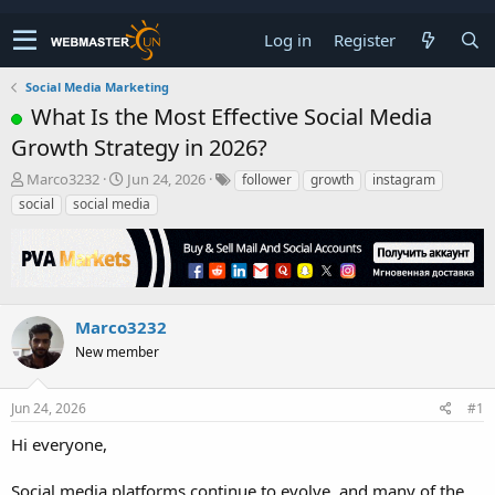
Log in
Register
Social Media Marketing
What Is the Most Effective Social Media
Growth Strategy in 2026?
T
S
Marco3232
Jun 24, 2026
follower
growth
instagram
h
t
social
social media
r
a
e
r
a
t
d
d
s
a
t
t
Marco3232
a
e
New member
r
t
e
Jun 24, 2026
#1
r
Hi everyone,
Social media platforms continue to evolve, and many of the