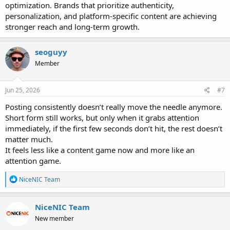
optimization. Brands that prioritize authenticity,
personalization, and platform-specific content are achieving
stronger reach and long-term growth.
seoguyy
Member
Jun 25, 2026
#7
Posting consistently doesn’t really move the needle anymore.
Short form still works, but only when it grabs attention
immediately, if the first few seconds don’t hit, the rest doesn’t
matter much.
It feels less like a content game now and more like an
attention game.
R
NiceNIC Team
e
a
c
NiceNIC Team
t
New member
i
o