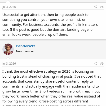
n
s
Jul 3, 2026
#8
:
Use social to get attention, then bring people back to
something you control, your own site, email list, or
community. For business accounts, the profile link matters
too. If the post is good but the domain, landing page, or
email looks weak, people drop off there.
Pandora92
New member
Jul 3, 2026
#9
I think the most effective strategy in 2026 is focusing on
building trust instead of chasing viral posts. I've noticed that
accounts that consistently share useful content, reply to
comments, and actually engage with their audience tend to
grow faster over time. Short videos still help with reach, but
they work much better when they offer real value instead of
following every trend. Cross-posting across different
platforms has also helped because you never know where a