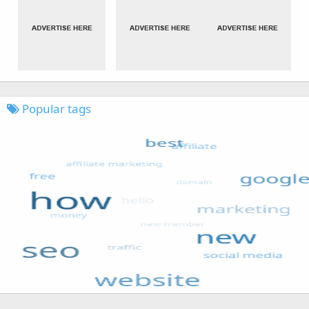
Popular tags