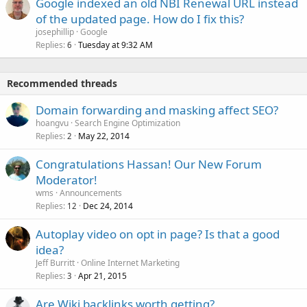
Google indexed an old NBI Renewal URL instead
of the updated page. How do I fix this?
josephillip
Google
Replies
Tuesday at 9:32 AM
6
Recommended threads
Domain forwarding and masking affect SEO?
hoangvu
Search Engine Optimization
Replies
May 22, 2014
2
Congratulations Hassan! Our New Forum
Moderator!
wms
Announcements
Replies
Dec 24, 2014
12
Autoplay video on opt in page? Is that a good
idea?
Jeff Burritt
Online Internet Marketing
Replies
Apr 21, 2015
3
Are Wiki backlinks worth getting?