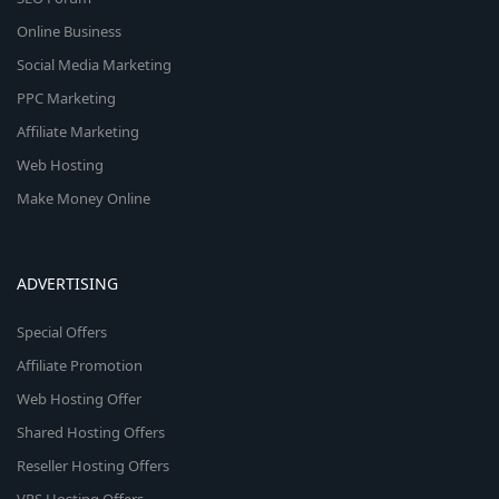
Online Business
Social Media Marketing
PPC Marketing
Affiliate Marketing
Web Hosting
Make Money Online
ADVERTISING
Special Offers
Affiliate Promotion
Web Hosting Offer
Shared Hosting Offers
Reseller Hosting Offers