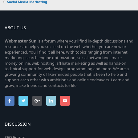
Social Media Marketing
ABOUT US
Webmaster
Sun
is a forum where you’ll find in-depth discussions and
resources to help you succeed on the web whether you are new or
experienced. You’ll find it all here. With topics ranging from internet
marketing, search engine optimization, social networking, make
money online, web hosting, affiliate marketing as well as hands-on
technical support for web design, programming and more. We are a
growing community of like-minded people that is keen to help and
support each other with ambitions and online endeavors. Learn and
grow, make friends and contacts for life.
DISCUSSION
SEO Forum