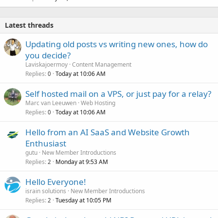
Latest threads
Updating old posts vs writing new ones, how do
you decide?
Laviskajoermoy
Content Management
Replies
Today at 10:06 AM
0
Self hosted mail on a VPS, or just pay for a relay?
Marc van Leeuwen
Web Hosting
Replies
Today at 10:06 AM
0
Hello from an AI SaaS and Website Growth
Enthusiast
gutu
New Member Introductions
Replies
Monday at 9:53 AM
2
Hello Everyone!
israin solutions
New Member Introductions
Replies
Tuesday at 10:05 PM
2