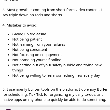
3. Most growth is coming from short-form video content. I
say triple down on reels and shorts.
4. Mistakes to avoid:
Giving up too easily
Not being patient
Not learning from your failures
Not being consistent
Not focusing on engagement
Not branding yourself online
Not getting out of your safety bubble and trying new
things
Not being willing to learn something new every day
5. I use mainly built-in tools on the platform. I do enjoy Buffer
for scheduling, Tick Tick for organizing my daily to-dos, and
native apps on my phone to quickly be able to do something.