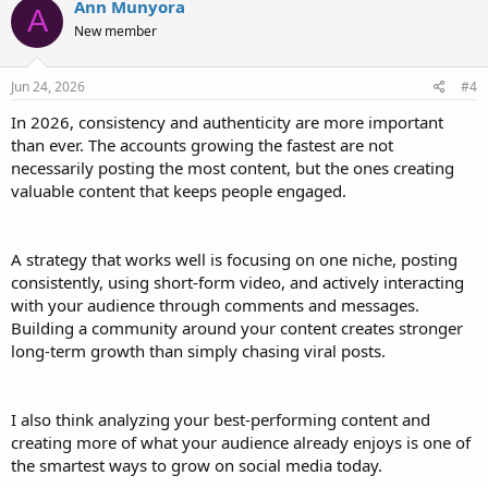
Ann Munyora
A
New member
Jun 24, 2026
#4
In 2026, consistency and authenticity are more important
than ever. The accounts growing the fastest are not
necessarily posting the most content, but the ones creating
valuable content that keeps people engaged.
A strategy that works well is focusing on one niche, posting
consistently, using short-form video, and actively interacting
with your audience through comments and messages.
Building a community around your content creates stronger
long-term growth than simply chasing viral posts.
I also think analyzing your best-performing content and
creating more of what your audience already enjoys is one of
the smartest ways to grow on social media today.