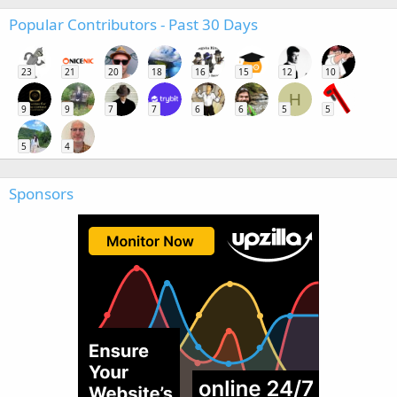
Popular Contributors - Past 30 Days
23
21
20
18
16
15
12
10
H
9
9
7
7
6
6
5
5
5
4
Sponsors