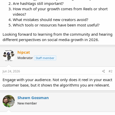
Are hashtags still important?
How much of your growth comes from Reels or short
videos?
What mistakes should new creators avoid?
Which tools or resources have been most useful?
Looking forward to learning from the community and hearing
different perspectives on social media growth in 2026.
hipcat
Moderator
Staff member
Jun 24, 2026
#2
Engage with your audience. Not only does it reel in your exact
customer base, but it shows the algorithms you are relevant.
Shawn Gossman
New member