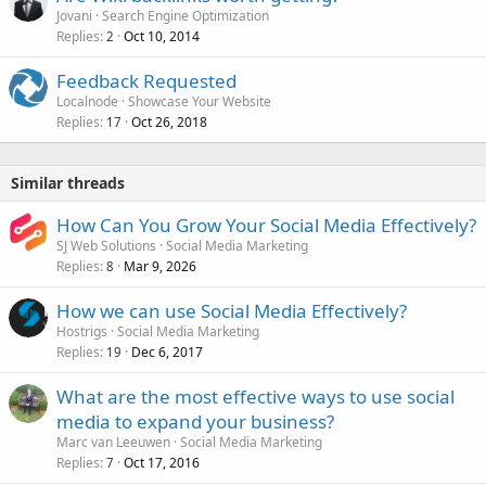
Jovani
Search Engine Optimization
Replies
Oct 10, 2014
2
Feedback Requested
Localnode
Showcase Your Website
Replies
Oct 26, 2018
17
Similar threads
How Can You Grow Your Social Media Effectively?
SJ Web Solutions
Social Media Marketing
Replies
Mar 9, 2026
8
How we can use Social Media Effectively?
Hostrigs
Social Media Marketing
Replies
Dec 6, 2017
19
What are the most effective ways to use social
media to expand your business?
Marc van Leeuwen
Social Media Marketing
Replies
Oct 17, 2016
7