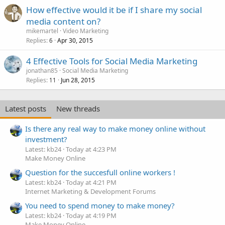
How effective would it be if I share my social
media content on?
mikemartel
Video Marketing
Replies
Apr 30, 2015
6
4 Effective Tools for Social Media Marketing
jonathan85
Social Media Marketing
Replies
Jun 28, 2015
11
Latest posts
New threads
Is there any real way to make money online without
investment?
Latest: kb24
Today at 4:23 PM
Make Money Online
Question for the succesfull online workers !
Latest: kb24
Today at 4:21 PM
Internet Marketing & Development Forums
You need to spend money to make money?
Latest: kb24
Today at 4:19 PM
Make Money Online