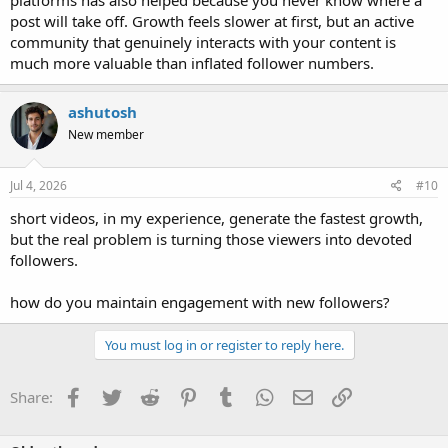
post will take off. Growth feels slower at first, but an active
community that genuinely interacts with your content is
much more valuable than inflated follower numbers.
ashutosh
New member
Jul 4, 2026
#10
short videos, in my experience, generate the fastest growth,
but the real problem is turning those viewers into devoted
followers.
how do you maintain engagement with new followers?
You must log in or register to reply here.
Facebook
Twitter
Reddit
Pinterest
Tumblr
WhatsApp
Email
Link
Share: