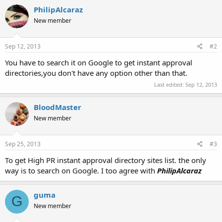
PhilipAlcaraz
New member
Sep 12, 2013
#2
You have to search it on Google to get instant approval
directories,you don't have any option other than that.
Last edited:
Sep 12, 2013
BloodMaster
New member
Sep 25, 2013
#3
To get High PR instant approval directory sites list. the only
way is to search on Google. I too agree with
PhilipAlcaraz
guma
G
New member