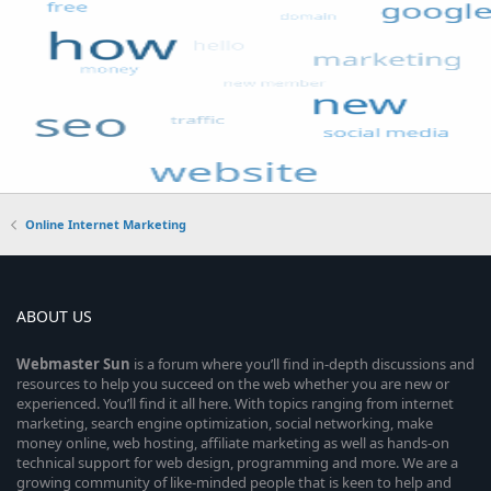
Online Internet Marketing
ABOUT US
Webmaster
Sun
is a forum where you’ll find in-depth discussions and
resources to help you succeed on the web whether you are new or
experienced. You’ll find it all here. With topics ranging from internet
marketing, search engine optimization, social networking, make
money online, web hosting, affiliate marketing as well as hands-on
technical support for web design, programming and more. We are a
growing community of like-minded people that is keen to help and