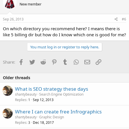
New member
Sep 26, 2013
#6
On which directory you recommend here? I means there is
like 5 billing dir but how do I know which one is good for me?
You must log in or register to reply here.
Facebook
Twitter
Reddit
Pinterest
Tumblr
WhatsApp
Email
Link
Share:
Older threads
What is SEO strategy these days
shantybeauty
Search Engine Optimization
Replies
Sep 12, 2013
1
Where I can create free Infrographics
shantybeauty
Graphic Design
Replies
Dec 18, 2017
3