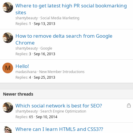
Where to get latest high PR social bookmarking
sites
shantybeauty
Social Media Marketing
Replies
Sep 13, 2013
1
How to remove delta search from Google
Chrome
shantybeauty
Google
Replies
Sep 16, 2013
3
Hello!
M
madasilvana
New Member Introductions
Replies
Sep 25, 2013
4
Newer threads
L
Which social network is best for SEO?
o
shantybeauty
Search Engine Optimization
Replies
Sep 10, 2014
c
65
k
Where can I learn HTML5 and CSS3??
e