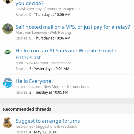
you decide?
Laviskajoermoy
Content Management
Replies
Thursday at 10:06 AM
0
Self hosted mail on a VPS, or just pay for a relay?
Marc van Leeuwen
Web Hosting
Replies
Thursday at 10:06 AM
0
Hello from an AI SaaS and Website Growth
Enthusiast
gutu
New Member Introductions
Replies
Yesterday at 9:01 AM
3
Hello Everyone!
israin solutions
New Member Introductions
Replies
Tuesday at 10:05 PM
2
Recommended threads
Suggest to arrange forums
fastreplies
Suggestions & Feedback
Replies
May 12, 2014
4