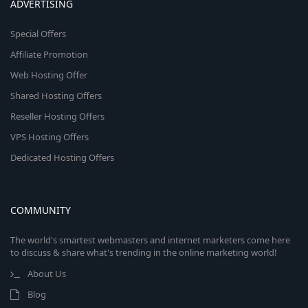
ADVERTISING
Special Offers
Affiliate Promotion
Web Hosting Offer
Shared Hosting Offers
Reseller Hosting Offers
VPS Hosting Offers
Dedicated Hosting Offers
COMMUNITY
The world's smartest webmasters and internet marketers come here
to discuss & share what's trending in the online marketing world!
About Us
Blog