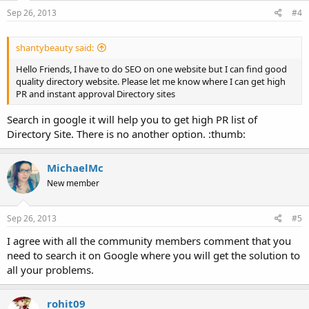
Sep 26, 2013
#4
shantybeauty said:
Hello Friends, I have to do SEO on one website but I can find good
quality directory website. Please let me know where I can get high
PR and instant approval Directory sites
Search in google it will help you to get high PR list of
Directory Site. There is no another option. :thumb:
MichaelMc
New member
Sep 26, 2013
#5
I agree with all the community members comment that you
need to search it on Google where you will get the solution to
all your problems.
rohit09