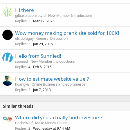
Hi there
gilbasolutionsptytd
New Member Introductions
Replies
Mar 17, 2025
3
Wow money making prank site sold for 100K!
elcidofaguy
General Discussion
Replies
Jan 29, 2015
3
Hello from Sunnied!
sunnied
New Member Introductions
Replies
Feb 5, 2015
4
How to estimate website value ?
hoangvu
Online Business and eCommerce
Replies
Jun 7, 2013
2
Similar threads
Where did you actually find investors?
CacheWolf
Make Money Online
Replies
Wednesday at 9:14 AM
2