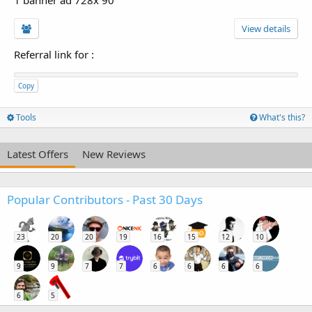
View details
Referral link for
:
Copy
Tools
What's this?
Latest Offers
New Reviews
Popular Contributors - Past 30 Days
23
20
20
19
16
15
12
10
9
9
7
7
6
6
6
6
6
5