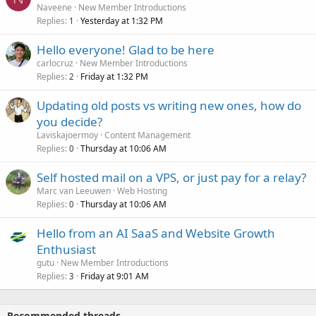
Naveene
New Member Introductions
Replies
Yesterday at 1:32 PM
1
Hello everyone! Glad to be here
carlocruz
New Member Introductions
Replies
Friday at 1:32 PM
2
Updating old posts vs writing new ones, how do
you decide?
Laviskajoermoy
Content Management
Replies
Thursday at 10:06 AM
0
Self hosted mail on a VPS, or just pay for a relay?
Marc van Leeuwen
Web Hosting
Replies
Thursday at 10:06 AM
0
Hello from an AI SaaS and Website Growth
Enthusiast
gutu
New Member Introductions
Replies
Friday at 9:01 AM
3
Recommended threads