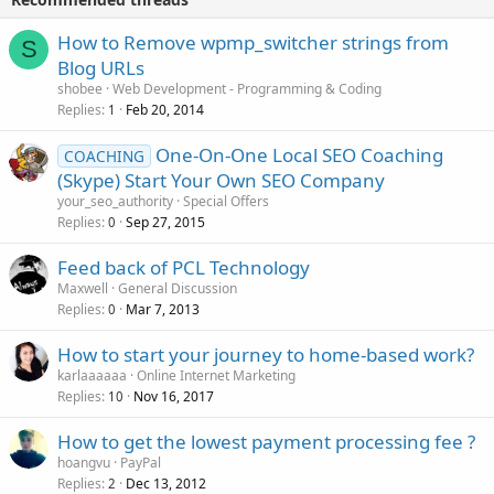
How to Remove wpmp_switcher strings from
S
Blog URLs
shobee
Web Development - Programming & Coding
Replies
Feb 20, 2014
1
One-On-One Local SEO Coaching
COACHING
(Skype) Start Your Own SEO Company
your_seo_authority
Special Offers
Replies
Sep 27, 2015
0
Feed back of PCL Technology
Maxwell
General Discussion
Replies
Mar 7, 2013
0
How to start your journey to home-based work?
karlaaaaaa
Online Internet Marketing
Replies
Nov 16, 2017
10
How to get the lowest payment processing fee ?
hoangvu
PayPal
Replies
Dec 13, 2012
2