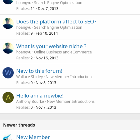
hoangvu
Search Engine Optimization
Replies
Dec 7, 2013
11
Does the platform affect to SEO?
hoangvu
Search Engine Optimization
Replies
Feb 10, 2014
9
What is your website niche ?
hoangvu
Online Business and eCommerce
Replies
Nov 16, 2013
2
New to this forum!
W
Wallace Shirley
New Member Introductions
Replies
Nov 8, 2013
0
Hello am a newbie!
A
Anthony Bourke
New Member Introductions
Replies
Nov 7, 2013
0
Newer threads
New Member