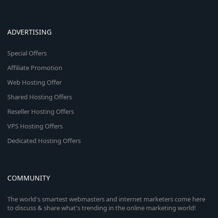
ADVERTISING
Special Offers
Affiliate Promotion
Web Hosting Offer
Shared Hosting Offers
Reseller Hosting Offers
VPS Hosting Offers
Dedicated Hosting Offers
COMMUNITY
The world's smartest webmasters and internet marketers come here
to discuss & share what's trending in the online marketing world!