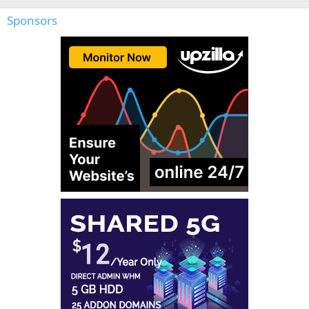
Sponsors