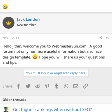
Jack London
New member
Nov 9, 2013
#2
Hello jithin, welcome you to WebmasterSun.com . A good
forum not only has more useful information but also nice
design template.
Hope you will share us your questions
and tips.
You must log in or register to reply here.
Facebook
Twitter
Reddit
Pinterest
Tumblr
WhatsApp
Email
Link
Share:
Older threads
Get higher rankings when without SEO?