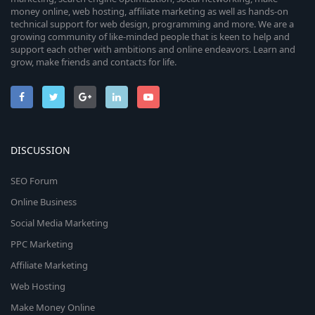
money online, web hosting, affiliate marketing as well as hands-on
technical support for web design, programming and more. We are a
growing community of like-minded people that is keen to help and
support each other with ambitions and online endeavors. Learn and
grow, make friends and contacts for life.
DISCUSSION
SEO Forum
Online Business
Social Media Marketing
PPC Marketing
Affiliate Marketing
Web Hosting
Make Money Online