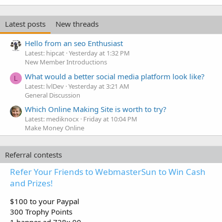
Latest posts
New threads
Hello from an seo Enthusiast
Latest: hipcat
Yesterday at 1:32 PM
New Member Introductions
What would a better social media platform look like?
L
Latest: lvlDev
Yesterday at 3:21 AM
General Discussion
Which Online Making Site is worth to try?
Latest: mediknocx
Friday at 10:04 PM
Make Money Online
Referral contests
Refer Your Friends to WebmasterSun to Win Cash
and Prizes!
$100 to your Paypal
300 Trophy Points
1 banner ad 728x 90