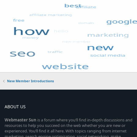
New Member Introductions
ABOUT US
Webmaster
Sun
is a forum where you’ll find in-depth discussions and
resources to help you succeed on the web whether you are new or
experienced. You’ll find it all here. With topics ranging from internet
marketing, search engine optimization, social networking, make