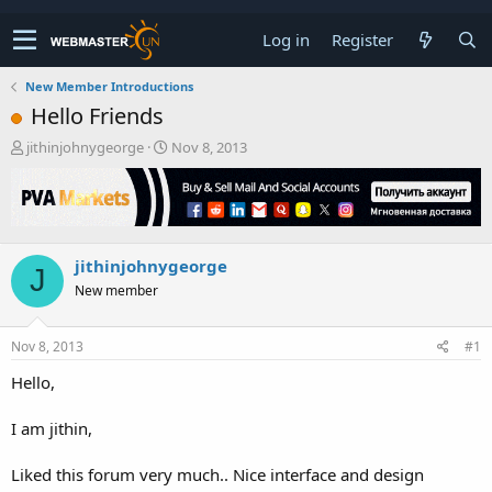
Log in
Register
New Member Introductions
Hello Friends
T
S
jithinjohnygeorge
Nov 8, 2013
h
t
r
a
e
r
a
t
d
d
jithinjohnygeorge
s
a
J
t
t
New member
a
e
r
t
Nov 8, 2013
#1
e
Hello,
r
I am jithin,
Liked this forum very much.. Nice interface and design