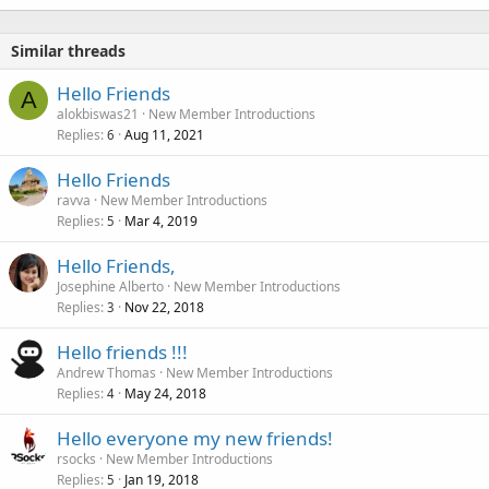
Similar threads
Hello Friends
A
alokbiswas21
New Member Introductions
Replies
Aug 11, 2021
6
Hello Friends
ravva
New Member Introductions
Replies
Mar 4, 2019
5
Hello Friends,
Josephine Alberto
New Member Introductions
Replies
Nov 22, 2018
3
Hello friends !!!
Andrew Thomas
New Member Introductions
Replies
May 24, 2018
4
Hello everyone my new friends!
rsocks
New Member Introductions
Replies
Jan 19, 2018
5