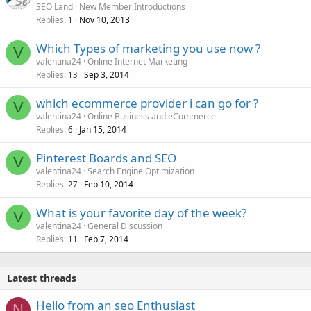
SEO Land
New Member Introductions
Replies
Nov 10, 2013
1
Which Types of marketing you use now ?
V
valentina24
Online Internet Marketing
Replies
Sep 3, 2014
13
which ecommerce provider i can go for ?
V
valentina24
Online Business and eCommerce
Replies
Jan 15, 2014
6
Pinterest Boards and SEO
V
valentina24
Search Engine Optimization
Replies
Feb 10, 2014
27
What is your favorite day of the week?
V
valentina24
General Discussion
Replies
Feb 7, 2014
11
Latest threads
Hello from an seo Enthusiast
N