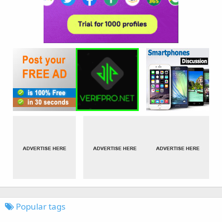
Popular tags