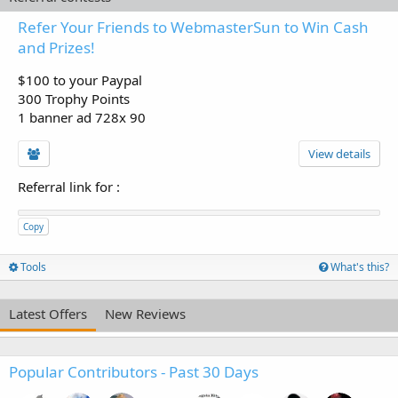
Refer Your Friends to WebmasterSun to Win Cash
and Prizes!
$100 to your Paypal
300 Trophy Points
1 banner ad 728x 90
View details
Referral link for
:
Copy
Tools
What's this?
Latest Offers
New Reviews
Popular Contributors - Past 30 Days