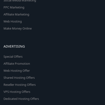
Social Media Marketing
PPC Marketing
Affiliate Marketing
Web Hosting
Make Money Online
ADVERTISING
Special Offers
Affiliate Promotion
Web Hosting Offer
Shared Hosting Offers
Reseller Hosting Offers
VPS Hosting Offers
Dedicated Hosting Offers