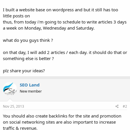
I built a website base on wordpress and but it still has too
little posts on
thus, from today i'm going to schedule to write articles 3 days
a week on Monday, Wednesday and Saturday.
what do you guys think ?
on that day, I will add 2 articles / each day. it should do that or
something else is better ?
plz share your ideas?
SEO Land
New member
Nov 25, 2013
#2
You should also create backlinks for the site and promotion
on social networking sites are also important to increase
traffic & revenue.