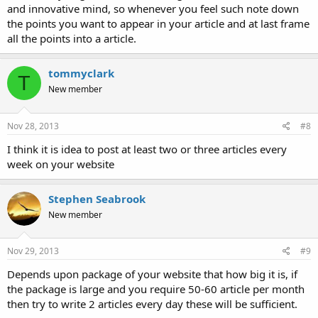
and innovative mind, so whenever you feel such note down
the points you want to appear in your article and at last frame
all the points into a article.
tommyclark
T
New member
Nov 28, 2013
#8
I think it is idea to post at least two or three articles every
week on your website
Stephen Seabrook
New member
Nov 29, 2013
#9
Depends upon package of your website that how big it is, if
the package is large and you require 50-60 article per month
then try to write 2 articles every day these will be sufficient.