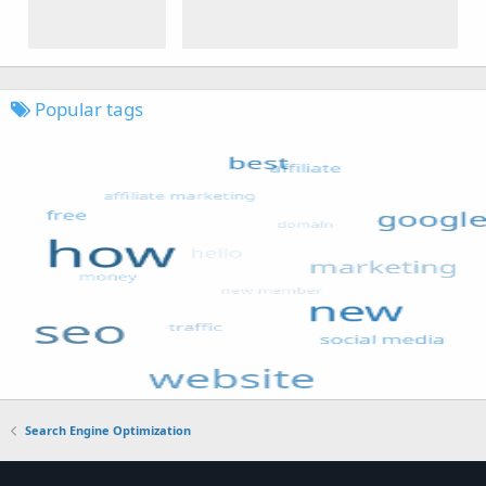
Popular tags
Search Engine Optimization