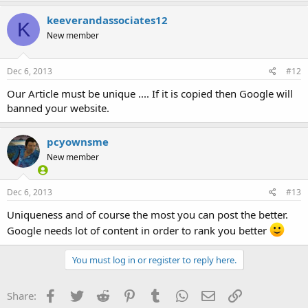
keeverandassociates12
K
New member
Dec 6, 2013
#12
Our Article must be unique .... If it is copied then Google will
banned your website.
pcyownsme
New member
Dec 6, 2013
#13
Uniqueness and of course the most you can post the better.
Google needs lot of content in order to rank you better
You must log in or register to reply here.
Facebook
Twitter
Reddit
Pinterest
Tumblr
WhatsApp
Email
Link
Share: