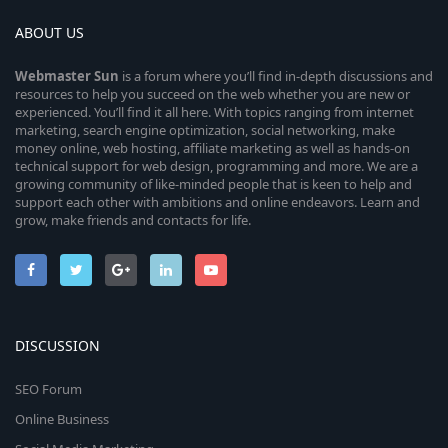
ABOUT US
Webmaster
Sun
is a forum where you’ll find in-depth discussions and
resources to help you succeed on the web whether you are new or
experienced. You’ll find it all here. With topics ranging from internet
marketing, search engine optimization, social networking, make
money online, web hosting, affiliate marketing as well as hands-on
technical support for web design, programming and more. We are a
growing community of like-minded people that is keen to help and
support each other with ambitions and online endeavors. Learn and
grow, make friends and contacts for life.
DISCUSSION
SEO Forum
Online Business