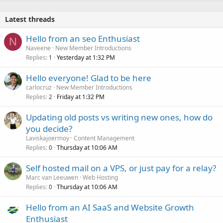
Latest threads
Hello from an seo Enthusiast
N
Naveene
New Member Introductions
Replies
Yesterday at 1:32 PM
1
Hello everyone! Glad to be here
carlocruz
New Member Introductions
Replies
Friday at 1:32 PM
2
Updating old posts vs writing new ones, how do
you decide?
Laviskajoermoy
Content Management
Replies
Thursday at 10:06 AM
0
Self hosted mail on a VPS, or just pay for a relay?
Marc van Leeuwen
Web Hosting
Replies
Thursday at 10:06 AM
0
Hello from an AI SaaS and Website Growth
Enthusiast