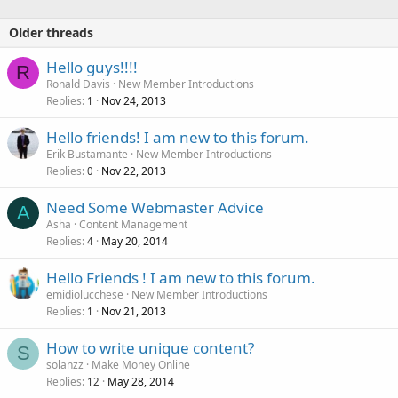
Older threads
Hello guys!!!!
R
Ronald Davis
New Member Introductions
Replies
Nov 24, 2013
1
Hello friends! I am new to this forum.
Erik Bustamante
New Member Introductions
Replies
Nov 22, 2013
0
Need Some Webmaster Advice
A
Asha
Content Management
Replies
May 20, 2014
4
Hello Friends ! I am new to this forum.
emidiolucchese
New Member Introductions
Replies
Nov 21, 2013
1
How to write unique content?
S
solanzz
Make Money Online
Replies
May 28, 2014
12