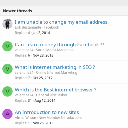
Newer threads
I am unable to change my email address.
Erik Bustamante
Facebook
Replies
Jan 2, 2014
4
Can I earn money through Facebook ??
V
valentina24
Social Media Marketing
Replies
Nov 28, 2013
6
What is internet marketing in SEO ?
V
valentina24
Online Internet Marketing
Replies
Oct 25, 2017
7
Which is the Best internet browser ?
V
valentina24
General Discussion
Replies
Aug 12, 2014
31
An Introduction to new sites
A
Alisha Wilson
New Member Introductions
Replies
Nov 25, 2013
1