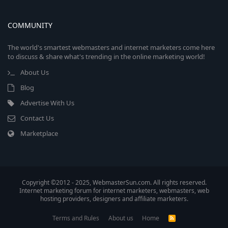
COMMUNITY
The world's smartest webmasters and internet marketers come here
to discuss & share what's trending in the online marketing world!
About Us
Blog
Advertise With Us
Contact Us
Marketplace
Copyright ©2012 - 2025, WebmasterSun.com. All rights reserved.
Internet marketing forum for internet marketers, webmasters, web
hosting providers, designers and affiliate marketers.
Terms and Rules
About us
Home