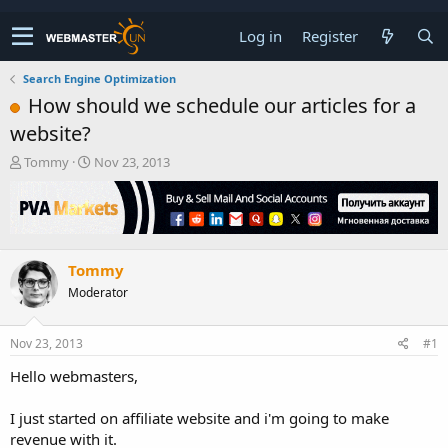
Log in
Register
Search Engine Optimization
How should we schedule our articles for a
website?
T
S
Tommy
Nov 23, 2013
h
t
r
a
e
r
a
t
d
d
Tommy
s
a
t
t
Moderator
a
e
r
t
Nov 23, 2013
#1
e
Hello webmasters,
r
I just started on affiliate website and i'm going to make
revenue with it.