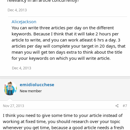
Dec 4, 2013
AliceJackson
You can write three articles per day on the different
keywords. Because I think that it will take 2 hours per
article to write, and you can work atleast 6 hrs a day. 3
articles per day will complete your target in 20 days, that
mean you will get ten days extra to think about the title
for your keywords on which you will write article.
Dec 4, 2013
emidiolucchese
New member
Nov 27, 2013
#7
I think you need to give some time to your article instead of
working at fixed time, you should research over your topic
whenever you get time, because a good article needs a fresh