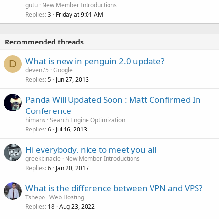
gutu
New Member Introductions
Replies
Friday at 9:01 AM
3
Recommended threads
What is new in penguin 2.0 update?
D
deven75
Google
Replies
Jun 27, 2013
5
Panda Will Updated Soon : Matt Confirmed In
Conference
himans
Search Engine Optimization
Replies
Jul 16, 2013
6
Hi everybody, nice to meet you all
greekbinacle
New Member Introductions
Replies
Jan 20, 2017
6
What is the difference between VPN and VPS?
Tshepo
Web Hosting
Replies
Aug 23, 2022
18