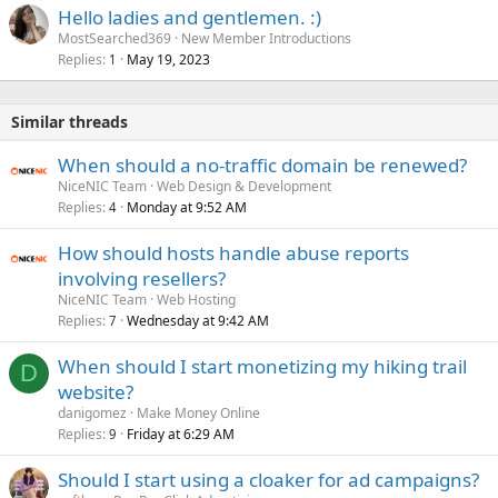
Hello ladies and gentlemen. :)
MostSearched369
New Member Introductions
Replies
May 19, 2023
1
Similar threads
When should a no-traffic domain be renewed?
NiceNIC Team
Web Design & Development
Replies
Monday at 9:52 AM
4
How should hosts handle abuse reports
involving resellers?
NiceNIC Team
Web Hosting
Replies
Wednesday at 9:42 AM
7
When should I start monetizing my hiking trail
D
website?
danigomez
Make Money Online
Replies
Friday at 6:29 AM
9
Should I start using a cloaker for ad campaigns?