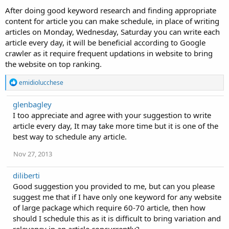
After doing good keyword research and finding appropriate
content for article you can make schedule, in place of writing
articles on Monday, Wednesday, Saturday you can write each
article every day, it will be beneficial according to Google
crawler as it require frequent updations in website to bring
the website on top ranking.
R
emidiolucchese
e
a
glenbagley
c
I too appreciate and agree with your suggestion to write
t
i
article every day, It may take more time but it is one of the
o
best way to schedule any article.
n
s
Nov 27, 2013
:
diliberti
Good suggestion you provided to me, but can you please
suggest me that if I have only one keyword for any website
of large package which require 60-70 article, then how
should I schedule this as it is difficult to bring variation and
relevancy in an article concurrently?