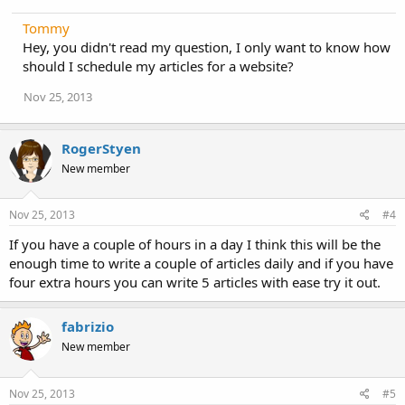
Tommy
Hey, you didn't read my question, I only want to know how
should I schedule my articles for a website?
Nov 25, 2013
RogerStyen
New member
Nov 25, 2013
#4
If you have a couple of hours in a day I think this will be the
enough time to write a couple of articles daily and if you have
four extra hours you can write 5 articles with ease try it out.
fabrizio
New member
Nov 25, 2013
#5