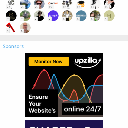
23
20
20
19
16
15
12
10
H
9
9
7
7
6
6
6
5
5
4
Sponsors