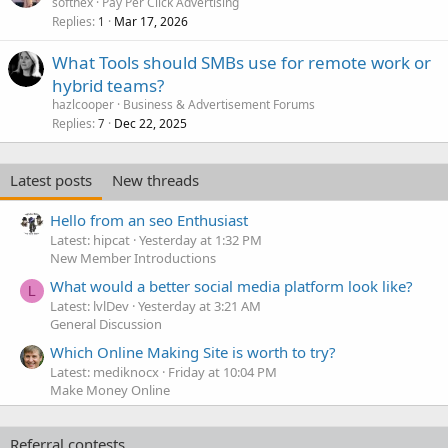
softhex
Pay Per Click Advertising
Replies
Mar 17, 2026
1
What Tools should SMBs use for remote work or
hybrid teams?
hazlcooper
Business & Advertisement Forums
Replies
Dec 22, 2025
7
Latest posts
New threads
Hello from an seo Enthusiast
Latest: hipcat
Yesterday at 1:32 PM
New Member Introductions
What would a better social media platform look like?
L
Latest: lvlDev
Yesterday at 3:21 AM
General Discussion
Which Online Making Site is worth to try?
Latest: mediknocx
Friday at 10:04 PM
Make Money Online
Referral contests