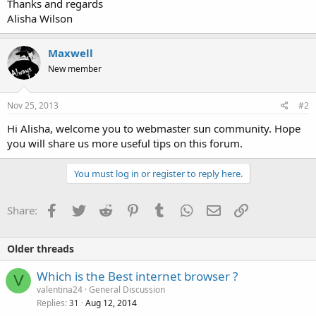
Thanks and regards
Alisha Wilson
Maxwell
New member
Nov 25, 2013
#2
Hi Alisha, welcome you to webmaster sun community. Hope
you will share us more useful tips on this forum.
You must log in or register to reply here.
Facebook
Twitter
Reddit
Pinterest
Tumblr
WhatsApp
Email
Link
Share:
Older threads
Which is the Best internet browser ?
V
valentina24
General Discussion
Replies
Aug 12, 2014
31