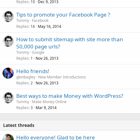
Replies
Dec 9, 2013
10
Tips to promote your Facebook Page ?
Tommy
Facebook
Replies
May 16, 2014
16
How to submit sitemap with site more than
50,000 page urls?
Tommy
Google
Replies
Nov 26, 2013
1
Hello friends!
glenbagley
New Member Introductions
Replies
Nov 26, 2013
2
Best ways to make Money with WordPress?
Tommy
Make Money Online
Replies
Mar 9, 2014
3
Latest threads
Hello everyone! Glad to be here