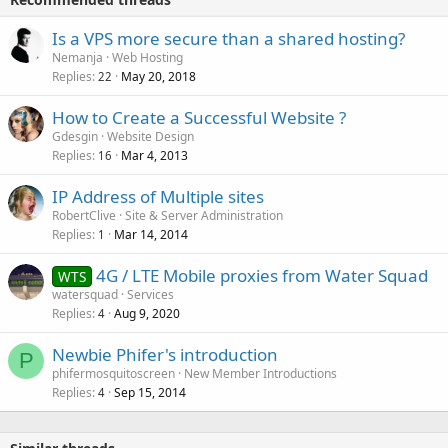
Is a VPS more secure than a shared hosting?
Nemanja
Web Hosting
Replies
May 20, 2018
22
How to Create a Successful Website ?
Gdesgin
Website Design
Replies
Mar 4, 2013
16
IP Address of Multiple sites
RobertClive
Site & Server Administration
Replies
Mar 14, 2014
1
4G / LTE Mobile proxies from Water Squad
WTS
watersquad
Services
Replies
Aug 9, 2020
4
Newbie Phifer's introduction
P
phifermosquitoscreen
New Member Introductions
Replies
Sep 15, 2014
4