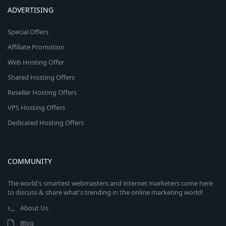
ADVERTISING
Special Offers
Affiliate Promotion
Web Hosting Offer
Shared Hosting Offers
Reseller Hosting Offers
VPS Hosting Offers
Dedicated Hosting Offers
COMMUNITY
The world's smartest webmasters and internet marketers come here
to discuss & share what's trending in the online marketing world!
About Us
Blog