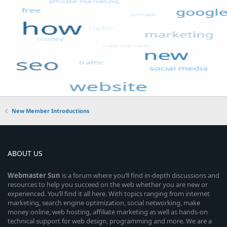
New Member Introductions
ABOUT US
Webmaster
Sun
is a forum where you’ll find in-depth discussions and
resources to help you succeed on the web whether you are new or
experienced. You’ll find it all here. With topics ranging from internet
marketing, search engine optimization, social networking, make
money online, web hosting, affiliate marketing as well as hands-on
technical support for web design, programming and more. We are a