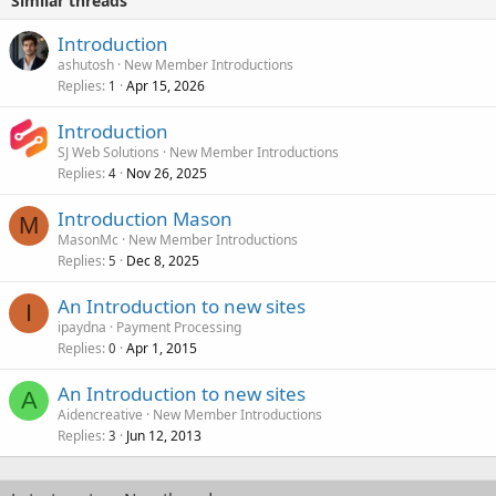
Similar threads
Introduction
ashutosh
New Member Introductions
Replies
Apr 15, 2026
1
Introduction
SJ Web Solutions
New Member Introductions
Replies
Nov 26, 2025
4
Introduction Mason
M
MasonMc
New Member Introductions
Replies
Dec 8, 2025
5
An Introduction to new sites
I
ipaydna
Payment Processing
Replies
Apr 1, 2015
0
An Introduction to new sites
A
Aidencreative
New Member Introductions
Replies
Jun 12, 2013
3