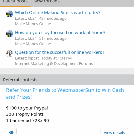
Latest posts
New threads
Which Online Making Site is worth to try?
Latest: kb24
49 minutes ago
Make Money Online
How do you stay focused on work at home?
Latest: kb24
51 minutes ago
Make Money Online
Question for the succesfull online workers !
Latest: hipcat
Today at 1:04 PM
Internet Marketing & Development Forums
Referral contests
Refer Your Friends to WebmasterSun to Win Cash
and Prizes!
$100 to your Paypal
300 Trophy Points
1 banner ad 728x 90
View details