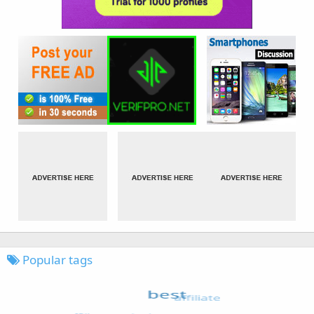
Popular tags