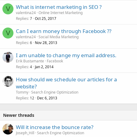
What is internet marketing in SEO ?
V
valentina24
Online Internet Marketing
Replies
Oct 25, 2017
7
Can I earn money through Facebook ??
V
valentina24
Social Media Marketing
Replies
Nov 28, 2013
6
I am unable to change my email address.
Erik Bustamante
Facebook
Replies
Jan 2, 2014
4
How should we schedule our articles for a
website?
Tommy
Search Engine Optimization
Replies
Dec 6, 2013
12
Newer threads
Will it increase the bounce rate?
Joseph_Hill
Search Engine Optimization