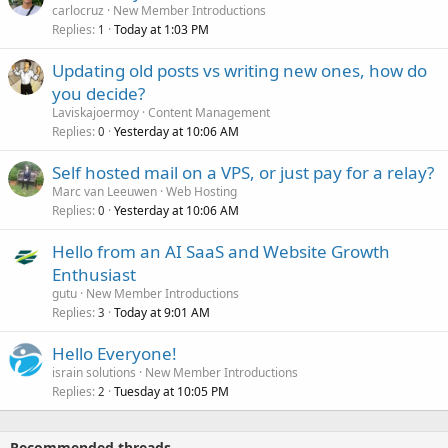
carlocruz
New Member Introductions
Replies
Today at 1:03 PM
1
Updating old posts vs writing new ones, how do
you decide?
Laviskajoermoy
Content Management
Replies
Yesterday at 10:06 AM
0
Self hosted mail on a VPS, or just pay for a relay?
Marc van Leeuwen
Web Hosting
Replies
Yesterday at 10:06 AM
0
Hello from an AI SaaS and Website Growth
Enthusiast
gutu
New Member Introductions
Replies
Today at 9:01 AM
3
Hello Everyone!
israin solutions
New Member Introductions
Replies
Tuesday at 10:05 PM
2
Recommended threads