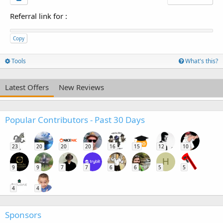
Referral link for
:
Copy
Tools
What's this?
Latest Offers
New Reviews
Popular Contributors - Past 30 Days
23
20
20
20
16
15
12
10
H
9
9
7
7
6
6
5
5
4
4
Sponsors