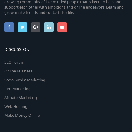
growing community of like-minded people that is keen to help and
support each other with ambitions and online endeavors. Learn and
grow, make friends and contacts for life.
DISCUSSION
SEO Forum
Online Business
Social Media Marketing
PPC Marketing
Affiliate Marketing
Web Hosting
Make Money Online