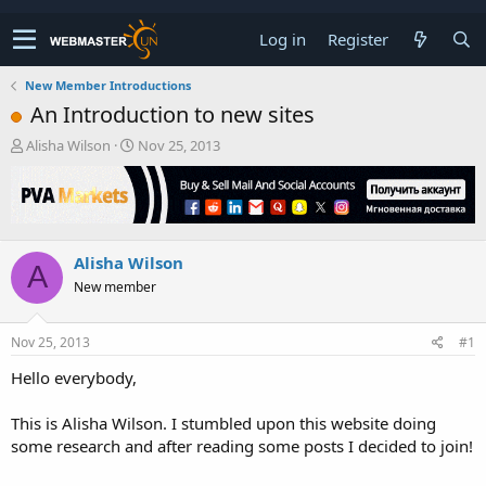
Log in
Register
New Member Introductions
An Introduction to new sites
T
S
Alisha Wilson
Nov 25, 2013
h
t
r
a
e
r
a
t
d
d
Alisha Wilson
s
a
A
t
t
New member
a
e
r
t
Nov 25, 2013
#1
e
Hello everybody,
r
This is Alisha Wilson. I stumbled upon this website doing
some research and after reading some posts I decided to join!