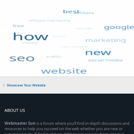
Showcase Your Website
ABOUT US
Webmaster
Sun
is a forum where you’ll find in-depth discussions and
resources to help you succeed on the web whether you are new or