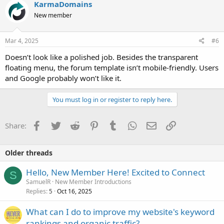
KarmaDomains
New member
Mar 4, 2025
#6
Doesn’t look like a polished job. Besides the transparent
floating menu, the forum template isn’t mobile-friendly. Users
and Google probably won’t like it.
You must log in or register to reply here.
Facebook
Twitter
Reddit
Pinterest
Tumblr
WhatsApp
Email
Link
Share:
Older threads
Hello, New Member Here! Excited to Connect
S
SamuelR
New Member Introductions
Replies
Oct 16, 2025
5
What can I do to improve my website's keyword
rankings and organic traffic?