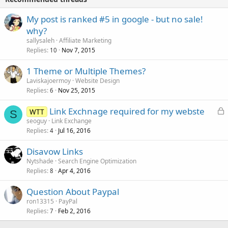
My post is ranked #5 in google - but no sale!
why?
sallysaleh
Affiliate Marketing
Replies
Nov 7, 2015
10
1 Theme or Multiple Themes?
Laviskajoermoy
Website Design
Replies
Nov 25, 2015
6
L
Link Exchnage required for my webste
WTT
S
o
seoguy
Link Exchange
Replies
Jul 16, 2016
c
4
k
Disavow Links
e
Nytshade
Search Engine Optimization
d
Replies
Apr 4, 2016
8
Question About Paypal
ron13315
PayPal
Replies
Feb 2, 2016
7