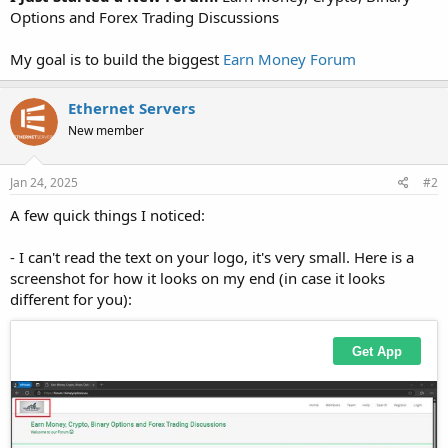
Options and Forex Trading Discussions
My goal is to build the biggest
Earn Money Forum
Ethernet Servers
New member
Jan 24, 2025
#2
A few quick things I noticed:
- I can't read the text on your logo, it's very small. Here is a
screenshot for how it looks on my end (in case it looks
different for you):