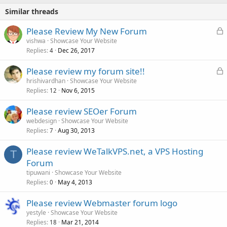
Similar threads
L
Please Review My New Forum
o
vishwa
Showcase Your Website
Replies
Dec 26, 2017
c
4
k
L
Please review my forum site!!
e
o
hrishivardhan
Showcase Your Website
d
Replies
Nov 6, 2015
c
12
k
Please review SEOer Forum
e
webdesign
Showcase Your Website
d
Replies
Aug 30, 2013
7
Please review WeTalkVPS.net, a VPS Hosting
T
Forum
tipuwani
Showcase Your Website
Replies
May 4, 2013
0
Please review Webmaster forum logo
yestyle
Showcase Your Website
Replies
Mar 21, 2014
18