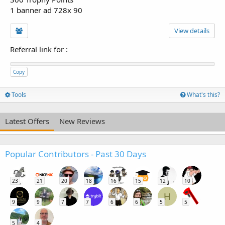
1 banner ad 728x 90
View details
Referral link for
:
Copy
Tools
What's this?
Latest Offers
New Reviews
Popular Contributors - Past 30 Days
23
21
20
18
16
15
12
10
H
9
9
7
7
6
6
5
5
5
4