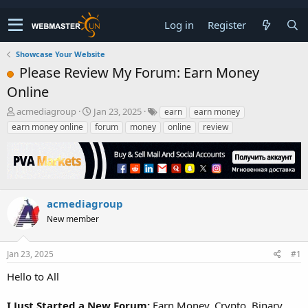
Log in
Register
Showcase Your Website
Please Review My Forum: Earn Money
Online
T
S
acmediagroup
Jan 23, 2025
earn
earn money
h
t
earn money online
forum
money
online
review
r
a
e
r
a
t
d
d
s
a
t
t
acmediagroup
a
e
New member
r
t
e
Jan 23, 2025
#1
r
Hello to All
I Just Started a New Forum:
Earn Money, Crypto, Binary