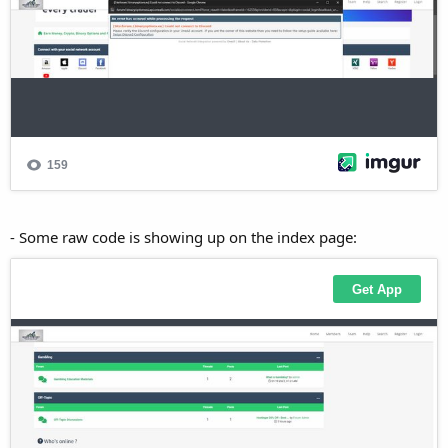
- Some raw code is showing up on the index page: