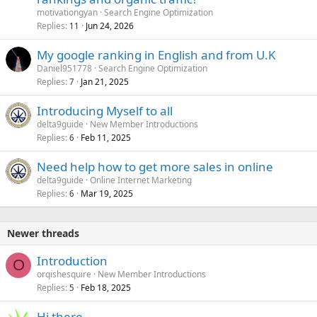
motivationgyan
Search Engine Optimization
Replies
Jun 24, 2026
11
My google ranking in English and from U.K
Daniel951778
Search Engine Optimization
Replies
Jan 21, 2025
7
Introducing Myself to all
delta9guide
New Member Introductions
Replies
Feb 11, 2025
6
Need help how to get more sales in online
delta9guide
Online Internet Marketing
Replies
Mar 19, 2025
6
Newer threads
Introduction
O
orqishesquire
New Member Introductions
Replies
Feb 18, 2025
5
Hi there