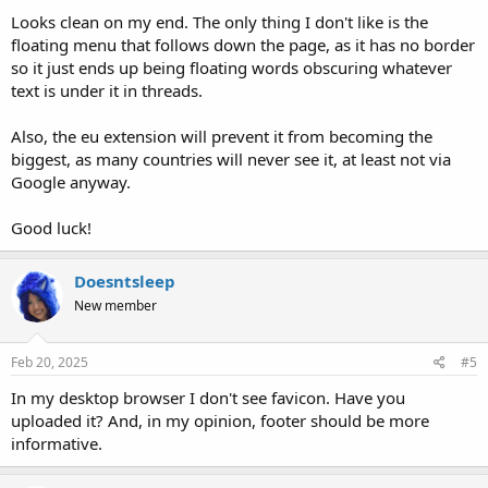
Looks clean on my end. The only thing I don't like is the
floating menu that follows down the page, as it has no border
so it just ends up being floating words obscuring whatever
text is under it in threads.
Also, the eu extension will prevent it from becoming the
biggest, as many countries will never see it, at least not via
Google anyway.
Good luck!
Doesntsleep
New member
Feb 20, 2025
#5
In my desktop browser I don't see favicon. Have you
uploaded it? And, in my opinion, footer should be more
informative.