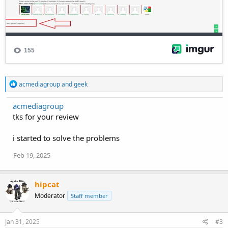
R
acmediagroup
and
geek
e
a
acmediagroup
c
tks for your review
t
i
o
i started to solve the problems
n
s
Feb 19, 2025
:
hipcat
Moderator
Staff member
Jan 31, 2025
#3