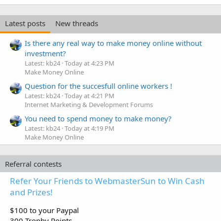
Latest posts
New threads
Is there any real way to make money online without
investment?
Latest: kb24
Today at 4:23 PM
Make Money Online
Question for the succesfull online workers !
Latest: kb24
Today at 4:21 PM
Internet Marketing & Development Forums
You need to spend money to make money?
Latest: kb24
Today at 4:19 PM
Make Money Online
Referral contests
Refer Your Friends to WebmasterSun to Win Cash
and Prizes!
$100 to your Paypal
300 Trophy Points