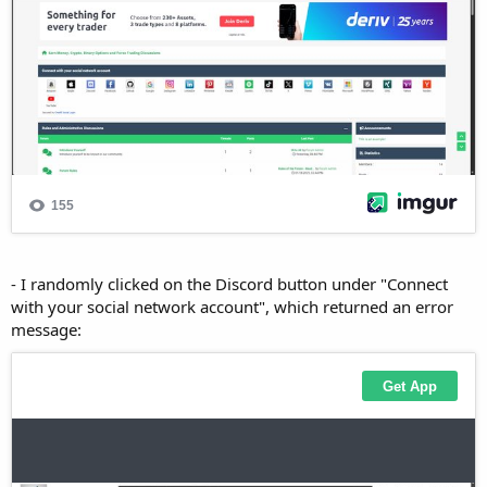
- I randomly clicked on the Discord button under "Connect
with your social network account", which returned an error
message: