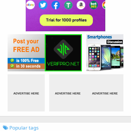
Popular tags