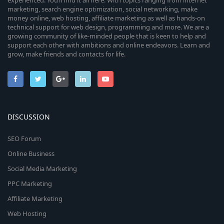
experienced. You’ll find it all here. With topics ranging from internet
marketing, search engine optimization, social networking, make
money online, web hosting, affiliate marketing as well as hands-on
technical support for web design, programming and more. We are a
growing community of like-minded people that is keen to help and
support each other with ambitions and online endeavors. Learn and
grow, make friends and contacts for life.
DISCUSSION
SEO Forum
Online Business
Social Media Marketing
PPC Marketing
Affiliate Marketing
Web Hosting