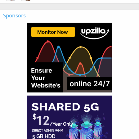
Sponsors