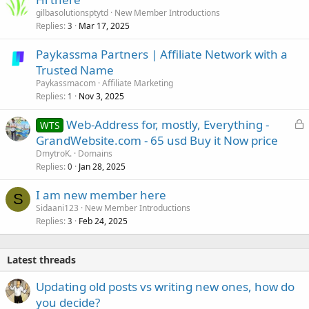
gilbasolutionsptytd
New Member Introductions
Replies
Mar 17, 2025
3
Paykassma Partners | Affiliate Network with a
Trusted Name
Paykassmacom
Affiliate Marketing
Replies
Nov 3, 2025
1
L
Web-Address for, mostly, Everything -
WTS
o
GrandWebsite.com - 65 usd Buy it Now price
c
DmytroK.
Domains
k
Replies
Jan 28, 2025
0
e
I am new member here
d
S
Sidaani123
New Member Introductions
Replies
Feb 24, 2025
3
Latest threads
Updating old posts vs writing new ones, how do
you decide?