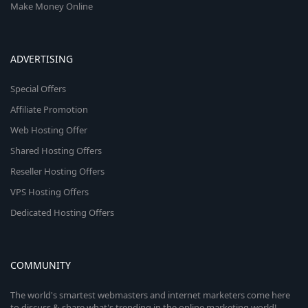
Make Money Online
ADVERTISING
Special Offers
Affiliate Promotion
Web Hosting Offer
Shared Hosting Offers
Reseller Hosting Offers
VPS Hosting Offers
Dedicated Hosting Offers
COMMUNITY
The world's smartest webmasters and internet marketers come here
to discuss & share what's trending in the online marketing world!