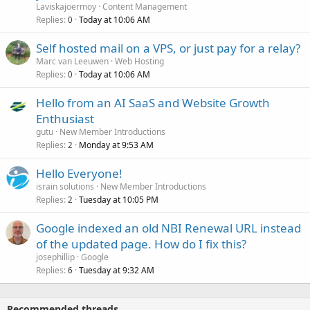
Laviskajoermoy
Content Management
Replies
Today at 10:06 AM
0
Self hosted mail on a VPS, or just pay for a relay?
Marc van Leeuwen
Web Hosting
Replies
Today at 10:06 AM
0
Hello from an AI SaaS and Website Growth
Enthusiast
gutu
New Member Introductions
Replies
Monday at 9:53 AM
2
Hello Everyone!
israin solutions
New Member Introductions
Replies
Tuesday at 10:05 PM
2
Google indexed an old NBI Renewal URL instead
of the updated page. How do I fix this?
josephillip
Google
Replies
Tuesday at 9:32 AM
6
Recommended threads