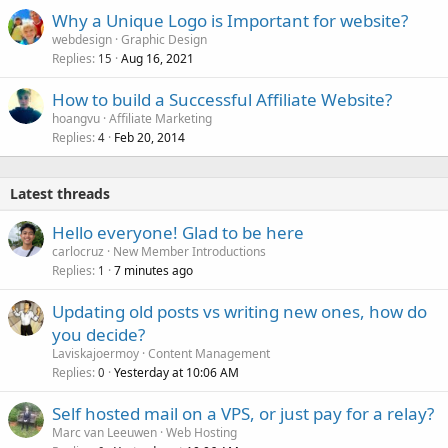
Why a Unique Logo is Important for website?
webdesign
Graphic Design
Replies
Aug 16, 2021
15
How to build a Successful Affiliate Website?
hoangvu
Affiliate Marketing
Replies
Feb 20, 2014
4
Latest threads
Hello everyone! Glad to be here
carlocruz
New Member Introductions
Replies
7 minutes ago
1
Updating old posts vs writing new ones, how do
you decide?
Laviskajoermoy
Content Management
Replies
Yesterday at 10:06 AM
0
Self hosted mail on a VPS, or just pay for a relay?
Marc van Leeuwen
Web Hosting