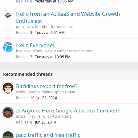
Replies
Yesterday at 10:06 AM
0
Hello from an AI SaaS and Website Growth
Enthusiast
gutu
New Member Introductions
Replies
Today at 9:01 AM
3
Hello Everyone!
israin solutions
New Member Introductions
Replies
Tuesday at 10:05 PM
2
Recommended threads
Backlinks report for free?
cindy
Search Engine Optimization
Replies
Jul 22, 2014
10
Is Anyone Here Google Adwords Certified?
arossi
Pay Per Click Advertising
Replies
Jun 20, 2014
9
paid traffic and free traffic