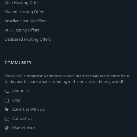
Web Hosting Offer
Shared Hosting Offers
Reseller Hosting Offers
VPS Hosting Offers
Dedicated Hosting Offers
COMMUNITY
The world's smartest webmasters and internet marketers come here
to discuss & share what's trending in the online marketing world!
About Us
Blog
Advertise With Us
Contact Us
Marketplace