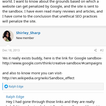
world. I want to know about the grounds based on which a
website can get penalized by Google, and the site is sent to
the sandbox. I have even read many reviews and articles, and
I have come to the conclusion that unethical SEO practices
will penalize the site.
Shirley_Sharp
New member
Dec 18, 2013
#2
Yes it really exists buddy, here is the link for Google sandbox-
http://www.google.com/think/creative-sandbox/#campaigns
and also to know more you can visit-
http://en.wikipedia.org/wiki/Sandbox_effect
R
Ralph Edge
e
a
Ralph Edge
c
Hey I had gone through those links and they are really
t
i