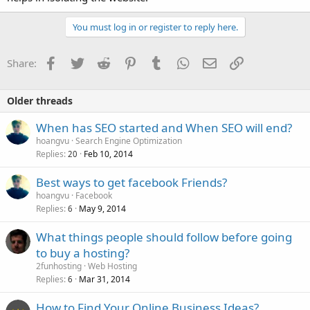
You must log in or register to reply here.
Facebook
Twitter
Reddit
Pinterest
Tumblr
WhatsApp
Email
Link
Share:
Older threads
When has SEO started and When SEO will end?
hoangvu
Search Engine Optimization
Replies
Feb 10, 2014
20
Best ways to get facebook Friends?
hoangvu
Facebook
Replies
May 9, 2014
6
What things people should follow before going
to buy a hosting?
2funhosting
Web Hosting
Replies
Mar 31, 2014
6
How to Find Your Online Business Ideas?