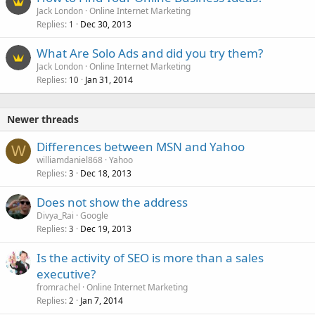
Jack London
Online Internet Marketing
Replies
Dec 30, 2013
1
What Are Solo Ads and did you try them?
Jack London
Online Internet Marketing
Replies
Jan 31, 2014
10
Newer threads
Differences between MSN and Yahoo
W
williamdaniel868
Yahoo
Replies
Dec 18, 2013
3
Does not show the address
Divya_Rai
Google
Replies
Dec 19, 2013
3
Is the activity of SEO is more than a sales
executive?
fromrachel
Online Internet Marketing
Replies
Jan 7, 2014
2