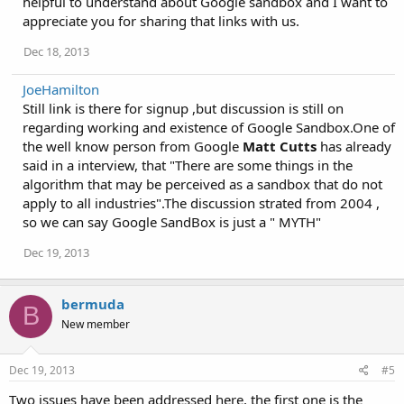
helpful to understand about Google sandbox and I want to
o
appreciate you for sharing that links with us.
n
s
Dec 18, 2013
:
JoeHamilton
Still link is there for signup ,but discussion is still on
regarding working and existence of Google Sandbox.One of
the well know person from Google
Matt Cutts
has already
said in a interview, that "There are some things in the
algorithm that may be perceived as a sandbox that do not
apply to all industries".The discussion strated from 2004 ,
so we can say Google SandBox is just a " MYTH"
Dec 19, 2013
bermuda
B
New member
Dec 19, 2013
#5
Two issues have been addressed here, the first one is the