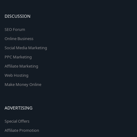
DISCUSSION
SEO Forum
Online Business
Social Media Marketing
PPC Marketing
Affiliate Marketing
Web Hosting
Make Money Online
ADVERTISING
Special Offers
Affiliate Promotion