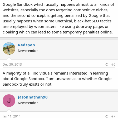
Google Sandbox which usually happens almost to all kinds of
websites, especially the ones targeting competitive niches,
and the second concept is getting penalized by Google that
usually happens when some unethical, black-hat SEO tactics
are employed by webmasters like using doorway pages or
cloaking which can lead to some temporary penalties online.
Redspan
New member
Dec 30, 2013
#6
A majority of all individuals remains interested in learning
about Google Sandbox. I am unaware as to whether Google
Sandbox truly exists or not.
jasonnathan90
J
New member
Jan 11, 2014
#7