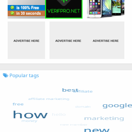
Popular tags