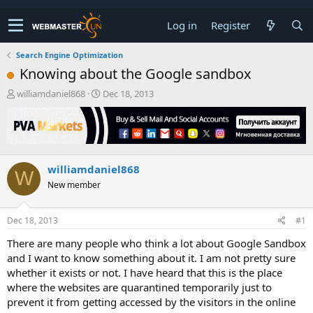
Log in
Register
Search Engine Optimization
Knowing about the Google sandbox
T
S
williamdaniel868
Dec 18, 2013
h
t
r
a
e
r
a
t
d
d
williamdaniel868
s
a
W
t
t
New member
a
e
r
t
Dec 18, 2013
#1
e
There are many people who think a lot about Google Sandbox
r
and I want to know something about it. I am not pretty sure
whether it exists or not. I have heard that this is the place
where the websites are quarantined temporarily just to
prevent it from getting accessed by the visitors in the online