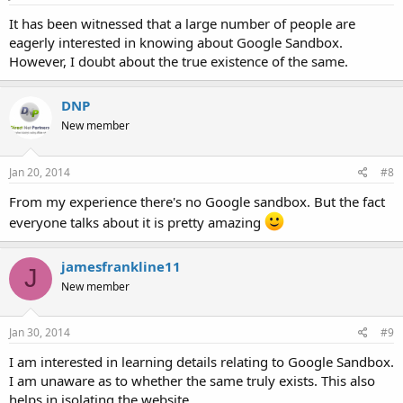
It has been witnessed that a large number of people are
eagerly interested in knowing about Google Sandbox.
However, I doubt about the true existence of the same.
DNP
New member
Jan 20, 2014
#8
From my experience there's no Google sandbox. But the fact
everyone talks about it is pretty amazing
jamesfrankline11
J
New member
Jan 30, 2014
#9
I am interested in learning details relating to Google Sandbox.
I am unaware as to whether the same truly exists. This also
helps in isolating the website.