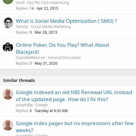
mark
Pay Per Click Advertising
Replies
Apr 22, 2015
14
What is Social Media Optimization ( SMO) ?
Tommy
Social Media Marketing
Replies
Mar 28, 2013
9
Online Poker, Do You Play? What About
Blackjack!
ClassifiedWarrior
General Discussion
Replies
May 31, 2020
5
Similar threads
Google indexed an old NBI Renewal URL instead
of the updated page. How do I fix this?
josephillip
Google
Replies
Tuesday at 9:32 AM
6
Google index pages but no impressions after few
weeks?
josephillip
Google