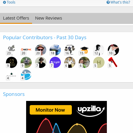
Tools
What's this?
Latest Offers
New Reviews
Popular Contributors - Past 30 Days
23
20
20
18
16
15
12
10
H
9
9
7
7
6
6
5
5
4
4
Sponsors