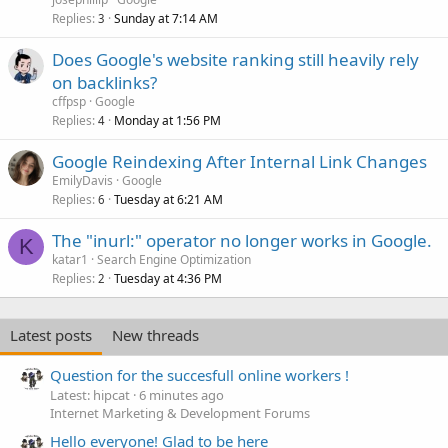
Replies
Sunday at 7:14 AM
3
Does Google's website ranking still heavily rely
on backlinks?
cffpsp
Google
Replies
Monday at 1:56 PM
4
Google Reindexing After Internal Link Changes
EmilyDavis
Google
Replies
Tuesday at 6:21 AM
6
The "inurl:" operator no longer works in Google.
K
katar1
Search Engine Optimization
Replies
Tuesday at 4:36 PM
2
Latest posts
New threads
Question for the succesfull online workers !
Latest: hipcat
6 minutes ago
Internet Marketing & Development Forums
Hello everyone! Glad to be here