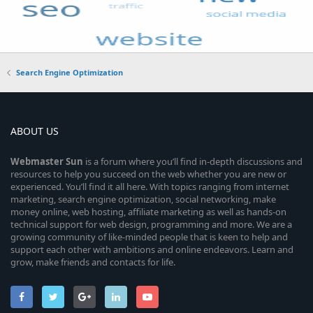
Search Engine Optimization
ABOUT US
Webmaster
Sun
is a forum where you’ll find in-depth discussions and
resources to help you succeed on the web whether you are new or
experienced. You’ll find it all here. With topics ranging from internet
marketing, search engine optimization, social networking, make
money online, web hosting, affiliate marketing as well as hands-on
technical support for web design, programming and more. We are a
growing community of like-minded people that is keen to help and
support each other with ambitions and online endeavors. Learn and
grow, make friends and contacts for life.