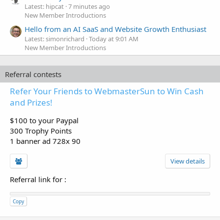
Latest: hipcat
7 minutes ago
New Member Introductions
Hello from an AI SaaS and Website Growth Enthusiast
Latest: simonrichard
Today at 9:01 AM
New Member Introductions
Referral contests
Refer Your Friends to WebmasterSun to Win Cash
and Prizes!
$100 to your Paypal
300 Trophy Points
1 banner ad 728x 90
View details
Referral link for
:
Copy