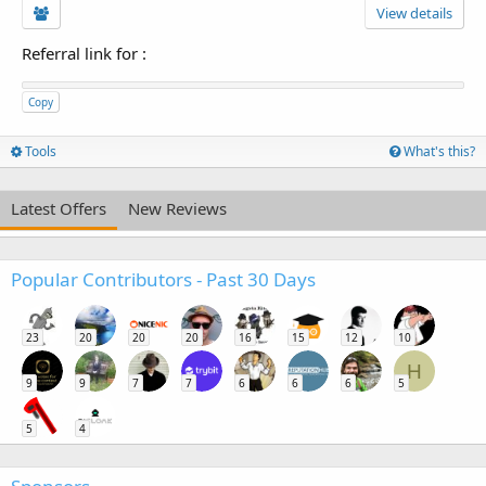
View details
Referral link for
:
Copy
Tools
What's this?
Latest Offers
New Reviews
Popular Contributors - Past 30 Days
23
20
20
20
16
15
12
10
H
9
9
7
7
6
6
6
5
5
4