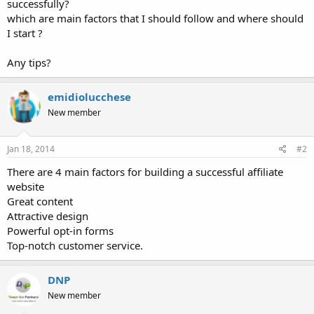
successfully?
which are main factors that I should follow and where should
I start ?
Any tips?
emidiolucchese
New member
Jan 18, 2014
#2
There are 4 main factors for building a successful affiliate
website
Great content
Attractive design
Powerful opt-in forms
Top-notch customer service.
DNP
New member