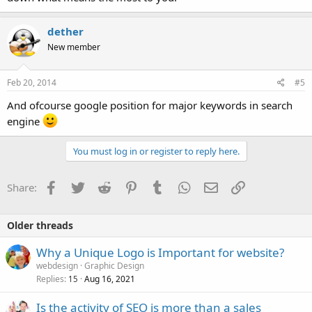
dether
New member
Feb 20, 2014
#5
And ofcourse google position for major keywords in search
engine
You must log in or register to reply here.
Facebook
Twitter
Reddit
Pinterest
Tumblr
WhatsApp
Email
Link
Share:
Older threads
Why a Unique Logo is Important for website?
webdesign
Graphic Design
Replies
Aug 16, 2021
15
Is the activity of SEO is more than a sales