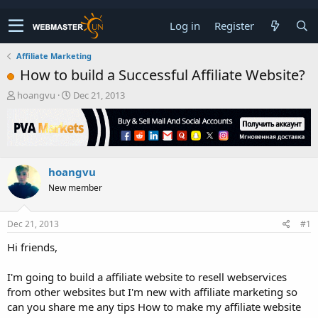
Log in
Register
Affiliate Marketing
How to build a Successful Affiliate Website?
T
S
hoangvu
Dec 21, 2013
h
t
r
a
e
r
a
t
d
d
hoangvu
s
a
t
t
New member
a
e
r
t
Dec 21, 2013
#1
e
Hi friends,
r
I'm going to build a affiliate website to resell webservices
from other websites but I'm new with affiliate marketing so
can you share me any tips How to make my affiliate website