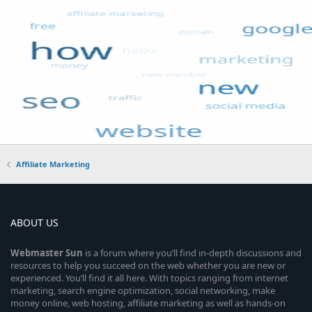
Affiliate Marketing
ABOUT US
Webmaster
Sun
is a forum where you’ll find in-depth discussions and
resources to help you succeed on the web whether you are new or
experienced. You’ll find it all here. With topics ranging from internet
marketing, search engine optimization, social networking, make
money online, web hosting, affiliate marketing as well as hands-on