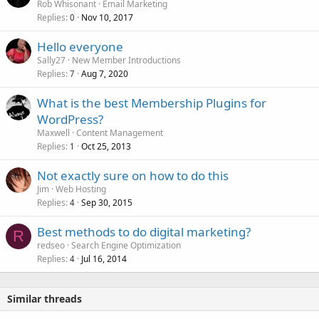
Rob Whisonant
Email Marketing
Replies
Nov 10, 2017
0
Hello everyone
Sally27
New Member Introductions
Replies
Aug 7, 2020
7
What is the best Membership Plugins for
WordPress?
Maxwell
Content Management
Replies
Oct 25, 2013
1
Not exactly sure on how to do this
Jim
Web Hosting
Replies
Sep 30, 2015
4
Best methods to do digital marketing?
R
redseo
Search Engine Optimization
Replies
Jul 16, 2014
4
Similar threads