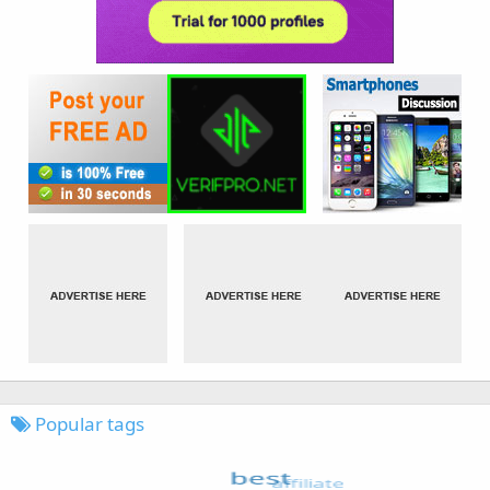
Popular tags