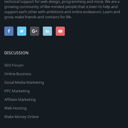
technical support for web design, programming and more. We are a
growing community of like-minded people that is keen to help and
support each other with ambitions and online endeavors. Learn and
grow, make friends and contacts for life.
DISCUSSION
SEO Forum
Online Business
Social Media Marketing
PPC Marketing
Affiliate Marketing
Web Hosting
Make Money Online