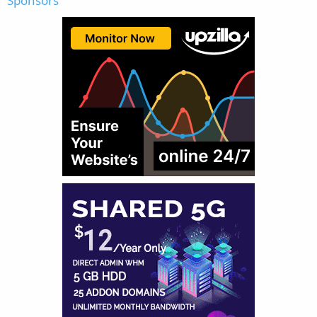
Sponsors