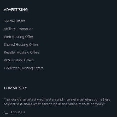
ADVERTISING
Special Offers
Affiliate Promotion
Web Hosting Offer
Shared Hosting Offers
Reseller Hosting Offers
VPS Hosting Offers
Dedicated Hosting Offers
COMMUNITY
The world's smartest webmasters and internet marketers come here
to discuss & share what's trending in the online marketing world!
About Us