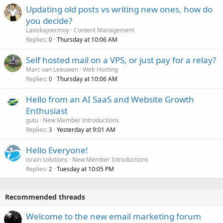
Updating old posts vs writing new ones, how do
you decide?
Laviskajoermoy
Content Management
Replies
Thursday at 10:06 AM
0
Self hosted mail on a VPS, or just pay for a relay?
Marc van Leeuwen
Web Hosting
Replies
Thursday at 10:06 AM
0
Hello from an AI SaaS and Website Growth
Enthusiast
gutu
New Member Introductions
Replies
Yesterday at 9:01 AM
3
Hello Everyone!
israin solutions
New Member Introductions
Replies
Tuesday at 10:05 PM
2
Recommended threads
Welcome to the new email marketing forum