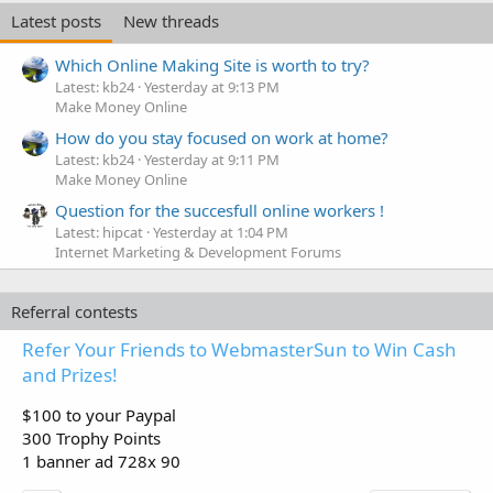
e
Latest posts
New threads
d
Which Online Making Site is worth to try?
Latest: kb24
Yesterday at 9:13 PM
Make Money Online
How do you stay focused on work at home?
Latest: kb24
Yesterday at 9:11 PM
Make Money Online
Question for the succesfull online workers !
Latest: hipcat
Yesterday at 1:04 PM
Internet Marketing & Development Forums
Referral contests
Refer Your Friends to WebmasterSun to Win Cash
and Prizes!
$100 to your Paypal
300 Trophy Points
1 banner ad 728x 90