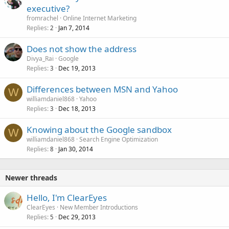
executive?
fromrachel
Online Internet Marketing
Replies
Jan 7, 2014
2
Does not show the address
Divya_Rai
Google
Replies
Dec 19, 2013
3
Differences between MSN and Yahoo
W
williamdaniel868
Yahoo
Replies
Dec 18, 2013
3
Knowing about the Google sandbox
W
williamdaniel868
Search Engine Optimization
Replies
Jan 30, 2014
8
Newer threads
Hello, I'm ClearEyes
ClearEyes
New Member Introductions
Replies
Dec 29, 2013
5