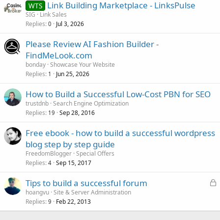
Link Building Marketplace - LinksPulse
WTS
SIG
Link Sales
Replies
Jul 3, 2026
0
Please Review AI Fashion Builder -
FindMeLook.com
bonday
Showcase Your Website
Replies
Jun 25, 2026
1
How to Build a Successful Low-Cost PBN for SEO
trustdnb
Search Engine Optimization
Replies
Sep 28, 2016
19
Free ebook - how to build a successful wordpress
blog step by step guide
FreedomBlogger
Special Offers
Replies
Sep 15, 2017
4
L
Tips to build a successful forum
o
hoangvu
Site & Server Administration
Replies
Feb 22, 2013
c
9
k