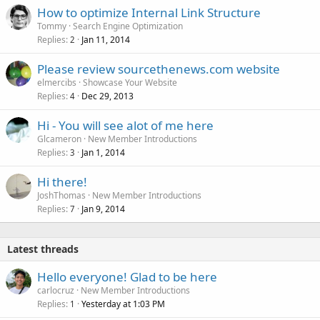
How to optimize Internal Link Structure
Tommy
Search Engine Optimization
Replies
Jan 11, 2014
2
Please review sourcethenews.com website
elmercibs
Showcase Your Website
Replies
Dec 29, 2013
4
Hi - You will see alot of me here
Glcameron
New Member Introductions
Replies
Jan 1, 2014
3
Hi there!
JoshThomas
New Member Introductions
Replies
Jan 9, 2014
7
Latest threads
Hello everyone! Glad to be here
carlocruz
New Member Introductions
Replies
Yesterday at 1:03 PM
1