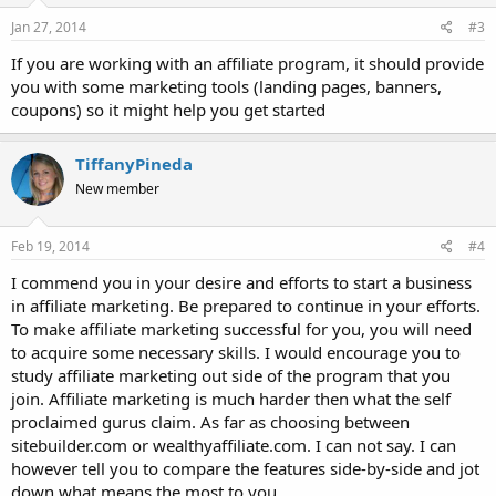
Jan 27, 2014
#3
If you are working with an affiliate program, it should provide
you with some marketing tools (landing pages, banners,
coupons) so it might help you get started
TiffanyPineda
New member
Feb 19, 2014
#4
I commend you in your desire and efforts to start a business
in affiliate marketing. Be prepared to continue in your efforts.
To make affiliate marketing successful for you, you will need
to acquire some necessary skills. I would encourage you to
study affiliate marketing out side of the program that you
join. Affiliate marketing is much harder then what the self
proclaimed gurus claim. As far as choosing between
sitebuilder.com or wealthyaffiliate.com. I can not say. I can
however tell you to compare the features side-by-side and jot
down what means the most to you.