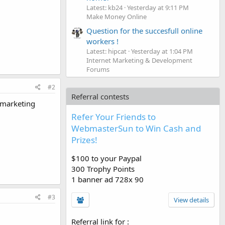
Latest: kb24
Yesterday at 9:11 PM
Make Money Online
Question for the succesfull online
workers !
Latest: hipcat
Yesterday at 1:04 PM
Internet Marketing & Development
Forums
#2
Referral contests
 marketing
Refer Your Friends to
WebmasterSun to Win Cash and
Prizes!
$100 to your Paypal
300 Trophy Points
1 banner ad 728x 90
#3
View details
Referral link for
: