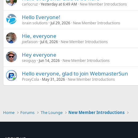
carlocruz
Yesterday at 6:49 AM
New Member Introductions
Hello Everyone!
israin solutions
Jul 29, 2026
New Member Introductions
Hie, everyone
joefaison
Jul 6, 2026
New Member Introductions
Hey everyone
seoguyy
Jun 14, 2026
New Member Introductions
Hello everyone, glad to join WebmasterSun
ProxyCola
May 31, 2026
New Member Introductions
Home
Forums
The Lounge
New Member Introductions