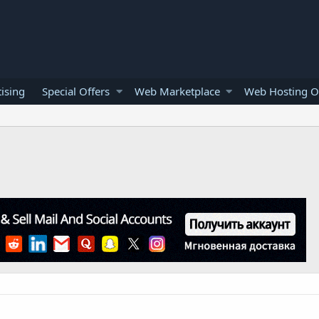
ising
Special Offers
Web Marketplace
Web Hosting O