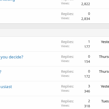
Views
2,822
Replies
0
Views
2,834
Replies
1
Yest
Views
177
 you decide?
Replies
0
Thurs
Views
154
?
Replies
0
Thurs
Views
172
usiast
Replies
3
Yest
Views
346
Replies
2
Tues
Views
318