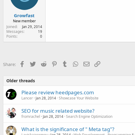
Growfast
New member
Joined
Jan 29, 2014
Messages
19
Points
0
Facebook
Twitter
Reddit
Pinterest
Tumblr
WhatsApp
Email
Link
Share:
Older threads
Please review heedpages.com
Lancer
Jan 28, 2014
Showcase Your Website
SEO for music related website?
fromrachel
Jan 28, 2014
Search Engine Optimization
What is the significance of " Meta tag"?
Laviskajoermoy
Jan 28, 2014
Web Development - Programming &