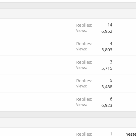
Replies
14
Views
6,952
Replies
4
Views
5,803
Replies
3
Views
5,715
Replies
5
Views
3,488
Replies
6
Views
6,923
Replies
1
Yest