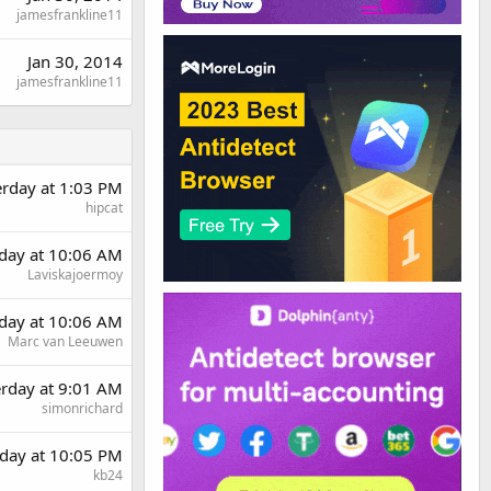
jamesfrankline11
Jan 30, 2014
jamesfrankline11
erday at 1:03 PM
hipcat
day at 10:06 AM
Laviskajoermoy
day at 10:06 AM
Marc van Leeuwen
erday at 9:01 AM
simonrichard
day at 10:05 PM
kb24