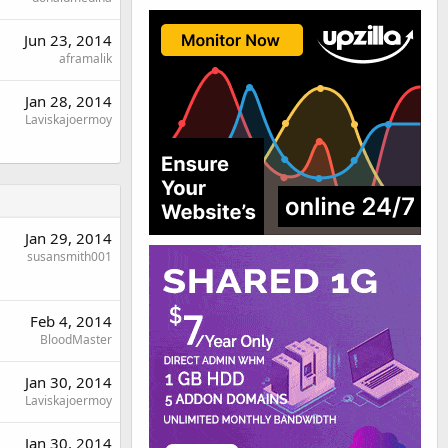
Jun 23, 2014
aframalik
Jan 28, 2014
Laviskajoermoy
Jan 29, 2014
susansmith001
Feb 4, 2014
BloodMaster
Jan 30, 2014
Laviskajoermoy
Jan 30, 2014