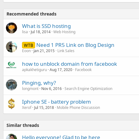
Recommended threads
What is SSD hosting
lisa
Jul 18, 2014
Web Hosting
Need 1 PR5 Link on Blog Design
WTB
Eoon
Jan 21, 2015
Link Sales
how to unblock domain from facebook
apkakhetiguru
Aug 17, 2020
Facebook
Pinging, why?
longmont
Nov 6, 2016
Search Engine Optimization
Iphone SE - battery problem
Xerof
Jul 15, 2018
Mobile Phone Discussion
Similar threads
Hello everyone! Glad to be here