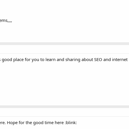
ems,,,,
s good place for you to learn and sharing about SEO and internet
e. Hope for the good time here :blink: