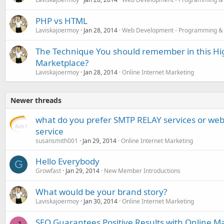
PHP vs HTML
Laviskajoermoy
Jan 28, 2014
Web Development - Programming &
The Technique You should remember in this Hi
Marketplace?
Laviskajoermoy
Jan 28, 2014
Online Internet Marketing
Newer threads
what do you prefer SMTP RELAY services or we
service
susansmith001
Jan 29, 2014
Online Internet Marketing
Hello Everybody
G
Growfast
Jan 29, 2014
New Member Introductions
What would be your brand story?
Laviskajoermoy
Jan 30, 2014
Online Internet Marketing
SEO Guarantees Positive Results with Online M