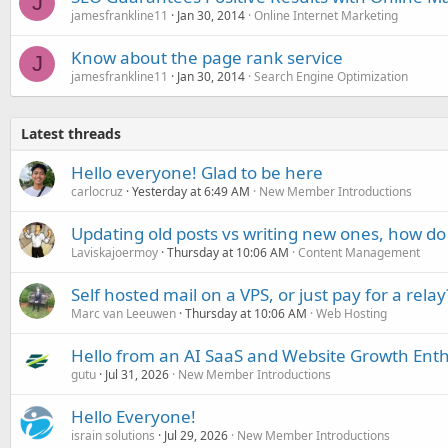
J
jamesfrankline11
Jan 30, 2014
Online Internet Marketing
Know about the page rank service
J
jamesfrankline11
Jan 30, 2014
Search Engine Optimization
Latest threads
Hello everyone! Glad to be here
carlocruz
Yesterday at 6:49 AM
New Member Introductions
Updating old posts vs writing new ones, how do
Laviskajoermoy
Thursday at 10:06 AM
Content Management
Self hosted mail on a VPS, or just pay for a relay
Marc van Leeuwen
Thursday at 10:06 AM
Web Hosting
Hello from an AI SaaS and Website Growth Enth
gutu
Jul 31, 2026
New Member Introductions
Hello Everyone!
israin solutions
Jul 29, 2026
New Member Introductions