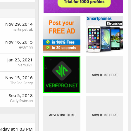
Nov 29, 2014
martinpetrak
Nov 16, 2015
ev3v4hn
Jan 23, 2021
niamul21
Nov 15, 2016
TheRealRazzy
Sep 5, 2018
Carly Swinson
erday at 1:03 PM