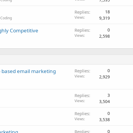
Replies
18
Views
9,319
 Coding
ghly Competitive
Replies
0
Views
2,598
b based email marketing
Replies
0
Views
2,929
Replies
3
Views
3,504
Replies
0
Views
3,538
arketing
Replies
0