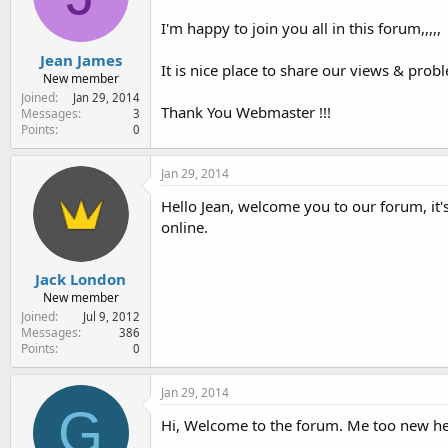
e
r
I'm happy to join you all in this forum,,,,,
Jean James
It is nice place to share our views & probl
New member
Joined
Jan 29, 2014
Thank You Webmaster !!!
Messages
3
Points
0
Jan 29, 2014
Hello Jean, welcome you to our forum, it'
online.
Jack London
New member
Joined
Jul 9, 2012
Messages
386
Points
0
Jan 29, 2014
G
Hi, Welcome to the forum. Me too new her