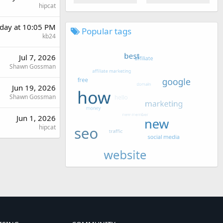
hipcat
day at 10:05 PM
Popular tags
kb24
Jul 7, 2026
Shawn Gossman
Jun 19, 2026
Shawn Gossman
Jun 1, 2026
hipcat