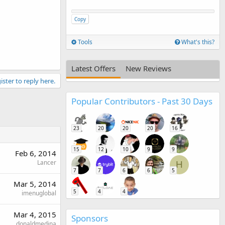
Copy
Tools
What's this?
Latest Offers
New Reviews
ister to reply here.
Popular Contributors - Past 30 Days
23
20
20
20
16
15
12
10
9
9
Feb 6, 2014
Lancer
H
7
7
6
6
5
Mar 5, 2014
5
4
4
imenuglobal
Mar 4, 2015
Sponsors
donaldmedina