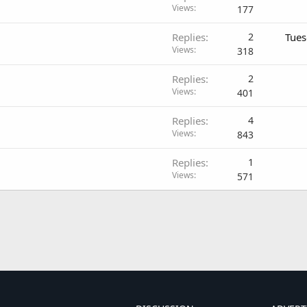
Views
177
Replies
2
Tues
Views
318
Replies
2
Views
401
Replies
4
Views
843
Replies
1
Views
571