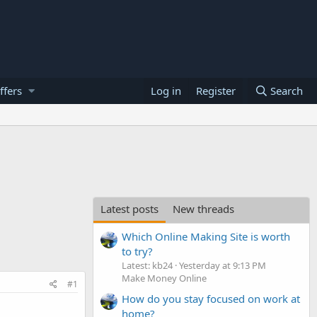
ffers
Log in
Register
Search
Latest posts
New threads
Which Online Making Site is worth
to try?
Latest: kb24
Yesterday at 9:13 PM
Make Money Online
#1
How do you stay focused on work at
home?