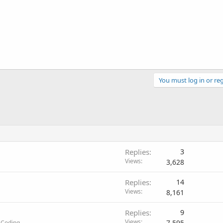
You must log in or reg
Replies
3
Views
3,628
Replies
14
Views
8,161
Replies
9
Views
7,595
 Coding