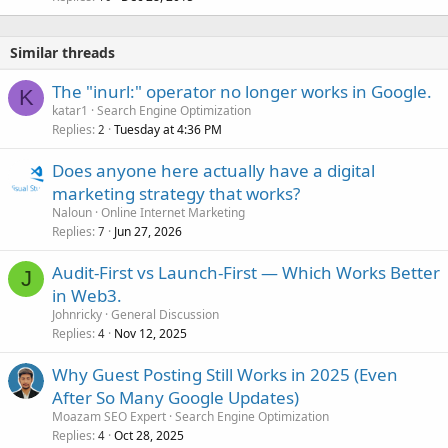
Similar threads
The "inurl:" operator no longer works in Google.
K
katar1
Search Engine Optimization
Replies
Tuesday at 4:36 PM
2
Does anyone here actually have a digital
marketing strategy that works?
Naloun
Online Internet Marketing
Replies
Jun 27, 2026
7
Audit-First vs Launch-First — Which Works Better
J
in Web3.
Johnricky
General Discussion
Replies
Nov 12, 2025
4
Why Guest Posting Still Works in 2025 (Even
After So Many Google Updates)
Moazam SEO Expert
Search Engine Optimization
Replies
Oct 28, 2025
4