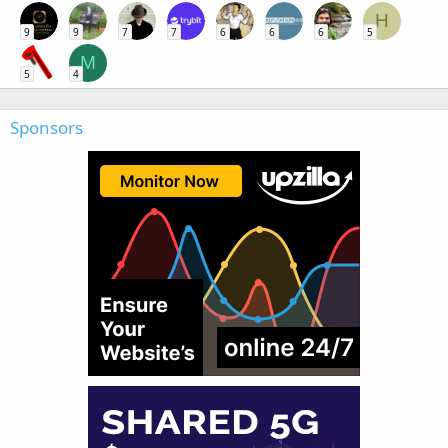
H
9
9
7
7
6
6
6
5
M
5
4
Sponsors