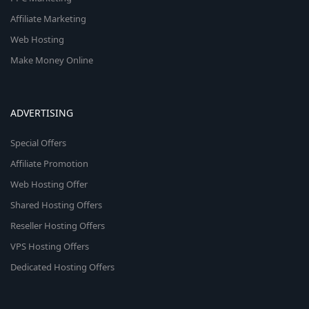
Affiliate Marketing
Web Hosting
Make Money Online
ADVERTISING
Special Offers
Affiliate Promotion
Web Hosting Offer
Shared Hosting Offers
Reseller Hosting Offers
VPS Hosting Offers
Dedicated Hosting Offers