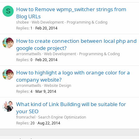
How to Remove wpmp_switcher strings from
S
Blog URLs
shobee
Web Development - Programming & Coding
Replies
Feb 20, 2014
1
How to create connection between local php and
google code project?
arronmattwills
Web Development - Programming & Coding
Replies
Feb 20, 2014
0
How to highlight a logo with orange color for a
company website?
arronmattwills
Website Design
Replies
Mar 9, 2014
4
What kind of Link Building will be suitable for
your SEO
fromrachel
Search Engine Optimization
Replies
Aug 22, 2014
20