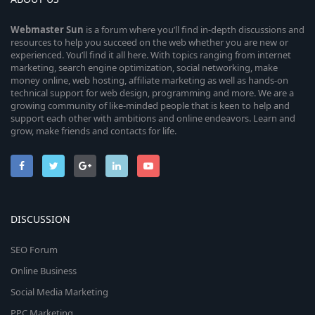
Webmaster
Sun
is a forum where you’ll find in-depth discussions and
resources to help you succeed on the web whether you are new or
experienced. You’ll find it all here. With topics ranging from internet
marketing, search engine optimization, social networking, make
money online, web hosting, affiliate marketing as well as hands-on
technical support for web design, programming and more. We are a
growing community of like-minded people that is keen to help and
support each other with ambitions and online endeavors. Learn and
grow, make friends and contacts for life.
DISCUSSION
SEO Forum
Online Business
Social Media Marketing
PPC Marketing