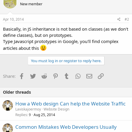
New member
Apr 10, 2014
#2
Basically, in JS inheritance is not based on classes (as we don't
define classes), but on prototypes.
Type Javascript prototypes in Google, you'll find complex
articles about this
You must log in or register to reply here.
Facebook
Twitter
Reddit
Pinterest
Tumblr
WhatsApp
Email
Link
Share:
Older threads
How a Web design Can help the Website Traffic
Laviskajoermoy
Website Design
Replies
Aug 25, 2014
9
Common Mistakes Web Developers Usually