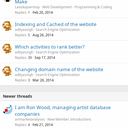
Make
Laviskajoermoy
Web Development - Programming & Coding
Replies
Feb 20, 2014
1
Indexing and Cached of the website
adityasingh
Search Engine Optimization
Replies
Aug 26, 2014
5
Which activities to rank better?
adityasingh
Search Engine Optimization
Replies
Sep 17, 2014
30
Changing domain name of the website
adityasingh
Search Engine Optimization
Replies
Mar 26, 2014
3
Newer threads
I am Ron Wood, managing artist database
companies
artmarketanalyses
New Member Introductions
Replies
Feb 21, 2014
4