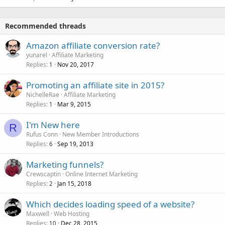
Recommended threads
Amazon affiliate conversion rate?
yunarel
Affiliate Marketing
Replies
Nov 20, 2017
1
Promoting an affiliate site in 2015?
NichelleRae
Affiliate Marketing
Replies
Mar 9, 2015
1
I'm New here
R
Rufus Conn
New Member Introductions
Replies
Sep 19, 2013
6
Marketing funnels?
Crewscaptin
Online Internet Marketing
Replies
Jan 15, 2018
2
Which decides loading speed of a website?
Maxwell
Web Hosting
Replies
Dec 28, 2015
10