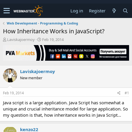
Log in
Register
Web Development - Programming & Coding
How Inheritance Works in JavaScript?
T
S
Laviskajoermoy
Feb 19, 2014
h
t
r
a
e
r
a
t
d
d
Laviskajoermoy
s
a
t
t
New member
a
e
r
t
Feb 19, 2014
#1
e
Java script is a large application. Java Script has somewhat a
r
unique and crucial inheritance model for large application. So
my question is that, how inheritance works in Java Script...
kenzo22