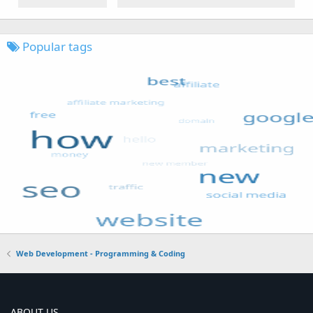
Popular tags
Web Development - Programming & Coding
ABOUT US