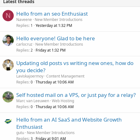
Latest threads
Hello from an seo Enthusiast
N
Naveene
New Member Introductions
Replies
Yesterday at 1:32 PM
1
Hello everyone! Glad to be here
carlocruz
New Member Introductions
Replies
Friday at 1:32 PM
2
Updating old posts vs writing new ones, how do
you decide?
Laviskajoermoy
Content Management
Replies
Thursday at 10:06 AM
0
Self hosted mail on a VPS, or just pay for a relay?
Marc van Leeuwen
Web Hosting
Replies
Thursday at 10:06 AM
0
Hello from an AI SaaS and Website Growth
Enthusiast
gutu
New Member Introductions
Replies
Friday at 9:01 AM
3