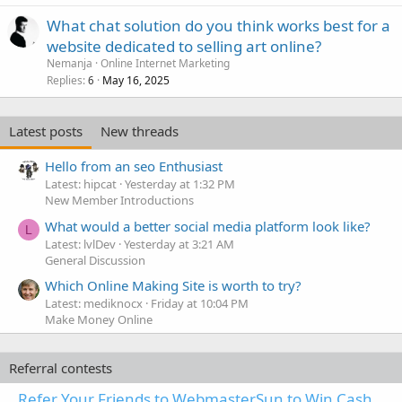
What chat solution do you think works best for a
website dedicated to selling art online?
Nemanja
Online Internet Marketing
Replies
May 16, 2025
6
Latest posts
New threads
Hello from an seo Enthusiast
Latest: hipcat
Yesterday at 1:32 PM
New Member Introductions
What would a better social media platform look like?
L
Latest: lvlDev
Yesterday at 3:21 AM
General Discussion
Which Online Making Site is worth to try?
Latest: mediknocx
Friday at 10:04 PM
Make Money Online
Referral contests
Refer Your Friends to WebmasterSun to Win Cash