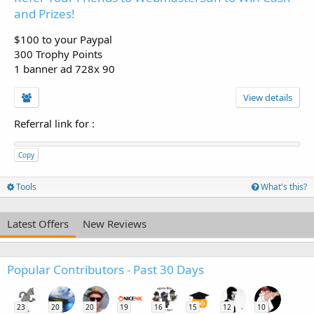
and Prizes!
$100 to your Paypal
300 Trophy Points
1 banner ad 728x 90
View details
Referral link for
:
Copy
Tools
What's this?
Latest Offers
New Reviews
Popular Contributors - Past 30 Days
23
20
20
19
16
15
12
10