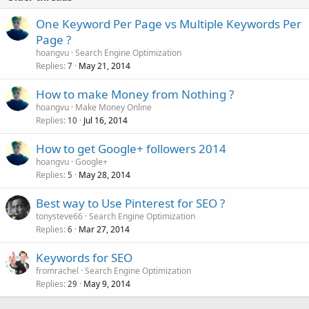
One Keyword Per Page vs Multiple Keywords Per
Page ?
hoangvu
Search Engine Optimization
Replies
May 21, 2014
7
How to make Money from Nothing ?
hoangvu
Make Money Online
Replies
Jul 16, 2014
10
How to get Google+ followers 2014
hoangvu
Google+
Replies
May 28, 2014
5
Best way to Use Pinterest for SEO ?
tonysteve66
Search Engine Optimization
Replies
Mar 27, 2014
6
Keywords for SEO
fromrachel
Search Engine Optimization
Replies
May 9, 2014
29