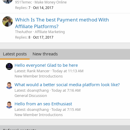
951Temec
Make Money Online
Replies
Oct 14, 2017
7
Which Is The best Payment method With
Affiliate Platforms?
TheAuthor
Affiliate Marketing
Replies
Oct 17, 2017
8
Latest posts
New threads
Hello everyone! Glad to be here
Latest: Rank Mancer
Today at 11:13 AM
New Member Introductions
What would a better social media platform look like?
Latest: doanqthang
Today at 7:16 AM
General Discussion
Hello from an seo Enthusiast
Latest: doanqthang
Today at 7:15 AM
New Member Introductions