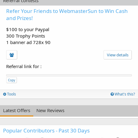
Referral contests
Refer Your Friends to WebmasterSun to Win Cash
and Prizes!
$100 to your Paypal
300 Trophy Points
1 banner ad 728x 90
View details
Referral link for
:
Copy
Tools
What's this?
Latest Offers
New Reviews
Popular Contributors - Past 30 Days