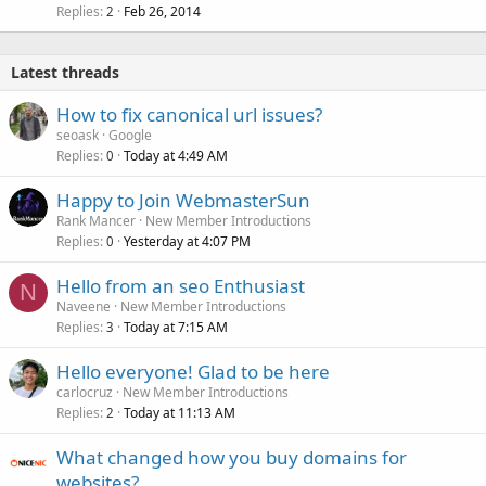
Replies
Feb 26, 2014
2
Latest threads
How to fix canonical url issues?
seoask
Google
Replies
Today at 4:49 AM
0
Happy to Join WebmasterSun
Rank Mancer
New Member Introductions
Replies
Yesterday at 4:07 PM
0
Hello from an seo Enthusiast
N
Naveene
New Member Introductions
Replies
Today at 7:15 AM
3
Hello everyone! Glad to be here
carlocruz
New Member Introductions
Replies
Today at 11:13 AM
2
What changed how you buy domains for
websites?