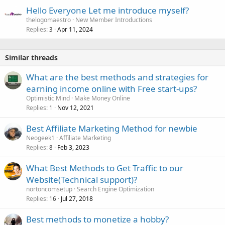
Hello Everyone Let me introduce myself?
thelogomaestro
New Member Introductions
Replies
Apr 11, 2024
3
Similar threads
What are the best methods and strategies for
earning income online with Free start-ups?
Optimistic Mind
Make Money Online
Replies
Nov 12, 2021
1
Best Affiliate Marketing Method for newbie
Neogeek1
Affiliate Marketing
Replies
Feb 3, 2023
8
What Best Methods to Get Traffic to our
Website(Technical support)?
nortoncomsetup
Search Engine Optimization
Replies
Jul 27, 2018
16
Best methods to monetize a hobby?