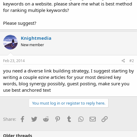
keywords on a website. please share me what is best method
for ranking multiple keywords?
Please suggest?
Knightmedia
New member
Feb 23, 2014
#2
you need a diverse link building strategy, I suggest starting by
writing a couple ezine articles for your most desired key
words, blog synergy possibly, guest posting, make sure you
use best anchored text
You must log in or register to reply here.
Facebook
Twitter
Reddit
Pinterest
Tumblr
WhatsApp
Email
Link
Share:
Older threads