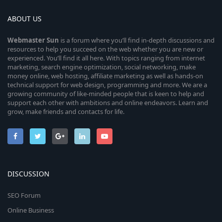
ABOUT US
Webmaster
Sun
is a forum where you’ll find in-depth discussions and
resources to help you succeed on the web whether you are new or
experienced. You’ll find it all here. With topics ranging from internet
marketing, search engine optimization, social networking, make
money online, web hosting, affiliate marketing as well as hands-on
technical support for web design, programming and more. We are a
growing community of like-minded people that is keen to help and
support each other with ambitions and online endeavors. Learn and
grow, make friends and contacts for life.
DISCUSSION
SEO Forum
Online Business