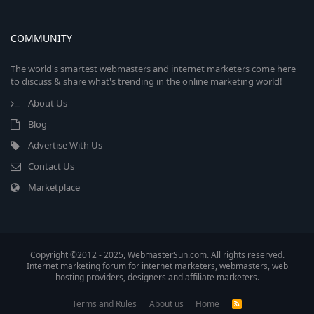
COMMUNITY
The world's smartest webmasters and internet marketers come here
to discuss & share what's trending in the online marketing world!
About Us
Blog
Advertise With Us
Contact Us
Marketplace
Copyright ©2012 - 2025, WebmasterSun.com. All rights reserved.
Internet marketing forum for internet marketers, webmasters, web
hosting providers, designers and affiliate marketers.
Terms and Rules
About us
Home