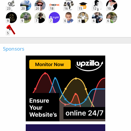
23
20
20
18
16
15
12
10
9
9
7
7
6
6
6
6
5
Sponsors