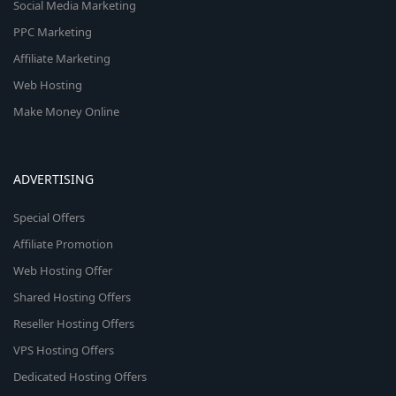
Social Media Marketing
PPC Marketing
Affiliate Marketing
Web Hosting
Make Money Online
ADVERTISING
Special Offers
Affiliate Promotion
Web Hosting Offer
Shared Hosting Offers
Reseller Hosting Offers
VPS Hosting Offers
Dedicated Hosting Offers