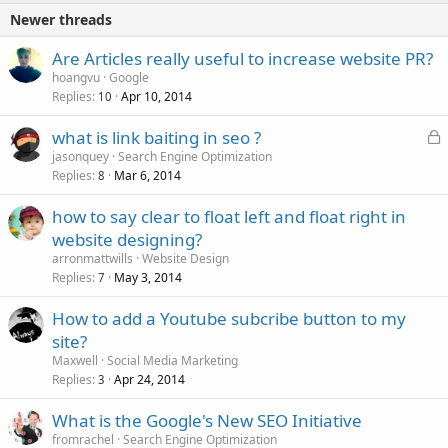
Newer threads
Are Articles really useful to increase website PR?
hoangvu
Google
Replies
Apr 10, 2014
10
L
what is link baiting in seo ?
o
jasonquey
Search Engine Optimization
Replies
Mar 6, 2014
c
8
k
how to say clear to float left and float right in
e
website designing?
d
arronmattwills
Website Design
Replies
May 3, 2014
7
How to add a Youtube subcribe button to my
site?
Maxwell
Social Media Marketing
Replies
Apr 24, 2014
3
What is the Google's New SEO Initiative
fromrachel
Search Engine Optimization