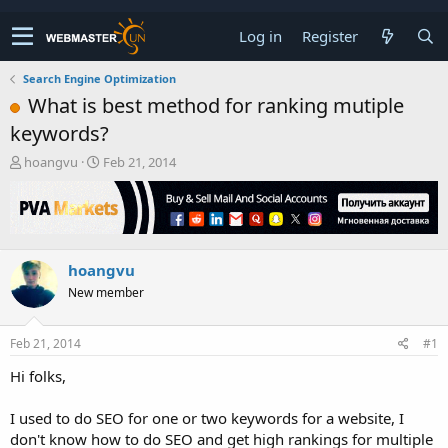
Log in
Register
Search Engine Optimization
What is best method for ranking mutiple
keywords?
T
S
hoangvu
Feb 21, 2014
h
t
r
a
e
r
a
t
d
d
hoangvu
s
a
t
t
New member
a
e
r
t
Feb 21, 2014
#1
e
Hi folks,
r
I used to do SEO for one or two keywords for a website, I
don't know how to do SEO and get high rankings for multiple