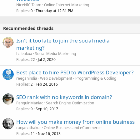
NiceNIC Team
Online Internet Marketing
Replies
Thursday at 12:31 PM
0
Recommended threads
Isn't it too late to join the social media
marketing?
haleakua
Social Media Marketing
Replies
Jul 2, 2020
22
Best place to hire PSD to WordPress Developer?
reeganindia
Web Development - Programming & Coding
Replies
Feb 24, 2016
2
SEO rank with no keywords in domain?
PenguinManiac
Search Engine Optimization
Replies
Sep 10, 2017
9
How will you make money from online business
ranjanathakur
Online Business and eCommerce
Replies
Nov 16, 2013
11