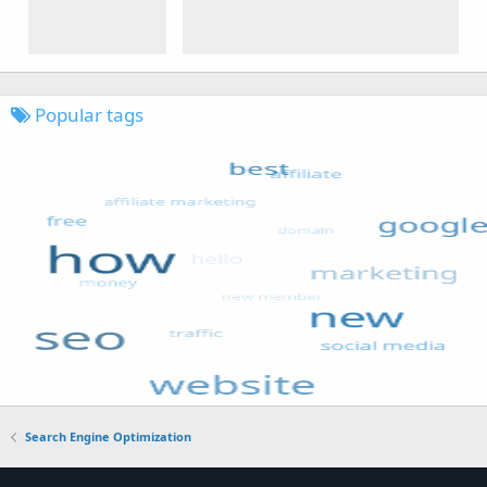
Popular tags
Search Engine Optimization