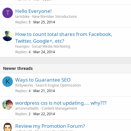
Hello Everyone!
T
tartsbike
New Member Introductions
Replies
Mar 25, 2014
5
How to count total shares from Facebook,
Twitter, Google+, etc?
hoangvu
Social Media Marketing
Replies
Mar 24, 2014
4
Newer threads
Ways to Guarantee SEO
K
Kirbyworks
Search Engine Optimization
Replies
Mar 21, 2014
4
wordpress css is not updating.... why???
arronmattwills
Content Management
Replies
Mar 22, 2014
2
Review my Promotion Forum?