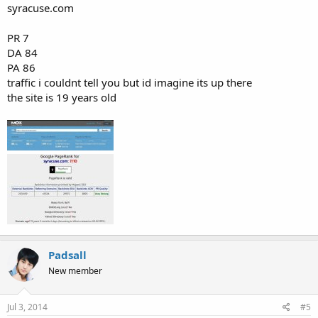
syracuse.com
PR 7
DA 84
PA 86
traffic i couldnt tell you but id imagine its up there
the site is 19 years old
Padsall
New member
Jul 3, 2014
#5