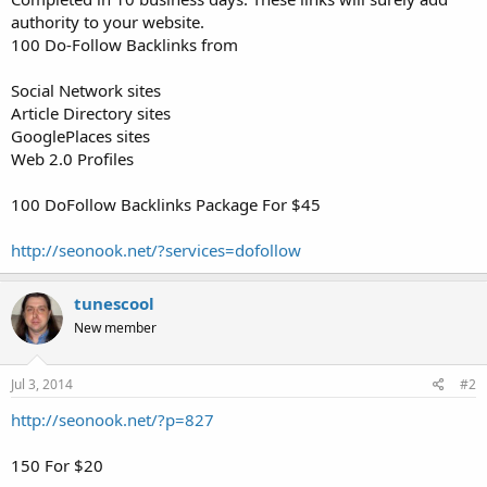
authority to your website.
100 Do-Follow Backlinks from
Social Network sites
Article Directory sites
GooglePlaces sites
Web 2.0 Profiles
100 DoFollow Backlinks Package For $45
http://seonook.net/?services=dofollow
tunescool
New member
Jul 3, 2014
#2
http://seonook.net/?p=827
150 For $20