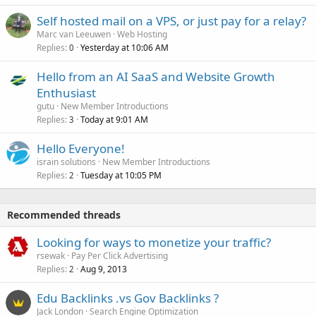
Self hosted mail on a VPS, or just pay for a relay?
Marc van Leeuwen
Web Hosting
Replies
Yesterday at 10:06 AM
0
Hello from an AI SaaS and Website Growth
Enthusiast
gutu
New Member Introductions
Replies
Today at 9:01 AM
3
Hello Everyone!
israin solutions
New Member Introductions
Replies
Tuesday at 10:05 PM
2
Recommended threads
Looking for ways to monetize your traffic?
rsewak
Pay Per Click Advertising
Replies
Aug 9, 2013
2
Edu Backlinks .vs Gov Backlinks ?
Jack London
Search Engine Optimization