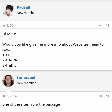
Padsall
New member
Jul 3, 2014
#3
Hi Mate,
Would you like give me more info about Websites mean to
say..
1-PR
2-DA/PA
3-Traffic
tunescool
New member
Jul 3, 2014
#4
one of the sites from the package