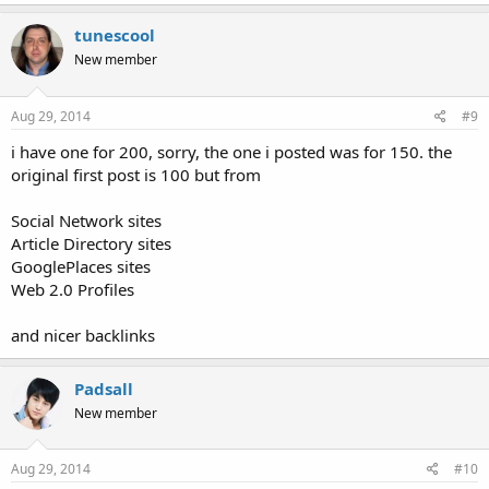
tunescool
New member
Aug 29, 2014
#9
i have one for 200, sorry, the one i posted was for 150. the
original first post is 100 but from
Social Network sites
Article Directory sites
GooglePlaces sites
Web 2.0 Profiles
and nicer backlinks
Padsall
New member
Aug 29, 2014
#10