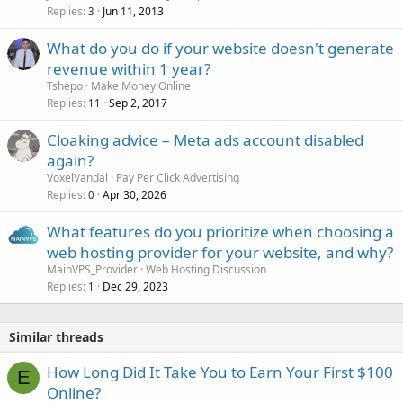
Replies
Jun 11, 2013
3
What do you do if your website doesn't generate
revenue within 1 year?
Tshepo
Make Money Online
Replies
Sep 2, 2017
11
Cloaking advice – Meta ads account disabled
again?
VoxelVandal
Pay Per Click Advertising
Replies
Apr 30, 2026
0
What features do you prioritize when choosing a
web hosting provider for your website, and why?
MainVPS_Provider
Web Hosting Discussion
Replies
Dec 29, 2023
1
Similar threads
How Long Did It Take You to Earn Your First $100
E
Online?