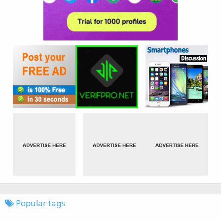
Popular tags