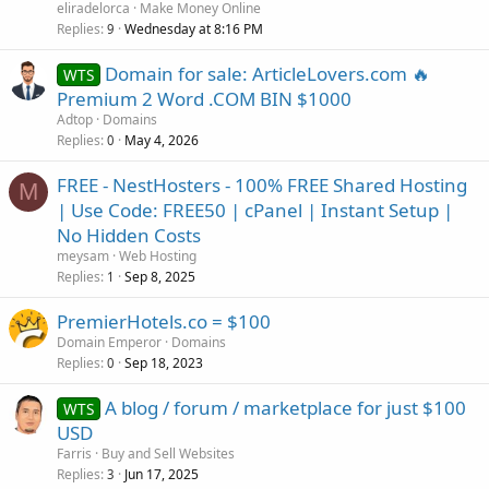
eliradelorca
Make Money Online
Replies
Wednesday at 8:16 PM
9
Domain for sale: ArticleLovers.com 🔥
WTS
Premium 2 Word .COM BIN $1000
Adtop
Domains
Replies
May 4, 2026
0
FREE - NestHosters - 100% FREE Shared Hosting
M
| Use Code: FREE50 | cPanel | Instant Setup |
No Hidden Costs
meysam
Web Hosting
Replies
Sep 8, 2025
1
PremierHotels.co = $100
Domain Emperor
Domains
Replies
Sep 18, 2023
0
A blog / forum / marketplace for just $100
WTS
USD
Farris
Buy and Sell Websites
Replies
Jun 17, 2025
3