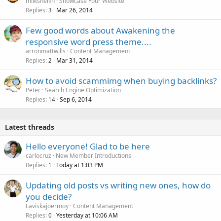
milksheikh
Showcase Your Website
Replies
Mar 26, 2014
3
Few good words about Awakening the
responsive word press theme....
arronmattwills
Content Management
Replies
Mar 31, 2014
2
How to avoid scammimg when buying backlinks?
Peter
Search Engine Optimization
Replies
Sep 6, 2014
14
Latest threads
Hello everyone! Glad to be here
carlocruz
New Member Introductions
Replies
Today at 1:03 PM
1
Updating old posts vs writing new ones, how do
you decide?
Laviskajoermoy
Content Management
Replies
Yesterday at 10:06 AM
0