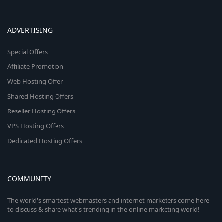
ADVERTISING
Special Offers
Affiliate Promotion
Web Hosting Offer
Shared Hosting Offers
Reseller Hosting Offers
VPS Hosting Offers
Dedicated Hosting Offers
COMMUNITY
The world's smartest webmasters and internet marketers come here
to discuss & share what's trending in the online marketing world!