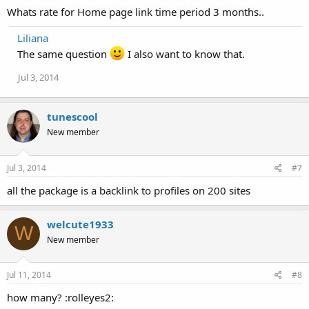
Whats rate for Home page link time period 3 months..
Liliana
The same question
I also want to know that.
Jul 3, 2014
tunescool
New member
Jul 3, 2014
#7
all the package is a backlink to profiles on 200 sites
welcute1933
W
New member
Jul 11, 2014
#8
how many? :rolleyes2: