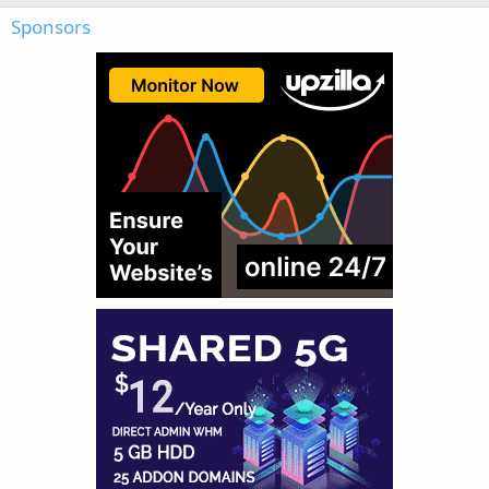
Sponsors