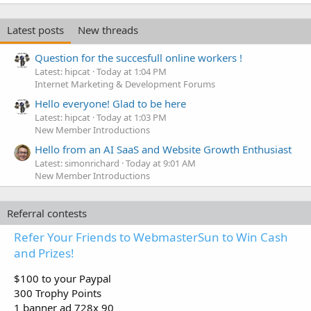
Latest posts
New threads
Question for the succesfull online workers !
Latest: hipcat
Today at 1:04 PM
Internet Marketing & Development Forums
Hello everyone! Glad to be here
Latest: hipcat
Today at 1:03 PM
New Member Introductions
Hello from an AI SaaS and Website Growth Enthusiast
Latest: simonrichard
Today at 9:01 AM
New Member Introductions
Referral contests
Refer Your Friends to WebmasterSun to Win Cash
and Prizes!
$100 to your Paypal
300 Trophy Points
1 banner ad 728x 90