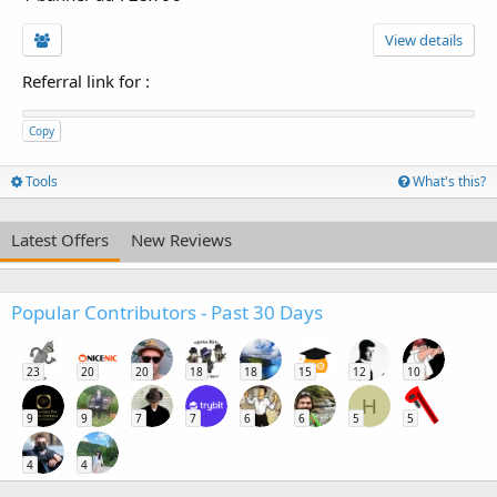
View details
Referral link for
:
Copy
Tools
What's this?
Latest Offers
New Reviews
Popular Contributors - Past 30 Days
23
20
20
18
18
15
12
10
H
9
9
7
7
6
6
5
5
4
4