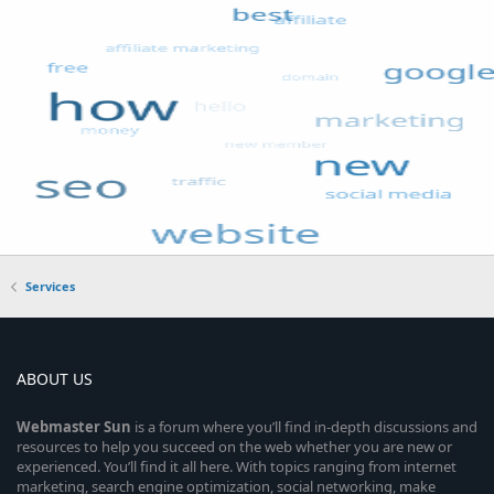
Services
ABOUT US
Webmaster
Sun
is a forum where you’ll find in-depth discussions and
resources to help you succeed on the web whether you are new or
experienced. You’ll find it all here. With topics ranging from internet
marketing, search engine optimization, social networking, make