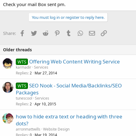
Check your mail Box sent pm.
You must log in or register to reply here.
Facebook
Twitter
Reddit
Pinterest
Tumblr
WhatsApp
Email
Link
Share:
Older threads
Offering Web Content Writing Service
WTS
karmadir
Services
Replies
Mar 27, 2014
2
SEO Nook - Social Media/Backlinks/SEO
WTS
Packages
tunescool
Services
Replies
Apr 10, 2015
2
how to hide extra text or heading with three
dots?
arronmattwills
Website Design
Replies
Mar 19, 2014
0