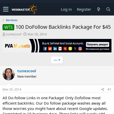
Log in
Register
Services
100 DoFollow Backlinks Package For $45
WTS
T
S
tunescool
Mar 20, 2014
h
t
r
a
e
r
a
t
d
d
•••
s
a
t
t
tunescool
a
e
r
New member
t
e
r
Mar 20, 2014
#1
All Do-follow Links in one Package! Only Dofollow most
efficient backlinks. Our Do follow package washes away all
those worries you might have about recent Google updates.
Completed in 10 business days. These links will surely add