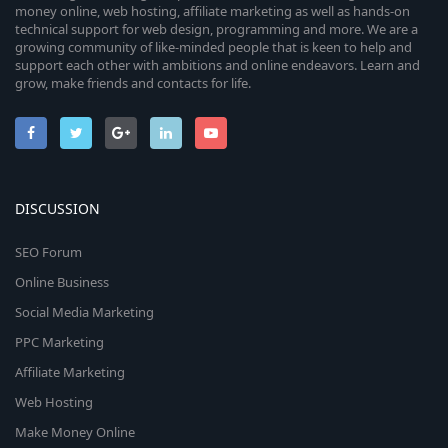
money online, web hosting, affiliate marketing as well as hands-on
technical support for web design, programming and more. We are a
growing community of like-minded people that is keen to help and
support each other with ambitions and online endeavors. Learn and
grow, make friends and contacts for life.
DISCUSSION
SEO Forum
Online Business
Social Media Marketing
PPC Marketing
Affiliate Marketing
Web Hosting
Make Money Online