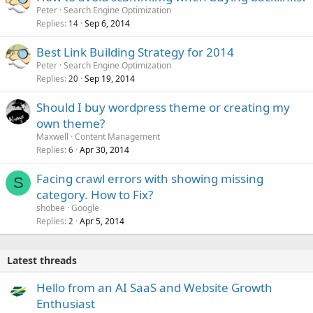
Peter
Search Engine Optimization
Replies
Sep 6, 2014
14
Best Link Building Strategy for 2014
Peter
Search Engine Optimization
Replies
Sep 19, 2014
20
Should I buy wordpress theme or creating my
own theme?
Maxwell
Content Management
Replies
Apr 30, 2014
6
Facing crawl errors with showing missing
S
category. How to Fix?
shobee
Google
Replies
Apr 5, 2014
2
Latest threads
Hello from an AI SaaS and Website Growth
Enthusiast