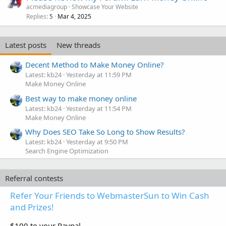
acmediagroup
Showcase Your Website
Replies
Mar 4, 2025
5
Latest posts
New threads
Decent Method to Make Money Online?
Latest: kb24
Yesterday at 11:59 PM
Make Money Online
Best way to make money online
Latest: kb24
Yesterday at 11:54 PM
Make Money Online
Why Does SEO Take So Long to Show Results?
Latest: kb24
Yesterday at 9:50 PM
Search Engine Optimization
Referral contests
Refer Your Friends to WebmasterSun to Win Cash
and Prizes!
$100 to your Paypal