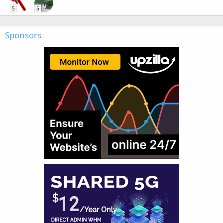
5
5
Sponsors