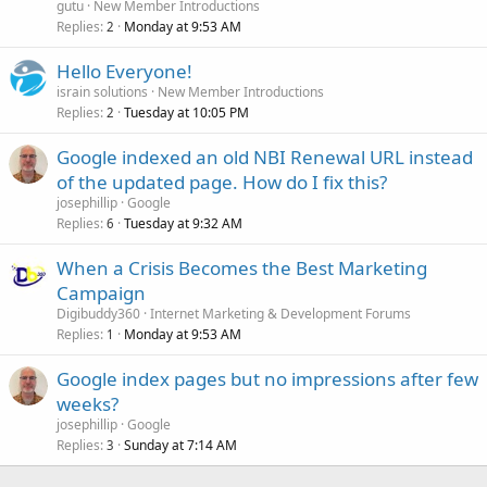
gutu
New Member Introductions
Replies
Monday at 9:53 AM
2
Hello Everyone!
israin solutions
New Member Introductions
Replies
Tuesday at 10:05 PM
2
Google indexed an old NBI Renewal URL instead
of the updated page. How do I fix this?
josephillip
Google
Replies
Tuesday at 9:32 AM
6
When a Crisis Becomes the Best Marketing
Campaign
Digibuddy360
Internet Marketing & Development Forums
Replies
Monday at 9:53 AM
1
Google index pages but no impressions after few
weeks?
josephillip
Google
Replies
Sunday at 7:14 AM
3