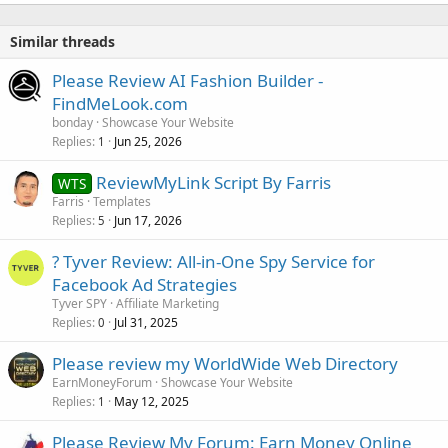
Similar threads
Please Review AI Fashion Builder -
FindMeLook.com
bonday
Showcase Your Website
Replies
Jun 25, 2026
1
ReviewMyLink Script By Farris
WTS
Farris
Templates
Replies
Jun 17, 2026
5
? Tyver Review: All-in-One Spy Service for
Facebook Ad Strategies
Tyver SPY
Affiliate Marketing
Replies
Jul 31, 2025
0
Please review my WorldWide Web Directory
EarnMoneyForum
Showcase Your Website
Replies
May 12, 2025
1
Please Review My Forum: Earn Money Online