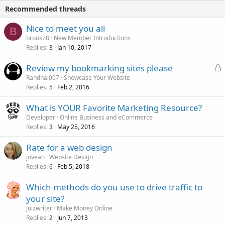
Recommended threads
Nice to meet you all
B
brook78
New Member Introductions
Replies
Jan 10, 2017
3
L
Review my bookmarking sites please
o
Randhal007
Showcase Your Website
Replies
Feb 2, 2016
c
5
k
What is YOUR Favorite Marketing Resource?
e
Developer
Online Business and eCommerce
d
Replies
May 25, 2016
3
Rate for a web design
jovean
Website Design
Replies
Feb 5, 2018
6
Which methods do you use to drive traffic to
your site?
Julzwriter
Make Money Online
Replies
Jun 7, 2013
2