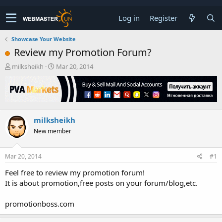
Log in
Register
Showcase Your Website
Review my Promotion Forum?
T
S
milksheikh
Mar 20, 2014
h
t
r
a
e
r
a
t
d
d
milksheikh
s
a
t
t
New member
a
e
r
t
Mar 20, 2014
#1
e
Feel free to review my promotion forum!
r
It is about promotion,free posts on your forum/blog,etc.
promotionboss.com