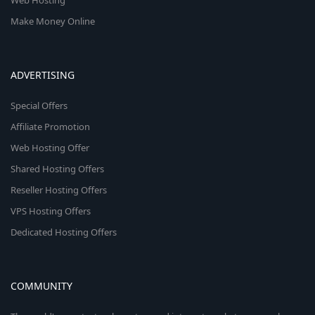
Web Hosting
Make Money Online
ADVERTISING
Special Offers
Affiliate Promotion
Web Hosting Offer
Shared Hosting Offers
Reseller Hosting Offers
VPS Hosting Offers
Dedicated Hosting Offers
COMMUNITY