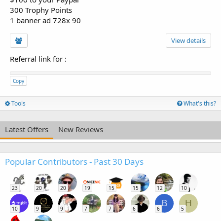
300 Trophy Points
1 banner ad 728x 90
View details
Referral link for
:
Copy
Tools
What's this?
Latest Offers
New Reviews
Popular Contributors - Past 30 Days
23
20
20
19
15
15
12
10
B
H
10
9
9
7
7
6
6
5