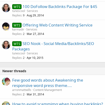
100 DoFollow Backlinks Package For $45
WTS
tunescool
Services
Replies
Aug 29, 2014
9
Offering Web Content Writing Service
WTS
karmadir
Services
Replies
Mar 27, 2014
2
SEO Nook - Social Media/Backlinks/SEO
WTS
Packages
tunescool
Services
Replies
Apr 10, 2015
2
Newer threads
Few good words about Awakening the
responsive word press theme....
arronmattwills
Content Management
Replies
Mar 31, 2014
2
How to avoid scammimg when buying backlinks?