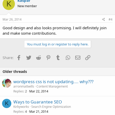
kaspar
K
New member
Mar 26, 2014
#4
Good design and also looks promising. I will definitely join
and make some contributions.
You must log in or register to reply here.
Facebook
Twitter
Reddit
Pinterest
Tumblr
WhatsApp
Email
Link
Share:
Older threads
wordpress css is not updating.... why???
arronmattwills
Content Management
Replies
Mar 22, 2014
2
Ways to Guarantee SEO
K
Kirbyworks
Search Engine Optimization
Replies
Mar 21, 2014
4