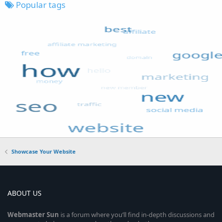
Popular tags
Showcase Your Website
ABOUT US
Webmaster
Sun
is a forum where you’ll find in-depth discussions and