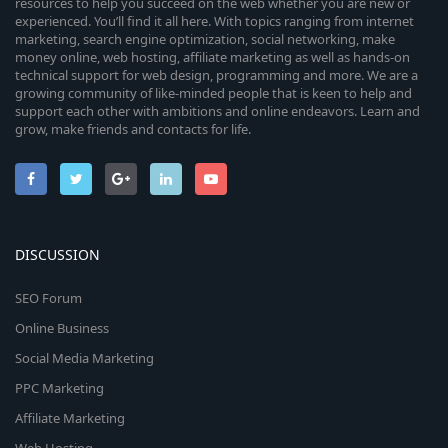
resources to help you succeed on the web whether you are new or
experienced. You’ll find it all here. With topics ranging from internet
marketing, search engine optimization, social networking, make
money online, web hosting, affiliate marketing as well as hands-on
technical support for web design, programming and more. We are a
growing community of like-minded people that is keen to help and
support each other with ambitions and online endeavors. Learn and
grow, make friends and contacts for life.
DISCUSSION
SEO Forum
Online Business
Social Media Marketing
PPC Marketing
Affiliate Marketing