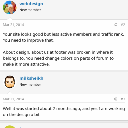
webdesign
New member
Mar 21, 2014
#2
Your site looks good but less active members and traffic rank.
You need to improve that.
About design, about us at footer was broken in where it
belongs to. You need change colors on parts of forum to
make it more attractive.
milksheikh
New member
Mar 21, 2014
#3
Well it was started about 2 months ago, and yes I am working
on the design a bit.