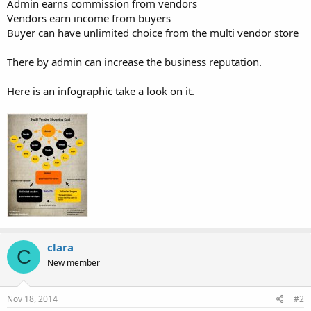
Admin earns commission from vendors
Vendors earn income from buyers
Buyer can have unlimited choice from the multi vendor store
There by admin can increase the business reputation.
Here is an infographic take a look on it.
clara
C
New member
Nov 18, 2014
#2