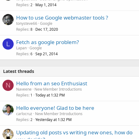
Replies
May 1, 2014
2
How to use Google webmaster tools ?
tonysteve66
Google
Replies
Dec 17, 2020
8
Fetch as google problem?
L
Lapan
Google
Replies
Sep 21, 2014
6
Latest threads
Hello from an seo Enthusiast
N
Naveene
New Member Introductions
Replies
Today at 1:32 PM
1
Hello everyone! Glad to be here
carlocruz
New Member Introductions
Replies
Yesterday at 1:32 PM
2
Updating old posts vs writing new ones, how do