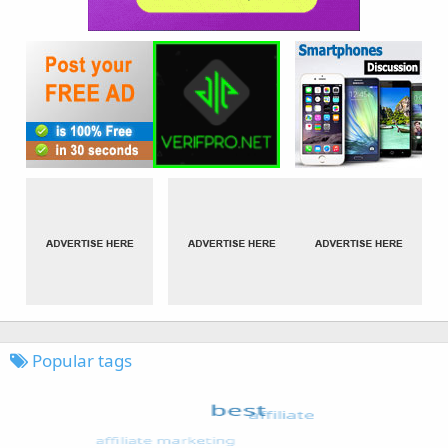
Popular tags