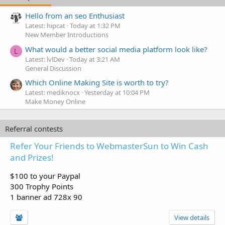
Hello from an seo Enthusiast
Latest: hipcat
Today at 1:32 PM
New Member Introductions
What would a better social media platform look like?
L
Latest: lvlDev
Today at 3:21 AM
General Discussion
Which Online Making Site is worth to try?
Latest: mediknocx
Yesterday at 10:04 PM
Make Money Online
Referral contests
Refer Your Friends to WebmasterSun to Win Cash
and Prizes!
$100 to your Paypal
300 Trophy Points
1 banner ad 728x 90
View details