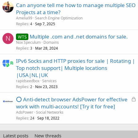
Can anyone tell me how to manage multiple SEO
Projects at a time?
Amelia99
Search Engine Optimization
Replies
Sep 7, 2025
4
Multiple .com and .net domains for sale.
WTS
N
Nox Speculum
Domains
Replies
Mar 28, 2024
3
IPv6 Socks and HTTP proxies for sale | Rotating |
Top notch support| Multiple locations
|USA|NL|UK
rapidseedbox
Services
Replies
Nov 23, 2023
2
L
⭕ Anti-detect browser AdsPower for effective
o
work with multi-accounts! [Try it for free]
c
AdsPower
Social Networks
k
Replies
Sep 18, 2022
24
e
d
Latest posts
New threads