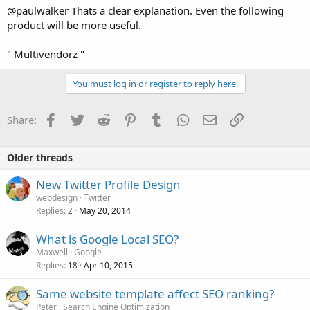
@paulwalker Thats a clear explanation. Even the following
product will be more useful.
" Multivendorz "
You must log in or register to reply here.
Facebook
Twitter
Reddit
Pinterest
Tumblr
WhatsApp
Email
Link
Share:
Older threads
New Twitter Profile Design
webdesign
Twitter
Replies
May 20, 2014
2
What is Google Local SEO?
Maxwell
Google
Replies
Apr 10, 2015
18
Same website template affect SEO ranking?
Peter
Search Engine Optimization