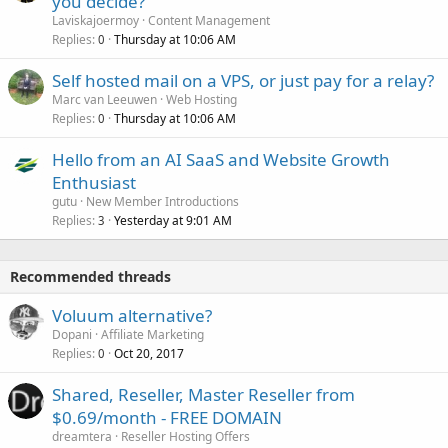
you decide?
Laviskajoermoy
Content Management
Replies
Thursday at 10:06 AM
0
Self hosted mail on a VPS, or just pay for a relay?
Marc van Leeuwen
Web Hosting
Replies
Thursday at 10:06 AM
0
Hello from an AI SaaS and Website Growth
Enthusiast
gutu
New Member Introductions
Replies
Yesterday at 9:01 AM
3
Recommended threads
Voluum alternative?
Dopani
Affiliate Marketing
Replies
Oct 20, 2017
0
Shared, Reseller, Master Reseller from
$0.69/month - FREE DOMAIN
dreamtera
Reseller Hosting Offers