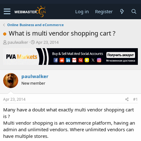
Log in
Register
Online Business and eCommerce
What is multi vendor shopping cart ?
T
S
paulwalker
Apr 23, 2014
h
t
r
a
e
r
a
t
d
d
paulwalker
s
a
t
t
New member
a
e
r
t
Apr 23, 2014
#1
e
Many have a doubt what exactly multi vendor shopping cart
r
is ?
Multi vendor shopping is an ecommerce platform, having an
admin and unlimited vendors. Where unlimited vendors can
have multiple stores.