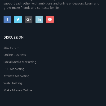
support each other with ambitions and online endeavors. Learn and
grow, make friends and contacts for life.
DISCUSSION
SEO Forum
Online Business
Social Media Marketing
PPC Marketing
Affiliate Marketing
Web Hosting
Make Money Online