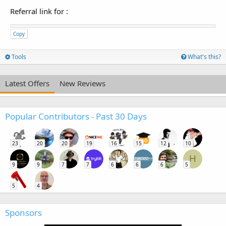
Referral link for
:
Copy
Tools
What's this?
Latest Offers
New Reviews
Popular Contributors - Past 30 Days
23
20
20
19
16
15
12
10
H
9
9
7
7
6
6
6
5
5
4
Sponsors