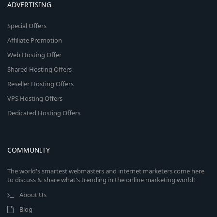
ADVERTISING
Special Offers
Affiliate Promotion
Web Hosting Offer
Shared Hosting Offers
Reseller Hosting Offers
VPS Hosting Offers
Dedicated Hosting Offers
COMMUNITY
The world's smartest webmasters and internet marketers come here
to discuss & share what's trending in the online marketing world!
About Us
Blog