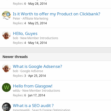
Replies
May 28, 2014
6
Is it Worth to offer my Product on Clickbank?
Peter
Affiliate Marketing
Replies
May 25, 2014
4
HEllo, Guyes
bob
New Member Introductions
Replies
May 14, 2014
4
Newer threads
What is Google Adsense?
bob
Google AdSense
Replies
Apr 25, 2014
3
Hello from Glasgow!
W
wildu
New Member Introductions
Replies
Jun 17, 2014
6
What is a SEO audit ?
tonysteve66
Search Engine Optimization