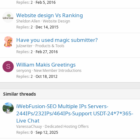
Replies
Feb 5, 2016
2
Website design Vs Ranking
Sheldon Allen
Website Design
Replies
Dec 14, 2015
2
Have you used magic submitter?
Julzwriter
Products & Tools
Replies
Feb 27, 2016
2
William Makis Greetings
S
senyong
New Member Introductions
Replies
Oct 18, 2012
2
Similar threads
iWebFusion-SEO Multiple IPs Servers-
244IPs/232IPs/464IPs-Support USDT-24*7*365-
Live Chat
VanessaChuuy
Dedicated Hosting Offers
Replies
Sep 12, 2025
0