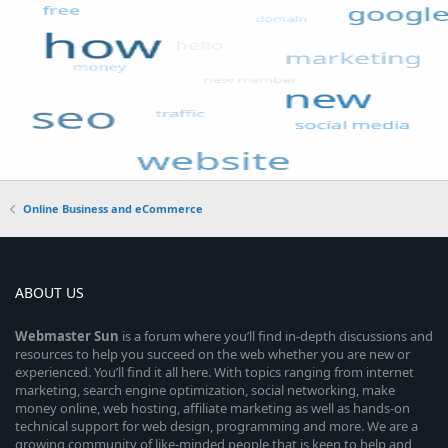
Online Business and eCommerce
ABOUT US
Webmaster
Sun
is a forum where you’ll find in-depth discussions and
resources to help you succeed on the web whether you are new or
experienced. You’ll find it all here. With topics ranging from internet
marketing, search engine optimization, social networking, make
money online, web hosting, affiliate marketing as well as hands-on
technical support for web design, programming and more. We are a
growing community of like-minded people that is keen to help and