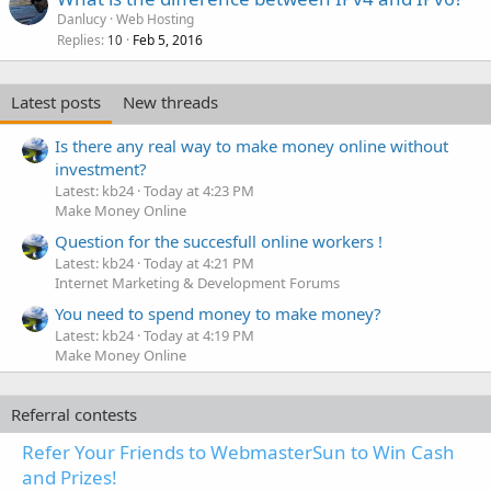
Danlucy
Web Hosting
Replies
Feb 5, 2016
10
Latest posts
New threads
Is there any real way to make money online without
investment?
Latest: kb24
Today at 4:23 PM
Make Money Online
Question for the succesfull online workers !
Latest: kb24
Today at 4:21 PM
Internet Marketing & Development Forums
You need to spend money to make money?
Latest: kb24
Today at 4:19 PM
Make Money Online
Referral contests
Refer Your Friends to WebmasterSun to Win Cash
and Prizes!