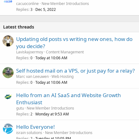
cacuoconline
New Member Introductions
Replies
Dec 5, 2022
3
Latest threads
Updating old posts vs writing new ones, how do
you decide?
Laviskajoermoy
Content Management
Replies
Today at 10:06 AM
0
Self hosted mail on a VPS, or just pay for a relay?
Marc van Leeuwen
Web Hosting
Replies
Today at 10:06 AM
0
Hello from an AI SaaS and Website Growth
Enthusiast
gutu
New Member Introductions
Replies
Monday at 9:53 AM
2
Hello Everyone!
israin solutions
New Member Introductions
Replies
Tuesday at 10:05 PM
2