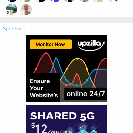
9
9
7
7
6
6
5
5
5
4
Sponsors