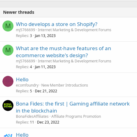
Newer threads
Who develops a store on Shopify?
M
mj5766699
Internet Marketing & Development Forums
Replies
Jan 13, 2023
3
What are the must-have features of an
M
ecommerce website's design?
mj5766699
Internet Marketing & Development Forums
Replies
Jan 11, 2023
4
Hello
ecomfoundry
New Member Introductions
Replies
Dec 21, 2022
5
Bona Fides: the first | Gaming affiliate network
in the blockchain
BonaFidesAffiliates
Affiliate Programs Promotion
Replies
Dec 23, 2022
11
Hello