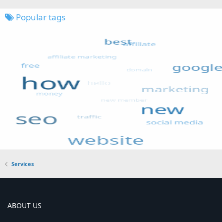
Popular tags
Services
ABOUT US