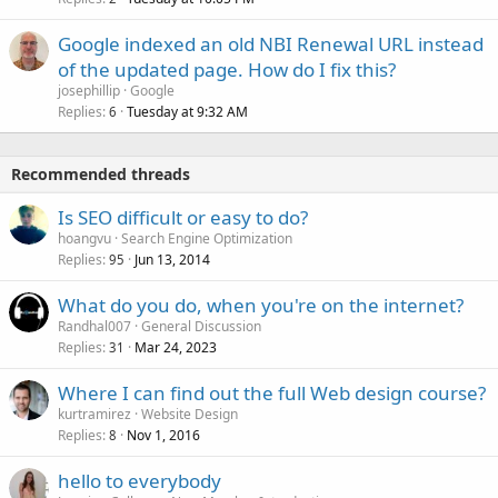
Google indexed an old NBI Renewal URL instead
of the updated page. How do I fix this?
josephillip
Google
Replies
Tuesday at 9:32 AM
6
Recommended threads
Is SEO difficult or easy to do?
hoangvu
Search Engine Optimization
Replies
Jun 13, 2014
95
What do you do, when you're on the internet?
Randhal007
General Discussion
Replies
Mar 24, 2023
31
Where I can find out the full Web design course?
kurtramirez
Website Design
Replies
Nov 1, 2016
8
hello to everybody