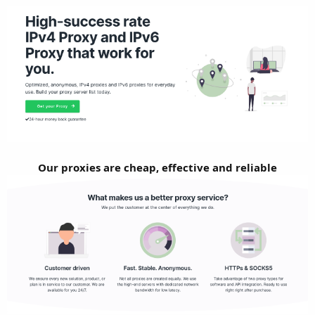
Our proxies are cheap, effective and reliable