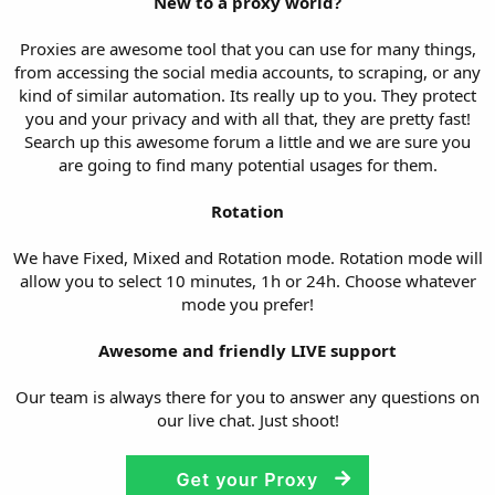
New to a proxy world?
Proxies are awesome tool that you can use for many things,
from accessing the social media accounts, to scraping, or any
kind of similar automation. Its really up to you. They protect
you and your privacy and with all that, they are pretty fast!
Search up this awesome forum a little and we are sure you
are going to find many potential usages for them.
Rotation
We have Fixed, Mixed and Rotation mode. Rotation mode will
allow you to select 10 minutes, 1h or 24h. Choose whatever
mode you prefer!
Awesome and friendly LIVE support
Our team is always there for you to answer any questions on
our live chat. Just shoot!