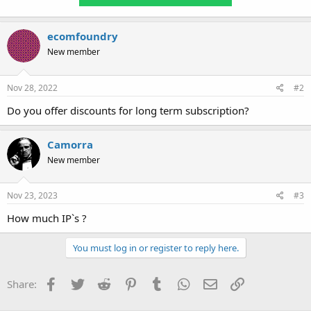
ecomfoundry
New member
Nov 28, 2022
#2
Do you offer discounts for long term subscription?
Camorra
New member
Nov 23, 2023
#3
How much IP`s ?
You must log in or register to reply here.
Facebook
Twitter
Reddit
Pinterest
Tumblr
WhatsApp
Email
Link
Share: