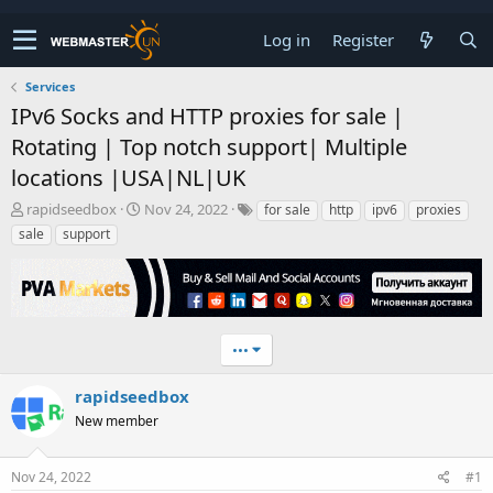
Log in
Register
Services
IPv6 Socks and HTTP proxies for sale |
Rotating | Top notch support| Multiple
locations |USA|NL|UK
T
S
rapidseedbox
Nov 24, 2022
for sale
http
ipv6
proxies
h
t
sale
support
r
a
e
r
a
t
d
d
s
a
t
t
•••
a
e
r
rapidseedbox
t
New member
e
r
Nov 24, 2022
#1