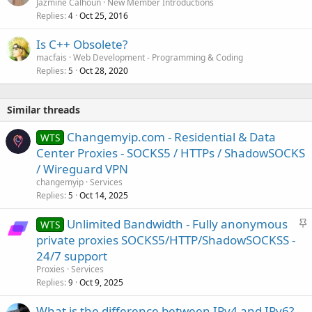
Jazmine Calhoun
New Member Introductions
Replies
Oct 25, 2016
4
Is C++ Obsolete?
macfais
Web Development - Programming & Coding
Replies
Oct 28, 2020
5
Similar threads
Changemyip.com - Residential & Data
WTS
Center Proxies - SOCKS5 / HTTPs / ShadowSOCKS
/ Wireguard VPN
changemyip
Services
Replies
Oct 14, 2025
5
S
Unlimited Bandwidth - Fully anonymous
WTS
t
private proxies SOCKS5/HTTP/ShadowSOCKSS -
i
24/7 support
c
Proxies
Services
k
Replies
Oct 9, 2025
9
y
What is the difference between IPv4 and IPv6?