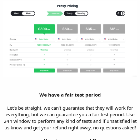
We have a fair test period
Let's be straight, we can't guarantee that they will work for
everything, but we can guarantee you a fair test period. Use
24h window to perform any kind of tests and if unsatisfied let
us know and get your refund right away, no questions asked!