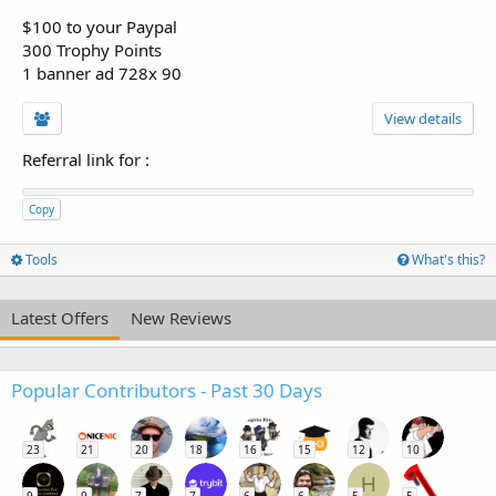
$100 to your Paypal
300 Trophy Points
1 banner ad 728x 90
View details
Referral link for
:
Copy
Tools
What's this?
Latest Offers
New Reviews
Popular Contributors - Past 30 Days
23
21
20
18
16
15
12
10
H