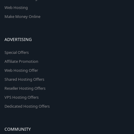
Web Hosting
Make Money Online
ADVERTISING
Special Offers
Affiliate Promotion
Web Hosting Offer
Shared Hosting Offers
Reseller Hosting Offers
VPS Hosting Offers
Dedicated Hosting Offers
COMMUNITY