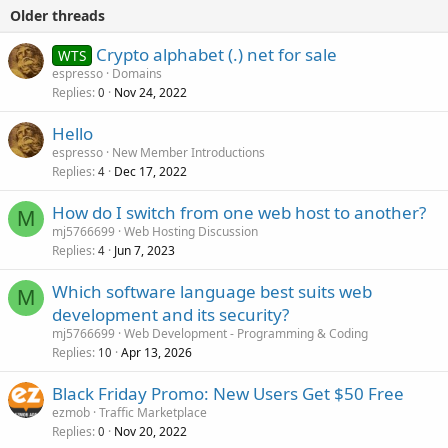
Older threads
Crypto alphabet (.) net for sale
WTS
espresso
Domains
Replies
Nov 24, 2022
0
Hello
espresso
New Member Introductions
Replies
Dec 17, 2022
4
How do I switch from one web host to another?
M
mj5766699
Web Hosting Discussion
Replies
Jun 7, 2023
4
Which software language best suits web
M
development and its security?
mj5766699
Web Development - Programming & Coding
Replies
Apr 13, 2026
10
Black Friday Promo: New Users Get $50 Free
ezmob
Traffic Marketplace
Replies
Nov 20, 2022
0