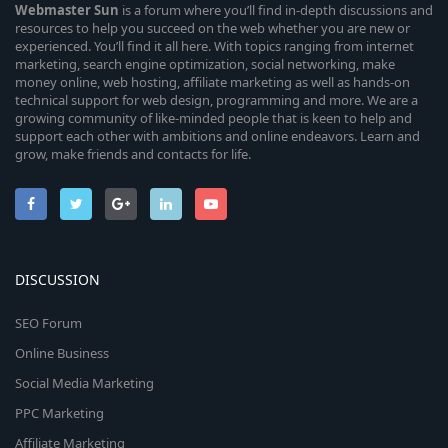
Webmaster
Sun
is a forum where you’ll find in-depth discussions and
resources to help you succeed on the web whether you are new or
experienced. You’ll find it all here. With topics ranging from internet
marketing, search engine optimization, social networking, make
money online, web hosting, affiliate marketing as well as hands-on
technical support for web design, programming and more. We are a
growing community of like-minded people that is keen to help and
support each other with ambitions and online endeavors. Learn and
grow, make friends and contacts for life.
DISCUSSION
SEO Forum
Online Business
Social Media Marketing
PPC Marketing
Affiliate Marketing