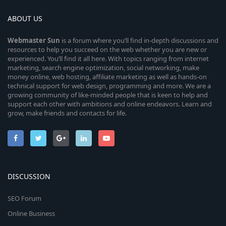
ABOUT US
Webmaster
Sun
is a forum where you’ll find in-depth discussions and
resources to help you succeed on the web whether you are new or
experienced. You’ll find it all here. With topics ranging from internet
marketing, search engine optimization, social networking, make
money online, web hosting, affiliate marketing as well as hands-on
technical support for web design, programming and more. We are a
growing community of like-minded people that is keen to help and
support each other with ambitions and online endeavors. Learn and
grow, make friends and contacts for life.
DISCUSSION
SEO Forum
Online Business