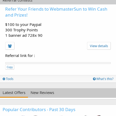
Refer Your Friends to WebmasterSun to Win Cash
and Prizes!
$100 to your Paypal
300 Trophy Points
1 banner ad 728x 90
View details
Referral link for
:
Copy
Tools
What's this?
Latest Offers
New Reviews
Popular Contributors - Past 30 Days