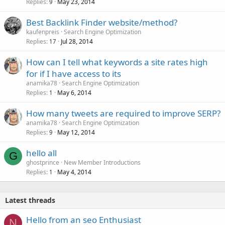
Replies
May 23, 2014
9
Best Backlink Finder website/method?
kaufenpreis
Search Engine Optimization
Replies
Jul 28, 2014
17
How can I tell what keywords a site rates high
for if I have access to its
anamika78
Search Engine Optimization
Replies
May 6, 2014
1
How many tweets are required to improve SERP?
anamika78
Search Engine Optimization
Replies
May 12, 2014
9
hello all
G
ghostprince
New Member Introductions
Replies
May 4, 2014
1
Latest threads
Hello from an seo Enthusiast
N