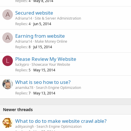
Replies
May 8, 2014
4
Secured website
A
Adriana14
Site & Server Administration
Replies
Jun 5, 2014
4
Earning from website
A
Adriana14
Make Money Online
Replies
Jul 15, 2014
8
Please Review My Website
L
luckypro
Showcase Your Website
Replies
May 15, 2014
5
What is seo how to use?
anamika78
Search Engine Optimization
Replies
May 13, 2014
7
Newer threads
What to do to make website crawl able?
adityasingh
Search Engine Optimization