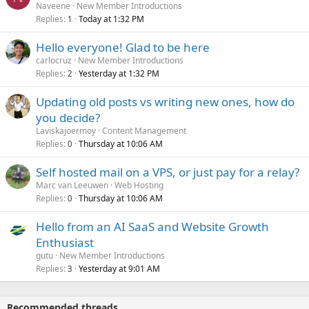
Naveene
New Member Introductions
Replies
Today at 1:32 PM
1
Hello everyone! Glad to be here
carlocruz
New Member Introductions
Replies
Yesterday at 1:32 PM
2
Updating old posts vs writing new ones, how do
you decide?
Laviskajoermoy
Content Management
Replies
Thursday at 10:06 AM
0
Self hosted mail on a VPS, or just pay for a relay?
Marc van Leeuwen
Web Hosting
Replies
Thursday at 10:06 AM
0
Hello from an AI SaaS and Website Growth
Enthusiast
gutu
New Member Introductions
Replies
Yesterday at 9:01 AM
3
Recommended threads