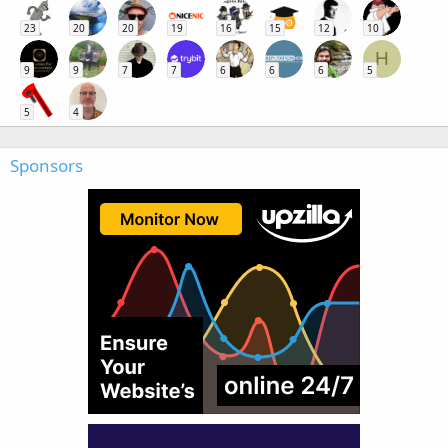
23
20
20
19
16
15
12
10
H
9
9
7
7
6
6
6
5
5
4
Sponsors