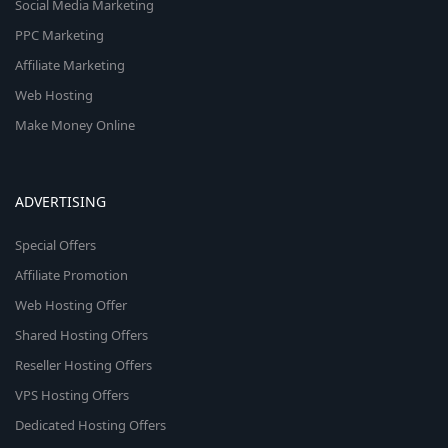
Social Media Marketing
PPC Marketing
Affiliate Marketing
Web Hosting
Make Money Online
ADVERTISING
Special Offers
Affiliate Promotion
Web Hosting Offer
Shared Hosting Offers
Reseller Hosting Offers
VPS Hosting Offers
Dedicated Hosting Offers