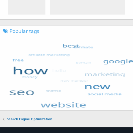
Popular tags
Search Engine Optimization