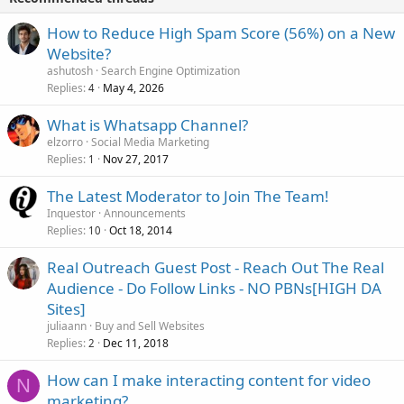
How to Reduce High Spam Score (56%) on a New
Website?
ashutosh
Search Engine Optimization
Replies
May 4, 2026
4
What is Whatsapp Channel?
elzorro
Social Media Marketing
Replies
Nov 27, 2017
1
The Latest Moderator to Join The Team!
Inquestor
Announcements
Replies
Oct 18, 2014
10
Real Outreach Guest Post - Reach Out The Real
Audience - Do Follow Links - NO PBNs[HIGH DA
Sites]
juliaann
Buy and Sell Websites
Replies
Dec 11, 2018
2
How can I make interacting content for video
N
marketing?