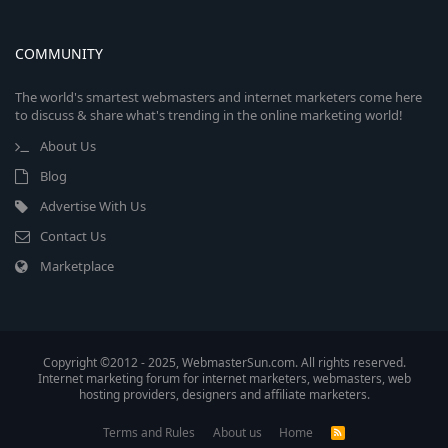
COMMUNITY
The world's smartest webmasters and internet marketers come here
to discuss & share what's trending in the online marketing world!
About Us
Blog
Advertise With Us
Contact Us
Marketplace
Copyright ©2012 - 2025, WebmasterSun.com. All rights reserved.
Internet marketing forum for internet marketers, webmasters, web
hosting providers, designers and affiliate marketers.
Terms and Rules
About us
Home