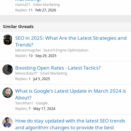
niamul21
Video Marketing
Replies
Feb 27, 2026
11
Similar threads
SEO in 2025: What Are the Latest Strategies and
Trends?
tabraizmugshei
Search Engine Optimization
Replies
Sep 29, 2025
10
Boosting Open Rates - Latest Tactics?
lebossduturf1
Email Marketing
Replies
Jul 5, 2025
1
What is Google's Latest Update in March 2024 is
About?
YasirKhan1
Google
Replies
May 17, 2024
7
How do stay updated with the latest SEO trends
and algorithm changes to provide the best