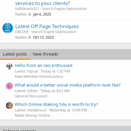
services to your clients?
halldaniela201
Search Engine Optimization
Replies
Jan 6, 2025
4
Latest Off Page Techniques
ORLOVA
Search Engine Optimization
Replies
Oct 12, 2023
6
Latest posts
New threads
Hello from an seo Enthusiast
Latest: hipcat
Today at 1:32 PM
New Member Introductions
What would a better social media platform look like?
L
Latest: lvlDev
Today at 3:21 AM
General Discussion
Which Online Making Site is worth to try?
Latest: mediknocx
Yesterday at 10:04 PM
Make Money Online
Referral contests