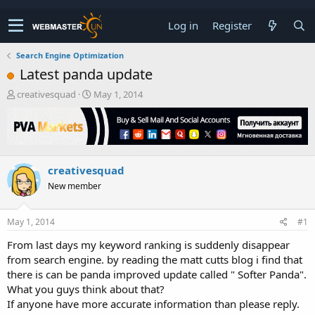
Log in
Register
Search Engine Optimization
Latest panda update
T
S
creativesquad
May 1, 2014
h
t
r
a
e
r
a
t
d
d
creativesquad
s
a
t
t
New member
a
e
r
t
May 1, 2014
#1
e
From last days my keyword ranking is suddenly disappear
r
from search engine. by reading the matt cutts blog i find that
there is can be panda improved update called " Softer Panda".
What you guys think about that?
If anyone have more accurate information than please reply.