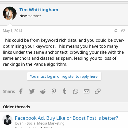
Tim Whittingham
New member
May 1, 2014
#2
This could be from keyword rich data, and you could be over-
optimising your keywords. This means you have too many
links under the same anchor text, crowding your site with the
same anchors and classed as spam, leading you to loss of
rankings in the Panda algorithm.
You must log in or register to reply here.
Facebook
Twitter
Reddit
Pinterest
Tumblr
WhatsApp
Email
Link
Share:
Older threads
Facebook Ad, Buy Like or Boost Post is better?
Jovani
Social Media Marketing