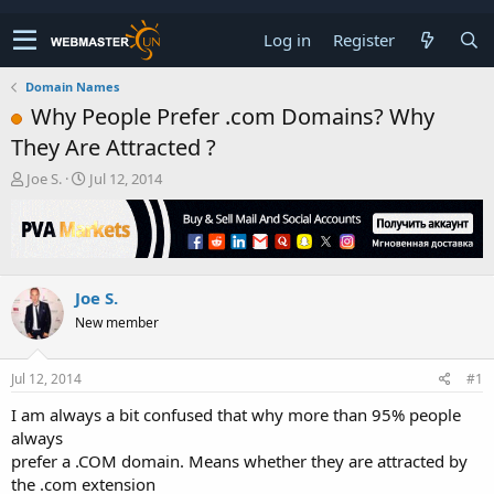
Log in
Register
Domain Names
Why People Prefer .com Domains? Why
They Are Attracted ?
T
S
Joe S.
Jul 12, 2014
h
t
r
a
e
r
a
t
d
d
Joe S.
s
a
t
t
New member
a
e
r
t
Jul 12, 2014
#1
e
I am always a bit confused that why more than 95% people
r
always
prefer a .COM domain. Means whether they are attracted by
the .com extension