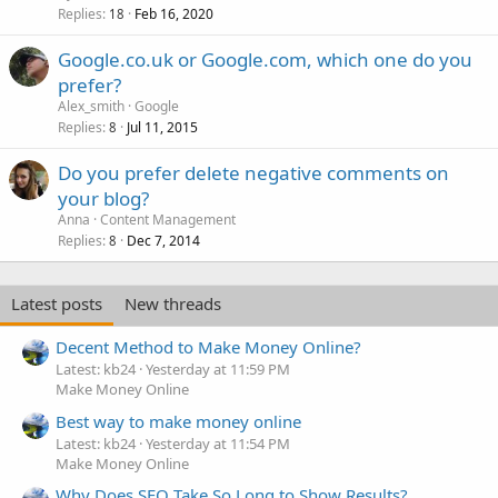
Replies
Feb 16, 2020
18
Google.co.uk or Google.com, which one do you
prefer?
Alex_smith
Google
Replies
Jul 11, 2015
8
Do you prefer delete negative comments on
your blog?
Anna
Content Management
Replies
Dec 7, 2014
8
Latest posts
New threads
Decent Method to Make Money Online?
Latest: kb24
Yesterday at 11:59 PM
Make Money Online
Best way to make money online
Latest: kb24
Yesterday at 11:54 PM
Make Money Online
Why Does SEO Take So Long to Show Results?