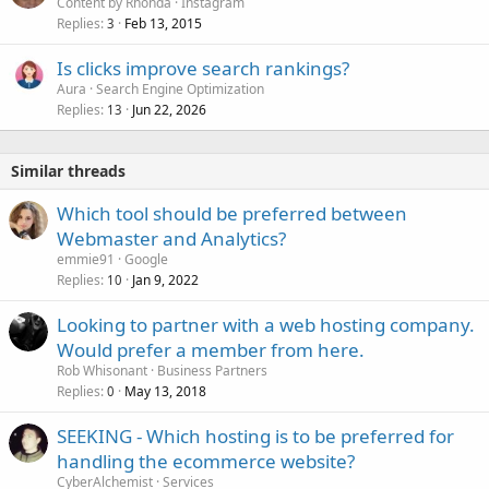
Content by Rhonda
Instagram
Replies
Feb 13, 2015
3
Is clicks improve search rankings?
Aura
Search Engine Optimization
Replies
Jun 22, 2026
13
Similar threads
Which tool should be preferred between
Webmaster and Analytics?
emmie91
Google
Replies
Jan 9, 2022
10
Looking to partner with a web hosting company.
Would prefer a member from here.
Rob Whisonant
Business Partners
Replies
May 13, 2018
0
SEEKING - Which hosting is to be preferred for
handling the ecommerce website?
CyberAlchemist
Services