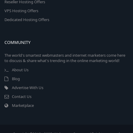
Reseller Hosting Offers
VPS Hosting Offers
Dedicated Hosting Offers
COMMUNITY
The world's smartest webmasters and internet marketers come here
to discuss & share what's trending in the online marketing world!
About Us
Blog
Advertise With Us
Contact Us
Marketplace