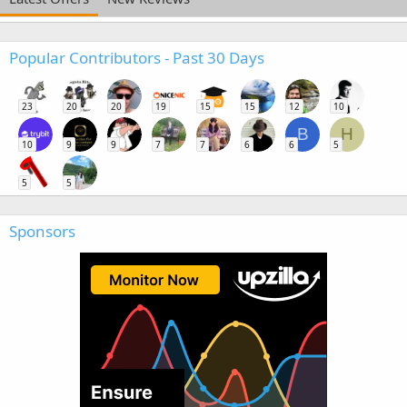
Popular Contributors - Past 30 Days
23
20
20
19
15
15
12
10
B
H
10
9
9
7
7
6
6
5
5
5
Sponsors