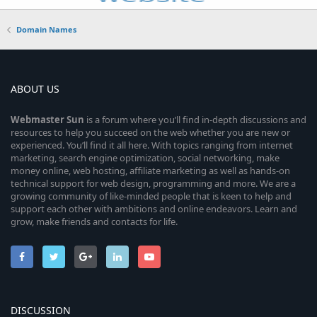
Domain Names
ABOUT US
Webmaster
Sun
is a forum where you’ll find in-depth discussions and
resources to help you succeed on the web whether you are new or
experienced. You’ll find it all here. With topics ranging from internet
marketing, search engine optimization, social networking, make
money online, web hosting, affiliate marketing as well as hands-on
technical support for web design, programming and more. We are a
growing community of like-minded people that is keen to help and
support each other with ambitions and online endeavors. Learn and
grow, make friends and contacts for life.
DISCUSSION