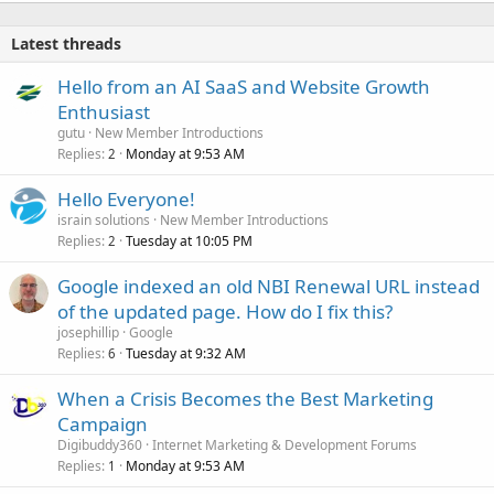
Latest threads
Hello from an AI SaaS and Website Growth
Enthusiast
gutu
New Member Introductions
Replies
Monday at 9:53 AM
2
Hello Everyone!
israin solutions
New Member Introductions
Replies
Tuesday at 10:05 PM
2
Google indexed an old NBI Renewal URL instead
of the updated page. How do I fix this?
josephillip
Google
Replies
Tuesday at 9:32 AM
6
When a Crisis Becomes the Best Marketing
Campaign
Digibuddy360
Internet Marketing & Development Forums
Replies
Monday at 9:53 AM
1