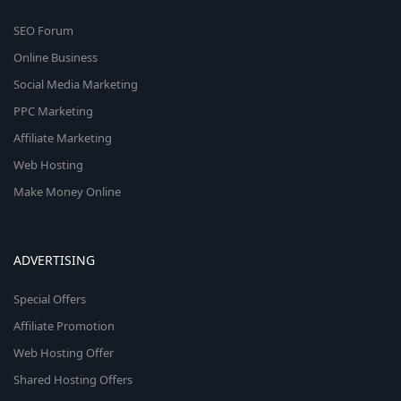
SEO Forum
Online Business
Social Media Marketing
PPC Marketing
Affiliate Marketing
Web Hosting
Make Money Online
ADVERTISING
Special Offers
Affiliate Promotion
Web Hosting Offer
Shared Hosting Offers