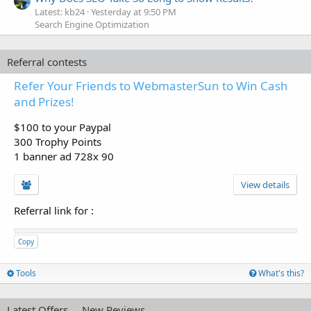
Latest: kb24
Yesterday at 9:50 PM
Search Engine Optimization
Referral contests
Refer Your Friends to WebmasterSun to Win Cash
and Prizes!
$100 to your Paypal
300 Trophy Points
1 banner ad 728x 90
View details
Referral link for
:
Copy
Tools
What's this?
Latest Offers
New Reviews