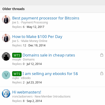
Older threads
Best payment processor for Bitcoins
Joe S.
Payment Processing
Replies
May 12, 2017
6
How to Make $100 Per Day
Joe S.
Make Money Online
Replies
Dec 19, 2014
12
L
Domains sale in cheap rates
WTS
o
mozpk
Domains
Replies
Jul 12, 2014
c
0
k
L
I am selling any ebooks for 5$
WTS
e
V
o
vujko
eBooks
d
Replies
Jul 23, 2014
c
2
k
Hi webmasters!
e
ironcladservers
New Member Introductions
d
Replies
Sep 2, 2014
8