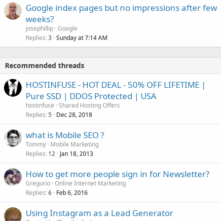
Google index pages but no impressions after few
weeks?
josephillip
Google
Replies
Sunday at 7:14 AM
3
Recommended threads
HOSTINFUSE - HOT DEAL - 50% OFF LIFETIME |
Pure SSD | DDOS Protected | USA
hostinfuse
Shared Hosting Offers
Replies
Dec 28, 2018
5
what is Mobile SEO ?
Tommy
Mobile Marketing
Replies
Jan 18, 2013
12
How to get more people sign in for Newsletter?
Gregorio
Online Internet Marketing
Replies
Feb 6, 2016
6
Using Instagram as a Lead Generator