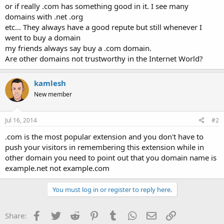
or if really .com has something good in it. I see many
domains with .net .org
etc... They always have a good repute but still whenever I
went to buy a domain
my friends always say buy a .com domain.
Are other domains not trustworthy in the Internet World?
kamlesh
New member
Jul 16, 2014
#2
.com is the most popular extension and you don't have to
push your visitors in remembering this extension while in
other domain you need to point out that you domain name is
example.net not example.com
You must log in or register to reply here.
Facebook
Twitter
Reddit
Pinterest
Tumblr
WhatsApp
Email
Link
Share: