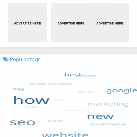
Popular tags