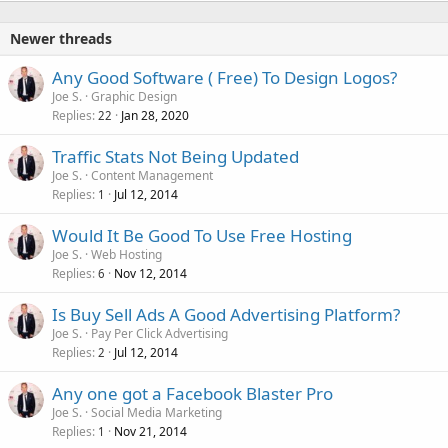
Newer threads
Any Good Software ( Free) To Design Logos?
Joe S.
Graphic Design
Replies
Jan 28, 2020
22
Traffic Stats Not Being Updated
Joe S.
Content Management
Replies
Jul 12, 2014
1
Would It Be Good To Use Free Hosting
Joe S.
Web Hosting
Replies
Nov 12, 2014
6
Is Buy Sell Ads A Good Advertising Platform?
Joe S.
Pay Per Click Advertising
Replies
Jul 12, 2014
2
Any one got a Facebook Blaster Pro
Joe S.
Social Media Marketing
Replies
Nov 21, 2014
1