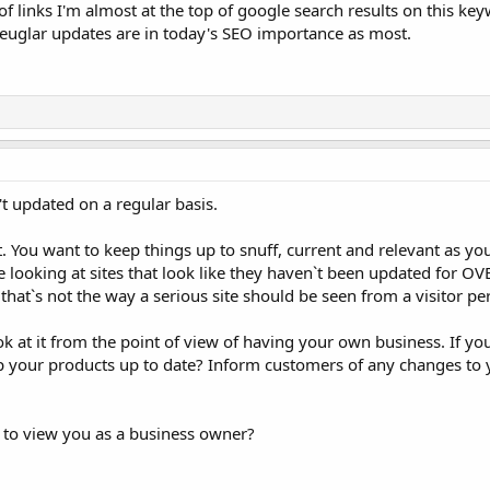
of links I'm almost at the top of google search results on this ke
, reuglar updates are in today's SEO importance as most.
t updated on a regular basis.
. You want to keep things up to snuff, current and relevant as y
e looking at sites that look like they haven`t been updated for OVE
hat`s not the way a serious site should be seen from a visitor pe
k at it from the point of view of having your own business. If y
ep your products up to date? Inform customers of any changes to 
 to view you as a business owner?