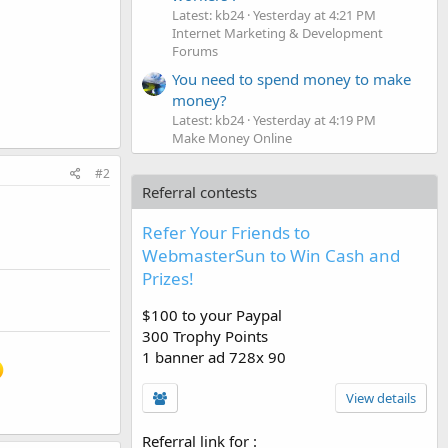
Latest: kb24
Yesterday at 4:21 PM
Internet Marketing & Development
Forums
You need to spend money to make
money?
Latest: kb24
Yesterday at 4:19 PM
Make Money Online
#2
Referral contests
Refer Your Friends to
WebmasterSun to Win Cash and
Prizes!
$100 to your Paypal
300 Trophy Points
1 banner ad 728x 90
View details
Referral link for
: