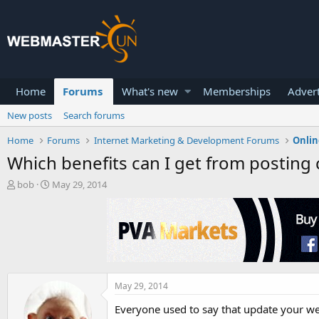
Home
Forums
What's new
Memberships
Advert
New posts
Search forums
Home
Forums
Internet Marketing & Development Forums
Onlin
Which benefits can I get from posting
T
S
bob
May 29, 2014
h
t
r
a
e
r
a
t
d
d
s
a
t
t
a
e
May 29, 2014
r
Everyone used to say that update your webs
t