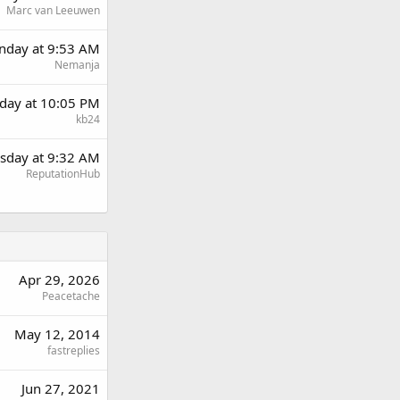
Marc van Leeuwen
day at 9:53 AM
Nemanja
day at 10:05 PM
kb24
sday at 9:32 AM
ReputationHub
Apr 29, 2026
Peacetache
May 12, 2014
fastreplies
Jun 27, 2021