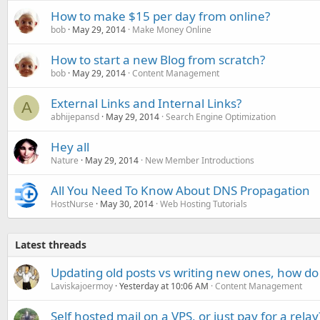
How to make $15 per day from online?
bob
May 29, 2014
Make Money Online
How to start a new Blog from scratch?
bob
May 29, 2014
Content Management
External Links and Internal Links?
A
abhijepansd
May 29, 2014
Search Engine Optimization
Hey all
Nature
May 29, 2014
New Member Introductions
All You Need To Know About DNS Propagation
HostNurse
May 30, 2014
Web Hosting Tutorials
Latest threads
Updating old posts vs writing new ones, how do
Laviskajoermoy
Yesterday at 10:06 AM
Content Management
Self hosted mail on a VPS, or just pay for a relay