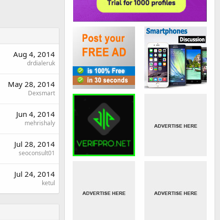
Aug 4, 2014
drdialeruk
May 28, 2014
Dexsmart
Jun 4, 2014
mehrishaly
Jul 28, 2014
seoconsult01
Jul 24, 2014
ketul