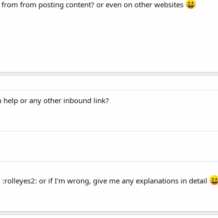
ly from from posting content? or even on other websites
 help or any other inbound link?
? :rolleyes2: or if I'm wrong, give me any explanations in detail