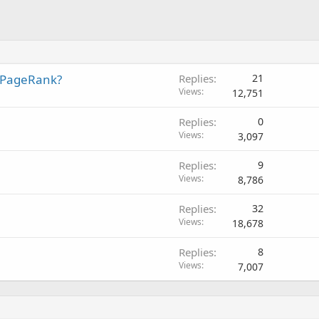
 PageRank?
Replies
21
Views
12,751
Replies
0
Views
3,097
Replies
9
Views
8,786
Replies
32
Views
18,678
Replies
8
Views
7,007