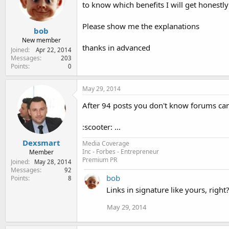
e
to know which benefits I will get honest
r
Please show me the explanations
bob
New member
thanks in advanced
Joined
Apr 22, 2014
Messages
203
Points
0
May 29, 2014
After 94 posts you don't know forums can
:scooter: ...
Dexsmart
Media Coverage
Inc - Forbes - Entrepreneur
Member
Premium PR
Joined
May 28, 2014
Messages
92
bob
Points
8
Links in signature like yours, right
May 29, 2014