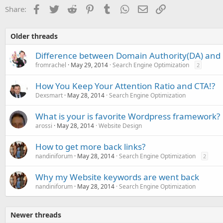
o
Facebook
Twitter
Reddit
Pinterest
Tumblr
WhatsApp
Email
Link
Share:
n
s
:
Older threads
Difference between Domain Authority(DA) and
fromrachel
May 29, 2014
Search Engine Optimization
2
How You Keep Your Attention Ratio and CTA!?
Dexsmart
May 28, 2014
Search Engine Optimization
What is your is favorite Wordpress framework?
arossi
May 28, 2014
Website Design
How to get more back links?
nandiniforum
May 28, 2014
Search Engine Optimization
2
Why my Website keywords are went back
nandiniforum
May 28, 2014
Search Engine Optimization
Newer threads