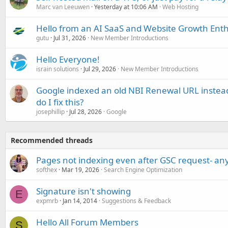
Marc van Leeuwen
Yesterday at 10:06 AM
Web Hosting
Hello from an AI SaaS and Website Growth Enth
gutu
Jul 31, 2026
New Member Introductions
Hello Everyone!
israin solutions
Jul 29, 2026
New Member Introductions
Google indexed an old NBI Renewal URL instea
do I fix this?
josephillip
Jul 28, 2026
Google
Recommended threads
Pages not indexing even after GSC request- an
softhex
Mar 19, 2026
Search Engine Optimization
Signature isn't showing
E
expmrb
Jan 14, 2014
Suggestions & Feedback
Hello All Forum Members
S