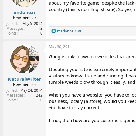
about my favorite game, despite the lack 
s
:
country (this is non English site). So yes
andonoxi
New member
Joined
May 5, 2014
Messages
13
R
marianne_swa
Points
0
e
a
c
May 30, 2014
t
i
Google looks down on websites that aren'
o
n
Updating your site is extremely important
s
:
visitors to know it`s up and running! I hat
NaturalWriter
tumble weeds blow through it easily, and t
New member
Joined
May 24, 2014
When you have a website, you have to loo
Messages
242
Points
0
business, locally (a store), would you ke
You have to stay current.
If not, then how are you customers going