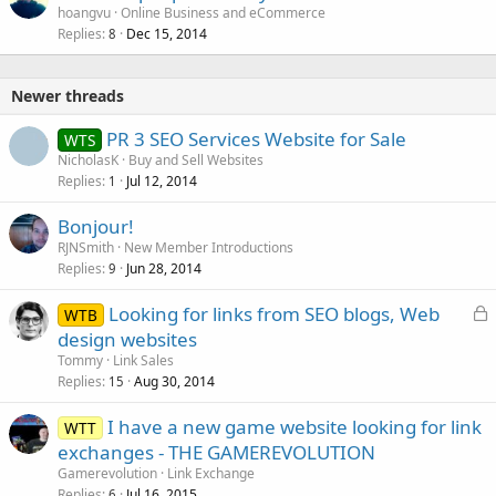
hoangvu
Online Business and eCommerce
Replies
Dec 15, 2014
8
Newer threads
PR 3 SEO Services Website for Sale
WTS
NicholasK
Buy and Sell Websites
Replies
Jul 12, 2014
1
Bonjour!
RJNSmith
New Member Introductions
Replies
Jun 28, 2014
9
L
Looking for links from SEO blogs, Web
WTB
o
design websites
c
Tommy
Link Sales
k
Replies
Aug 30, 2014
15
e
I have a new game website looking for link
d
WTT
exchanges - THE GAMEREVOLUTION
Gamerevolution
Link Exchange
Replies
Jul 16, 2015
6