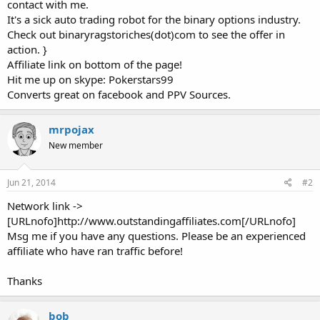
contact with me.
It's a sick auto trading robot for the binary options industry.
Check out binaryragstoriches(dot)com to see the offer in
action. }
Affiliate link on bottom of the page!
Hit me up on skype: Pokerstars99
Converts great on facebook and PPV Sources.
mrpojax
New member
Jun 21, 2014
#2
Network link ->
[URLnofo]http://www.outstandingaffiliates.com[/URLnofo]
Msg me if you have any questions. Please be an experienced
affiliate who have ran traffic before!
Thanks
bob