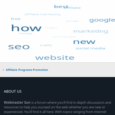
Affiliate Programs Promotion
ABOUT US
Webmaster
Sun
is a forum where you’ll find in-depth discussions and
resources to help you succeed on the web whether you are new or
experienced. You’ll find it all here. With topics ranging from internet