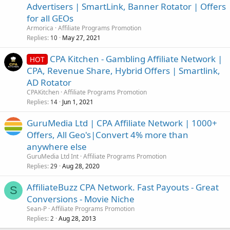
Advertisers | SmartLink, Banner Rotator | Offers
for all GEOs
Armorica
Affiliate Programs Promotion
Replies
May 27, 2021
10
CPA Kitchen - Gambling Affiliate Network |
HOT
CPA, Revenue Share, Hybrid Offers | Smartlink,
AD Rotator
CPAKitchen
Affiliate Programs Promotion
Replies
Jun 1, 2021
14
GuruMedia Ltd | CPA Affiliate Network | 1000+
Offers, All Geo's|Convert 4% more than
anywhere else
GuruMedia Ltd Int
Affiliate Programs Promotion
Replies
Aug 28, 2020
29
AffiliateBuzz CPA Network. Fast Payouts - Great
S
Conversions - Movie Niche
Sean-P
Affiliate Programs Promotion
Replies
Aug 28, 2013
2