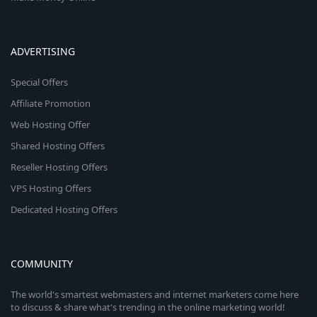
ADVERTISING
Special Offers
Affiliate Promotion
Web Hosting Offer
Shared Hosting Offers
Reseller Hosting Offers
VPS Hosting Offers
Dedicated Hosting Offers
COMMUNITY
The world's smartest webmasters and internet marketers come here
to discuss & share what's trending in the online marketing world!