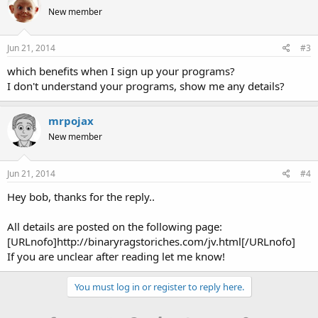
New member
Jun 21, 2014
#3
which benefits when I sign up your programs?
I don't understand your programs, show me any details?
mrpojax
New member
Jun 21, 2014
#4
Hey bob, thanks for the reply..
All details are posted on the following page:
[URLnofo]http://binaryragstoriches.com/jv.html[/URLnofo]
If you are unclear after reading let me know!
You must log in or register to reply here.