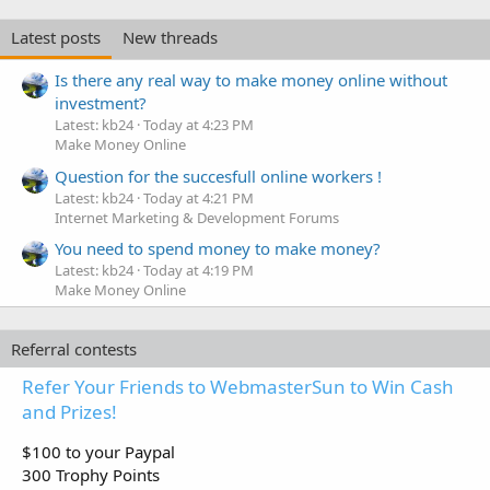
Latest posts
New threads
Is there any real way to make money online without
investment?
Latest: kb24
Today at 4:23 PM
Make Money Online
Question for the succesfull online workers !
Latest: kb24
Today at 4:21 PM
Internet Marketing & Development Forums
You need to spend money to make money?
Latest: kb24
Today at 4:19 PM
Make Money Online
Referral contests
Refer Your Friends to WebmasterSun to Win Cash
and Prizes!
$100 to your Paypal
300 Trophy Points