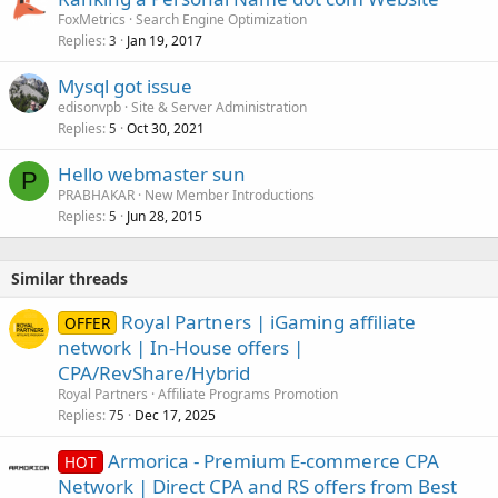
FoxMetrics
Search Engine Optimization
Replies
Jan 19, 2017
3
Mysql got issue
edisonvpb
Site & Server Administration
Replies
Oct 30, 2021
5
Hello webmaster sun
P
PRABHAKAR
New Member Introductions
Replies
Jun 28, 2015
5
Similar threads
Royal Partners | iGaming affiliate
OFFER
network | In-House offers |
CPA/RevShare/Hybrid
Royal Partners
Affiliate Programs Promotion
Replies
Dec 17, 2025
75
Armorica - Premium E-commerce CPA
HOT
Network | Direct CPA and RS offers from Best