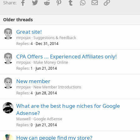
Facebook
Twitter
Reddit
Pinterest
Tumblr
WhatsApp
Email
Link
Share:
Older threads
Great site!
mrpojax
Suggestions & Feedback
Replies
Dec 31, 2014
4
CPA Offers ... Experienced Affiliates only!
mrpojax
Make Money Online
Replies
Jun 21, 2014
1
New member
mrpojax
New Member Introductions
Replies
Jun 28, 2014
4
What are the best huge niches for Google
Adsense?
Maxwell
Google AdSense
Replies
Jun 21, 2014
0
How can people find my store?