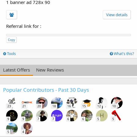
1 banner ad 728x 90
View details
Referral link for
:
Copy
Tools
What's this?
Latest Offers
New Reviews
Popular Contributors - Past 30 Days
23
21
20
18
16
15
12
10
H
9
9
7
7
6
6
5
5
5
4