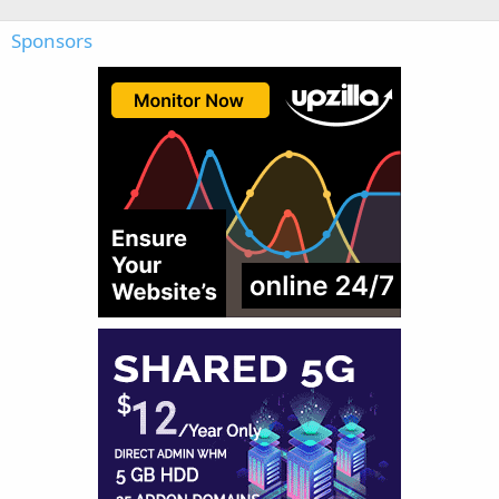
Sponsors