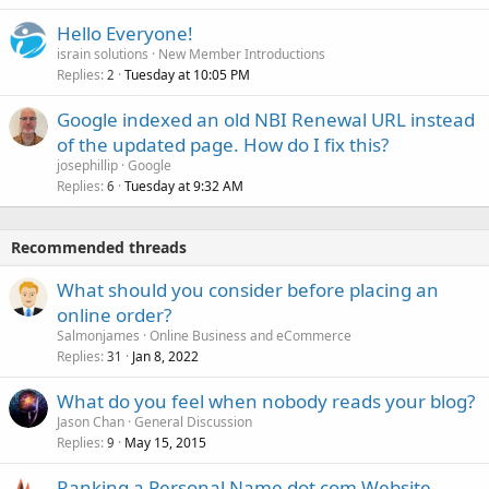
Hello Everyone!
israin solutions
New Member Introductions
Replies
Tuesday at 10:05 PM
2
Google indexed an old NBI Renewal URL instead
of the updated page. How do I fix this?
josephillip
Google
Replies
Tuesday at 9:32 AM
6
Recommended threads
What should you consider before placing an
online order?
Salmonjames
Online Business and eCommerce
Replies
Jan 8, 2022
31
What do you feel when nobody reads your blog?
Jason Chan
General Discussion
Replies
May 15, 2015
9
Ranking a Personal Name dot com Website