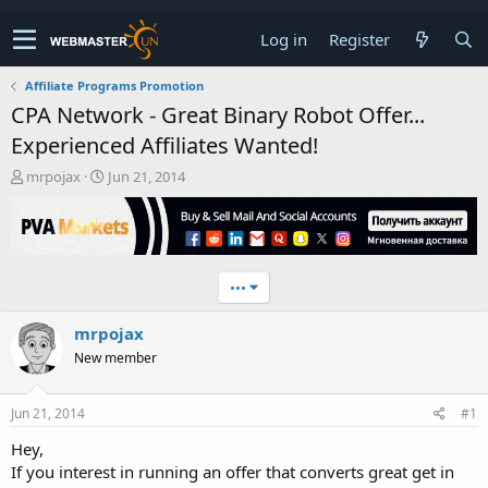
Log in
Register
Affiliate Programs Promotion
CPA Network - Great Binary Robot Offer...
Experienced Affiliates Wanted!
T
S
mrpojax
Jun 21, 2014
h
t
r
a
e
r
a
t
d
d
•••
s
a
t
t
mrpojax
a
e
r
New member
t
e
r
Jun 21, 2014
#1
Hey,
If you interest in running an offer that converts great get in