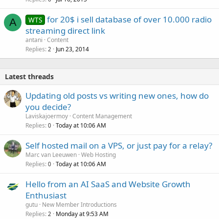
for 20$ i sell database of over 10.000 radio
WTS
A
streaming direct link
antani
Content
Replies
Jun 23, 2014
2
Latest threads
Updating old posts vs writing new ones, how do
you decide?
Laviskajoermoy
Content Management
Replies
Today at 10:06 AM
0
Self hosted mail on a VPS, or just pay for a relay?
Marc van Leeuwen
Web Hosting
Replies
Today at 10:06 AM
0
Hello from an AI SaaS and Website Growth
Enthusiast
gutu
New Member Introductions
Replies
Monday at 9:53 AM
2