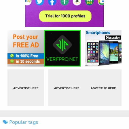
Popular tags