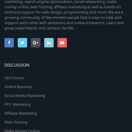
marketing, search engine optimization, social networking, make
money online, web hosting, affiliate marketing as well as hands-on
technical support for web design, programming and more. We are a
growing community of like-minded people that is keen to help and
support each other with ambitions and online endeavors. Learn and
grow, make friends and contacts for life.
DISCUSSION
SEO Forum
Online Business
Social Media Marketing
PPC Marketing
Affiliate Marketing
Web Hosting
Make Money Online