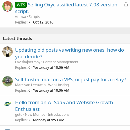
L
Selling Oxyclassified latest 7.08 version
WTS
e
o
script.
d
c
vishwa
Scripts
k
Replies
Oct 12, 2016
7
e
d
Latest threads
Updating old posts vs writing new ones, how do
you decide?
Laviskajoermoy
Content Management
Replies
Yesterday at 10:06 AM
0
Self hosted mail on a VPS, or just pay for a relay?
Marc van Leeuwen
Web Hosting
Replies
Yesterday at 10:06 AM
0
Hello from an AI SaaS and Website Growth
Enthusiast
gutu
New Member Introductions
Replies
Monday at 9:53 AM
2