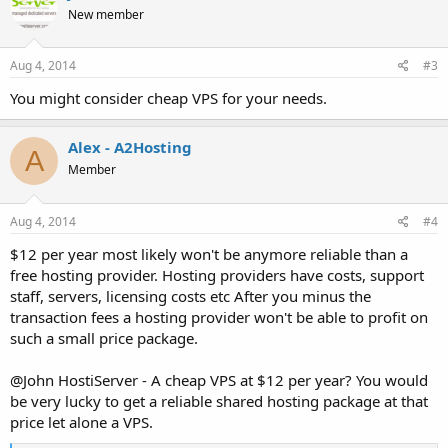
New member
Aug 4, 2014
#3
You might consider cheap VPS for your needs.
Alex - A2Hosting
A
Member
Aug 4, 2014
#4
$12 per year most likely won't be anymore reliable than a
free hosting provider. Hosting providers have costs, support
staff, servers, licensing costs etc After you minus the
transaction fees a hosting provider won't be able to profit on
such a small price package.
@John HostiServer - A cheap VPS at $12 per year? You would
be very lucky to get a reliable shared hosting package at that
price let alone a VPS.