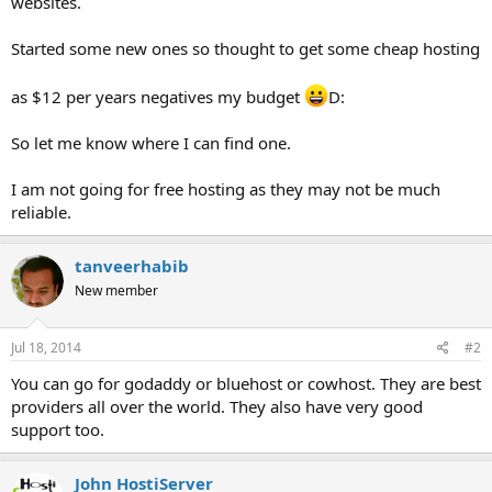
websites.
Started some new ones so thought to get some cheap hosting
as $12 per years negatives my budget
D:
So let me know where I can find one.
I am not going for free hosting as they may not be much
reliable.
tanveerhabib
New member
Jul 18, 2014
#2
You can go for godaddy or bluehost or cowhost. They are best
providers all over the world. They also have very good
support too.
John HostiServer