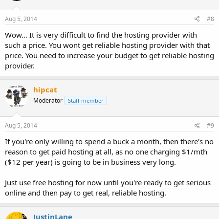
Aug 5, 2014
#8
Wow... It is very difficult to find the hosting provider with
such a price. You wont get reliable hosting provider with that
price. You need to increase your budget to get reliable hosting
provider.
hipcat
Moderator
Staff member
Aug 5, 2014
#9
If you're only willing to spend a buck a month, then there's no
reason to get paid hosting at all, as no one charging $1/mth
($12 per year) is going to be in business very long.
Just use free hosting for now until you're ready to get serious
online and then pay to get real, reliable hosting.
JustinLane