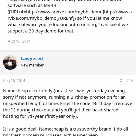
software such as MyBB
([URLnf=http://www.arvixe.com/mybb_demo]http://www.a
rvixe.com/mybb_demo[/URLnf]) so if you let me know
what software you're looking into running, I can see if we
support a 30 day demo for that.
Aug 13, 2014
Lawyered
New member
Aug 16, 2014
#14
Namecheap is currently (or at least was yesterday evening,
sorry if not anymore) running a Birthday promotion for an
unspecified length of time. Enter the code "Birthday" (remove
the " ) during checkout and you'll get their basic shared
hosting for 7$/year (first year only).
It is a good deal, Namecheap is a trustworthy brand, I do all
my fresh domain purchases with Namecheap.