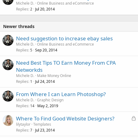
Michele D.
Online Business and eCommerce
Replies
Jul 20, 2014
2
Newer threads
Need suggestion to increase ebay sales
Michele D.
Online Business and eCommerce
Replies
Sep 20, 2014
5
Need Best Tips TO Earn Money From CPA
Networkds
Michele D.
Make Money Online
Replies
Jul 24, 2014
1
From Where I can Learn Photoshop?
Michele D.
Graphic Design
Replies
May 2, 2019
14
L
Where To Find Good Website Designers?
o
lilytaylor
Templates
Replies
Jul 23, 2014
c
7
k