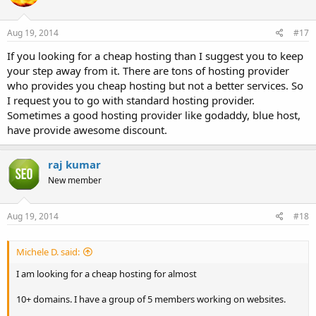
Aug 19, 2014
#17
If you looking for a cheap hosting than I suggest you to keep
your step away from it. There are tons of hosting provider
who provides you cheap hosting but not a better services. So
I request you to go with standard hosting provider.
Sometimes a good hosting provider like godaddy, blue host,
have provide awesome discount.
raj kumar
New member
Aug 19, 2014
#18
Michele D. said:
I am looking for a cheap hosting for almost
10+ domains. I have a group of 5 members working on websites.