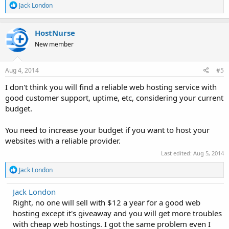
R
Jack London
e
a
c
HostNurse
t
New member
i
o
n
s
Aug 4, 2014
#5
:
I don't think you will find a reliable web hosting service with
good customer support, uptime, etc, considering your current
budget.
You need to increase your budget if you want to host your
websites with a reliable provider.
Last edited:
Aug 5, 2014
R
Jack London
e
a
Jack London
c
Right, no one will sell with $12 a year for a good web
t
i
hosting except it's giveaway and you will get more troubles
o
with cheap web hostings. I got the same problem even I
n