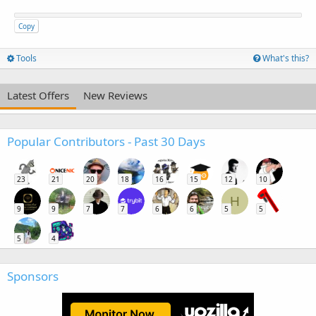
Copy
Tools
What's this?
Latest Offers
New Reviews
Popular Contributors - Past 30 Days
23
21
20
18
16
15
12
10
H
9
9
7
7
6
6
5
5
5
4
Sponsors