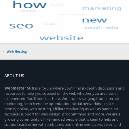
Web Hosting
ABOUT US
Webmaster
Sun
is a forum where you’ll find in-depth discussions and
resources to help you succeed on the web whether you are new or
experienced. You’ll find it all here. With topics ranging from internet
marketing, search engine optimization, social networking, make
money online, web hosting, affiliate marketing as well as hands-on
technical support for web design, programming and more. We are a
growing community of like-minded people that is keen to help and
support each other with ambitions and online endeavors. Learn and