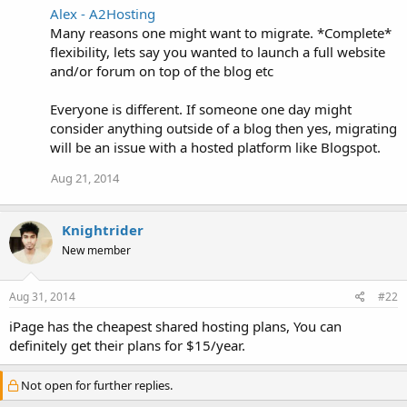
Alex - A2Hosting
Many reasons one might want to migrate. *Complete*
flexibility, lets say you wanted to launch a full website
and/or forum on top of the blog etc
Everyone is different. If someone one day might
consider anything outside of a blog then yes, migrating
will be an issue with a hosted platform like Blogspot.
Aug 21, 2014
Knightrider
New member
Aug 31, 2014
#22
iPage has the cheapest shared hosting plans, You can
definitely get their plans for $15/year.
Not open for further replies.