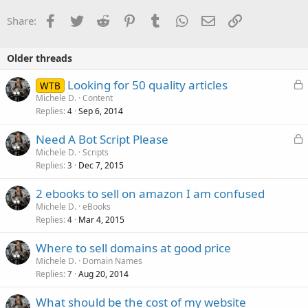
Facebook
Twitter
Reddit
Pinterest
Tumblr
WhatsApp
Email
Link
Share:
Older threads
L
Looking for 50 quality articles
WTB
o
Michele D.
Content
Replies
Sep 6, 2014
c
4
k
L
Need A Bot Script Please
e
o
Michele D.
Scripts
d
Replies
Dec 7, 2015
c
3
k
2 ebooks to sell on amazon I am confused
e
Michele D.
eBooks
d
Replies
Mar 4, 2015
4
Where to sell domains at good price
Michele D.
Domain Names
Replies
Aug 20, 2014
7
What should be the cost of my website