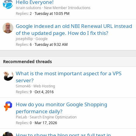
Hello Everyone!
israin solutions
New Member Introductions
Replies
Tuesday at 10:05 PM
2
Google indexed an old NBI Renewal URL instead
of the updated page. How do I fix this?
josephillip
Google
Replies
Tuesday at 9:32 AM
6
Recommended threads
What is the most important aspect for a VPS
server?
Simon46
Web Hosting
Replies
Oct 4, 2016
9
How do you monitor Google Shopping
performance daily?
PieLab
Search Engine Optimization
Replies
Mar 17, 2026
0
How to show the blog post as full text in