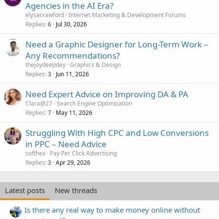
Agencies in the AI Era?
elysacrawford
Internet Marketing & Development Forums
Replies
Jul 30, 2026
6
Need a Graphic Designer for Long-Term Work –
Any Recommendations?
thejoydeepdey
Graphics & Design
Replies
Jun 11, 2026
3
Need Expert Advice on Improving DA & PA
Clara@27
Search Engine Optimization
Replies
May 11, 2026
7
Struggling With High CPC and Low Conversions
in PPC – Need Advice
softhex
Pay Per Click Advertising
Replies
Apr 29, 2026
3
Latest posts
New threads
Is there any real way to make money online without