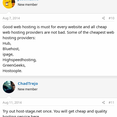
New member
Aug 7, 2014
#10
Good web hosting is must for every website and all cheap
web hosting providers are not bad. Some of the cheapest web
hosting providers:
Hub,
Bluehost,
ipage,
Highspeedhosting,
GreenGeeks,
Hostoople.
ChadTrejo
New member
Aug 11, 2014
#11
Try out host-stage.net once. You will get cheap and quality
hosting service here.