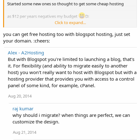
Started some new ones so thought to get some cheap hosting
as $12 per years negatives my budget
D:
Click to expand...
So let me know where I can find one.
you can get free hosting too with blogspot hosting, just set
I am not going for free hosting as they may not be much reliable.
your domain. :cheers:
Alex - A2Hosting
But with Blogspot you're limited to launching a blog, that's
it. For flexibility (and ability to migrate easily to another
host) you won't really want to host with Blogspot but with a
hosting provider that provides you with access to a control
panel of some kind, for example, cPanel.
Aug 20, 2014
raj kumar
why should i migrate? when things are perfect, we can
customize the design.
Aug 21, 2014