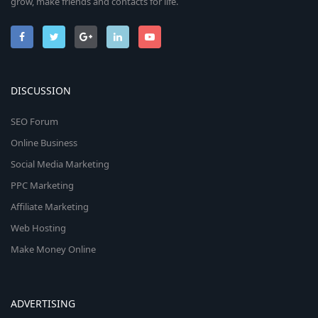
grow, make friends and contacts for life.
DISCUSSION
SEO Forum
Online Business
Social Media Marketing
PPC Marketing
Affiliate Marketing
Web Hosting
Make Money Online
ADVERTISING