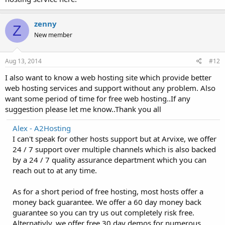
zenny
Z
New member
Aug 13, 2014
#12
I also want to know a web hosting site which provide better
web hosting services and support without any problem. Also
want some period of time for free web hosting..If any
suggestion please let me know..Thank you all
Alex - A2Hosting
I can't speak for other hosts support but at Arvixe, we offer
24 / 7 support over multiple channels which is also backed
by a 24 / 7 quality assurance department which you can
reach out to at any time.
As for a short period of free hosting, most hosts offer a
money back guarantee. We offer a 60 day money back
guarantee so you can try us out completely risk free.
Alternativly, we offer free 30 day demos for numerous