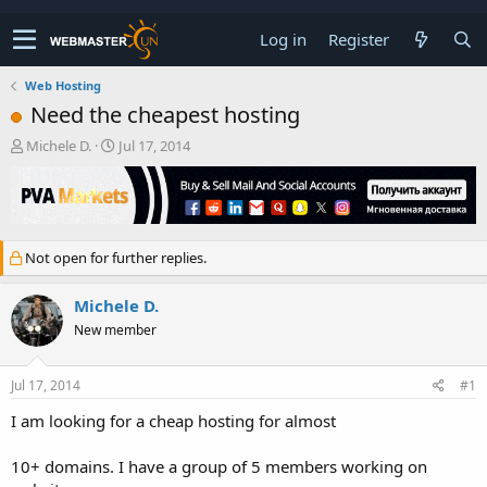
Log in
Register
Web Hosting
Need the cheapest hosting
T
S
Michele D.
Jul 17, 2014
h
t
r
a
e
r
a
t
d
d
Not open for further replies.
s
a
t
t
a
e
Michele D.
r
New member
t
e
r
Jul 17, 2014
#1
I am looking for a cheap hosting for almost
10+ domains. I have a group of 5 members working on