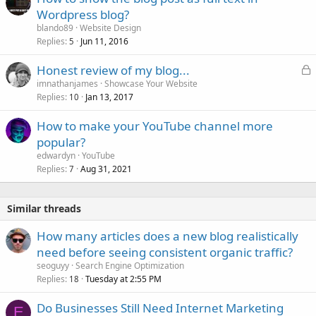
Wordpress blog?
blando89
Website Design
Replies
Jun 11, 2016
5
L
Honest review of my blog...
o
imnathanjames
Showcase Your Website
Replies
Jan 13, 2017
c
10
k
How to make your YouTube channel more
e
popular?
d
edwardyn
YouTube
Replies
Aug 31, 2021
7
Similar threads
How many articles does a new blog realistically
need before seeing consistent organic traffic?
seoguyy
Search Engine Optimization
Replies
Tuesday at 2:55 PM
18
Do Businesses Still Need Internet Marketing
E