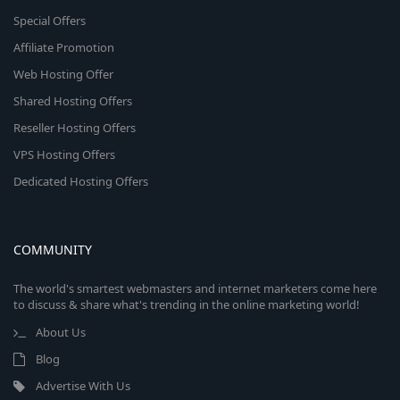
Special Offers
Affiliate Promotion
Web Hosting Offer
Shared Hosting Offers
Reseller Hosting Offers
VPS Hosting Offers
Dedicated Hosting Offers
COMMUNITY
The world's smartest webmasters and internet marketers come here
to discuss & share what's trending in the online marketing world!
About Us
Blog
Advertise With Us