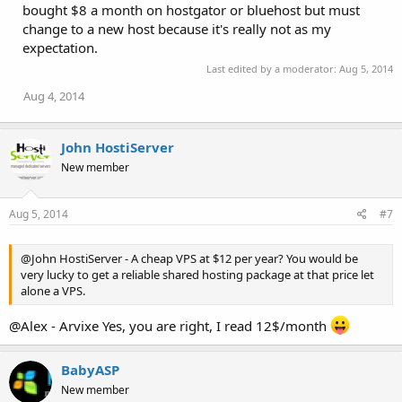
bought $8 a month on hostgator or bluehost but must
s
:
change to a new host because it's really not as my
expectation.
Last edited by a moderator:
Aug 5, 2014
Aug 4, 2014
John HostiServer
New member
Aug 5, 2014
#7
@John HostiServer - A cheap VPS at $12 per year? You would be
very lucky to get a reliable shared hosting package at that price let
alone a VPS.
@Alex - Arvixe Yes, you are right, I read 12$/month
BabyASP
New member