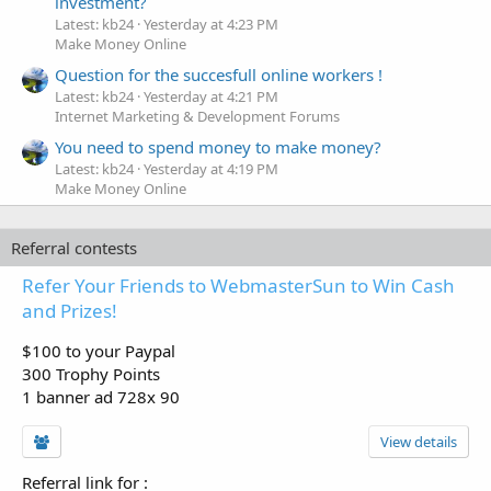
investment?
Latest: kb24
Yesterday at 4:23 PM
Make Money Online
Question for the succesfull online workers !
Latest: kb24
Yesterday at 4:21 PM
Internet Marketing & Development Forums
You need to spend money to make money?
Latest: kb24
Yesterday at 4:19 PM
Make Money Online
Referral contests
Refer Your Friends to WebmasterSun to Win Cash
and Prizes!
$100 to your Paypal
300 Trophy Points
1 banner ad 728x 90
View details
Referral link for
: