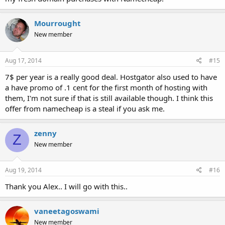
Mourrought
New member
Aug 17, 2014
#15
7$ per year is a really good deal. Hostgator also used to have
a have promo of .1 cent for the first month of hosting with
them, I'm not sure if that is still available though. I think this
offer from namecheap is a steal if you ask me.
zenny
Z
New member
Aug 19, 2014
#16
Thank you Alex.. I will go with this..
vaneetagoswami
New member