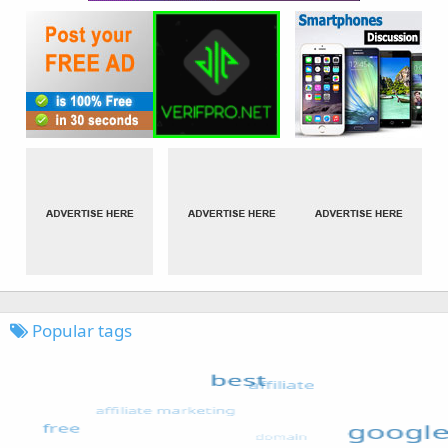
Popular tags