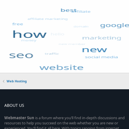
Web Hosting
ABOUT US
Webmaster
Sun
is a forum where you’ll find in-depth discussions and
resources to help you succeed on the web whether you are new or
experienced. You’ll find it all here. With topics ranging from internet