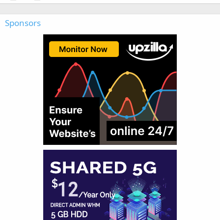
Sponsors