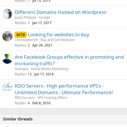
Replies
Jul 15, 2013
1
Different Domains Hosted on Wordpress
Justin Philipps
Google
Replies
Jan 17, 2017
1
Looking for websites to buy
WTB
ChristopherVH
Buy and Sell Websites
Replies
Apr 26, 2021
2
Are Facebook Groups effective in promoting and
increasing traffic?
hoangvu
Social Media Marketing
Replies
Jun 17, 2014
13
RDO Servers - High performance VPS's -
Unlimited Domains - Ultimate Performance!
RDO Servers
VPS Hosting Offers
Replies
Feb 8, 2016
4
Similar threads