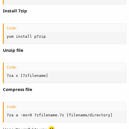
Install 7zip
Code:
yum install p7zip
Unzip file
Code:
7za x [7zfilename]
Compress file
Code:
7za a -mx=9 7zfilename.7z [filename/directory]