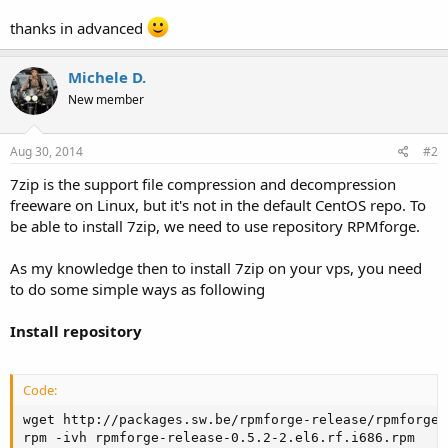
thanks in advanced
Michele D.
New member
Aug 30, 2014
#2
7zip is the support file compression and decompression
freeware on Linux, but it's not in the default CentOS repo. To
be able to install 7zip, we need to use repository RPMforge.
As my knowledge then to install 7zip on your vps, you need
to do some simple ways as following
Install repository
Code:
wget http://packages.sw.be/rpmforge-release/rpmforge-
rpm -ivh rpmforge-release-0.5.2-2.el6.rf.i686.rpm