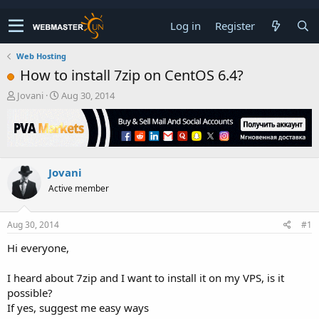
Log in
Register
Web Hosting
How to install 7zip on CentOS 6.4?
T
S
Jovani
Aug 30, 2014
h
t
r
a
e
r
a
t
d
d
Jovani
s
a
t
t
Active member
a
e
r
t
Aug 30, 2014
#1
e
Hi everyone,
r
I heard about 7zip and I want to install it on my VPS, is it
possible?
If yes, suggest me easy ways