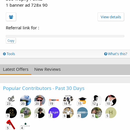
1 banner ad 728x 90
View details
Referral link for
:
Copy
Tools
What's this?
Latest Offers
New Reviews
Popular Contributors - Past 30 Days
23
20
20
19
16
15
12
10
H
9
9
7
7
6
6
6
5
5
4