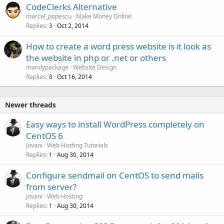
CodeClerks Alternative
marcel_popescu
Make Money Online
Replies
Oct 2, 2014
3
How to create a word press website is it look as
the website in php or .net or others
mandypackage
Website Design
Replies
Oct 16, 2014
8
Newer threads
Easy ways to install WordPress completely on
CentOS 6
Jovani
Web Hosting Tutorials
Replies
Aug 30, 2014
1
Configure sendmail on CentOS to send mails
from server?
Jovani
Web Hosting
Replies
Aug 30, 2014
1