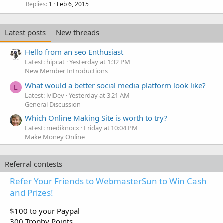
Replies
Feb 6, 2015
1
Latest posts
New threads
Hello from an seo Enthusiast
Latest: hipcat
Yesterday at 1:32 PM
New Member Introductions
What would a better social media platform look like?
L
Latest: lvlDev
Yesterday at 3:21 AM
General Discussion
Which Online Making Site is worth to try?
Latest: mediknocx
Friday at 10:04 PM
Make Money Online
Referral contests
Refer Your Friends to WebmasterSun to Win Cash
and Prizes!
$100 to your Paypal
300 Trophy Points