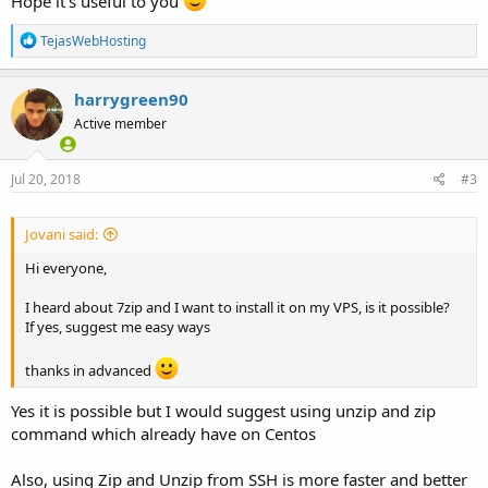
Hope it's useful to you
R
TejasWebHosting
e
a
c
harrygreen90
t
Active member
i
o
n
s
Jul 20, 2018
#3
:
Jovani said:
Hi everyone,
I heard about 7zip and I want to install it on my VPS, is it possible?
If yes, suggest me easy ways
thanks in advanced
Yes it is possible but I would suggest using unzip and zip
command which already have on Centos
Also, using Zip and Unzip from SSH is more faster and better