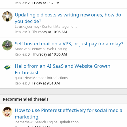
Replies
Friday at 1:32 PM
2
Updating old posts vs writing new ones, how do
you decide?
Laviskajoermoy
Content Management
Replies
Thursday at 10:06 AM
0
Self hosted mail on a VPS, or just pay for a relay?
Marc van Leeuwen
Web Hosting
Replies
Thursday at 10:06 AM
0
Hello from an AI SaaS and Website Growth
Enthusiast
gutu
New Member Introductions
Replies
Friday at 9:01 AM
3
Recommended threads
How to use Pinterest effectively for social media
marketing.
joemathew
Search Engine Optimization