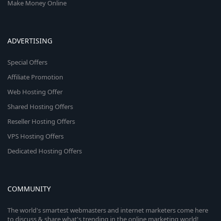
Make Money Online
ADVERTISING
Special Offers
Affiliate Promotion
Web Hosting Offer
Shared Hosting Offers
Reseller Hosting Offers
VPS Hosting Offers
Dedicated Hosting Offers
COMMUNITY
The world's smartest webmasters and internet marketers come here
to discuss & share what's trending in the online marketing world!