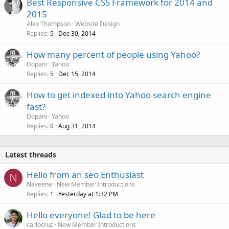
Best Responsive CSS Framework for 2014 and
2015
Alex Thompson
Website Design
Replies
Dec 30, 2014
5
How many percent of people using Yahoo?
Dopani
Yahoo
Replies
Dec 15, 2014
5
How to get indexed into Yahoo search engine
fast?
Dopani
Yahoo
Replies
Aug 31, 2014
0
Latest threads
Hello from an seo Enthusiast
N
Naveene
New Member Introductions
Replies
Yesterday at 1:32 PM
1
Hello everyone! Glad to be here
carlocruz
New Member Introductions