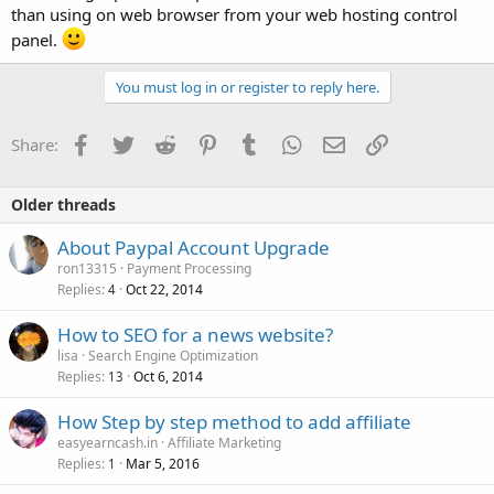
than using on web browser from your web hosting control
panel.
You must log in or register to reply here.
Facebook
Twitter
Reddit
Pinterest
Tumblr
WhatsApp
Email
Link
Share:
Older threads
About Paypal Account Upgrade
ron13315
Payment Processing
Replies
Oct 22, 2014
4
How to SEO for a news website?
lisa
Search Engine Optimization
Replies
Oct 6, 2014
13
How Step by step method to add affiliate
easyearncash.in
Affiliate Marketing
Replies
Mar 5, 2016
1