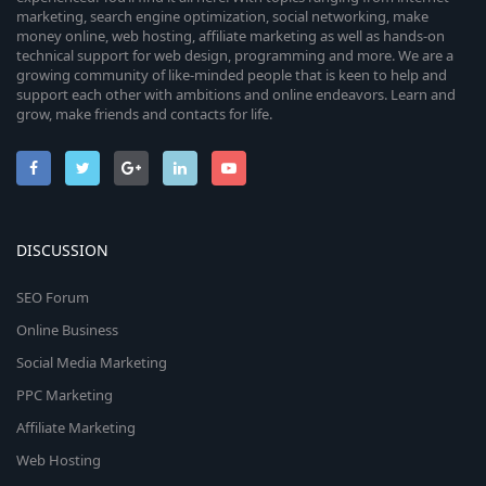
marketing, search engine optimization, social networking, make
money online, web hosting, affiliate marketing as well as hands-on
technical support for web design, programming and more. We are a
growing community of like-minded people that is keen to help and
support each other with ambitions and online endeavors. Learn and
grow, make friends and contacts for life.
DISCUSSION
SEO Forum
Online Business
Social Media Marketing
PPC Marketing
Affiliate Marketing
Web Hosting