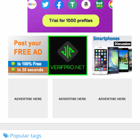
Popular tags