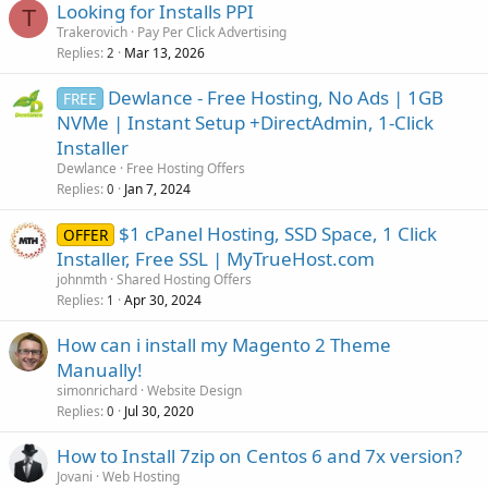
Looking for Installs PPI
T
Trakerovich
Pay Per Click Advertising
Replies
Mar 13, 2026
2
Dewlance - Free Hosting, No Ads | 1GB
FREE
NVMe | Instant Setup +DirectAdmin, 1-Click
Installer
Dewlance
Free Hosting Offers
Replies
Jan 7, 2024
0
$1 cPanel Hosting, SSD Space, 1 Click
OFFER
Installer, Free SSL | MyTrueHost.com
johnmth
Shared Hosting Offers
Replies
Apr 30, 2024
1
How can i install my Magento 2 Theme
Manually!
simonrichard
Website Design
Replies
Jul 30, 2020
0
How to Install 7zip on Centos 6 and 7x version?
Jovani
Web Hosting