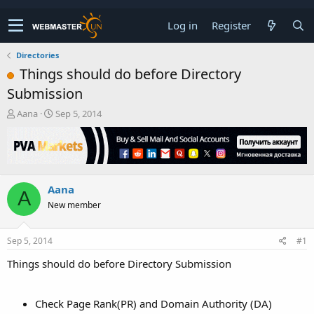
Log in
Register
Directories
Things should do before Directory
Submission
T
S
Aana
Sep 5, 2014
h
t
r
a
e
r
a
t
d
d
Aana
s
a
A
t
t
New member
a
e
r
t
Sep 5, 2014
#1
e
Things should do before Directory Submission
r
Check Page Rank(PR) and Domain Authority (DA)