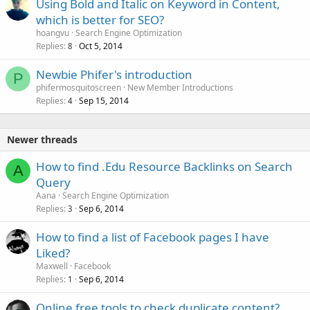
Using Bold and Italic on Keyword in Content,
which is better for SEO?
hoangvu
Search Engine Optimization
Replies
Oct 5, 2014
8
Newbie Phifer's introduction
P
phifermosquitoscreen
New Member Introductions
Replies
Sep 15, 2014
4
Newer threads
How to find .Edu Resource Backlinks on Search
A
Query
Aana
Search Engine Optimization
Replies
Sep 6, 2014
3
How to find a list of Facebook pages I have
Liked?
Maxwell
Facebook
Replies
Sep 6, 2014
1
Online free tools to check duplicate content?