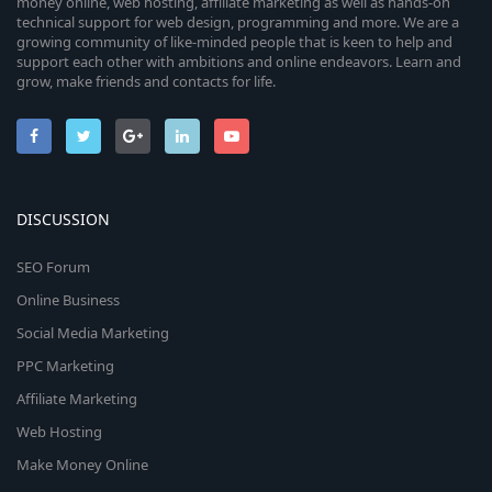
money online, web hosting, affiliate marketing as well as hands-on
technical support for web design, programming and more. We are a
growing community of like-minded people that is keen to help and
support each other with ambitions and online endeavors. Learn and
grow, make friends and contacts for life.
DISCUSSION
SEO Forum
Online Business
Social Media Marketing
PPC Marketing
Affiliate Marketing
Web Hosting
Make Money Online