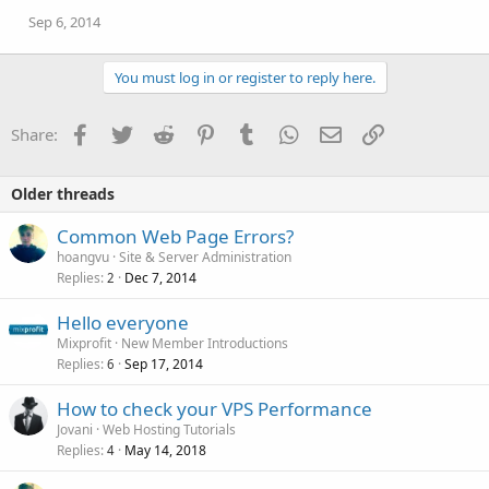
Sep 6, 2014
You must log in or register to reply here.
Facebook
Twitter
Reddit
Pinterest
Tumblr
WhatsApp
Email
Link
Share:
Older threads
Common Web Page Errors?
hoangvu
Site & Server Administration
Replies
Dec 7, 2014
2
Hello everyone
Mixprofit
New Member Introductions
Replies
Sep 17, 2014
6
How to check your VPS Performance
Jovani
Web Hosting Tutorials
Replies
May 14, 2018
4