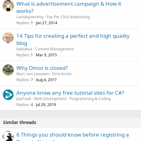
What is advertisement campaign & How it
works?
Laviskajoermoy
Pay Per Click Advertising
Replies
Jan 27, 2014
1
14 Tips for creating a perfect and high quality
blog
haleakua
Content Management
Replies
Mar 9, 2015
1
Why Dmoz is closed?
Marc van Leeuwen
Directories
Replies
Aug 4, 2017
7
Anyone know any free tutorial sites for C#?
JoyFreak
Web Development - Programming & Coding
Replies
Jul 29, 2019
4
Similar threads
6 Things you should know before registring a