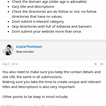
Check the domain age (older age is advisable)
Vary title and descriptions
Check the directories are do follow or not, no follow
directories that have no values.
Dont submit irrelevant category
Skip directories with full of AdSense and banners
Dont submit your website more than once.
LizzieThomson
New member
Sep 5, 2014
#2
You also need to make sure you keep the contact details and
site URL the same in all submissions.
Making sure you take the time to create unique and relevant
titles and descriptions is also very important.
Other points to be keep in mind include;