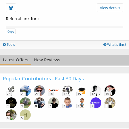
View details
Referral link for
:
Copy
Tools
What's this?
Latest Offers
New Reviews
Popular Contributors - Past 30 Days
23
20
20
18
17
15
12
10
9
9
8
7
7
7
7
6
H
6
5