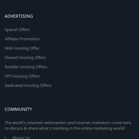
ADVERTISING
Special Offers
Affiliate Promotion
Web Hosting Offer
Shared Hosting Offers
Reseller Hosting Offers
VPS Hosting Offers
Dedicated Hosting Offers
COMMUNITY
The world's smartest webmasters and internet marketers come here
to discuss & share what's trending in the online marketing world!
About Us