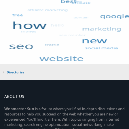
Directories
ABOUT US
Webmaster
Sun
is a forum where you’ll find in-depth discussions and
resources to help you succeed on the web whether you are new or
experienced. You’ll find it all here. With topics ranging from internet
marketing, search engine optimization, social networking, make