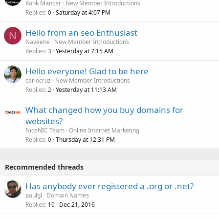
Rank Mancer
New Member Introductions
Replies
Saturday at 4:07 PM
0
Hello from an seo Enthusiast
N
Naveene
New Member Introductions
Replies
Yesterday at 7:15 AM
3
Hello everyone! Glad to be here
carlocruz
New Member Introductions
Replies
Yesterday at 11:13 AM
2
What changed how you buy domains for
websites?
NiceNIC Team
Online Internet Marketing
Replies
Thursday at 12:31 PM
0
Recommended threads
Has anybody ever registered a .org or .net?
paulgl
Domain Names
Replies
Dec 21, 2016
10