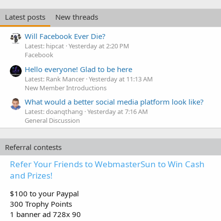
Latest posts
New threads
Will Facebook Ever Die?
Latest: hipcat
Yesterday at 2:20 PM
Facebook
Hello everyone! Glad to be here
Latest: Rank Mancer
Yesterday at 11:13 AM
New Member Introductions
What would a better social media platform look like?
Latest: doanqthang
Yesterday at 7:16 AM
General Discussion
Referral contests
Refer Your Friends to WebmasterSun to Win Cash
and Prizes!
$100 to your Paypal
300 Trophy Points
1 banner ad 728x 90