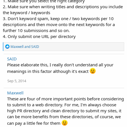
1. Make sure you select the right category
2. Make sure when writing titles and descriptions you include
the keyword / keywords
3. Don't keyword spam, keep one / two keywords per 10
descriptions and then move onto the next keywords for a
further 10 submissions and so on.
4. Only submit one URL per directory
R
Maxwell
and
SAID
e
a
SAID
c
Please elaborate this, I really don't understand all your
t
i
meanings in this factor although it's exact
o
n
Sep 5, 2014
s
:
Maxwell
These are four of more important points before considering
to submit to a web directory. For me, I'm always choose
high PR directory and clean directory to submit my sites, it
can be more benefits from these directories, of course, we
can pay a little fee for them