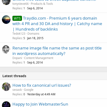
tonysteve66
Products & Tools
Replies
Sep 6, 2014
1
Traydio.com - Premium 6 years domain
WTS
with 4 PR and 30 DA and history | Catchy name
| Hundreds of backlinks
Tedok123
Domains
Replies
Jan 18, 2015
5
Rename image file name the same as post title
in wordpress automatically?
Dopani
Content Management
Replies
Sep 6, 2014
1
Latest threads
How to fix canonical url issues?
seoask
Google
Replies
Yesterday at 4:49 AM
0
Happy to Join WebmasterSun