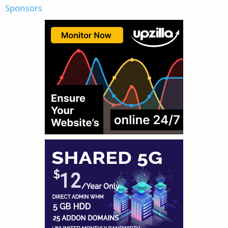
Sponsors