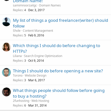
Domain Name!
samimnoorzaitgc
Domain Names
Replies
Dec 3, 2017
4
My list of things a good freelancer(writer) should
follow
Shole
Content Management
Replies
Feb 9, 2016
5
Which things I should do before changing to
HTTPs?
Liliana
Search Engine Optimization
Replies
Oct 9, 2014
3
Things I should do before opening a new site?
Torono
Website Design
Replies
Mar 6, 2017
3
What things people should follow before going
to buy a hosting?
2funhosting
Web Hosting
Replies
Mar 31, 2014
6