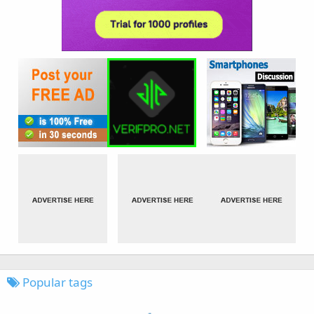
Popular tags