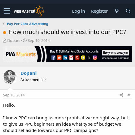
Log in
Register
Pay Per Click Advertising
How much should we invest into our PPC?
T
S
Dopani
Sep 10, 2014
h
t
r
a
e
r
a
t
d
d
Dopani
s
a
t
t
Active member
a
e
r
t
Sep 10, 2014
#1
e
Hello,
r
I know PPC can bring us more profits if we do right way, but
to give us PPC beginners an idea what type of budget we
should set aside towards our PPC campaigns?