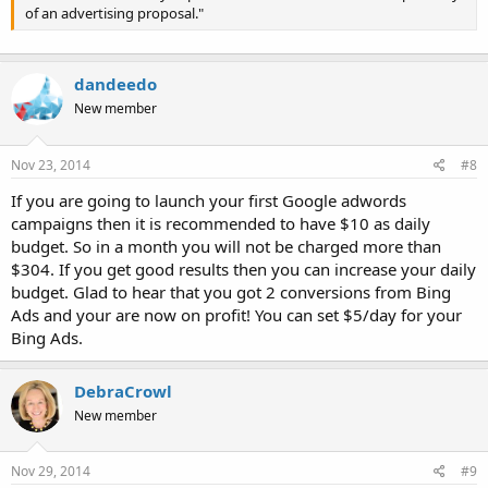
of an advertising proposal."
dandeedo
New member
Nov 23, 2014
#8
If you are going to launch your first Google adwords
campaigns then it is recommended to have $10 as daily
budget. So in a month you will not be charged more than
$304. If you get good results then you can increase your daily
budget. Glad to hear that you got 2 conversions from Bing
Ads and your are now on profit! You can set $5/day for your
Bing Ads.
DebraCrowl
New member
Nov 29, 2014
#9