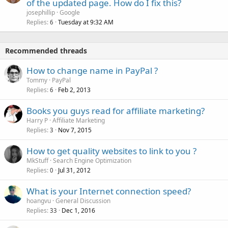
of the updated page. How do I fix this?
josephillip
Google
Replies
Tuesday at 9:32 AM
6
Recommended threads
How to change name in PayPal ?
Tommy
PayPal
Replies
Feb 2, 2013
6
Books you guys read for affiliate marketing?
Harry P
Affiliate Marketing
Replies
Nov 7, 2015
3
How to get quality websites to link to you ?
MkStuff
Search Engine Optimization
Replies
Jul 31, 2012
0
What is your Internet connection speed?
hoangvu
General Discussion
Replies
Dec 1, 2016
33