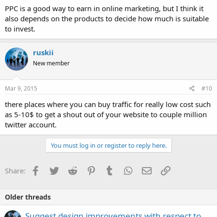
PPC is a good way to earn in online marketing, but I think it
also depends on the products to decide how much is suitable
to invest.
ruskii
New member
Mar 9, 2015
#10
there places where you can buy traffic for really low cost such
as 5-10$ to get a shout out of your website to couple million
twitter account.
You must log in or register to reply here.
Facebook
Twitter
Reddit
Pinterest
Tumblr
WhatsApp
Email
Link
Share:
Older threads
Suggest design improvements with respect to