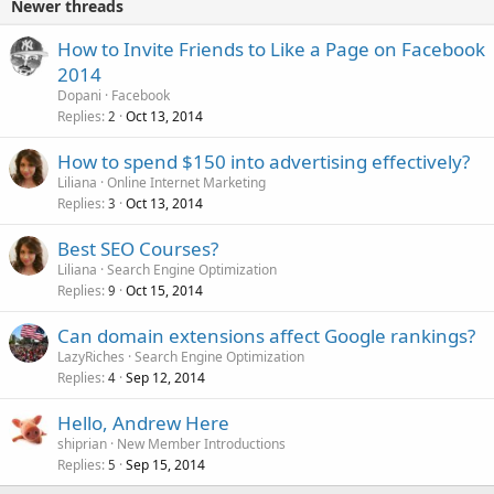
Newer threads
How to Invite Friends to Like a Page on Facebook
2014
Dopani
Facebook
Replies
Oct 13, 2014
2
How to spend $150 into advertising effectively?
Liliana
Online Internet Marketing
Replies
Oct 13, 2014
3
Best SEO Courses?
Liliana
Search Engine Optimization
Replies
Oct 15, 2014
9
Can domain extensions affect Google rankings?
LazyRiches
Search Engine Optimization
Replies
Sep 12, 2014
4
Hello, Andrew Here
shiprian
New Member Introductions
Replies
Sep 15, 2014
5