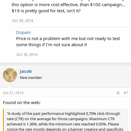
this option is more cost-effective, than $100 campaign...
$19 is pretty good for test, isn't it?
Oct 30, 2014
Dopani
Price is not a problem with me but not ready to test
some things if I'm not sure about it
Oct 30, 2014
Jacob
New member
Oct 31, 2014
#7
Found on the web:
"A study of the past performance highlighted 0,70% click-through
rate (CTR) on the average for those campaigns. Maximum CTR
achieved is 1.36%, while the minimum rate reached 0.05%. Please
notice the rate mostly depends on a banner creative and specificity