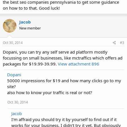
the best seo companies pennsylvania to get some guidance
on how to to that. Good luck!
Jacob
New member
Oct 30, 2014
#3
Dopani, you can try any self serve ad platform mostly
focussing on small businesses, like mctraffics which offers ad
packages for $19.99-39.99.
View attachment 896
Dopani
50000 impressions for $19 and how many clicks go to my
site?
also how to know your traffic is real or not?
Oct 30, 2014
Jacob
I'm affraid you should try it by yourself to find out if it
works for your business. I didn't try it yet. But obviously