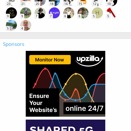
23
21
20
18
16
15
12
10
H
9
9
7
7
6
6
5
5
5
4
Sponsors