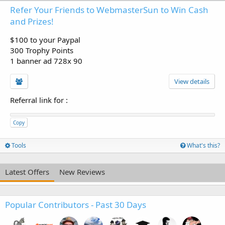
Refer Your Friends to WebmasterSun to Win Cash
and Prizes!
$100 to your Paypal
300 Trophy Points
1 banner ad 728x 90
View details
Referral link for
:
Copy
Tools
What's this?
Latest Offers
New Reviews
Popular Contributors - Past 30 Days