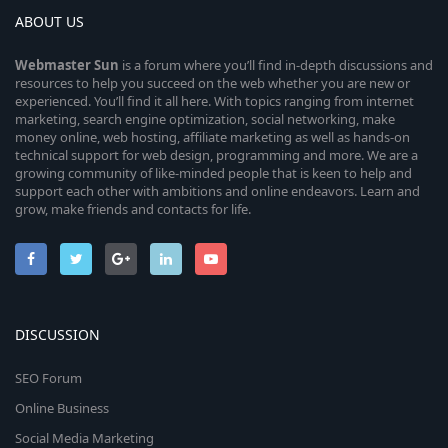
ABOUT US
Webmaster
Sun
is a forum where you’ll find in-depth discussions and
resources to help you succeed on the web whether you are new or
experienced. You’ll find it all here. With topics ranging from internet
marketing, search engine optimization, social networking, make
money online, web hosting, affiliate marketing as well as hands-on
technical support for web design, programming and more. We are a
growing community of like-minded people that is keen to help and
support each other with ambitions and online endeavors. Learn and
grow, make friends and contacts for life.
DISCUSSION
SEO Forum
Online Business
Social Media Marketing