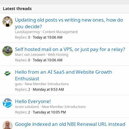
Latest threads
Updating old posts vs writing new ones, how do
you decide?
Laviskajoermoy
Content Management
Replies
Today at 10:06 AM
0
Self hosted mail on a VPS, or just pay for a relay?
Marc van Leeuwen
Web Hosting
Replies
Today at 10:06 AM
0
Hello from an AI SaaS and Website Growth
Enthusiast
gutu
New Member Introductions
Replies
Monday at 9:53 AM
2
Hello Everyone!
israin solutions
New Member Introductions
Replies
Tuesday at 10:05 PM
2
Google indexed an old NBI Renewal URL instead