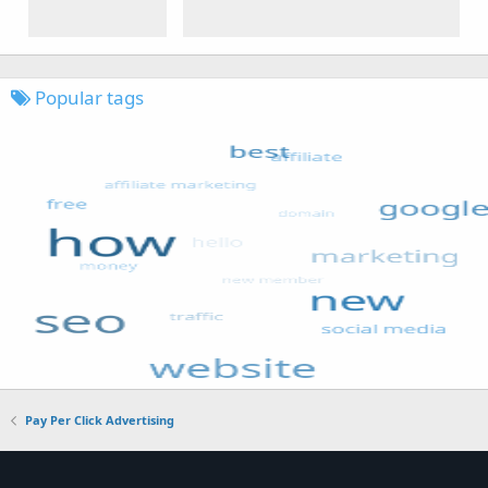
Popular tags
Pay Per Click Advertising