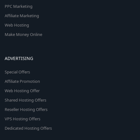
PPC Marketing
Affiliate Marketing
Web Hosting
Make Money Online
ADVERTISING
Special Offers
Affiliate Promotion
Web Hosting Offer
Shared Hosting Offers
Reseller Hosting Offers
VPS Hosting Offers
Dedicated Hosting Offers