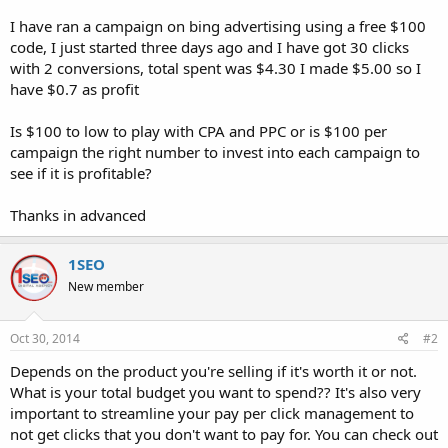
I have ran a campaign on bing advertising using a free $100
code, I just started three days ago and I have got 30 clicks
with 2 conversions, total spent was $4.30 I made $5.00 so I
have $0.7 as profit
Is $100 to low to play with CPA and PPC or is $100 per
campaign the right number to invest into each campaign to
see if it is profitable?
Thanks in advanced
1SEO
New member
Oct 30, 2014
#2
Depends on the product you're selling if it's worth it or not.
What is your total budget you want to spend?? It's also very
important to streamline your pay per click management to
not get clicks that you don't want to pay for. You can check out