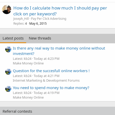
How do I calculate how much I should pay per
click on per keyword?
Joseph_Hill
Pay Per Click Advertising
Replies
May 6, 2015
4
Latest posts
New threads
Is there any real way to make money online without
investment?
Latest: kb24
Today at 4:23 PM
Make Money Online
Question for the succesfull online workers !
Latest: kb24
Today at 4:21 PM
Internet Marketing & Development Forums
You need to spend money to make money?
Latest: kb24
Today at 4:19 PM
Make Money Online
Referral contests