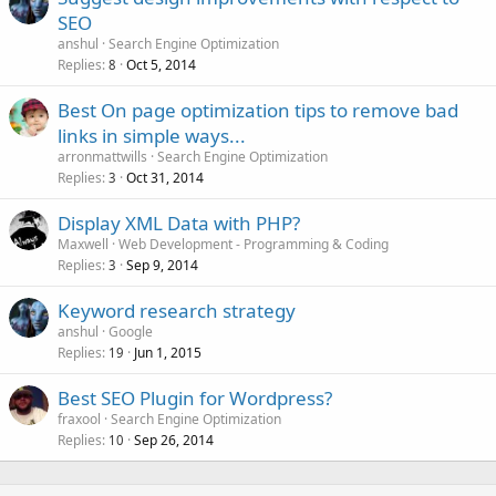
SEO
anshul
Search Engine Optimization
Replies
Oct 5, 2014
8
Best On page optimization tips to remove bad
links in simple ways...
arronmattwills
Search Engine Optimization
Replies
Oct 31, 2014
3
Display XML Data with PHP?
Maxwell
Web Development - Programming & Coding
Replies
Sep 9, 2014
3
Keyword research strategy
anshul
Google
Replies
Jun 1, 2015
19
Best SEO Plugin for Wordpress?
fraxool
Search Engine Optimization
Replies
Sep 26, 2014
10