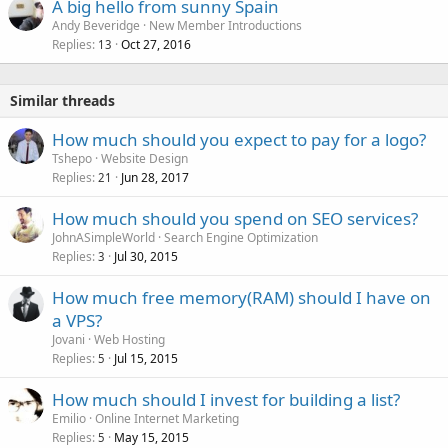
A big hello from sunny Spain
Andy Beveridge
New Member Introductions
Replies
Oct 27, 2016
13
Similar threads
How much should you expect to pay for a logo?
Tshepo
Website Design
Replies
Jun 28, 2017
21
How much should you spend on SEO services?
JohnASimpleWorld
Search Engine Optimization
Replies
Jul 30, 2015
3
How much free memory(RAM) should I have on
a VPS?
Jovani
Web Hosting
Replies
Jul 15, 2015
5
How much should I invest for building a list?
Emilio
Online Internet Marketing
Replies
May 15, 2015
5