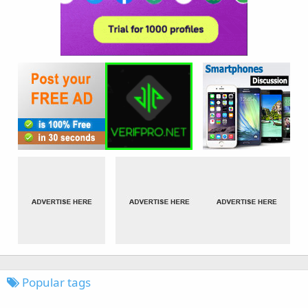
Popular tags