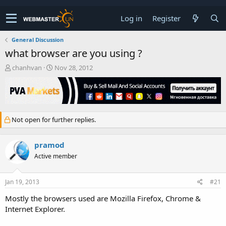
Log in
Register
General Discussion
what browser are you using ?
T
S
chanhvan
Nov 28, 2012
h
t
r
a
e
r
a
t
d
d
Not open for further replies.
s
a
t
t
a
e
pramod
r
Active member
t
e
r
Jan 19, 2013
#21
Mostly the browsers used are Mozilla Firefox, Chrome &
Internet Explorer.