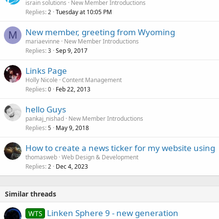
israin solutions
New Member Introductions
Replies
Tuesday at 10:05 PM
2
New member, greeting from Wyoming
M
mariaevinne
New Member Introductions
Replies
Sep 9, 2017
3
Links Page
Holly Nicole
Content Management
Replies
Feb 22, 2013
0
hello Guys
pankaj_nishad
New Member Introductions
Replies
May 9, 2018
5
How to create a news ticker for my website using
thomasweb
Web Design & Development
Replies
Dec 4, 2023
2
Similar threads
Linken Sphere 9 - new generation
WTS