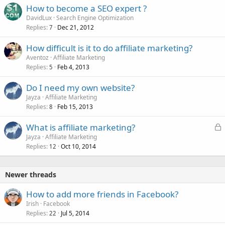
How to become a SEO expert ?
DavidLux
Search Engine Optimization
Replies
Dec 21, 2012
7
How difficult is it to do affiliate marketing?
Aventoz
Affiliate Marketing
Replies
Feb 4, 2013
5
Do I need my own website?
Jayza
Affiliate Marketing
Replies
Feb 15, 2013
8
L
What is affiliate marketing?
o
Jayza
Affiliate Marketing
Replies
Oct 10, 2014
c
12
k
e
Newer threads
d
How to add more friends in Facebook?
Irish
Facebook
Replies
Jul 5, 2014
22