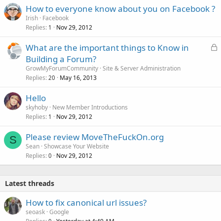
How to everyone know about you on Facebook ?
Irish
Facebook
Replies
Nov 29, 2012
1
L
What are the important things to Know in
o
Building a Forum?
c
GrowMyForumCommunity
Site & Server Administration
k
Replies
May 16, 2013
20
e
Hello
d
skyhoby
New Member Introductions
Replies
Nov 29, 2012
1
Please review MoveTheFuckOn.org
S
Sean
Showcase Your Website
Replies
Nov 29, 2012
0
Latest threads
How to fix canonical url issues?
seoask
Google