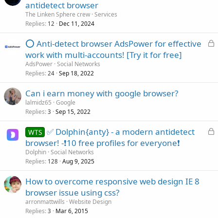
antidetect browser
The Linken Sphere crew
Services
Replies
Dec 11, 2024
12
L
⭕ Anti-detect browser AdsPower for effective
o
work with multi-accounts! [Try it for free]
c
AdsPower
Social Networks
k
Replies
Sep 18, 2022
24
e
Can i earn money with google browser?
d
lalmidz65
Google
Replies
Sep 15, 2022
3
L
✅ Dolphin{anty} - a modern antidetect
WTS
o
browser! -❗10 free profiles for everyone❗
c
Dolphin
Social Networks
k
Replies
Aug 9, 2025
128
e
How to overcome responsive web design IE 8
d
browser issue using css?
arronmattwills
Website Design
Replies
Mar 6, 2015
3