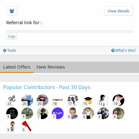
View details
Referral link for
:
Copy
Tools
What's this?
Latest Offers
New Reviews
Popular Contributors - Past 30 Days
23
20
20
18
17
15
12
10
9
9
7
7
6
6
6
6
5
5