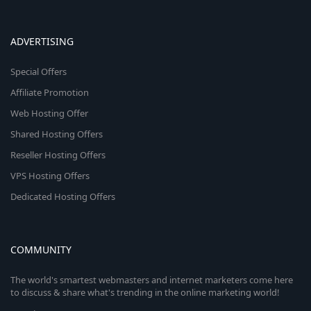
ADVERTISING
Special Offers
Affiliate Promotion
Web Hosting Offer
Shared Hosting Offers
Reseller Hosting Offers
VPS Hosting Offers
Dedicated Hosting Offers
COMMUNITY
The world's smartest webmasters and internet marketers come here
to discuss & share what's trending in the online marketing world!