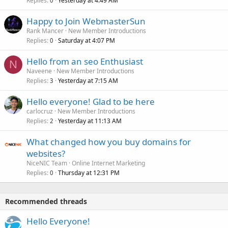
Replies
Yesterday at 4:49 AM
0
Happy to Join WebmasterSun
Rank Mancer
New Member Introductions
Replies
Saturday at 4:07 PM
0
Hello from an seo Enthusiast
N
Naveene
New Member Introductions
Replies
Yesterday at 7:15 AM
3
Hello everyone! Glad to be here
carlocruz
New Member Introductions
Replies
Yesterday at 11:13 AM
2
What changed how you buy domains for
websites?
NiceNIC Team
Online Internet Marketing
Replies
Thursday at 12:31 PM
0
Recommended threads
Hello Everyone!