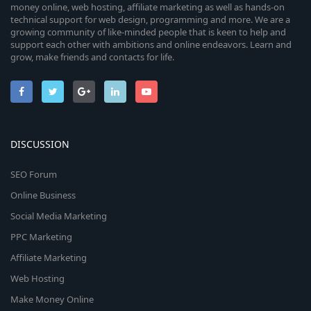
money online, web hosting, affiliate marketing as well as hands-on
technical support for web design, programming and more. We are a
growing community of like-minded people that is keen to help and
support each other with ambitions and online endeavors. Learn and
grow, make friends and contacts for life.
DISCUSSION
SEO Forum
Online Business
Social Media Marketing
PPC Marketing
Affiliate Marketing
Web Hosting
Make Money Online