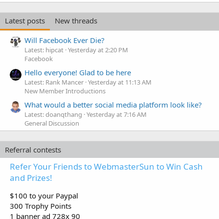
Latest posts
New threads
Will Facebook Ever Die?
Latest: hipcat
Yesterday at 2:20 PM
Facebook
Hello everyone! Glad to be here
Latest: Rank Mancer
Yesterday at 11:13 AM
New Member Introductions
What would a better social media platform look like?
Latest: doanqthang
Yesterday at 7:16 AM
General Discussion
Referral contests
Refer Your Friends to WebmasterSun to Win Cash
and Prizes!
$100 to your Paypal
300 Trophy Points
1 banner ad 728x 90