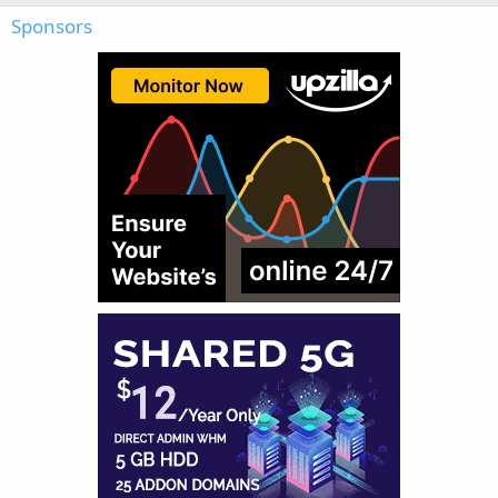
Sponsors