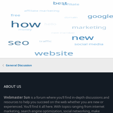
General Discussion
ABOUT US
Webmaster
Sun
is a forum where you’ll find in-depth discussions and
resources to help you succeed on the web whether you are new or
experienced. You’ll find it all here. With topics ranging from internet
marketing, search engine optimization, social networking, make