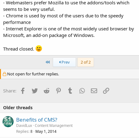
- Webmasters prefer Mozilla to use the addons/tools which
seems to be very useful.
- Chrome is used by most of the users due to the speedy
performance
- Internet Explorer is one of the most widely used browser by
Microsoft, an add-on package of Windows.
Thread closed.
First
Prev
2 of 2
Not open for further replies.
Facebook
Twitter
Reddit
Pinterest
Tumblr
WhatsApp
Email
Link
Share:
Older threads
Benefits of CMS?
DavidLux
Content Management
Replies
May 1, 2014
8