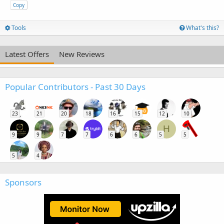
Copy
Tools
What's this?
Latest Offers
New Reviews
Popular Contributors - Past 30 Days
23
21
20
18
16
15
12
10
H
9
9
7
7
6
6
5
5
5
4
Sponsors