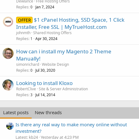
Dewlance
Free Hosting Offers
Replies
Jan 7, 2024
0
$1 cPanel Hosting, SSD Space, 1 Click
OFFER
Installer, Free SSL | MyTrueHost.com
johnmth
Shared Hosting Offers
Replies
Apr 30, 2024
1
How can i install my Magento 2 Theme
Manually!
simonrichard
Website Design
Replies
Jul 30, 2020
0
Looking to install Kloxo
RobertClive
Site & Server Administration
Replies
Jul 14, 2014
3
Latest posts
New threads
Is there any real way to make money online without
investment?
Latest: kb24
Yesterday at 4:23 PM