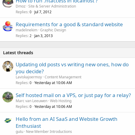
How to run .htaccess in localhost ?
Dmoz
Site & Server Administration
Replies
Jul 7, 2012
0
Requirements for a good & standard website
madelinekim
Graphic Design
Replies
Jan 3, 2013
2
Latest threads
Updating old posts vs writing new ones, how do
you decide?
Laviskajoermoy
Content Management
Replies
Yesterday at 10:06 AM
0
Self hosted mail on a VPS, or just pay for a relay?
Marc van Leeuwen
Web Hosting
Replies
Yesterday at 10:06 AM
0
Hello from an AI SaaS and Website Growth
Enthusiast
gutu
New Member Introductions