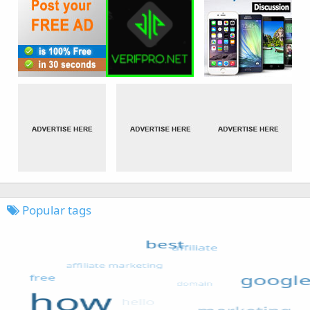
Popular tags