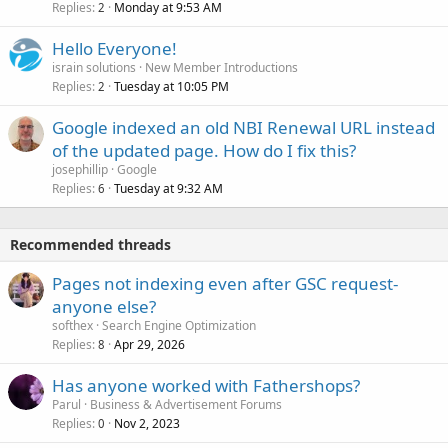
Replies
Monday at 9:53 AM
2
Hello Everyone!
israin solutions
New Member Introductions
Replies
Tuesday at 10:05 PM
2
Google indexed an old NBI Renewal URL instead
of the updated page. How do I fix this?
josephillip
Google
Replies
Tuesday at 9:32 AM
6
Recommended threads
Pages not indexing even after GSC request-
anyone else?
softhex
Search Engine Optimization
Replies
Apr 29, 2026
8
Has anyone worked with Fathershops?
Parul
Business & Advertisement Forums
Replies
Nov 2, 2023
0