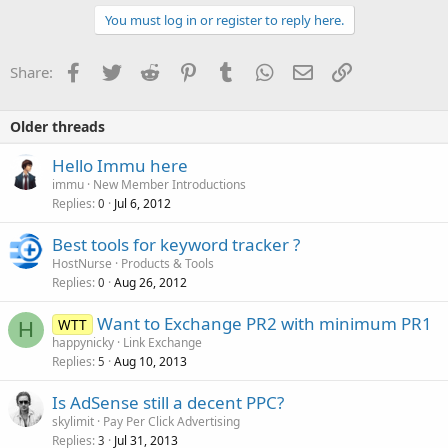
You must log in or register to reply here.
Facebook
Twitter
Reddit
Pinterest
Tumblr
WhatsApp
Email
Link
Share:
Older threads
Hello Immu here
immu
New Member Introductions
Replies
Jul 6, 2012
0
Best tools for keyword tracker ?
HostNurse
Products & Tools
Replies
Aug 26, 2012
0
Want to Exchange PR2 with minimum PR1
WTT
H
happynicky
Link Exchange
Replies
Aug 10, 2013
5
Is AdSense still a decent PPC?
skylimit
Pay Per Click Advertising
Replies
Jul 31, 2013
3