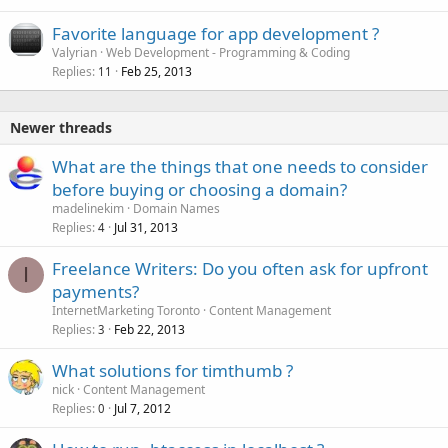
Favorite language for app development ?
Valyrian
Web Development - Programming & Coding
Replies
Feb 25, 2013
11
Newer threads
What are the things that one needs to consider
before buying or choosing a domain?
madelinekim
Domain Names
Replies
Jul 31, 2013
4
Freelance Writers: Do you often ask for upfront
I
payments?
InternetMarketing Toronto
Content Management
Replies
Feb 22, 2013
3
What solutions for timthumb ?
nick
Content Management
Replies
Jul 7, 2012
0