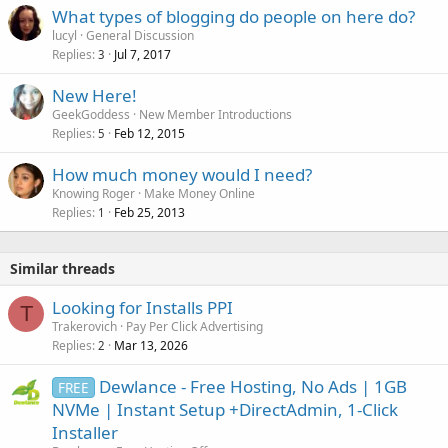
What types of blogging do people on here do?
lucyl
General Discussion
Replies
Jul 7, 2017
3
New Here!
GeekGoddess
New Member Introductions
Replies
Feb 12, 2015
5
How much money would I need?
Knowing Roger
Make Money Online
Replies
Feb 25, 2013
1
Similar threads
Looking for Installs PPI
T
Trakerovich
Pay Per Click Advertising
Replies
Mar 13, 2026
2
Dewlance - Free Hosting, No Ads | 1GB
FREE
NVMe | Instant Setup +DirectAdmin, 1-Click
Installer