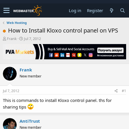
Log in
Register
Web Hosting
How to Install Kloxo control panel on VPS
T
S
Frank
Jul 7, 2012
h
t
r
a
e
r
a
t
d
d
Frank
s
a
t
t
New member
a
e
r
t
Jul 7, 2012
#1
e
This is commands to install Kloxo control panel. ths for
r
sharing tips
AntiTrust
New member