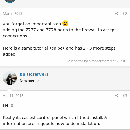
Mar 7, 2013
#2
you forgot an important step
adding the 7777 and 7778 ports to the firewall to accept
connections
Here is a same tutorial <snipe> and has 2 - 3 more steps
added
Last edited by a moderator:
Mar 7, 2013
balticservers
New member
Apr 11, 2013
#3
Hello,
Really its easiest control panel which I tried install. All
information are in google how to do installation.