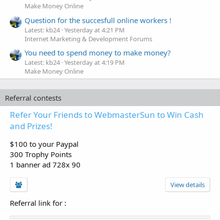
Make Money Online
Question for the succesfull online workers !
Latest: kb24
Yesterday at 4:21 PM
Internet Marketing & Development Forums
You need to spend money to make money?
Latest: kb24
Yesterday at 4:19 PM
Make Money Online
Referral contests
Refer Your Friends to WebmasterSun to Win Cash
and Prizes!
$100 to your Paypal
300 Trophy Points
1 banner ad 728x 90
View details
Referral link for
: