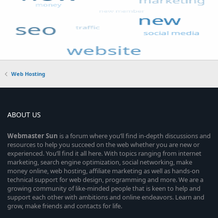
Web Hosting
ABOUT US
Webmaster
Sun
is a forum where you’ll find in-depth discussions and
resources to help you succeed on the web whether you are new or
experienced. You’ll find it all here. With topics ranging from internet
marketing, search engine optimization, social networking, make
money online, web hosting, affiliate marketing as well as hands-on
technical support for web design, programming and more. We are a
growing community of like-minded people that is keen to help and
support each other with ambitions and online endeavors. Learn and
grow, make friends and contacts for life.