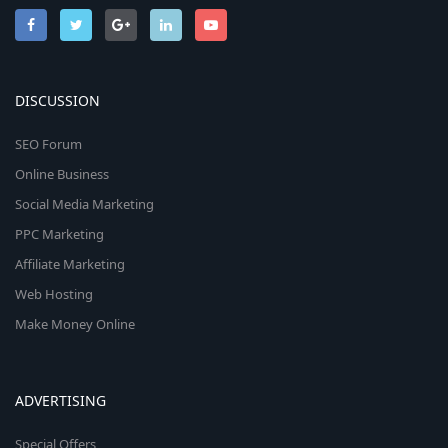
DISCUSSION
SEO Forum
Online Business
Social Media Marketing
PPC Marketing
Affiliate Marketing
Web Hosting
Make Money Online
ADVERTISING
Special Offers