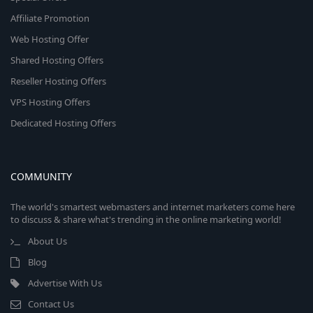
Affiliate Promotion
Web Hosting Offer
Shared Hosting Offers
Reseller Hosting Offers
VPS Hosting Offers
Dedicated Hosting Offers
COMMUNITY
The world's smartest webmasters and internet marketers come here
to discuss & share what's trending in the online marketing world!
About Us
Blog
Advertise With Us
Contact Us