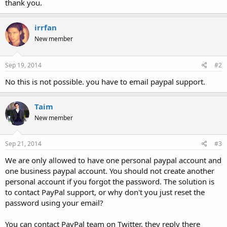
thank you.
irrfan
New member
Sep 19, 2014
#2
No this is not possible. you have to email paypal support.
Taim
New member
Sep 21, 2014
#3
We are only allowed to have one personal paypal account and
one business paypal account. You should not create another
personal account if you forgot the password. The solution is
to contact PayPal support, or why don't you just reset the
password using your email?
You can contact PayPal team on Twitter, they reply there