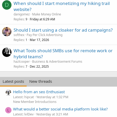
When should I start monetizing my hiking trail
D
website?
danigomez
Make Money Online
Replies
Friday at 6:29 AM
9
Should I start using a cloaker for ad campaigns?
softhex
Pay Per Click Advertising
Replies
Mar 17, 2026
1
What Tools should SMBs use for remote work or
hybrid teams?
hazlcooper
Business & Advertisement Forums
Replies
Dec 22, 2025
7
Latest posts
New threads
Hello from an seo Enthusiast
Latest: hipcat
Yesterday at 1:32 PM
New Member Introductions
What would a better social media platform look like?
L
Latest: lvlDev
Yesterday at 3:21 AM