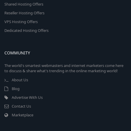
Shared Hosting Offers
Reseller Hosting Offers
VPS Hosting Offers
Dedicated Hosting Offers
COMMUNITY
The world's smartest webmasters and internet marketers come here
to discuss & share what's trending in the online marketing world!
About Us
Blog
Advertise With Us
Contact Us
Marketplace