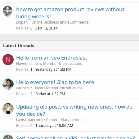
how to get amazon product reviews without
hiring writers?
Dopani
Online Business and eCommerce
Replies
Sep 13, 2014
0
Latest threads
Hello from an seo Enthusiast
N
Naveene
New Member Introductions
Replies
Yesterday at 1:32 PM
1
Hello everyone! Glad to be here
carlocruz
New Member Introductions
Replies
Friday at 1:32 PM
2
Updating old posts vs writing new ones, how do
you decide?
Laviskajoermoy
Content Management
Replies
Thursday at 10:06 AM
0
Self hosted mail on a VPS, or just pay for a relay?