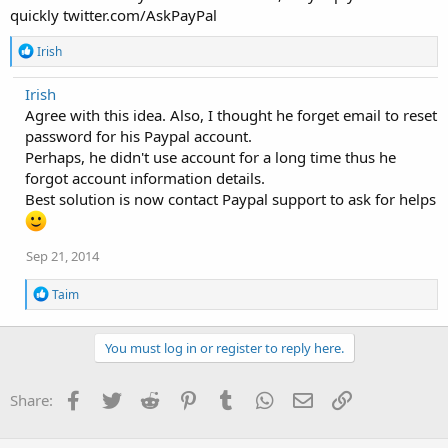
quickly twitter.com/AskPayPal
R
Irish
e
a
Irish
c
Agree with this idea. Also, I thought he forget email to reset
t
i
password for his Paypal account.
o
Perhaps, he didn't use account for a long time thus he
n
forgot account information details.
s
:
Best solution is now contact Paypal support to ask for helps
Sep 21, 2014
R
Taim
e
a
c
You must log in or register to reply here.
t
i
o
Facebook
Twitter
Reddit
Pinterest
Tumblr
WhatsApp
Email
Link
Share:
n
s
: