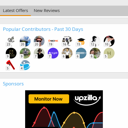
Latest Offers
New Reviews
Popular Contributors - Past 30 Days
23
20
20
19
16
15
12
10
H
9
9
7
7
6
6
6
5
5
4
Sponsors