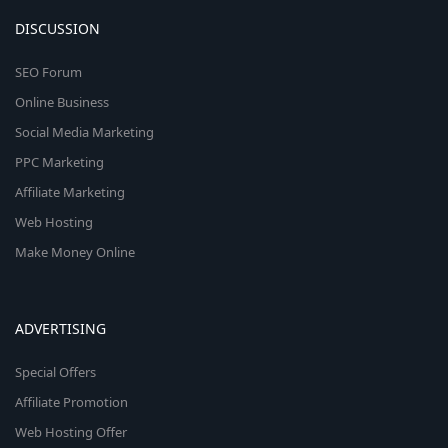
DISCUSSION
SEO Forum
Online Business
Social Media Marketing
PPC Marketing
Affiliate Marketing
Web Hosting
Make Money Online
ADVERTISING
Special Offers
Affiliate Promotion
Web Hosting Offer