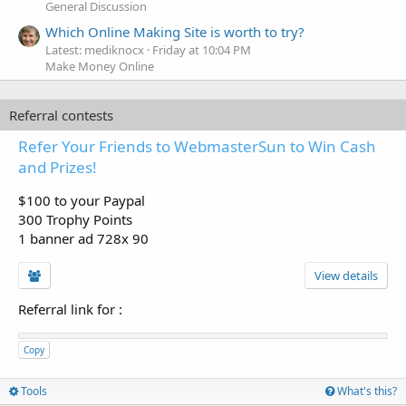
General Discussion
Which Online Making Site is worth to try?
Latest: mediknocx
Friday at 10:04 PM
Make Money Online
Referral contests
Refer Your Friends to WebmasterSun to Win Cash
and Prizes!
$100 to your Paypal
300 Trophy Points
1 banner ad 728x 90
View details
Referral link for
:
Copy
Tools
What's this?