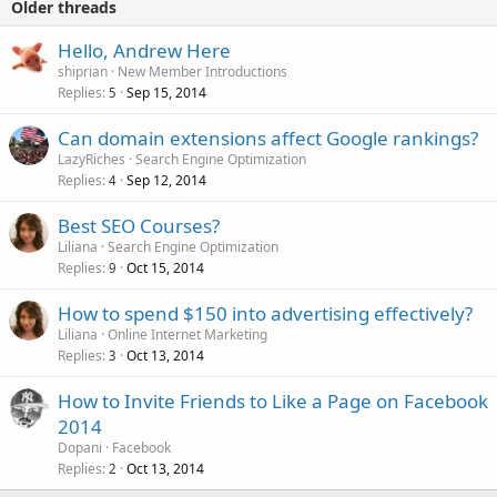
Older threads
Hello, Andrew Here
shiprian
New Member Introductions
Replies
Sep 15, 2014
5
Can domain extensions affect Google rankings?
LazyRiches
Search Engine Optimization
Replies
Sep 12, 2014
4
Best SEO Courses?
Liliana
Search Engine Optimization
Replies
Oct 15, 2014
9
How to spend $150 into advertising effectively?
Liliana
Online Internet Marketing
Replies
Oct 13, 2014
3
How to Invite Friends to Like a Page on Facebook
2014
Dopani
Facebook
Replies
Oct 13, 2014
2