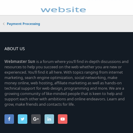
Payment Processing
ABOUT US
Webmaster
Sun
is a forum where you’ll find in-depth discussions and
resources to help you succeed on the web whether you are new or
experienced. You’ll find it all here. With topics ranging from internet
marketing, search engine optimization, social networking, make
money online, web hosting, affiliate marketing as well as hands-on
technical support for web design, programming and more. We are a
growing community of like-minded people that is keen to help and
support each other with ambitions and online endeavors. Learn and
grow, make friends and contacts for life.