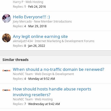
Harry P
Web Hosting
Replies
Feb 24, 2016
1
Hello Everyone!!! :)
Joey Mercado
New Member Introductions
Replies
Mar 29, 2018
4
Any legit online earning site
akmaljutt1434
Internet Marketing & Development Forums
Replies
Jan 26, 2022
8
Similar threads
When should a no-traffic domain be renewed?
NiceNIC Team
Web Design & Development
Replies
Monday at 9:52 AM
4
How should hosts handle abuse reports
involving resellers?
NiceNIC Team
Web Hosting
Replies
Wednesday at 9:42 AM
7