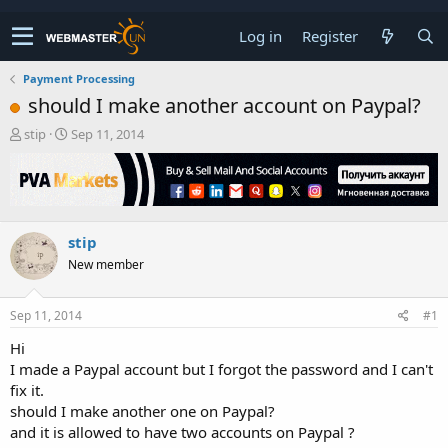
Log in
Register
Payment Processing
should I make another account on Paypal?
T
S
stip
Sep 11, 2014
h
t
r
a
e
r
a
t
d
d
stip
s
a
t
t
New member
a
e
r
t
Sep 11, 2014
#1
e
Hi
r
I made a Paypal account but I forgot the password and I can't
fix it.
should I make another one on Paypal?
and it is allowed to have two accounts on Paypal ?