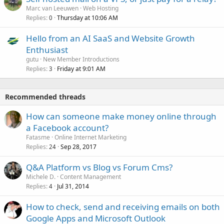
Marc van Leeuwen
Web Hosting
Replies
Thursday at 10:06 AM
0
Hello from an AI SaaS and Website Growth
Enthusiast
gutu
New Member Introductions
Replies
Friday at 9:01 AM
3
Recommended threads
How can someone make money online through
a Facebook account?
Fatasme
Online Internet Marketing
Replies
Sep 28, 2017
24
Q&A Platform vs Blog vs Forum Cms?
Michele D.
Content Management
Replies
Jul 31, 2014
4
How to check, send and receiving emails on both
Google Apps and Microsoft Outlook