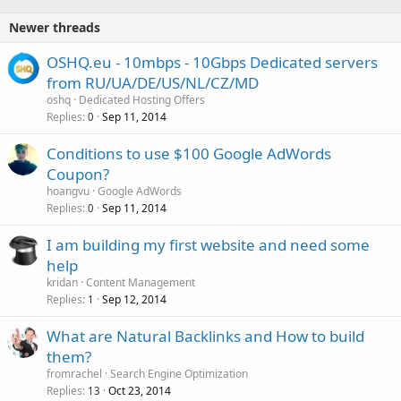
Newer threads
OSHQ.eu - 10mbps - 10Gbps Dedicated servers
from RU/UA/DE/US/NL/CZ/MD
oshq
Dedicated Hosting Offers
Replies
Sep 11, 2014
0
Conditions to use $100 Google AdWords
Coupon?
hoangvu
Google AdWords
Replies
Sep 11, 2014
0
I am building my first website and need some
help
kridan
Content Management
Replies
Sep 12, 2014
1
What are Natural Backlinks and How to build
them?
fromrachel
Search Engine Optimization
Replies
Oct 23, 2014
13