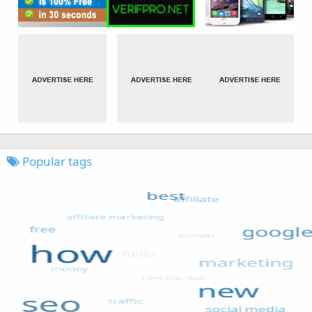
Popular tags