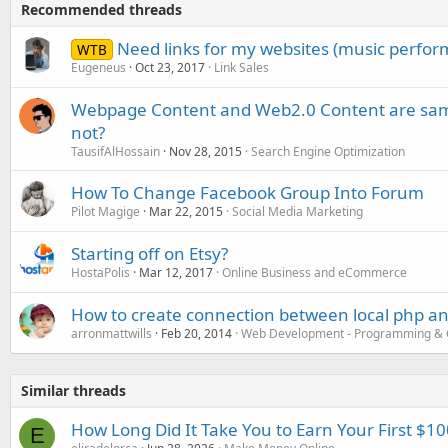
Recommended threads
Need links for my websites (music perfor
WTB
Eugeneus
Oct 23, 2017
Link Sales
Webpage Content and Web2.0 Content are same!
not?
TausifAlHossain
Nov 28, 2015
Search Engine Optimization
How To Change Facebook Group Into Forum
Pilot Magige
Mar 22, 2015
Social Media Marketing
Starting off on Etsy?
HostaPolis
Mar 12, 2017
Online Business and eCommerce
How to create connection between local php an
arronmattwills
Feb 20, 2014
Web Development - Programming & 
Similar threads
How Long Did It Take You to Earn Your First $10
E