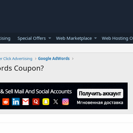
ising
Special Offers
Web Marketplace
Web Hosting O
r Click Advertising
Google AdWords
ords Coupon?