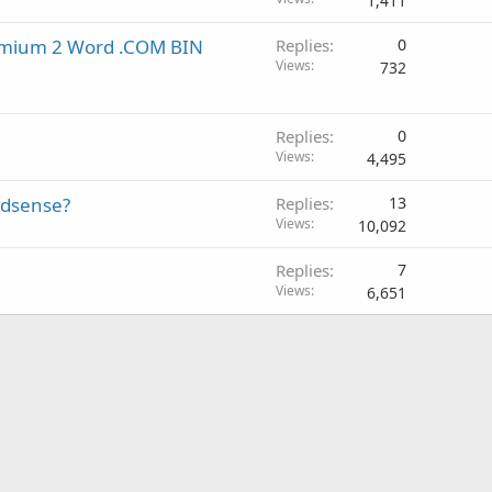
1,411
remium 2 Word .COM BIN
Replies
0
Views
732
Replies
0
Views
4,495
adsense?
Replies
13
Views
10,092
Replies
7
Views
6,651