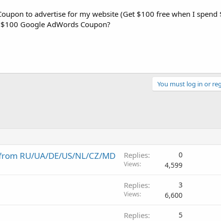
oupon to advertise for my website (Get $100 free when I spend 
use $100 Google AdWords Coupon?
You must log in or reg
s from RU/UA/DE/US/NL/CZ/MD
Replies
0
Views
4,599
Replies
3
Views
6,600
Replies
5