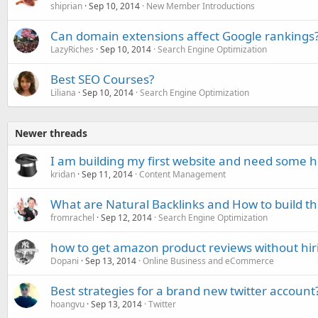
shiprian
Sep 10, 2014
New Member Introductions
Can domain extensions affect Google rankings
LazyRiches
Sep 10, 2014
Search Engine Optimization
Best SEO Courses?
Liliana
Sep 10, 2014
Search Engine Optimization
Newer threads
I am building my first website and need some h
kridan
Sep 11, 2014
Content Management
What are Natural Backlinks and How to build t
fromrachel
Sep 12, 2014
Search Engine Optimization
how to get amazon product reviews without hiri
Dopani
Sep 13, 2014
Online Business and eCommerce
Best strategies for a brand new twitter account
hoangvu
Sep 13, 2014
Twitter