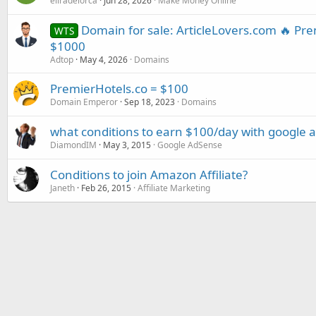
eliradelorca
Jun 28, 2026
Make Money Online
Domain for sale: ArticleLovers.com 🔥 P
WTS
$1000
Adtop
May 4, 2026
Domains
PremierHotels.co = $100
Domain Emperor
Sep 18, 2023
Domains
what conditions to earn $100/day with google 
DiamondIM
May 3, 2015
Google AdSense
Conditions to join Amazon Affiliate?
Janeth
Feb 26, 2015
Affiliate Marketing