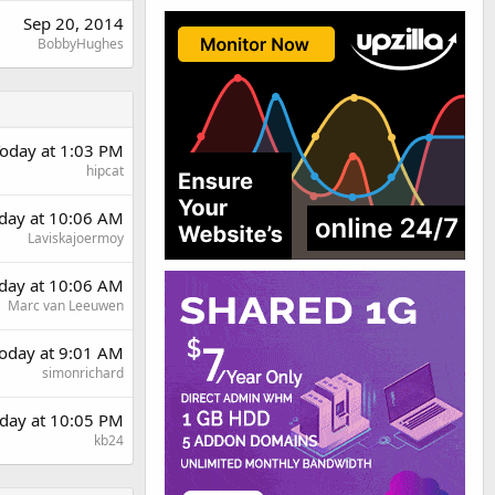
Sep 20, 2014
BobbyHughes
oday at 1:03 PM
hipcat
rday at 10:06 AM
Laviskajoermoy
rday at 10:06 AM
Marc van Leeuwen
oday at 9:01 AM
simonrichard
day at 10:05 PM
kb24