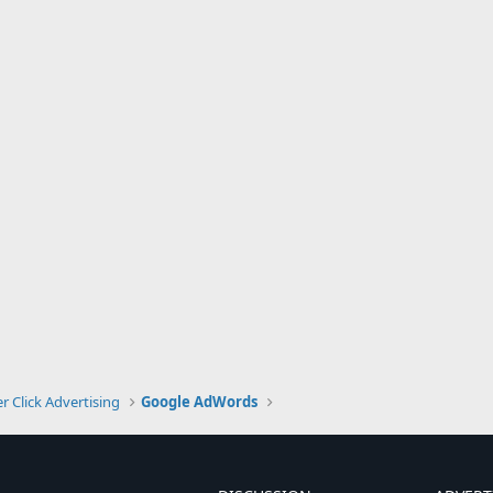
r Click Advertising
Google AdWords