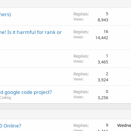
mers)
Replies
5
Views
8,943
 Is it harmful for rank or
Replies
16
Views
14,442
Replies
1
Views
3,465
Replies
2
Views
3,924
d google code project?
Replies
0
Views
3,256
Coding
0 Online?
Replies
9
Wedne
Views