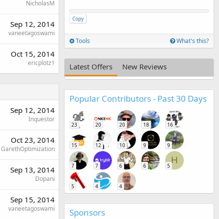
NicholasM
Copy
Sep 12, 2014
vaneetagoswami
Tools
What's this?
Oct 15, 2014
ericplotz1
Latest Offers
New Reviews
Popular Contributors - Past 30 Days
Sep 12, 2014
Inquestor
23
20
20
18
16
Oct 23, 2014
15
12
10
9
9
GarethOptimization
H
7
7
6
6
5
Sep 13, 2014
Dopani
5
4
4
Sep 15, 2014
vaneetagoswami
Sponsors