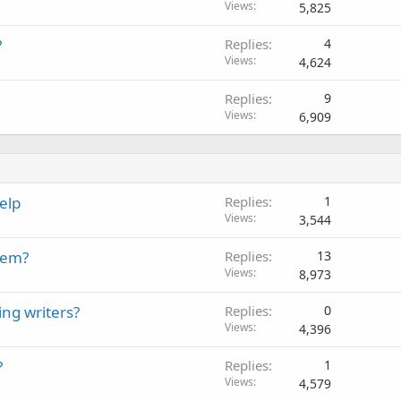
Views
5,825
?
Replies
4
Views
4,624
Replies
9
Views
6,909
elp
Replies
1
Views
3,544
hem?
Replies
13
Views
8,973
ng writers?
Replies
0
Views
4,396
?
Replies
1
Views
4,579