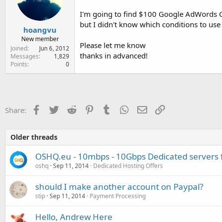
e
r
I'm going to find $100 Google AdWords C
but I didn't know which conditions to 
hoangvu
New member
Please let me know
Joined
Jun 6, 2012
thanks in advanced!
Messages
1,829
Points
0
Facebook
Twitter
Reddit
Pinterest
Tumblr
WhatsApp
Email
Link
Share:
Older threads
OSHQ.eu - 10mbps - 10Gbps Dedicated server
oshq
Sep 11, 2014
Dedicated Hosting Offers
should I make another account on Paypal?
stip
Sep 11, 2014
Payment Processing
Hello, Andrew Here