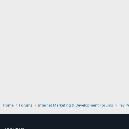
Home
Forums
Internet Marketing & Development Forums
Pay Pe