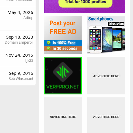
May 4, 2026
Adtop
Sep 18, 2023
Domain Emperor
Nov 24, 2015
fjk23
Sep 9, 2016
Rob Whisonant