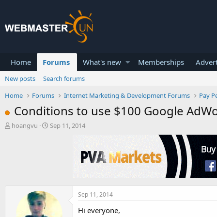
Home
Forums
What's new
Memberships
Advert
New posts
Search forums
Home
Forums
Internet Marketing & Development Forums
Pay Pe
Conditions to use $100 Google AdW
T
S
hoangvu
Sep 11, 2014
h
t
r
a
e
r
a
t
d
d
s
a
t
t
a
e
Sep 11, 2014
r
Hi everyone,
t