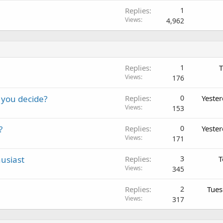
Replies
1
Views
4,962
Replies
1
T
Views
176
 you decide?
Replies
0
Yeste
Views
153
?
Replies
0
Yeste
Views
171
usiast
Replies
3
T
Views
345
Replies
2
Tues
Views
317