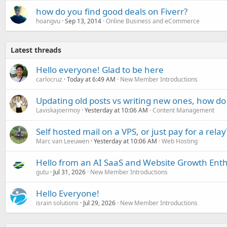
how do you find good deals on Fiverr?
hoangvu
Sep 13, 2014
Online Business and eCommerce
Latest threads
Hello everyone! Glad to be here
carlocruz
Today at 6:49 AM
New Member Introductions
Updating old posts vs writing new ones, how do
Laviskajoermoy
Yesterday at 10:06 AM
Content Management
Self hosted mail on a VPS, or just pay for a relay
Marc van Leeuwen
Yesterday at 10:06 AM
Web Hosting
Hello from an AI SaaS and Website Growth Enth
gutu
Jul 31, 2026
New Member Introductions
Hello Everyone!
israin solutions
Jul 29, 2026
New Member Introductions