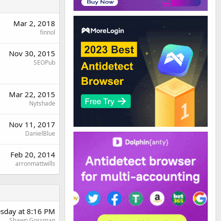
Mar 2, 2018
finnol
Nov 30, 2015
SEOPub
Mar 22, 2015
Nytshade
Nov 11, 2017
DanielBlue
Feb 20, 2014
arronmattwills
sday at 8:16 PM
Shawn Gossman