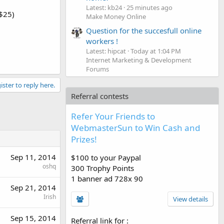
Latest: kb24
25 minutes ago
$25)
Make Money Online
Question for the succesfull online
workers !
Latest: hipcat
Today at 1:04 PM
Internet Marketing & Development
Forums
ister to reply here.
Referral contests
Refer Your Friends to
WebmasterSun to Win Cash and
Prizes!
Sep 11, 2014
$100 to your Paypal
oshq
300 Trophy Points
1 banner ad 728x 90
Sep 21, 2014
Irish
View details
Sep 15, 2014
Referral link for
: