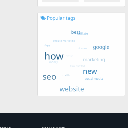
Popular tags