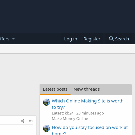
ffers
Log in
Register
Search
Latest posts
New threads
Which Online Making Site is worth
to try?
Latest: kb24
23 minutes ago
Make Money Online
#1
How do you stay focused on work at
home?