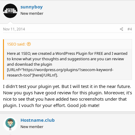
sunnyboy
New member
Nov 11, 2014
#4
1SEO said:
Here at 1SEO, we created a WordPress Plugin for FREE and I wanted
to know what your thoughts and suggestions are you can review
and download the plugin
[URLnf="https://wordpress.org/plugins/1seocom-keyword-
research-tool"]here[/URLnf].
I didn't test your plugin yet. But I will test it in the near future.
Now you guys have good review for this plugin. Moreover, it's
nice to see that you have added two screenshots under that
plugin. I vouch for your effort. Good job mate!
Hostname.club
New member