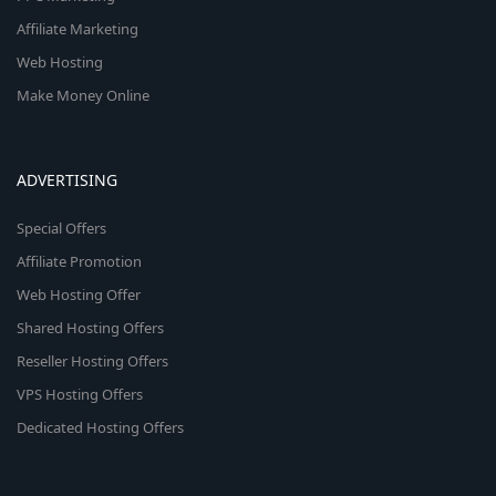
Affiliate Marketing
Web Hosting
Make Money Online
ADVERTISING
Special Offers
Affiliate Promotion
Web Hosting Offer
Shared Hosting Offers
Reseller Hosting Offers
VPS Hosting Offers
Dedicated Hosting Offers