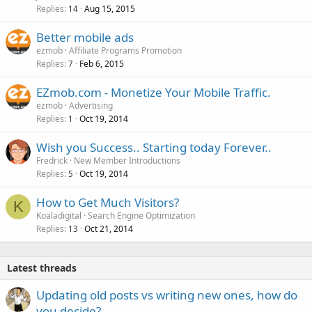
Replies
Aug 15, 2015
14
Better mobile ads
ezmob
Affiliate Programs Promotion
Replies
Feb 6, 2015
7
EZmob.com - Monetize Your Mobile Traffic.
ezmob
Advertising
Replies
Oct 19, 2014
1
Wish you Success.. Starting today Forever..
Fredrick
New Member Introductions
Replies
Oct 19, 2014
5
How to Get Much Visitors?
K
Koaladigital
Search Engine Optimization
Replies
Oct 21, 2014
13
Latest threads
Updating old posts vs writing new ones, how do
you decide?