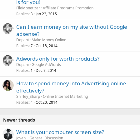
is for you!
FileMonetizer
Affiliate Programs Promotion
Replies
Jan 22, 2015
3
Can I earn money on my site without Google
adsense?
Dopani
Make Money Online
Replies
Oct 18, 2014
7
Adwords only for worth products?
Dopani
Google AdWords
Replies
Dec 7, 2014
1
How to spend money into Advertising online
effectively?
Shirley_Sharp
Online Internet Marketing
Replies
Oct 20, 2014
4
Newer threads
What is your computer screen size?
Jovani
General Discussion