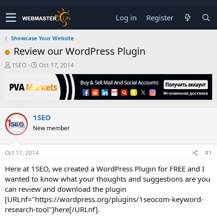
Log in
Register
Showcase Your Website
Review our WordPress Plugin
T
S
1SEO
Oct 17, 2014
h
t
r
a
e
r
a
t
d
d
1SEO
s
a
t
t
New member
a
e
r
t
Oct 17, 2014
#1
e
Here at 1SEO, we created a WordPress Plugin for FREE and I
r
wanted to know what your thoughts and suggestions are you
can review and download the plugin
[URLnf="https://wordpress.org/plugins/1seocom-keyword-
research-tool"]here[/URLnf].