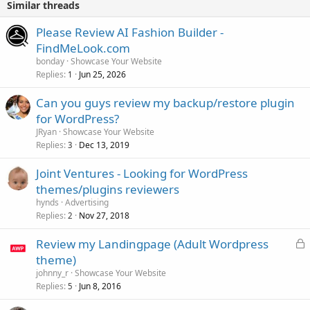
Similar threads
Please Review AI Fashion Builder -
FindMeLook.com
bonday
Showcase Your Website
Replies
Jun 25, 2026
1
Can you guys review my backup/restore plugin
for WordPress?
JRyan
Showcase Your Website
Replies
Dec 13, 2019
3
Joint Ventures - Looking for WordPress
themes/plugins reviewers
hynds
Advertising
Replies
Nov 27, 2018
2
L
Review my Landingpage (Adult Wordpress
o
theme)
c
johnny_r
Showcase Your Website
k
Replies
Jun 8, 2016
5
e