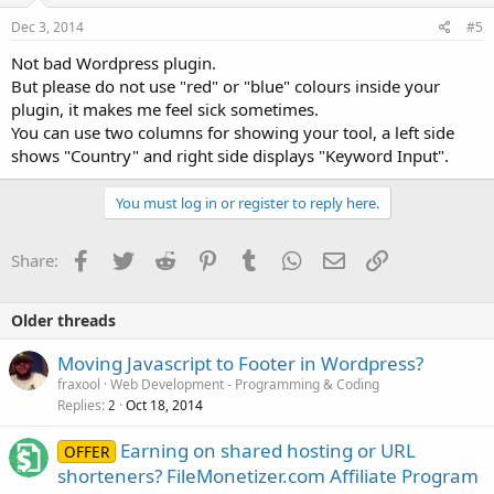
Dec 3, 2014
#5
Not bad Wordpress plugin.
But please do not use "red" or "blue" colours inside your
plugin, it makes me feel sick sometimes.
You can use two columns for showing your tool, a left side
shows "Country" and right side displays "Keyword Input".
You must log in or register to reply here.
Facebook
Twitter
Reddit
Pinterest
Tumblr
WhatsApp
Email
Link
Share:
Older threads
Moving Javascript to Footer in Wordpress?
fraxool
Web Development - Programming & Coding
Replies
Oct 18, 2014
2
Earning on shared hosting or URL
OFFER
shorteners? FileMonetizer.com Affiliate Program