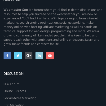
Webmaster
Sun
is a forum where you’ll find in-depth discussions and
resources to help you succeed on the web whether you are new or
experienced. You’ll find it all here. With topics ranging from internet
marketing, search engine optimization, social networking, make
money online, web hosting, affiliate marketing as well as hands-on
technical support for web design, programming and more. We are a
growing community of like-minded people that is keen to help and
support each other with ambitions and online endeavors. Learn and
grow, make friends and contacts for life.
DISCUSSION
SEO Forum
Online Business
Social Media Marketing
PPC Marketing