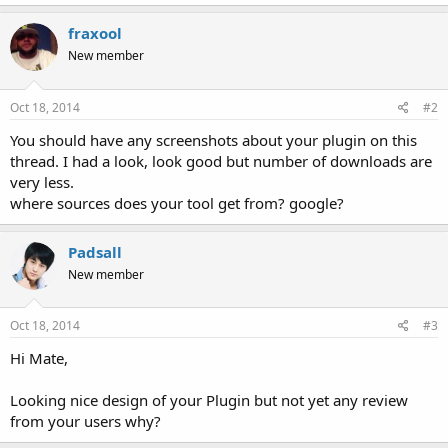
fraxool
New member
Oct 18, 2014
#2
You should have any screenshots about your plugin on this
thread. I had a look, look good but number of downloads are
very less.
where sources does your tool get from? google?
Padsall
New member
Oct 18, 2014
#3
Hi Mate,
Looking nice design of your Plugin but not yet any review
from your users why?