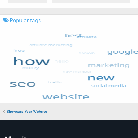
Popular tags
Showcase Your Website
ABOUT US