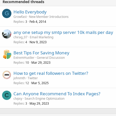
Recommended threads
Hello Everybody
G
Growfast
New Member Introductions
Replies
Feb 4, 2014
3
any one setup my smtp server 10k mails per day
chirag_07
Email Marketing
Replies
Nov 9, 2023
4
Best Tips For Saving Money
ExtremHustler
General Discussion
Replies
Mar 29, 2023
10
How to get real followers on Twitter?
johnmth
Twitter
Replies
Mar 5, 2025
12
Can Anyone Recommend To Index Pages?
C
clvpsy
Search Engine Optimization
Replies
May 29, 2023
3