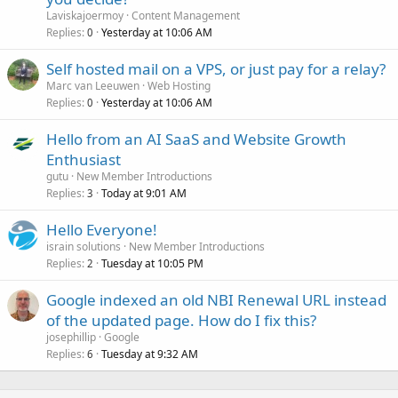
Laviskajoermoy
Content Management
Replies
Yesterday at 10:06 AM
0
Self hosted mail on a VPS, or just pay for a relay?
Marc van Leeuwen
Web Hosting
Replies
Yesterday at 10:06 AM
0
Hello from an AI SaaS and Website Growth
Enthusiast
gutu
New Member Introductions
Replies
Today at 9:01 AM
3
Hello Everyone!
israin solutions
New Member Introductions
Replies
Tuesday at 10:05 PM
2
Google indexed an old NBI Renewal URL instead
of the updated page. How do I fix this?
josephillip
Google
Replies
Tuesday at 9:32 AM
6