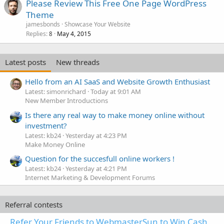
Please Review This Free One Page WordPress
d
Theme
jamesbonds
Showcase Your Website
Replies
May 4, 2015
8
Latest posts
New threads
Hello from an AI SaaS and Website Growth Enthusiast
Latest: simonrichard
Today at 9:01 AM
New Member Introductions
Is there any real way to make money online without
investment?
Latest: kb24
Yesterday at 4:23 PM
Make Money Online
Question for the succesfull online workers !
Latest: kb24
Yesterday at 4:21 PM
Internet Marketing & Development Forums
Referral contests
Refer Your Friends to WebmasterSun to Win Cash