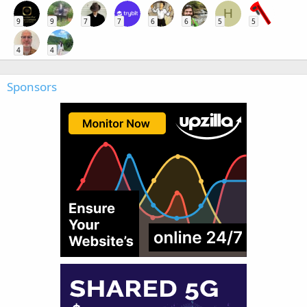
H
9
9
7
7
6
6
5
5
4
4
Sponsors