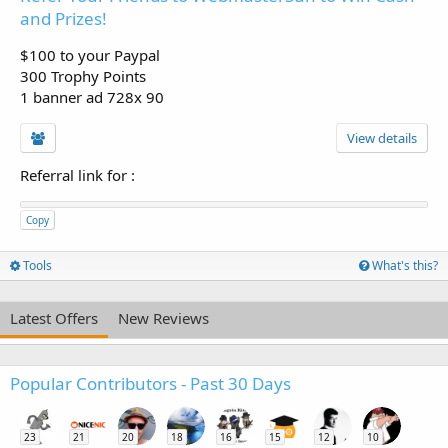
and Prizes!
$100 to your Paypal
300 Trophy Points
1 banner ad 728x 90
View details
Referral link for
:
Copy
Tools
What's this?
Latest Offers
New Reviews
Popular Contributors - Past 30 Days
23
21
20
18
16
15
12
10