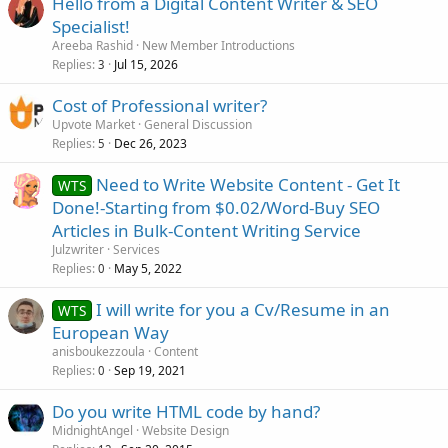
Hello from a Digital Content Writer & SEO
Specialist!
Areeba Rashid
New Member Introductions
Replies
Jul 15, 2026
3
Cost of Professional writer?
Upvote Market
General Discussion
Replies
Dec 26, 2023
5
Need to Write Website Content - Get It
WTS
Done!-Starting from $0.02/Word-Buy SEO
Articles in Bulk-Content Writing Service
Julzwriter
Services
Replies
May 5, 2022
0
I will write for you a Cv/Resume in an
WTS
European Way
anisboukezzoula
Content
Replies
Sep 19, 2021
0
Do you write HTML code by hand?
MidnightAngel
Website Design