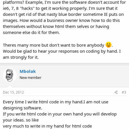
platforms? Example, I'm sure the software doesn't account for
ie6, 7, 8 "hacks" to get it working properly. I'm sure that it
doesn't get rid of that nasty blue border sometime IE puts on
images. How would a business owner know how to do this
themselves without know html them selves or having
someone else do it for them.
Theres many more but don't want to bore anybody
.
Would be glad to hear your responses on coding by hand. I
am strongly for it.
Mbolak
New member
Dec 15, 2012
#3
Every time I write html code in my hand.I am not use
designing software.
If you write html code in your own hand you will develop
your ideas. so like
very much to write in my hand for html code