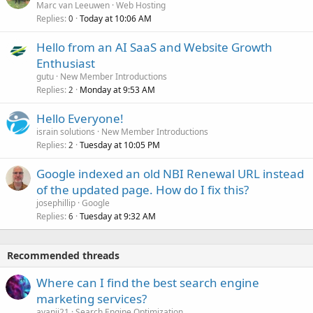
Marc van Leeuwen
Web Hosting
Replies
Today at 10:06 AM
0
Hello from an AI SaaS and Website Growth
Enthusiast
gutu
New Member Introductions
Replies
Monday at 9:53 AM
2
Hello Everyone!
israin solutions
New Member Introductions
Replies
Tuesday at 10:05 PM
2
Google indexed an old NBI Renewal URL instead
of the updated page. How do I fix this?
josephillip
Google
Replies
Tuesday at 9:32 AM
6
Recommended threads
Where can I find the best search engine
marketing services?
ayanii21
Search Engine Optimization