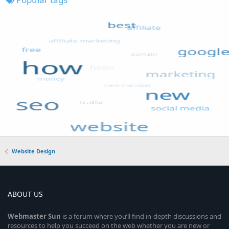
Website Design
ABOUT US
Webmaster
Sun
is a forum where you’ll find in-depth discussions and
resources to help you succeed on the web whether you are new or