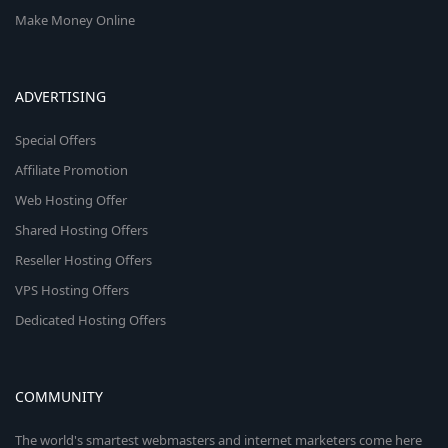
Make Money Online
ADVERTISING
Special Offers
Affiliate Promotion
Web Hosting Offer
Shared Hosting Offers
Reseller Hosting Offers
VPS Hosting Offers
Dedicated Hosting Offers
COMMUNITY
The world's smartest webmasters and internet marketers come here