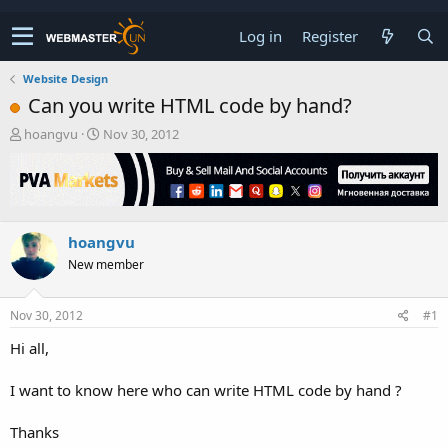
Log in
Register
Website Design
Can you write HTML code by hand?
T
S
hoangvu
Nov 30, 2012
h
t
r
a
e
r
a
t
d
d
hoangvu
s
a
t
t
New member
a
e
r
t
Nov 30, 2012
#1
e
Hi all,
r
I want to know here who can write HTML code by hand ?
Thanks