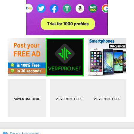
Popular tags