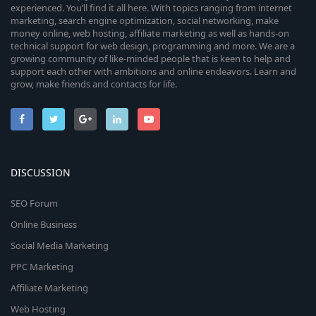
experienced. You’ll find it all here. With topics ranging from internet
marketing, search engine optimization, social networking, make
money online, web hosting, affiliate marketing as well as hands-on
technical support for web design, programming and more. We are a
growing community of like-minded people that is keen to help and
support each other with ambitions and online endeavors. Learn and
grow, make friends and contacts for life.
DISCUSSION
SEO Forum
Online Business
Social Media Marketing
PPC Marketing
Affiliate Marketing
Web Hosting