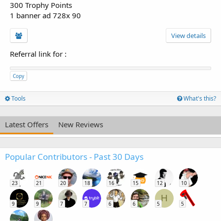
300 Trophy Points
1 banner ad 728x 90
View details
Referral link for
:
Copy
Tools
What's this?
Latest Offers
New Reviews
Popular Contributors - Past 30 Days
23
21
20
18
16
15
12
10
H
9
9
7
7
6
6
5
5