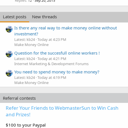
Replies
Sep 20, 2015
12
Latest posts
New threads
Is there any real way to make money online without
investment?
Latest: kb24
Today at 4:23 PM
Make Money Online
Question for the succesfull online workers !
Latest: kb24
Today at 4:21 PM
Internet Marketing & Development Forums
You need to spend money to make money?
Latest: kb24
Today at 4:19 PM
Make Money Online
Referral contests
Refer Your Friends to WebmasterSun to Win Cash
and Prizes!
$100 to your Paypal