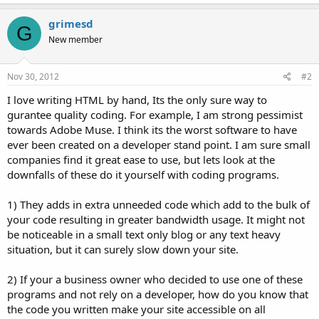
grimesd
G
New member
Nov 30, 2012
#2
I love writing HTML by hand, Its the only sure way to
gurantee quality coding. For example, I am strong pessimist
towards Adobe Muse. I think its the worst software to have
ever been created on a developer stand point. I am sure small
companies find it great ease to use, but lets look at the
downfalls of these do it yourself with coding programs.
1) They adds in extra unneeded code which add to the bulk of
your code resulting in greater bandwidth usage. It might not
be noticeable in a small text only blog or any text heavy
situation, but it can surely slow down your site.
2) If your a business owner who decided to use one of these
programs and not rely on a developer, how do you know that
the code you written make your site accessible on all