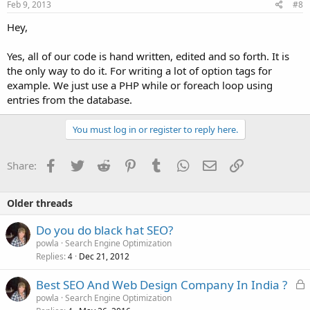
Feb 9, 2013
#8
Hey,
Yes, all of our code is hand written, edited and so forth. It is
the only way to do it. For writing a lot of option tags for
example. We just use a PHP while or foreach loop using
entries from the database.
You must log in or register to reply here.
Facebook
Twitter
Reddit
Pinterest
Tumblr
WhatsApp
Email
Link
Share:
Older threads
Do you do black hat SEO?
powla
Search Engine Optimization
Replies
Dec 21, 2012
4
L
Best SEO And Web Design Company In India ?
o
powla
Search Engine Optimization