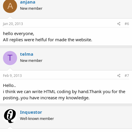
anjana
A
New member
Jan 20, 2013
#6
hello everyone,
All replies were helful for made the website.
telma
T
New member
Feb 9, 2013
#7
Hello..
i think we can write HTML coding by hand.Thank you for the
posting..you have increase my knowledge.
Inquestor
Well-known member