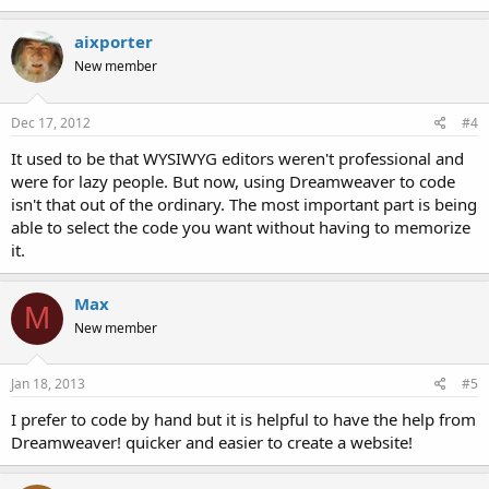
aixporter
New member
Dec 17, 2012
#4
It used to be that WYSIWYG editors weren't professional and
were for lazy people. But now, using Dreamweaver to code
isn't that out of the ordinary. The most important part is being
able to select the code you want without having to memorize
it.
Max
M
New member
Jan 18, 2013
#5
I prefer to code by hand but it is helpful to have the help from
Dreamweaver! quicker and easier to create a website!