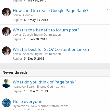
Replies
May 26, 2016
c
4
k
L
How can I increase Google Page Rank?
e
o
powla
Google
d
Replies
May 13, 2015
c
60
k
What is the benefit to forum post?
e
powla
Search Engine Optimization
d
Replies
Feb 20, 2013
10
What is best for SEO? Content or Links ?
powla
Search Engine Optimization
Replies
Dec 5, 2012
5
Newer threads
What do you think of PageRank?
hoangvu
Search Engine Optimization
Replies
Mar 28, 2013
10
Hello everyone
Dynalevans
New Member Introductions