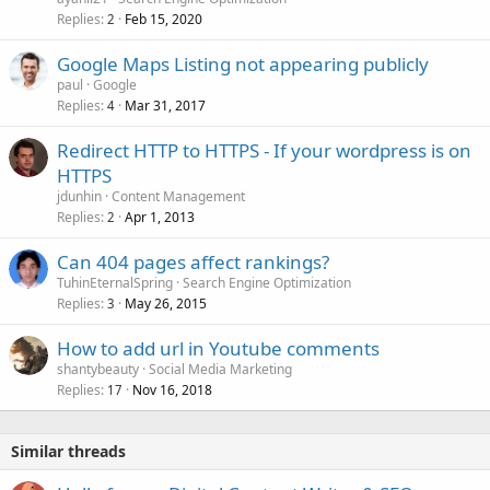
Replies
Feb 15, 2020
2
Google Maps Listing not appearing publicly
paul
Google
Replies
Mar 31, 2017
4
Redirect HTTP to HTTPS - If your wordpress is on
HTTPS
jdunhin
Content Management
Replies
Apr 1, 2013
2
Can 404 pages affect rankings?
TuhinEternalSpring
Search Engine Optimization
Replies
May 26, 2015
3
How to add url in Youtube comments
shantybeauty
Social Media Marketing
Replies
Nov 16, 2018
17
Similar threads