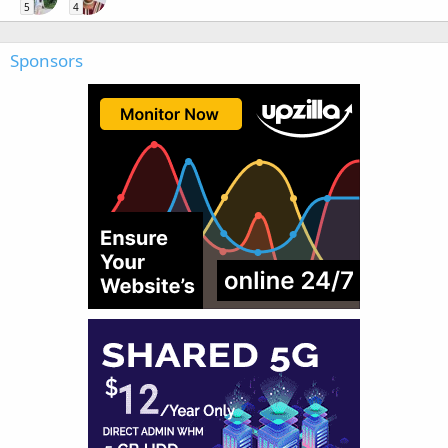
5
4
Sponsors