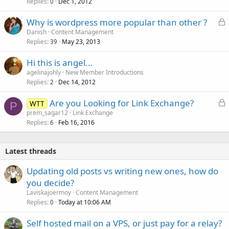
Replies
Dec 1, 2012
0
L
Why is wordpress more popular than other ?
o
Danish
Content Management
Replies
May 23, 2013
c
39
k
Hi this is angel...
e
agelinajohly
New Member Introductions
d
Replies
Dec 14, 2012
2
L
Are you Looking for Link Exchange?
WTT
P
o
prem_sagar12
Link Exchange
Replies
Feb 16, 2016
c
6
k
e
Latest threads
d
Updating old posts vs writing new ones, how do
you decide?
Laviskajoermoy
Content Management
Replies
Today at 10:06 AM
0
Self hosted mail on a VPS, or just pay for a relay?