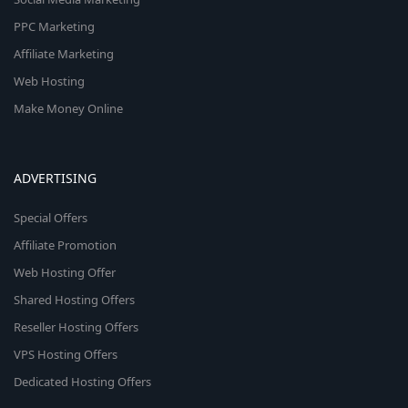
PPC Marketing
Affiliate Marketing
Web Hosting
Make Money Online
ADVERTISING
Special Offers
Affiliate Promotion
Web Hosting Offer
Shared Hosting Offers
Reseller Hosting Offers
VPS Hosting Offers
Dedicated Hosting Offers