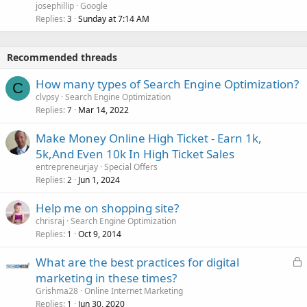
josephillip
Google
Replies
Sunday at 7:14 AM
3
Recommended threads
How many types of Search Engine Optimization?
C
clvpsy
Search Engine Optimization
Replies
Mar 14, 2022
7
Make Money Online High Ticket - Earn 1k,
5k,And Even 10k In High Ticket Sales
entrepreneurjay
Special Offers
Replies
Jun 1, 2024
2
Help me on shopping site?
chrisraj
Search Engine Optimization
Replies
Oct 9, 2014
1
L
What are the best practices for digital
o
marketing in these times?
c
Grishma28
Online Internet Marketing
k
Replies
Jun 30, 2020
1