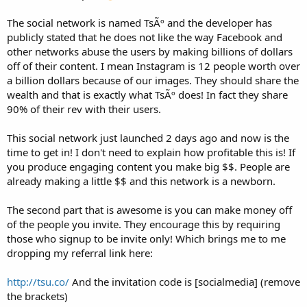
The social network is named TsÃº and the developer has
publicly stated that he does not like the way Facebook and
other networks abuse the users by making billions of dollars
off of their content. I mean Instagram is 12 people worth over
a billion dollars because of our images. They should share the
wealth and that is exactly what TsÃº does! In fact they share
90% of their rev with their users.
This social network just launched 2 days ago and now is the
time to get in! I don't need to explain how profitable this is! If
you produce engaging content you make big $$. People are
already making a little $$ and this network is a newborn.
The second part that is awesome is you can make money off
of the people you invite. They encourage this by requiring
those who signup to be invite only! Which brings me to me
dropping my referral link here:
http://tsu.co/
And the invitation code is [socialmedia] (remove
the brackets)