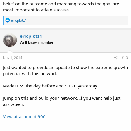
belief on the outcome and marching towards the goal are
most important to attain success..
R
ericplotz1
e
a
c
ericplotz1
t
Well-known member
i
o
n
s
Nov 1, 2014
#13
:
Just wanted to provide an update to show the extreme growth
potential with this network.
Made 0.59 the day before and $0.70 yesterday.
Jump on this and build your network. If you want help just
ask :vteen:
View attachment 900