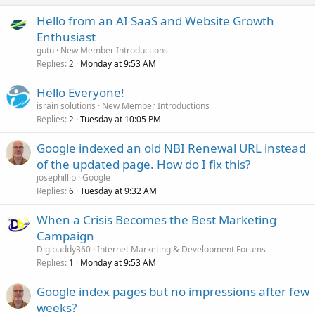
Hello from an AI SaaS and Website Growth
Enthusiast
gutu
New Member Introductions
Replies
Monday at 9:53 AM
2
Hello Everyone!
israin solutions
New Member Introductions
Replies
Tuesday at 10:05 PM
2
Google indexed an old NBI Renewal URL instead
of the updated page. How do I fix this?
josephillip
Google
Replies
Tuesday at 9:32 AM
6
When a Crisis Becomes the Best Marketing
Campaign
Digibuddy360
Internet Marketing & Development Forums
Replies
Monday at 9:53 AM
1
Google index pages but no impressions after few
weeks?