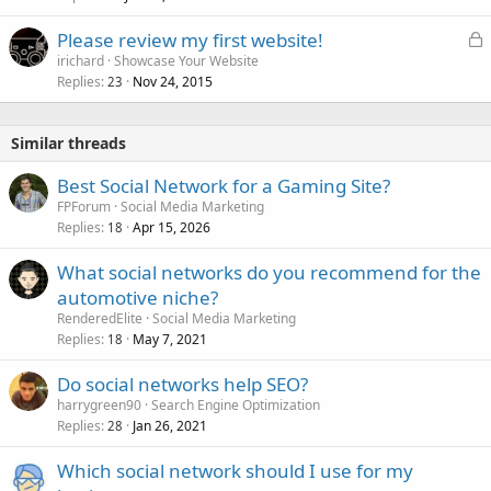
e
L
Please review my first website!
d
o
irichard
Showcase Your Website
Replies
Nov 24, 2015
c
23
k
e
Similar threads
d
Best Social Network for a Gaming Site?
FPForum
Social Media Marketing
Replies
Apr 15, 2026
18
What social networks do you recommend for the
automotive niche?
RenderedElite
Social Media Marketing
Replies
May 7, 2021
18
Do social networks help SEO?
harrygreen90
Search Engine Optimization
Replies
Jan 26, 2021
28
Which social network should I use for my