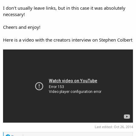
I don't usually leave links, but in this case it was absolutely
necessary!
Cheers and enjoy!
Here is a video with the creators interview on Stephen Colbert
Last edited:
Oct 26, 2014