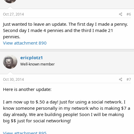
Oct 27, 2014
#6
Just wanted to leave an update. The first day I made a penny.
Second day I made 4 pennies and the third I made 21
pennies.
View attachment 890
ericplotz1
Well-known member
Oct 30, 2014
#7
Here is another update:
I am now up to $.50 a day! Just for using a social network. I
know someone personally in my network who is making $7 a
day already. We are building people! Soon I will be making
big $$ just for social networking!
View attachment 895