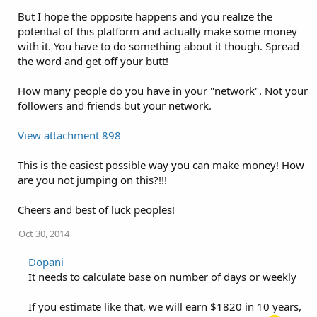
But I hope the opposite happens and you realize the
potential of this platform and actually make some money
with it. You have to do something about it though. Spread
the word and get off your butt!
How many people do you have in your "network". Not your
followers and friends but your network.
View attachment 898
This is the easiest possible way you can make money! How
are you not jumping on this?!!!
Cheers and best of luck peoples!
Oct 30, 2014
Dopani
It needs to calculate base on number of days or weekly
If you estimate like that, we will earn $1820 in 10 years,