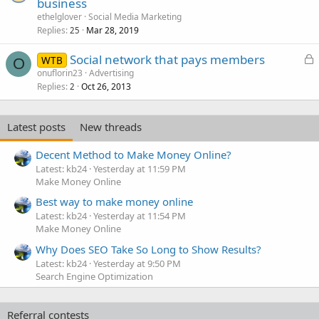
business
ethelglover
Social Media Marketing
Replies
Mar 28, 2019
25
L
Social network that pays members
WTB
O
o
onuflorin23
Advertising
Replies
Oct 26, 2013
c
2
k
e
Latest posts
New threads
d
Decent Method to Make Money Online?
Latest: kb24
Yesterday at 11:59 PM
Make Money Online
Best way to make money online
Latest: kb24
Yesterday at 11:54 PM
Make Money Online
Why Does SEO Take So Long to Show Results?
Latest: kb24
Yesterday at 9:50 PM
Search Engine Optimization
Referral contests