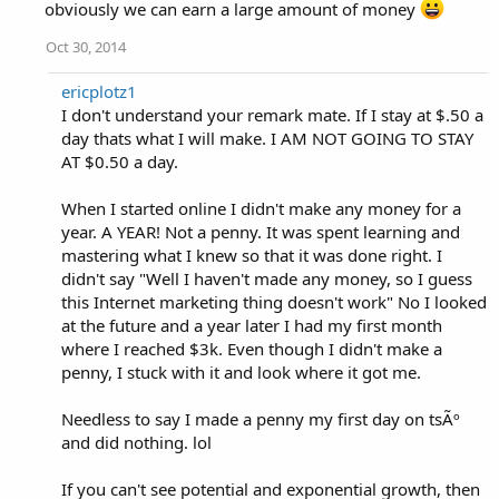
obviously we can earn a large amount of money
Oct 30, 2014
ericplotz1
I don't understand your remark mate. If I stay at $.50 a
day thats what I will make. I AM NOT GOING TO STAY
AT $0.50 a day.
When I started online I didn't make any money for a
year. A YEAR! Not a penny. It was spent learning and
mastering what I knew so that it was done right. I
didn't say "Well I haven't made any money, so I guess
this Internet marketing thing doesn't work" No I looked
at the future and a year later I had my first month
where I reached $3k. Even though I didn't make a
penny, I stuck with it and look where it got me.
Needless to say I made a penny my first day on tsÃº
and did nothing. lol
If you can't see potential and exponential growth, then