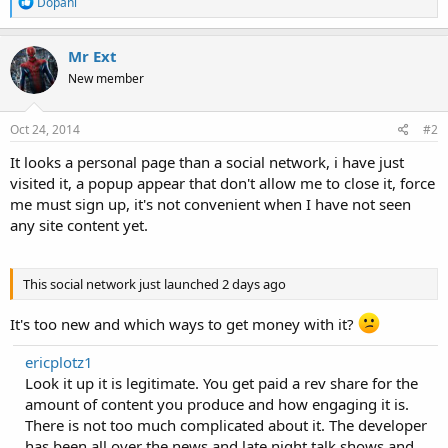
R
Dopani
e
a
c
Mr Ext
t
New member
i
o
n
s
Oct 24, 2014
#2
:
It looks a personal page than a social network, i have just
visited it, a popup appear that don't allow me to close it, force
me must sign up, it's not convenient when I have not seen
any site content yet.
This social network just launched 2 days ago
It's too new and which ways to get money with it?
ericplotz1
Look it up it is legitimate. You get paid a rev share for the
amount of content you produce and how engaging it is.
There is not too much complicated about it. The developer
has been all over the news and late night talk shows and