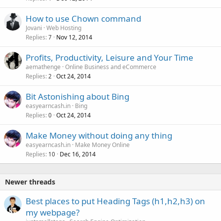
How to use Chown command
Jovani
Web Hosting
Replies
Nov 12, 2014
7
Profits, Productivity, Leisure and Your Time
aemathenge
Online Business and eCommerce
Replies
Oct 24, 2014
2
Bit Astonishing about Bing
easyearncash.in
Bing
Replies
Oct 24, 2014
0
Make Money without doing any thing
easyearncash.in
Make Money Online
Replies
Dec 16, 2014
10
Newer threads
Best places to put Heading Tags (h1,h2,h3) on
my webpage?