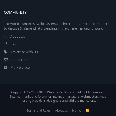
COMMUNITY
The world's smartest webmasters and internet marketers come here
to discuss & share what's trending in the online marketing world!
About Us
Blog
Advertise With Us
Contact Us
Marketplace
Copyright ©2012 - 2025, WebmasterSun.com. All rights reserved.
Internet marketing forum for internet marketers, webmasters, web
hosting providers, designers and affiliate marketers.
Terms and Rules
About us
Home