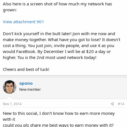
Also here is a screen shot of how much my network has
grown:
View attachment 901
Don't kick yourself in the butt later! Join with me now and
make money together. What have you got to lose? It doesn't
cost a thing. You just join, invite people, and use it as you
would FaceBook. By December I will be at $20 a day or
higher. Tsu is the 2nd most used network today!
Cheers and best of luck!
opono
New member
Nov 1, 2014
#14
New to this social, I don't know how to earn more money
with it
could you pls share me best ways to earn money with it?