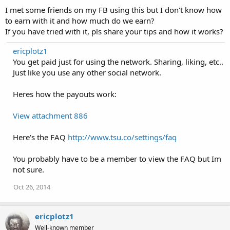
I met some friends on my FB using this but I don't know how
to earn with it and how much do we earn?
If you have tried with it, pls share your tips and how it works?
ericplotz1
You get paid just for using the network. Sharing, liking, etc..
Just like you use any other social network.
Heres how the payouts work:
View attachment 886
Here's the FAQ
http://www.tsu.co/settings/faq
You probably have to be a member to view the FAQ but Im
not sure.
Oct 26, 2014
ericplotz1
Well-known member