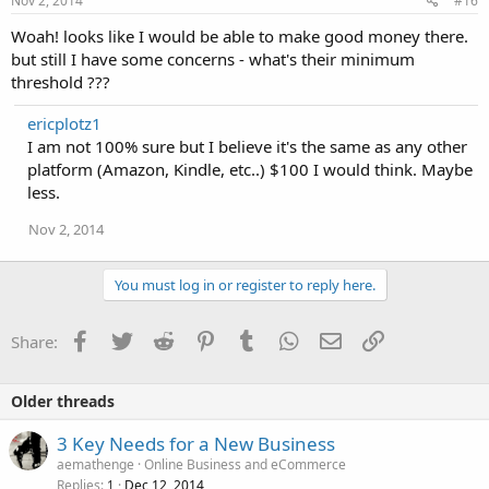
Nov 2, 2014
#16
Woah! looks like I would be able to make good money there.
but still I have some concerns - what's their minimum
threshold ???
ericplotz1
I am not 100% sure but I believe it's the same as any other
platform (Amazon, Kindle, etc..) $100 I would think. Maybe
less.
Nov 2, 2014
You must log in or register to reply here.
Facebook
Twitter
Reddit
Pinterest
Tumblr
WhatsApp
Email
Link
Share:
Older threads
3 Key Needs for a New Business
aemathenge
Online Business and eCommerce
Replies
Dec 12, 2014
1