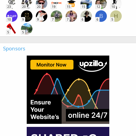
23
20
20
19
15
15
12
10
B
H
10
9
9
7
7
6
6
5
5
5
Sponsors