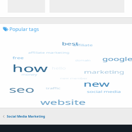
Popular tags
Social Media Marketing