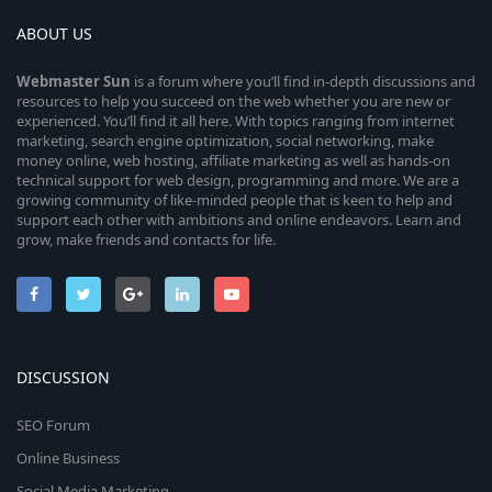
ABOUT US
Webmaster
Sun
is a forum where you’ll find in-depth discussions and
resources to help you succeed on the web whether you are new or
experienced. You’ll find it all here. With topics ranging from internet
marketing, search engine optimization, social networking, make
money online, web hosting, affiliate marketing as well as hands-on
technical support for web design, programming and more. We are a
growing community of like-minded people that is keen to help and
support each other with ambitions and online endeavors. Learn and
grow, make friends and contacts for life.
DISCUSSION
SEO Forum
Online Business
Social Media Marketing