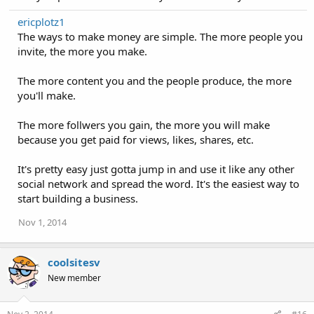
ericplotz1
The ways to make money are simple. The more people you
invite, the more you make.
The more content you and the people produce, the more
you'll make.
The more follwers you gain, the more you will make
because you get paid for views, likes, shares, etc.
It's pretty easy just gotta jump in and use it like any other
social network and spread the word. It's the easiest way to
start building a business.
Nov 1, 2014
coolsitesv
New member