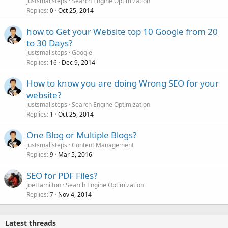
justsmallsteps
Search Engine Optimization
Replies
Oct 25, 2014
0
how to Get your Website top 10 Google from 20
to 30 Days?
justsmallsteps
Google
Replies
Dec 9, 2014
16
How to know you are doing Wrong SEO for your
website?
justsmallsteps
Search Engine Optimization
Replies
Oct 25, 2014
1
One Blog or Multiple Blogs?
justsmallsteps
Content Management
Replies
Mar 5, 2016
9
SEO for PDF Files?
JoeHamilton
Search Engine Optimization
Replies
Nov 4, 2014
7
Latest threads