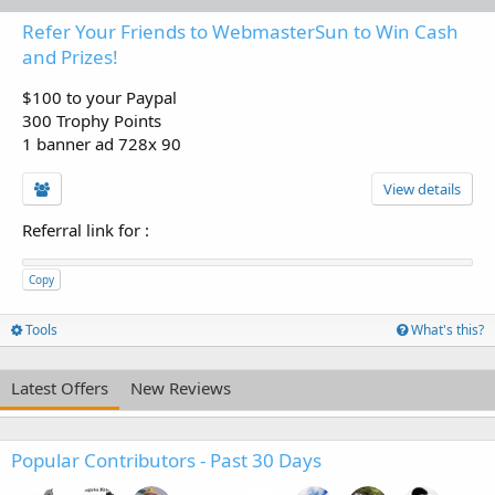
Refer Your Friends to WebmasterSun to Win Cash
and Prizes!
$100 to your Paypal
300 Trophy Points
1 banner ad 728x 90
View details
Referral link for
:
Copy
Tools
What's this?
Latest Offers
New Reviews
Popular Contributors - Past 30 Days