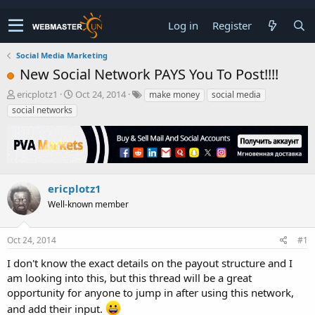
Log in
Register
Social Media Marketing
New Social Network PAYS You To Post!!!!
T
S
ericplotz1
Oct 24, 2014
make money
social media
h
t
social networks
r
a
e
r
a
t
d
d
s
a
t
t
ericplotz1
a
e
Well-known member
r
t
e
Oct 24, 2014
#1
r
I don't know the exact details on the payout structure and I
am looking into this, but this thread will be a great
opportunity for anyone to jump in after using this network,
and add their input.