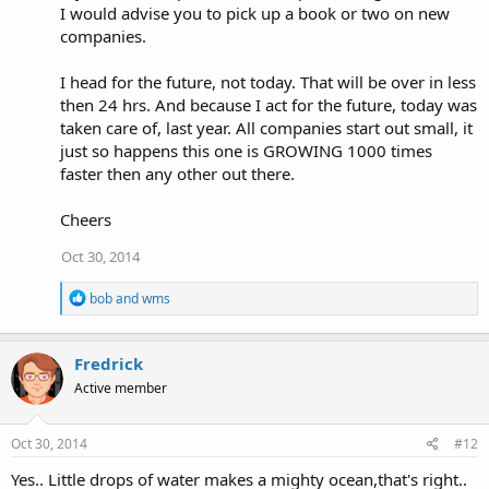
I would advise you to pick up a book or two on new
companies.
I head for the future, not today. That will be over in less
then 24 hrs. And because I act for the future, today was
taken care of, last year. All companies start out small, it
just so happens this one is GROWING 1000 times
faster then any other out there.
Cheers
Oct 30, 2014
R
bob
and
wms
e
a
c
Fredrick
t
i
Active member
o
n
s
Oct 30, 2014
#12
:
Yes.. Little drops of water makes a mighty ocean,that's right..