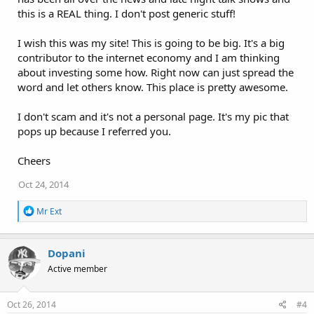
this is a REAL thing. I don't post generic stuff!
I wish this was my site! This is going to be big. It's a big
contributor to the internet economy and I am thinking
about investing some how. Right now can just spread the
word and let others know. This place is pretty awesome.
I don't scam and it's not a personal page. It's my pic that
pops up because I referred you.
Cheers
Oct 24, 2014
R
Mr Ext
e
a
c
Dopani
t
i
Active member
o
n
s
Oct 26, 2014
#4
: