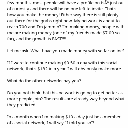
few months, most people will have a profile on tsÃº just out
of curiosity and there will be no one left to invite. That's
how you make the money! Either way there is still plenty
out there for the grabs right now. My network is about to
reach 700 and I'm jammin'! I'm making money, people with
me are making money (one of my friends made $7.00 so
far), and the growth is FAST!!!!
Let me ask. What have you made money with so far online?
If I were to continue making $0.50 a day with this social
network, that's $182 in a year. I will obviously make more.
What do the other networks pay you?
Do you not think that this network is going to get better as
more people join? The results are already way beyond what
they predicted.
In a month when I'm making $10 a day just be a member
of a social network, I will say "I told you so"!