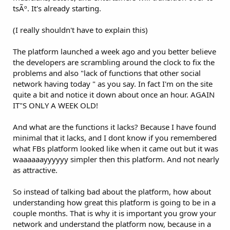
tsÃº. It's already starting.
(I really shouldn't have to explain this)
The platform launched a week ago and you better believe
the developers are scrambling around the clock to fix the
problems and also "lack of functions that other social
network having today " as you say. In fact I'm on the site
quite a bit and notice it down about once an hour. AGAIN
IT"S ONLY A WEEK OLD!
And what are the functions it lacks? Because I have found
minimal that it lacks, and I dont know if you remembered
what FBs platform looked like when it came out but it was
waaaaaayyyyyy simpler then this platform. And not nearly
as attractive.
So instead of talking bad about the platform, how about
understanding how great this platform is going to be in a
couple months. That is why it is important you grow your
network and understand the platform now, because in a