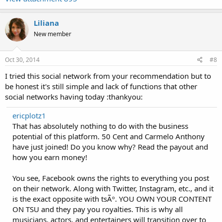
Liliana
New member
Oct 30, 2014
#8
I tried this social network from your recommendation but to
be honest it's still simple and lack of functions that other
social networks having today :thankyou:
ericplotz1
That has absolutely nothing to do with the business
potential of this platform. 50 Cent and Carmelo Anthony
have just joined! Do you know why? Read the payout and
how you earn money!
You see, Facebook owns the rights to everything you post
on their network. Along with Twitter, Instagram, etc., and it
is the exact opposite with tsÃº. YOU OWN YOUR CONTENT
ON TSU and they pay you royalties. This is why all
musicians, actors, and entertainers will transition over to