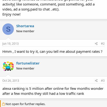
activity( like someone, comment, post something, add a
video, ad a song,paid to chat ..etc).
Enjoy now!
Shortarea
S
New member
Jun 19, 2013
#2
Hmm , I want to try it, can you tell me about payment rates ?
fortunelister
New member
Oct 26, 2013
#3
alexa ranking is 5 million after online for few months wonder
after a few months they still had a low traffic rank
Not open for further replies.