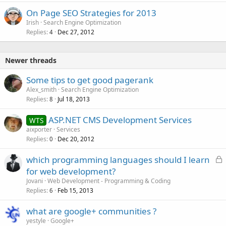
On Page SEO Strategies for 2013
Irish
Search Engine Optimization
Replies
Dec 27, 2012
4
Newer threads
Some tips to get good pagerank
Alex_smith
Search Engine Optimization
Replies
Jul 18, 2013
8
ASP.NET CMS Development Services
WTS
aixporter
Services
Replies
Dec 20, 2012
0
L
which programming languages should I learn
o
for web development?
c
Jovani
Web Development - Programming & Coding
k
Replies
Feb 15, 2013
6
e
what are google+ communities ?
d
yestyle
Google+