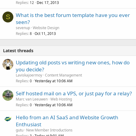
Replies
Dec 17, 2013
12
What is the best forum template have you ever
S
seen?
sevenup
Website Design
Replies
Oct 11, 2013
8
Latest threads
Updating old posts vs writing new ones, how do
you decide?
Laviskajoermoy
Content Management
Replies
Yesterday at 10:06 AM
0
Self hosted mail on a VPS, or just pay for a relay?
Marc van Leeuwen
Web Hosting
Replies
Yesterday at 10:06 AM
0
Hello from an AI SaaS and Website Growth
Enthusiast
gutu
New Member Introductions
Replies
Today at 9:01 AM
3