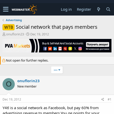
Log in
Register
Advertising
Social network that pays members
WTB
T
S
onuflorin23
Dec 19, 2012
h
t
r
a
e
r
a
t
d
d
Not open for further replies.
s
a
t
t
•••
a
e
r
t
onuflorin23
O
e
New member
r
Dec 19, 2012
#1
Y4tl is a social network as Facebook, but pay 60% from
advertising revenue to members.You ge points for your