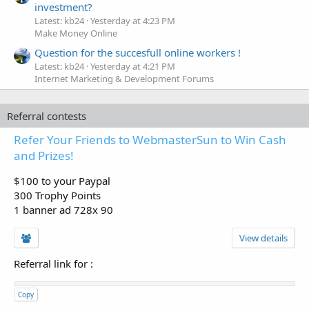
investment?
Latest: kb24
Yesterday at 4:23 PM
Make Money Online
Question for the succesfull online workers !
Latest: kb24
Yesterday at 4:21 PM
Internet Marketing & Development Forums
Referral contests
Refer Your Friends to WebmasterSun to Win Cash
and Prizes!
$100 to your Paypal
300 Trophy Points
1 banner ad 728x 90
View details
Referral link for
:
Copy