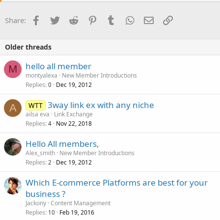
Facebook
Twitter
Reddit
Pinterest
Tumblr
WhatsApp
Email
Link
Share:
Older threads
hello all member
M
montyalexa
New Member Introductions
Replies
Dec 19, 2012
0
3way link ex with any niche
WTT
A
ailsa eva
Link Exchange
Replies
Nov 22, 2018
4
Hello All members,
Alex_smith
New Member Introductions
Replies
Dec 19, 2012
2
Which E-commerce Platforms are best for your
business ?
Jackony
Content Management
Replies
Feb 19, 2016
10