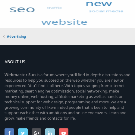
Advertising
ABOUT US
Webmaster
Sun
is a forum where you’ll find in-depth discussions and
resources to help you succeed on the web whether you are new or
experienced. You’ll find it all here. With topics ranging from internet
marketing, search engine optimization, social networking, make
money online, web hosting, affiliate marketing as well as hands-on
technical support for web design, programming and more. We are a
growing community of like-minded people that is keen to help and
support each other with ambitions and online endeavors. Learn and
grow, make friends and contacts for life.