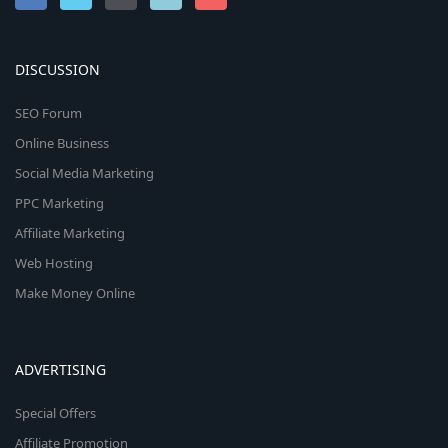
DISCUSSION
SEO Forum
Online Business
Social Media Marketing
PPC Marketing
Affiliate Marketing
Web Hosting
Make Money Online
ADVERTISING
Special Offers
Affiliate Promotion