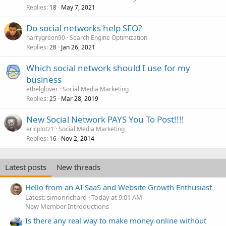
Replies
May 7, 2021
18
Do social networks help SEO?
harrygreen90
Search Engine Optimization
Replies
Jan 26, 2021
28
Which social network should I use for my
business
ethelglover
Social Media Marketing
Replies
Mar 28, 2019
25
New Social Network PAYS You To Post!!!!
ericplotz1
Social Media Marketing
Replies
Nov 2, 2014
16
Latest posts
New threads
Hello from an AI SaaS and Website Growth Enthusiast
Latest: simonrichard
Today at 9:01 AM
New Member Introductions
Is there any real way to make money online without