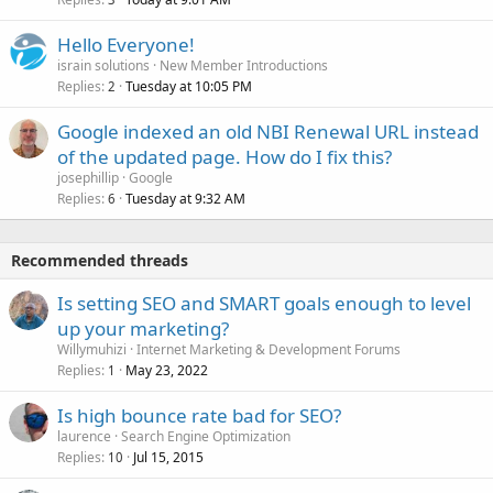
Hello Everyone!
israin solutions
New Member Introductions
Replies
Tuesday at 10:05 PM
2
Google indexed an old NBI Renewal URL instead
of the updated page. How do I fix this?
josephillip
Google
Replies
Tuesday at 9:32 AM
6
Recommended threads
Is setting SEO and SMART goals enough to level
up your marketing?
Willymuhizi
Internet Marketing & Development Forums
Replies
May 23, 2022
1
Is high bounce rate bad for SEO?
laurence
Search Engine Optimization
Replies
Jul 15, 2015
10