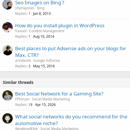
Seo Images on Bing ?
shymajones
Bing
Replies
Jan 8, 2013
1
How do you install plugin in WordPress
fraxool
Content Management
Replies
Aug 10, 2014
1
Best places to put Adsense ads on your blogs for
Max. CTR?
arindamb
Google AdSense
Replies
May 15, 2016
3
Similar threads
Best Social Network for a Gaming Site?
FPForum
Social Media Marketing
Replies
Apr 15, 2026
18
What social networks do you recommend for the
automotive niche?
RenderedElite
Social Media Marketing