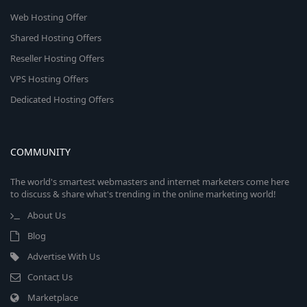
Web Hosting Offer
Shared Hosting Offers
Reseller Hosting Offers
VPS Hosting Offers
Dedicated Hosting Offers
COMMUNITY
The world's smartest webmasters and internet marketers come here
to discuss & share what's trending in the online marketing world!
About Us
Blog
Advertise With Us
Contact Us
Marketplace