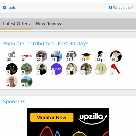
Tools
What's this?
Latest Offers
New Reviews
Popular Contributors - Past 30 Days
23
21
20
18
16
15
12
10
H
9
9
7
7
6
6
5
5
4
4
Sponsors