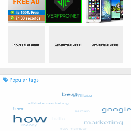
Popular tags