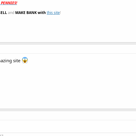
t PENNIES!
SELL
and
MAKE BANK with
this site
!
azing site