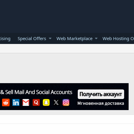
ising
Special Offers
Web Marketplace
Web Hosting O