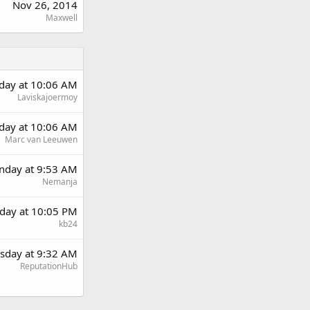
Nov 26, 2014
Maxwell
rday at 10:06 AM
Laviskajoermoy
rday at 10:06 AM
Marc van Leeuwen
day at 9:53 AM
Nemanja
day at 10:05 PM
kb24
sday at 9:32 AM
ReputationHub