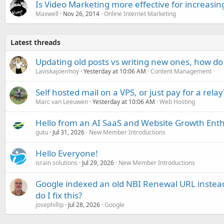
Is Video Marketing more effective for increasing
Maxwell
Nov 26, 2014
Online Internet Marketing
Latest threads
Updating old posts vs writing new ones, how do
Laviskajoermoy
Yesterday at 10:06 AM
Content Management
Self hosted mail on a VPS, or just pay for a relay
Marc van Leeuwen
Yesterday at 10:06 AM
Web Hosting
Hello from an AI SaaS and Website Growth Enth
gutu
Jul 31, 2026
New Member Introductions
Hello Everyone!
israin solutions
Jul 29, 2026
New Member Introductions
Google indexed an old NBI Renewal URL instea
do I fix this?
josephillip
Jul 28, 2026
Google