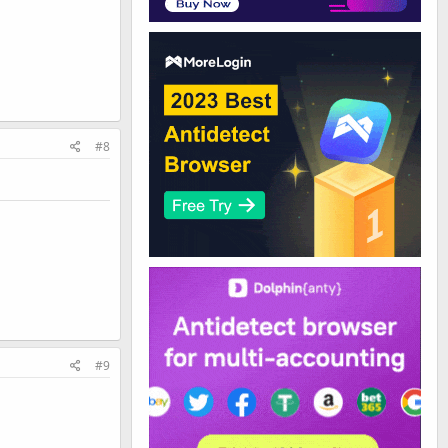
#8
#9