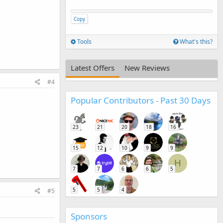
Copy
Tools
What's this?
Latest Offers
New Reviews
#4
Popular Contributors - Past 30 Days
23
21
20
18
16
15
12
10
9
9
H
7
7
6
6
5
5
5
4
#5
Sponsors