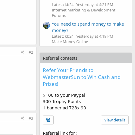
Latest: kb24
Yesterday at 4:21 PM
Internet Marketing & Development
Forums
You need to spend money to make
money?
Latest: kb24
Yesterday at 4:19 PM
Make Money Online
#2
Referral contests
Refer Your Friends to
WebmasterSun to Win Cash and
Prizes!
$100 to your Paypal
300 Trophy Points
1 banner ad 728x 90
#3
View details
Referral link for
: