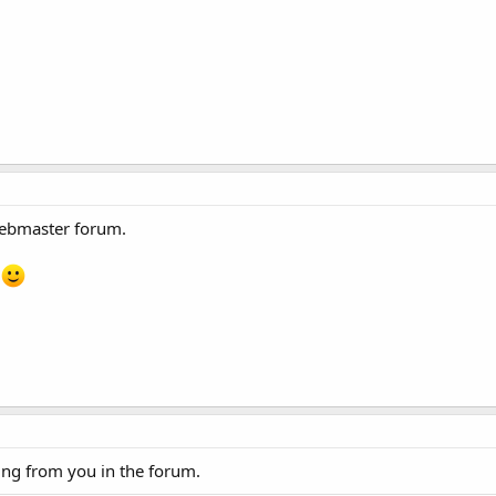
webmaster forum.
n
ng from you in the forum.