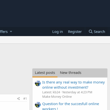
ffers
Log in
Register
Search
Latest posts
New threads
Is there any real way to make money
online without investment?
Latest: kb24
Yesterday at 4:23 PM
Make Money Online
#1
Question for the succesfull online
workers !