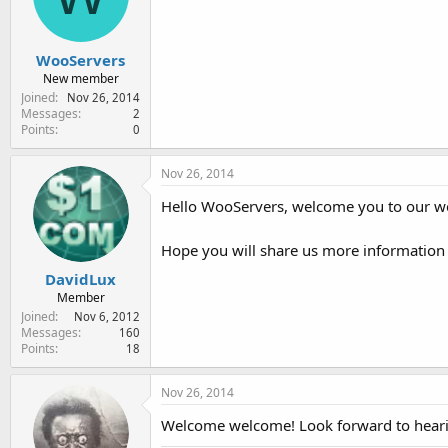
e
r
WooServers
New member
Joined
Nov 26, 2014
Messages
2
Points
0
Nov 26, 2014
Hello WooServers, welcome you to our 
Hope you will share us more informatio
DavidLux
Member
Joined
Nov 6, 2012
Messages
160
Points
18
Nov 26, 2014
Welcome welcome! Look forward to heari