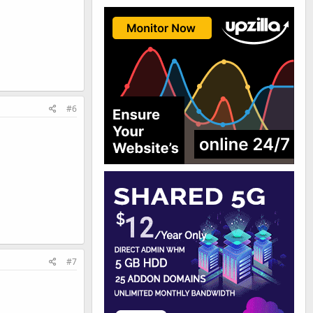
#6
#7