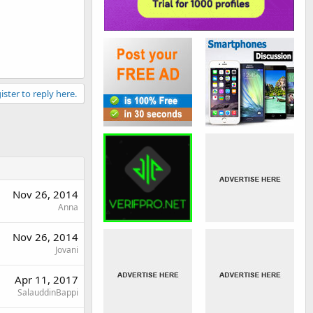
ister to reply here.
Nov 26, 2014
Anna
Nov 26, 2014
Jovani
Apr 11, 2017
SalauddinBappi