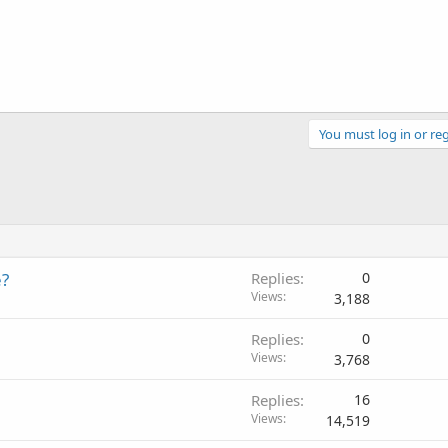
You must log in or reg
e?
Replies
0
Views
3,188
Replies
0
Views
3,768
Replies
16
Views
14,519