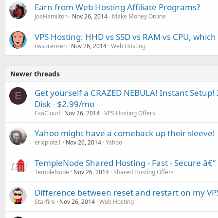
Earn from Web Hosting Affiliate Programs?
JoeHamilton
Nov 26, 2014
Make Money Online
VPS Hosting: HHD vs SSD vs RAM vs CPU, which 
rwsorensen
Nov 26, 2014
Web Hosting
Newer threads
Get yourself a CRAZED NEBULA! Instant Setu
E
Disk - $2.99/mo
ExaCloud
Nov 26, 2014
VPS Hosting Offers
Yahoo might have a comeback up their sleeve!
ericplotz1
Nov 26, 2014
Yahoo
TempleNode Shared Hosting - Fast - Secure â€“ 
TempleNode
Nov 26, 2014
Shared Hosting Offers
Difference between reset and restart on my VP
Starfire
Nov 26, 2014
Web Hosting