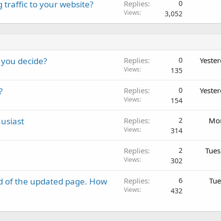
 traffic to your website?
Replies
0
Views
3,052
 you decide?
Replies
0
Yeste
Views
135
?
Replies
0
Yeste
Views
154
usiast
Replies
2
Mon
Views
314
Replies
2
Tues
Views
302
d of the updated page. How
Replies
6
Tue
Views
432