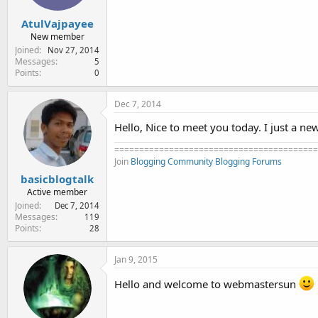
AtulVajpayee
New member
Joined
Nov 27, 2014
Messages
5
Points
0
Dec 7, 2014
Hello, Nice to meet you today. I just a new
=========================================
Join
Blogging Community
Blogging Forums
basicblogtalk
Active member
Joined
Dec 7, 2014
Messages
119
Points
28
Jan 9, 2015
Hello and welcome to webmastersun