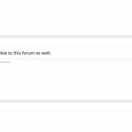
bie to this forum as well.
=====