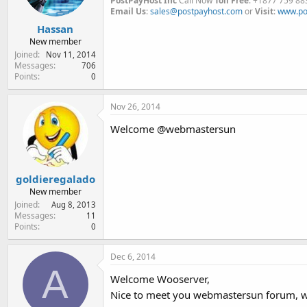
PostPayHost Inc
Call Now
Toll Free
: +1877 759 88
Email Us
:
sales@postpayhost.com
or
Visit
:
www.po
Hassan
New member
Joined
Nov 11, 2014
Messages
706
Points
0
Nov 26, 2014
Welcome @webmastersun
goldieregalado
New member
Joined
Aug 8, 2013
Messages
11
Points
0
Dec 6, 2014
A
Welcome Wooserver,
Nice to meet you webmastersun forum, w