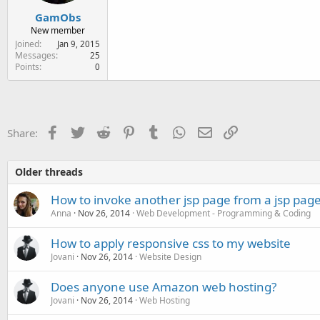
GamObs
New member
Joined
Jan 9, 2015
Messages
25
Points
0
Facebook
Twitter
Reddit
Pinterest
Tumblr
WhatsApp
Email
Link
Share:
Older threads
How to invoke another jsp page from a jsp pag
Anna
Nov 26, 2014
Web Development - Programming & Coding
How to apply responsive css to my website
Jovani
Nov 26, 2014
Website Design
Does anyone use Amazon web hosting?
Jovani
Nov 26, 2014
Web Hosting