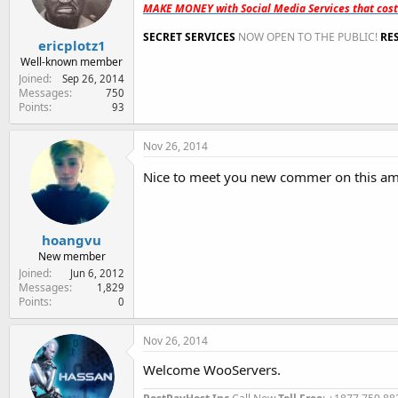
MAKE MONEY with Social Media Services that cos
SECRET SERVICES
NOW OPEN TO THE PUBLIC!
RE
ericplotz1
Well-known member
Joined
Sep 26, 2014
Messages
750
Points
93
Nov 26, 2014
Nice to meet you new commer on this am
hoangvu
New member
Joined
Jun 6, 2012
Messages
1,829
Points
0
Nov 26, 2014
Welcome WooServers.