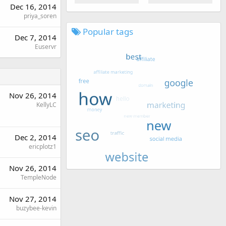
Dec 16, 2014
priya_soren
Popular tags
Dec 7, 2014
Euservr
Nov 26, 2014
KellyLC
Dec 2, 2014
ericplotz1
Nov 26, 2014
TempleNode
Nov 27, 2014
buzybee-kevin