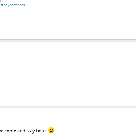
37
stpayhost.com
elcome and stay here.