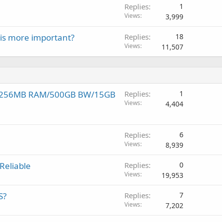
Replies
1
Views
3,999
is more important?
Replies
18
Views
11,507
p! 256MB RAM/500GB BW/15GB
Replies
1
Views
4,404
Replies
6
Views
8,939
Reliable
Replies
0
Views
19,953
S?
Replies
7
Views
7,202