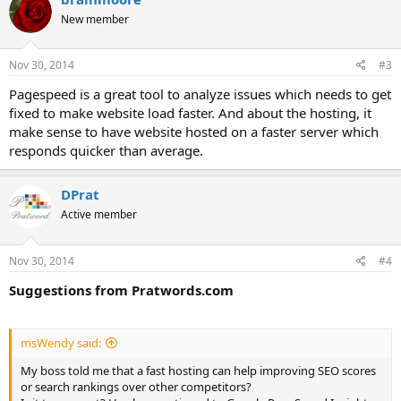
New member
Nov 30, 2014
#3
Pagespeed is a great tool to analyze issues which needs to get
fixed to make website load faster. And about the hosting, it
make sense to have website hosted on a faster server which
responds quicker than average.
DPrat
Active member
Nov 30, 2014
#4
Suggestions from Pratwords.com
msWendy said:
My boss told me that a fast hosting can help improving SEO scores
or search rankings over other competitors?