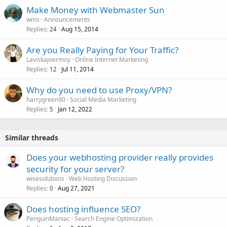
Make Money with Webmaster Sun
wms
Announcements
Replies
Aug 15, 2014
24
Are you Really Paying for Your Traffic?
Laviskajoermoy
Online Internet Marketing
Replies
Jul 11, 2014
12
Why do you need to use Proxy/VPN?
harrygreen90
Social Media Marketing
Replies
Jan 12, 2022
5
Similar threads
Does your webhosting provider really provides
security for your server?
wisesolutions
Web Hosting Discussion
Replies
Aug 27, 2021
0
Does hosting influence SEO?
PenguinManiac
Search Engine Optimization