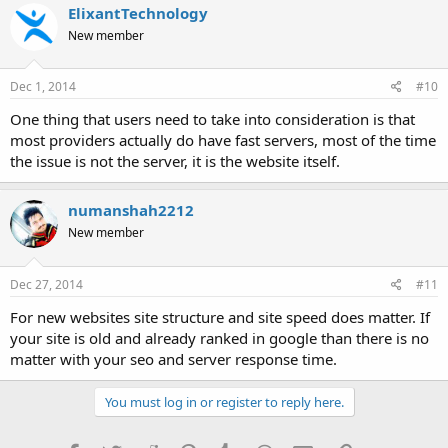
ElixantTechnology
New member
Dec 1, 2014
#10
One thing that users need to take into consideration is that
most providers actually do have fast servers, most of the time
the issue is not the server, it is the website itself.
numanshah2212
New member
Dec 27, 2014
#11
For new websites site structure and site speed does matter. If
your site is old and already ranked in google than there is no
matter with your seo and server response time.
You must log in or register to reply here.