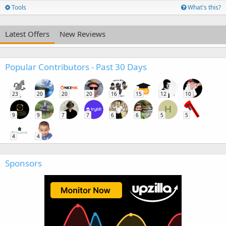
Tools
What's this?
Latest Offers
New Reviews
Popular Contributors - Past 30 Days
23
20
20
20
16
15
12
10
H
9
9
7
7
6
6
5
5
4
4
Sponsors