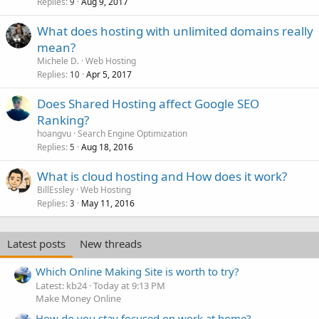
Replies
Aug 9, 2017
9
What does hosting with unlimited domains really
mean?
Michele D.
Web Hosting
Replies
Apr 5, 2017
10
Does Shared Hosting affect Google SEO
Ranking?
hoangvu
Search Engine Optimization
Replies
Aug 18, 2016
5
What is cloud hosting and How does it work?
BillEssley
Web Hosting
Replies
May 11, 2016
3
Latest posts
New threads
Which Online Making Site is worth to try?
Latest: kb24
Today at 9:13 PM
Make Money Online
How do you stay focused on work at home?