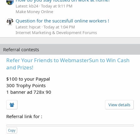
Latest: kb24
Today at 9:11 PM
Make Money Online
Question for the succesfull online workers !
Latest: hipcat
Today at 1:04 PM
Internet Marketing & Development Forums
Referral contests
Refer Your Friends to WebmasterSun to Win Cash
and Prizes!
$100 to your Paypal
300 Trophy Points
1 banner ad 728x 90
View details
Referral link for
:
Copy