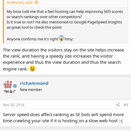
msWendy said:
My boss told me that a fast hosting can help improving SEO scores
or search rankings over other competitors?
Is it true or not? He also mentioned to Google PageSpeed Insights
as great tool to check this point
Anyone confirms me it's right
hmy:
The view duration the visitors stay on the site helps increase
the rank, and having a speedy site increases the visitor
experience and thus the view duration and thus the search
engine rank.
richammond
New member
Nov 30, 2014
#9
Server speed does affect ranking as SE bots will spend more
time crawling your site if it is hosting on a slow web host :-(