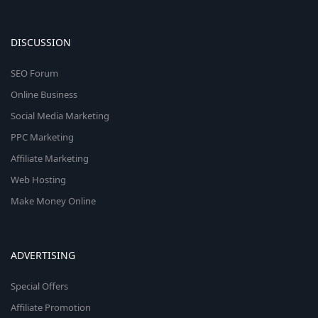
DISCUSSION
SEO Forum
Online Business
Social Media Marketing
PPC Marketing
Affiliate Marketing
Web Hosting
Make Money Online
ADVERTISING
Special Offers
Affiliate Promotion