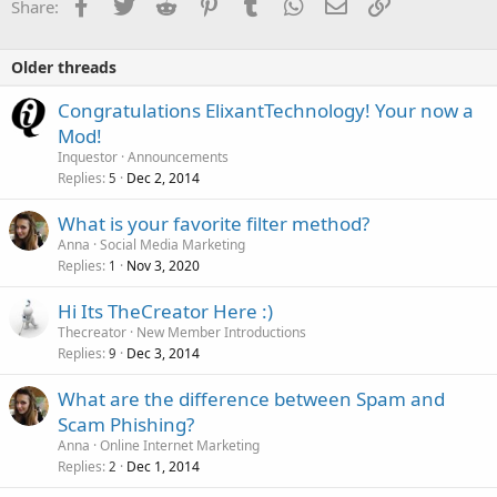
Facebook
Twitter
Reddit
Pinterest
Tumblr
WhatsApp
Email
Link
Share:
Older threads
Congratulations ElixantTechnology! Your now a
Mod!
Inquestor
Announcements
Replies
Dec 2, 2014
5
What is your favorite filter method?
Anna
Social Media Marketing
Replies
Nov 3, 2020
1
Hi Its TheCreator Here :)
Thecreator
New Member Introductions
Replies
Dec 3, 2014
9
What are the difference between Spam and
Scam Phishing?
Anna
Online Internet Marketing
Replies
Dec 1, 2014
2