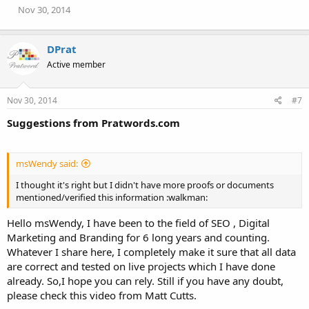
n
Nov 30, 2014
s
:
DPrat
Active member
Nov 30, 2014
#7
Suggestions from Pratwords.com
msWendy said:
I thought it's right but I didn't have more proofs or documents
mentioned/verified this information :walkman:
Hello msWendy, I have been to the field of SEO , Digital
Marketing and Branding for 6 long years and counting.
Whatever I share here, I completely make it sure that all data
are correct and tested on live projects which I have done
already. So,I hope you can rely. Still if you have any doubt,
please check this video from Matt Cutts.