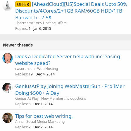
[AheadCloud][US]Special Deals Upto 50%
OFFER
Discounts/4Cores/2+1GB RAM/60GB HDD/1TB
Banwidth - 2.5$
Thecreator
VPS Hosting Offers
Replies
Jan 6, 2015
1
Newer threads
Does a Dedicated Server help with increasing
website speed?
rwsorensen
Web Hosting
Replies
Dec 4, 2014
19
GeniusAtPlay Joining WebMasterSun - Pro IMer
Doing $500+ A Day
Genius At Play
New Member Introductions
Replies
Dec 1, 2014
8
Tips for best web writing.
Anna
Social Media Marketing
Replies
Dec 2, 2014
2