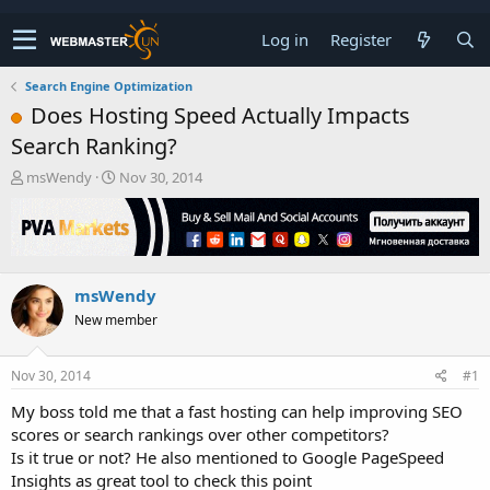
Log in
Register
Search Engine Optimization
Does Hosting Speed Actually Impacts
Search Ranking?
T
S
msWendy
Nov 30, 2014
h
t
r
a
e
r
a
t
d
d
msWendy
s
a
t
t
New member
a
e
r
t
Nov 30, 2014
#1
e
My boss told me that a fast hosting can help improving SEO
r
scores or search rankings over other competitors?
Is it true or not? He also mentioned to Google PageSpeed
Insights as great tool to check this point