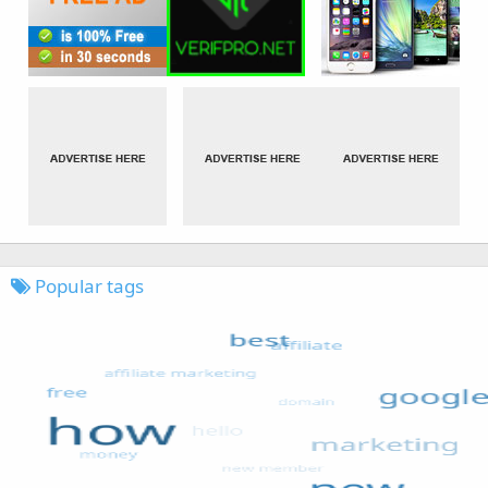
Popular tags