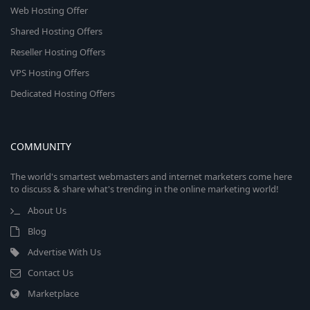
Web Hosting Offer
Shared Hosting Offers
Reseller Hosting Offers
VPS Hosting Offers
Dedicated Hosting Offers
COMMUNITY
The world's smartest webmasters and internet marketers come here
to discuss & share what's trending in the online marketing world!
About Us
Blog
Advertise With Us
Contact Us
Marketplace