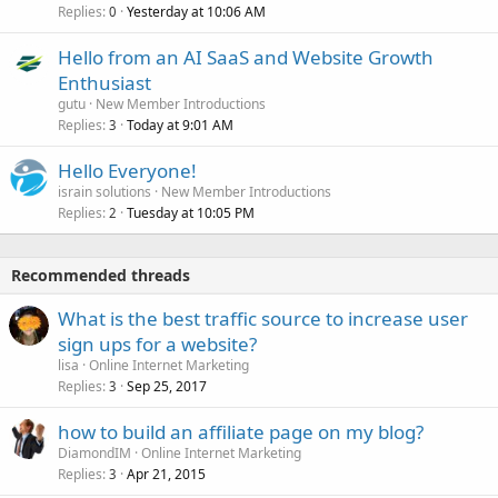
Replies
Yesterday at 10:06 AM
0
Hello from an AI SaaS and Website Growth
Enthusiast
gutu
New Member Introductions
Replies
Today at 9:01 AM
3
Hello Everyone!
israin solutions
New Member Introductions
Replies
Tuesday at 10:05 PM
2
Recommended threads
What is the best traffic source to increase user
sign ups for a website?
lisa
Online Internet Marketing
Replies
Sep 25, 2017
3
how to build an affiliate page on my blog?
DiamondIM
Online Internet Marketing
Replies
Apr 21, 2015
3