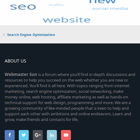
Search Engine Optimization
ABOUT US
Webmaster
Sun
is a forum where you’ll find in-depth discussions and
resources to help you succeed on the web whether you are new or
experienced. You’ll find it all here. With topics ranging from internet
marketing, search engine optimization, social networking, make
money online, web hosting, affiliate marketing as well as hands-on
technical support for web design, programming and more. We are a
growing community of like-minded people that is keen to help and
support each other with ambitions and online endeavors. Learn and
grow, make friends and contacts for life.