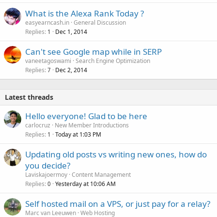
What is the Alexa Rank Today ?
easyearncash.in
General Discussion
Replies
Dec 1, 2014
1
Can't see Google map while in SERP
vaneetagoswami
Search Engine Optimization
Replies
Dec 2, 2014
7
Latest threads
Hello everyone! Glad to be here
carlocruz
New Member Introductions
Replies
Today at 1:03 PM
1
Updating old posts vs writing new ones, how do
you decide?
Laviskajoermoy
Content Management
Replies
Yesterday at 10:06 AM
0
Self hosted mail on a VPS, or just pay for a relay?
Marc van Leeuwen
Web Hosting