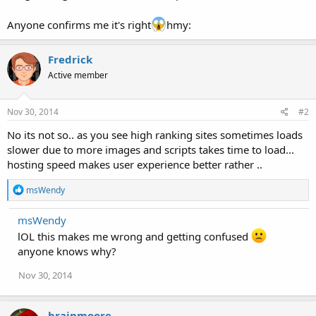
Anyone confirms me it's right
hmy:
Fredrick
Active member
Nov 30, 2014
#2
No its not so.. as you see high ranking sites sometimes loads
slower due to more images and scripts takes time to load...
hosting speed makes user experience better rather ..
R
msWendy
e
a
msWendy
c
t
lOL this makes me wrong and getting confused
i
anyone knows why?
o
n
Nov 30, 2014
s
:
brainmoore