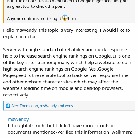
Is it true or not? He also mentioned to Google PageSpeed Insights
as great tool to check this point
Anyone confirms me it's right
hmy:
Hello msWendy, this topic is very interesting. I would like to
explain in detail.
Server with high standard of reliability and quick response
help to increase search engine rankings on Google. It is one
of the key criteria among many which help a website to gain
high search engine rankings on Google. Yes ,Google
Pagespeed is the reliable tool to track server response time
and other website characteristics which may affect the
website's loading time on mobile and desktop browsers,
respectively.
R
Alex Thompson
,
msWendy
and
wms
e
a
msWendy
c
I thought it's right but I didn't have more proofs or
t
i
documents mentioned/verified this information :walkman:
o